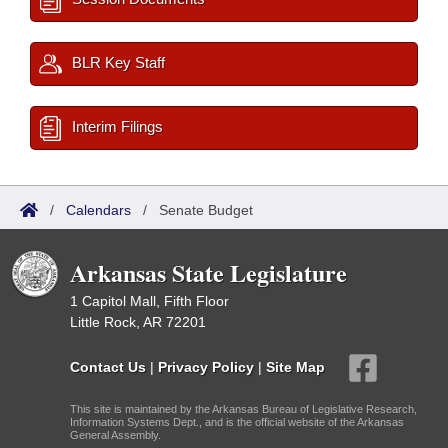
BLR Key Staff
Interim Filings
/
Calendars
/
Senate Budget
Arkansas State Legislature
1 Capitol Mall, Fifth Floor
Little Rock, AR 72201
Contact Us
|
Privacy Policy
|
Site Map
This site is maintained by the Arkansas Bureau of Legislative Research,
Information Systems Dept., and is the official website of the Arkansas
General Assembly.