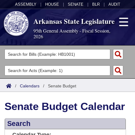
ASSEMBLY
|
HOUSE
|
SENATE
|
BLR
|
AUDIT
Arkansas State Legislature
95th General Assembly - Fiscal Session,
2026
Legislators
List All
Committees
Joint
Acts
Search
/
Calendars
/
Senate Budget
Search by Range
Bills
Senate
District Finder
Senate Budget Calendar
Search by Range
Calendars
Advanced Search
House
Meetings and Events
Arkansas Law
Advanced Search
Search
Code Sections Amended
Task Force
Arkansas Code and Constitution of 1874
Budget
Calendar Type: