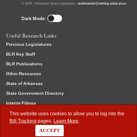
© 2026 - Arkansas State Legislature -
webmaster@arkleg.state.ar.us
Dark Mode:
Useful Research Links
Previous Legislatures
BLR Key Staff
BLR Publications
Other Resources
State of Arkansas
State Government Directory
Interim Filings
Committee Room Reservation
This website uses cookies to allow you to log into the
Bill Tracking
pages.
Learn More
.
Meetings of the Whole/Business Meetings
ACCEPT
Code of Arkansas Rules