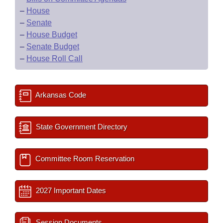
–
House
–
Senate
–
House Budget
–
Senate Budget
–
House Roll Call
Arkansas Code
State Government Directory
Committee Room Reservation
2027 Important Dates
Session Documents