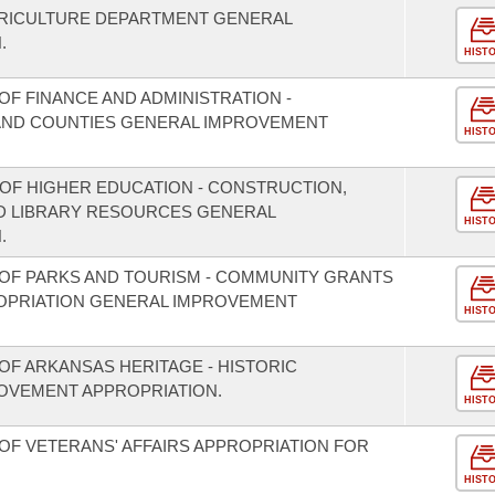
GRICULTURE DEPARTMENT GENERAL
.
HIST
F FINANCE AND ADMINISTRATION -
S AND COUNTIES GENERAL IMPROVEMENT
HIST
 OF HIGHER EDUCATION - CONSTRUCTION,
D LIBRARY RESOURCES GENERAL
HIST
.
OF PARKS AND TOURISM - COMMUNITY GRANTS
OPRIATION GENERAL IMPROVEMENT
HIST
OF ARKANSAS HERITAGE - HISTORIC
OVEMENT APPROPRIATION.
HIST
OF VETERANS' AFFAIRS APPROPRIATION FOR
HIST