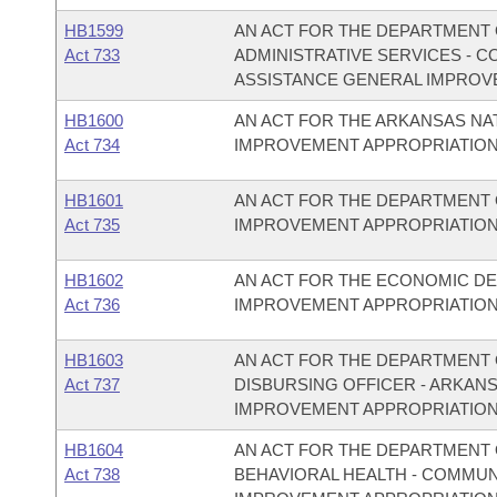
HB1599
AN ACT FOR THE DEPARTMENT O
Act 733
ADMINISTRATIVE SERVICES - 
ASSISTANCE GENERAL IMPROV
HB1600
AN ACT FOR THE ARKANSAS N
Act 734
IMPROVEMENT APPROPRIATION
HB1601
AN ACT FOR THE DEPARTMENT 
Act 735
IMPROVEMENT APPROPRIATION
HB1602
AN ACT FOR THE ECONOMIC D
Act 736
IMPROVEMENT APPROPRIATION
HB1603
AN ACT FOR THE DEPARTMENT O
Act 737
DISBURSING OFFICER - ARKAN
IMPROVEMENT APPROPRIATION
HB1604
AN ACT FOR THE DEPARTMENT O
Act 738
BEHAVIORAL HEALTH - COMMU