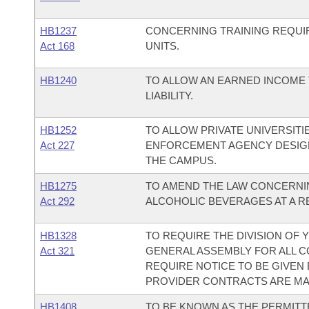
HB1237
CONCERNING TRAINING REQUI
Act 168
UNITS.
HB1240
TO ALLOW AN EARNED INCOME 
LIABILITY.
HB1252
TO ALLOW PRIVATE UNIVERSITI
Act 227
ENFORCEMENT AGENCY DESIGN
THE CAMPUS.
HB1275
TO AMEND THE LAW CONCERNIN
Act 292
ALCOHOLIC BEVERAGES AT A RE
HB1328
TO REQUIRE THE DIVISION OF
Act 321
GENERAL ASSEMBLY FOR ALL 
REQUIRE NOTICE TO BE GIVE
PROVIDER CONTRACTS ARE MA
HB1408
TO BE KNOWN AS THE PERMITT