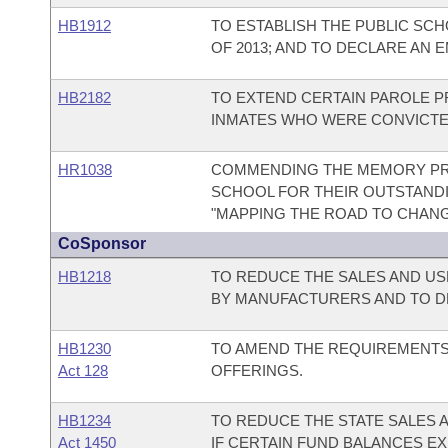
HB1912
TO ESTABLISH THE PUBLIC SC
OF 2013; AND TO DECLARE AN 
HB2182
TO EXTEND CERTAIN PAROLE PR
INMATES WHO WERE CONVICTED
HR1038
COMMENDING THE MEMORY PRO
SCHOOL FOR THEIR OUTSTAND
"MAPPING THE ROAD TO CHANG
CoSponsor
HB1218
TO REDUCE THE SALES AND US
BY MANUFACTURERS AND TO D
HB1230
TO AMEND THE REQUIREMENTS
Act 128
OFFERINGS.
HB1234
TO REDUCE THE STATE SALES 
Act 1450
IF CERTAIN FUND BALANCES EX