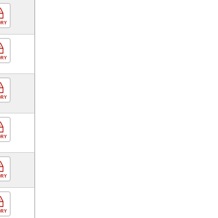
ORY
ORY
ORY
ORY
ORY
ORY