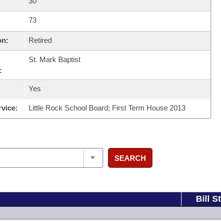
30
73
on:
Retired
St. Mark Baptist
:
Yes
rvice:
Little Rock School Board; First Term House 2013
SEARCH
Bill S