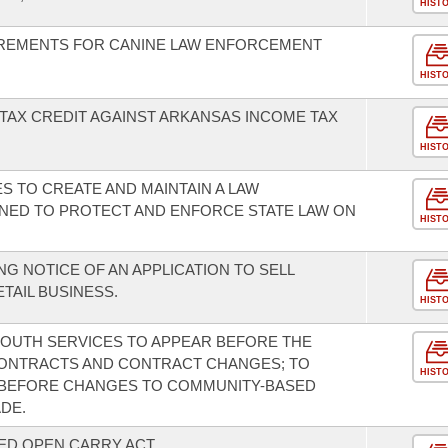
HIST
REMENTS FOR CANINE LAW ENFORCEMENT
HIST
TAX CREDIT AGAINST ARKANSAS INCOME TAX
HIST
ES TO CREATE AND MAINTAIN A LAW
ED TO PROTECT AND ENFORCE STATE LAW ON
HIST
G NOTICE OF AN APPLICATION TO SELL
TAIL BUSINESS.
HIST
 YOUTH SERVICES TO APPEAR BEFORE THE
CONTRACTS AND CONTRACT CHANGES; TO
HIST
N BEFORE CHANGES TO COMMUNITY-BASED
DE.
ED OPEN CARRY ACT.