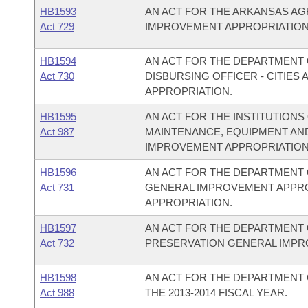
HB1593
AN ACT FOR THE ARKANSAS A
Act 729
IMPROVEMENT APPROPRIATION
HB1594
AN ACT FOR THE DEPARTMENT O
Act 730
DISBURSING OFFICER - CITIE
APPROPRIATION.
HB1595
AN ACT FOR THE INSTITUTIONS
Act 987
MAINTENANCE, EQUIPMENT AN
IMPROVEMENT APPROPRIATION
HB1596
AN ACT FOR THE DEPARTMENT 
Act 731
GENERAL IMPROVEMENT APPR
APPROPRIATION.
HB1597
AN ACT FOR THE DEPARTMENT 
Act 732
PRESERVATION GENERAL IMPR
HB1598
AN ACT FOR THE DEPARTMENT 
Act 988
THE 2013-2014 FISCAL YEAR.