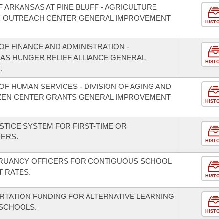
F ARKANSAS AT PINE BLUFF - AGRICULTURE
 OUTREACH CENTER GENERAL IMPROVEMENT
HIST
F FINANCE AND ADMINISTRATION -
SAS HUNGER RELIEF ALLIANCE GENERAL
HIST
.
F HUMAN SERVICES - DIVISION OF AGING AND
TIZEN CENTER GRANTS GENERAL IMPROVEMENT
HIST
STICE SYSTEM FOR FIRST-TIME OR
DERS.
HIST
TRUANCY OFFICERS FOR CONTIGUOUS SCHOOL
T RATES.
HIST
RTATION FUNDING FOR ALTERNATIVE LEARNING
 SCHOOLS.
HIST