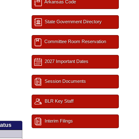
Arkansas Code
State Government Directory
Committee Room Reservation
2027 Important Dates
Session Documents
BLR Key Staff
Interim Filings
tatus