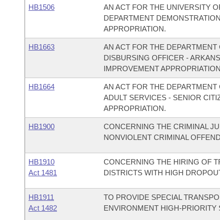
HB1506
AN ACT FOR THE UNIVERSITY O
DEPARTMENT DEMONSTRATION
APPROPRIATION.
HB1663
AN ACT FOR THE DEPARTMENT O
DISBURSING OFFICER - ARKAN
IMPROVEMENT APPROPRIATION
HB1664
AN ACT FOR THE DEPARTMENT O
ADULT SERVICES - SENIOR CI
APPROPRIATION.
HB1900
CONCERNING THE CRIMINAL JU
NONVIOLENT CRIMINAL OFFEN
HB1910
CONCERNING THE HIRING OF 
Act 1481
DISTRICTS WITH HIGH DROPOU
HB1911
TO PROVIDE SPECIAL TRANSPO
Act 1482
ENVIRONMENT HIGH-PRIORITY