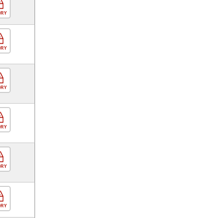
ORY
ORY
ORY
ORY
ORY
ORY