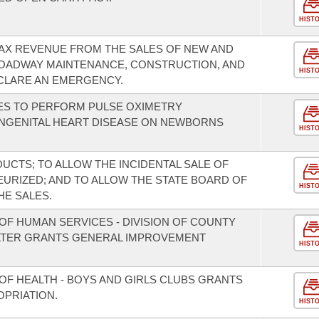
HIST
TAX REVENUE FROM THE SALES OF NEW AND
ROADWAY MAINTENANCE, CONSTRUCTION, AND
HIST
CLARE AN EMERGENCY.
TIES TO PERFORM PULSE OXIMETRY
ONGENITAL HEART DISEASE ON NEWBORNS
HIST
UCTS; TO ALLOW THE INCIDENTAL SALE OF
EURIZED; AND TO ALLOW THE STATE BOARD OF
HIST
HE SALES.
OF HUMAN SERVICES - DIVISION OF COUNTY
LTER GRANTS GENERAL IMPROVEMENT
HIST
OF HEALTH - BOYS AND GIRLS CLUBS GRANTS
PRIATION.
HIST