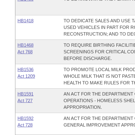
HB1418
TO DEDICATE SALES AND USE 
USED VEHICLES IN PART FOR 
RECONSTRUCTION; AND TO DE
HB1468
TO REQUIRE BIRTHING FACILI
Act 768
SCREENINGS FOR CRITICAL C
BEFORE DISCHARGE.
HB1536
TO PROMOTE LOCAL MILK PROD
Act 1209
WHOLE MILK THAT IS NOT PAST
HEALTH TO MAKE RULES FOR T
HB1591
AN ACT FOR THE DEPARTMENT 
Act 727
OPERATIONS - HOMELESS SHE
APPROPRIATION.
HB1592
AN ACT FOR THE DEPARTMENT 
Act 728
GENERAL IMPROVEMENT APPRO