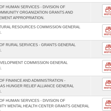
F HUMAN SERVICES - DIVISION OF
COMMUNITY ORGANIZATION GRANTS AND
HIST
EMENT APPROPRIATION.
ATURAL RESOURCES COMMISSION GENERAL
.
HIST
OF RURAL SERVICES - GRANTS GENERAL
.
HIST
EVELOPMENT COMMISSION GENERAL
.
HIST
F FINANCE AND ADMINISTRATION -
SAS HUNGER RELIEF ALLIANCE GENERAL
HIST
.
F HUMAN SERVICES - DIVISION OF
NITY MENTAL HEALTH CENTER GRANTS GENERAL
HIST