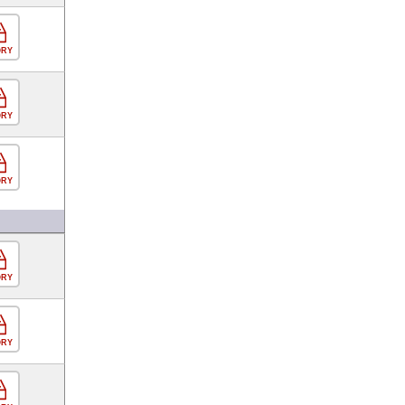
ORY
ORY
ORY
ORY
ORY