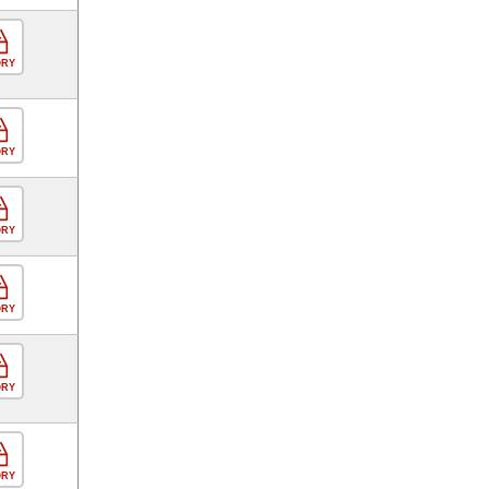
ORY
ORY
ORY
ORY
ORY
ORY