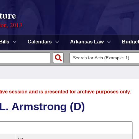
ture
ion, 2013
Bills
Calendars
Arkansas Law
Budge
tive session and is presented for archive purposes only.
L. Armstrong (D)