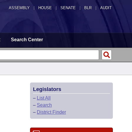
ASSEMBLY
|
HOUSE
|
SENATE
|
BLR
|
AUDIT
t
Search Center
Legislators
–
List All
–
Search
–
District Finder