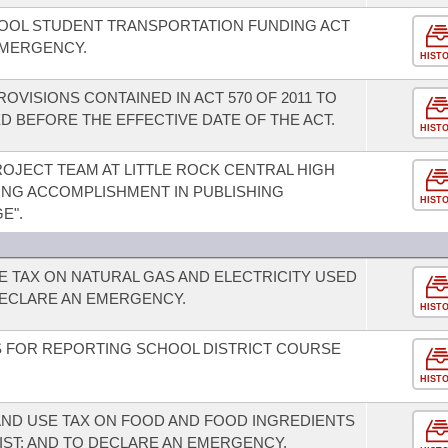
HOOL STUDENT TRANSPORTATION FUNDING ACT
EMERGENCY.
HIST
OVISIONS CONTAINED IN ACT 570 OF 2011 TO
 BEFORE THE EFFECTIVE DATE OF THE ACT.
HIST
JECT TEAM AT LITTLE ROCK CENTRAL HIGH
ING ACCOMPLISHMENT IN PUBLISHING
HIST
E".
E TAX ON NATURAL GAS AND ELECTRICITY USED
ECLARE AN EMERGENCY.
HIST
 FOR REPORTING SCHOOL DISTRICT COURSE
HIST
AND USE TAX ON FOOD AND FOOD INGREDIENTS
IST; AND TO DECLARE AN EMERGENCY.