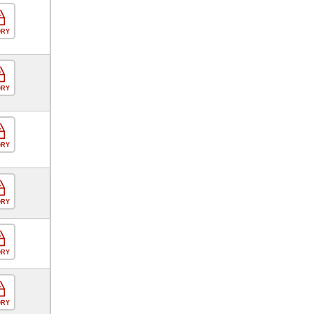
ORY
ORY
ORY
ORY
ORY
ORY