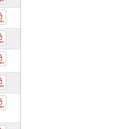
ORY
ORY
ORY
ORY
ORY
ORY