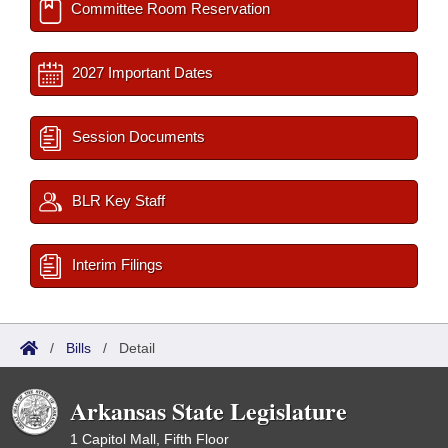
Committee Room Reservation
2027 Important Dates
Session Documents
BLR Key Staff
Interim Filings
/
Bills
/
Detail
Arkansas State Legislature
1 Capitol Mall, Fifth Floor