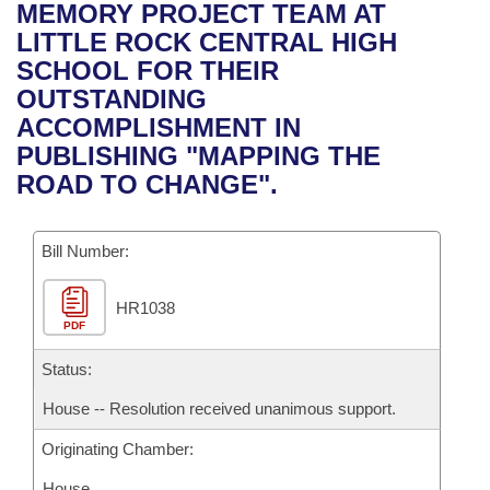
Bills on Committee Agendas
Recent Activities
MEMORY PROJECT TEAM AT
Bills in House Committees
LITTLE ROCK CENTRAL HIGH
Search Center
Uncodified Historic Legislation
House
Recently Filed
SCHOOL FOR THEIR
Bills in Senate Committees
OUTSTANDING
Governor's Veto List
Senate
Personalized Bill Tracking
ACCOMPLISHMENT IN
Bills in Joint Committees
PUBLISHING "MAPPING THE
House Budget
Bills Returned from Committee
ROAD TO CHANGE".
Meetings Of The Whole/Business Meetings
Senate Budget
Bill Conflicts Report
Bill Number:
House Roll Call
HR1038
PDF
Status:
House -- Resolution received unanimous support.
Originating Chamber:
House