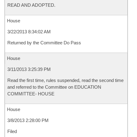
READ AND ADOPTED.
House
3/22/2013 8:34:02 AM
Returned by the Committee Do Pass
House
3/11/2013 3:25:39 PM
Read the first time, rules suspended, read the second time
and referred to the Committee on EDUCATION
COMMITTEE- HOUSE
House
3/8/2013 2:28:00 PM
Filed