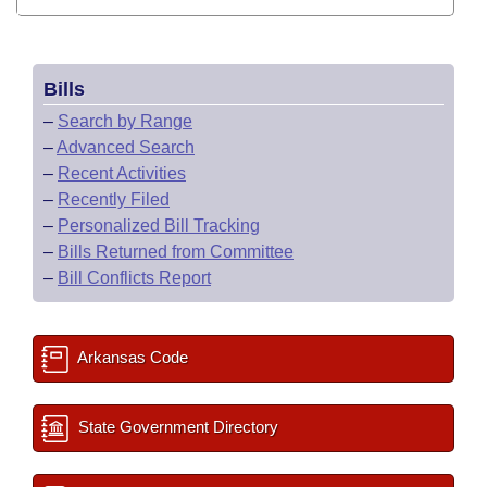
Bills
–
Search by Range
–
Advanced Search
–
Recent Activities
–
Recently Filed
–
Personalized Bill Tracking
–
Bills Returned from Committee
–
Bill Conflicts Report
Arkansas Code
State Government Directory