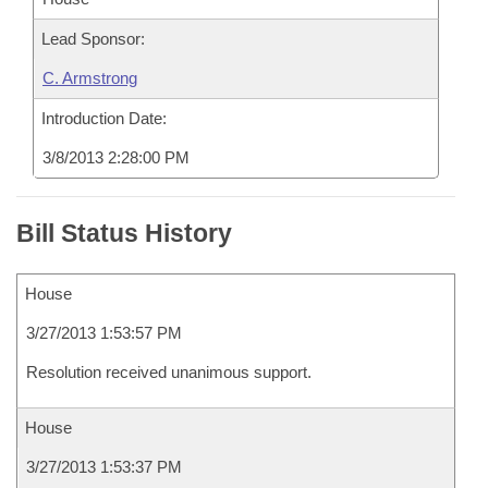
Lead Sponsor:
C. Armstrong
Introduction Date:
3/8/2013 2:28:00 PM
Bill Status History
House
3/27/2013 1:53:57 PM
Resolution received unanimous support.
House
3/27/2013 1:53:37 PM