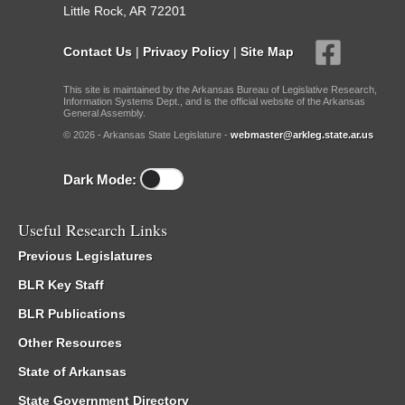
Little Rock, AR 72201
Contact Us
|
Privacy Policy
|
Site Map
This site is maintained by the Arkansas Bureau of Legislative Research,
Information Systems Dept., and is the official website of the Arkansas
General Assembly.
© 2026 - Arkansas State Legislature -
webmaster@arkleg.state.ar.us
Dark Mode:
Useful Research Links
Previous Legislatures
BLR Key Staff
BLR Publications
Other Resources
State of Arkansas
State Government Directory