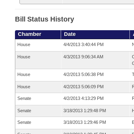
Bill Status History
Chamber
Date
House
4/4/2013 3:40:44 PM
N
House
4/3/2013 9:06:34 AM
C
G
House
4/2/2013 5:06:38 PM
House
4/2/2013 5:06:09 PM
R
Senate
4/2/2013 4:13:29 PM
R
Senate
3/18/2013 1:29:48 PM
H
Senate
3/18/2013 1:29:46 PM