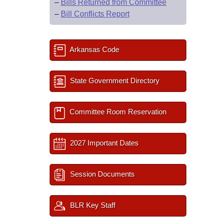
–
Bills Returned from Committee
–
Bill Conflicts Report
Arkansas Code
State Government Directory
Committee Room Reservation
2027 Important Dates
Session Documents
BLR Key Staff