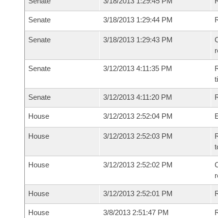
Senate
3/18/2013 1:29:45 PM
R
Senate
3/18/2013 1:29:44 PM
Senate
3/18/2013 1:29:43 PM
C
Senate
3/12/2013 4:11:35 PM
R
t
Senate
3/12/2013 4:11:20 PM
R
House
3/12/2013 2:52:04 PM
House
3/12/2013 2:52:03 PM
R
t
House
3/12/2013 2:52:02 PM
C
House
3/12/2013 2:52:01 PM
House
3/8/2013 2:51:47 PM