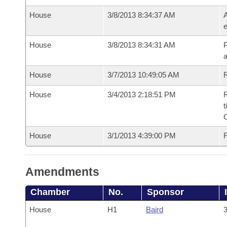
House
3/8/2013 8:34:37 AM
A
e
House
3/8/2013 8:34:31 AM
P
House
3/7/2013 10:49:05 AM
R
House
3/4/2013 2:18:51 PM
R
t
House
3/1/2013 4:39:00 PM
F
Amendments
Chamber
No.
Sponsor
House
H1
Baird
3