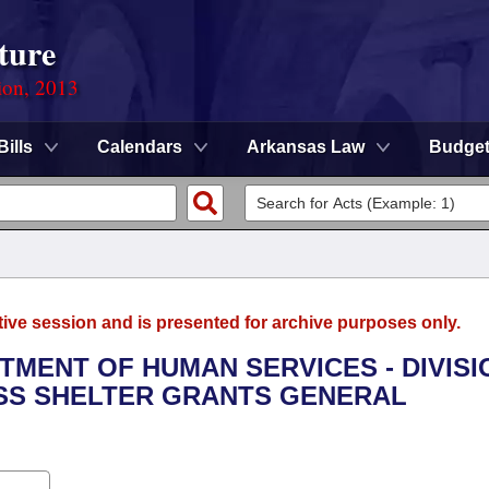
ture
ion, 2013
Bills
Calendars
Arkansas Law
Budge
tive session and is presented for archive purposes only.
RTMENT OF HUMAN SERVICES - DIVISI
SS SHELTER GRANTS GENERAL