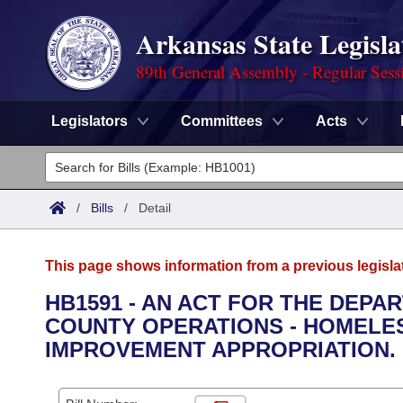
Arkansas State Legisla
89th General Assembly - Regular Sess
Legislators
Committees
Acts
Legislators
List All
Committees
/
Bills
/
Detail
Joint
Acts
Search
This page shows information from a previous legisla
Search by Range
Bills
Senate
District Finder
HB1591 - AN ACT FOR THE DEPA
COUNTY OPERATIONS - HOMELE
Search by Range
Calendars
Advanced Search
House
IMPROVEMENT APPROPRIATION.
Meetings and Events
Arkansas Law
Advanced Search
Code Sections Amended
Task Force