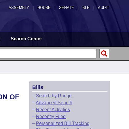
ASSEMBLY
|
HOUSE
|
SENATE
|
BLR
|
AUDIT
t
Search Center
Bills
ON OF
–
Search by Range
–
Advanced Search
–
Recent Activities
–
Recently Filed
–
Personalized Bill Tracking