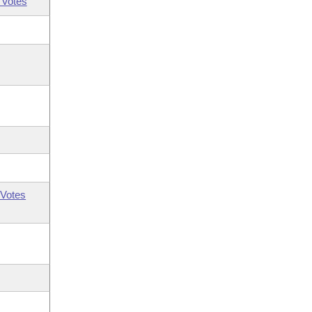
 Votes
Votes