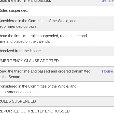
ead the third time and passed.
Senate
Rules suspended.
onsidered in the Committee of the Whole, and
recommended do pass.
ead the first time, rules suspended, read the second
ime and placed on the calendar.
eceived from the House.
EMERGENCY CLAUSE ADOPTED
ead the third time and passed and ordered transmitted
House 
o the Senate.
onsidered in the Committee of the Whole, and
recommended do pass.
RULES SUSPENDED
REPORTED CORRECTLY ENGROSSED