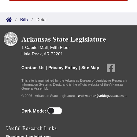
/
Bills
/
Detail
Arkansas State Legislature
1 Capitol Mall, Fifth Floor
Little Rock, AR 72201
Contact Us
|
Privacy Policy
|
Site Map
This site is maintained by the Arkansas Bureau of Legislative Research,
Information Systems Dept., and is the official website of the Arkansas
General Assembly.
© 2026 - Arkansas State Legislature -
webmaster@arkleg.state.ar.us
Dark Mode:
Useful Research Links
Previous Legislatures