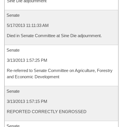
Sine Die adjournment
Senate
5/17/2013 11:11:33 AM
Died in Senate Committee at Sine Die adjournment.
Senate
3/13/2013 1:57:25 PM
Re-referred to Senate Committee on Agriculture, Forestry
and Economic Development
Senate
3/13/2013 1:57:15 PM
REPORTED CORRECTLY ENGROSSED
Senate