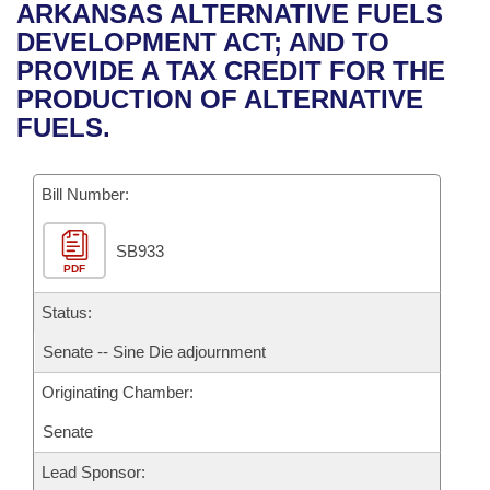
Bills on Committee Agendas
Recent Activities
ARKANSAS ALTERNATIVE FUELS
Bills in House Committees
DEVELOPMENT ACT; AND TO
Search Center
Uncodified Historic Legislation
House
Recently Filed
PROVIDE A TAX CREDIT FOR THE
Bills in Senate Committees
PRODUCTION OF ALTERNATIVE
Governor's Veto List
Senate
Personalized Bill Tracking
FUELS.
Bills in Joint Committees
House Budget
Bills Returned from Committee
Meetings Of The Whole/Business Meetings
Bill Number:
Senate Budget
Bill Conflicts Report
SB933
PDF
House Roll Call
Status:
Senate -- Sine Die adjournment
Originating Chamber:
Senate
Lead Sponsor: