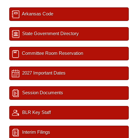
Arkansas Code
State Government Directory
Committee Room Reservation
2027 Important Dates
Session Documents
BLR Key Staff
Interim Filings