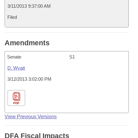
3/11/2013 9:37:00 AM
Filed
Amendments
Senate
S1
D. Wyatt
3/12/2013 3:02:00 PM
PDF
View Previous Versions
DFA Fiscal Impacts