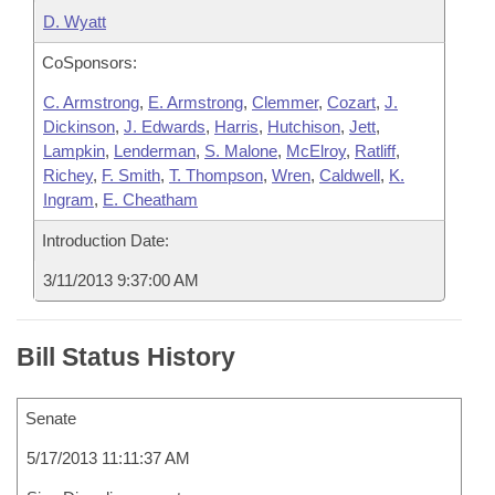
D. Wyatt
CoSponsors:
C. Armstrong
,
E. Armstrong
,
Clemmer
,
Cozart
,
J.
Dickinson
,
J. Edwards
,
Harris
,
Hutchison
,
Jett
,
Lampkin
,
Lenderman
,
S. Malone
,
McElroy
,
Ratliff
,
Richey
,
F. Smith
,
T. Thompson
,
Wren
,
Caldwell
,
K.
Ingram
,
E. Cheatham
Introduction Date:
3/11/2013 9:37:00 AM
Bill Status History
Senate
5/17/2013 11:11:37 AM