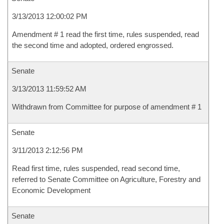
3/13/2013 12:00:02 PM
Amendment # 1 read the first time, rules suspended, read
the second time and adopted, ordered engrossed.
Senate
3/13/2013 11:59:52 AM
Withdrawn from Committee for purpose of amendment # 1
Senate
3/11/2013 2:12:56 PM
Read first time, rules suspended, read second time,
referred to Senate Committee on Agriculture, Forestry and
Economic Development
Senate