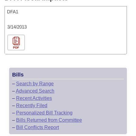
DFA1
3/14/2013
PDF
Bills
–
Search by Range
–
Advanced Search
–
Recent Activities
–
Recently Filed
–
Personalized Bill Tracking
–
Bills Returned from Committee
–
Bill Conflicts Report