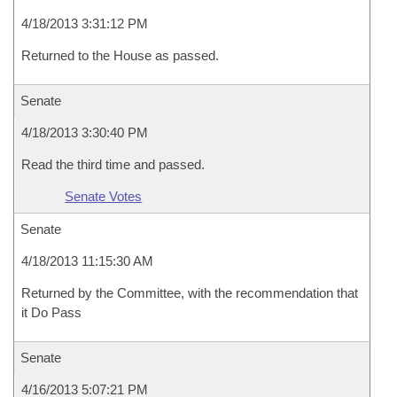
4/18/2013 3:31:12 PM
Returned to the House as passed.
Senate
4/18/2013 3:30:40 PM
Read the third time and passed.
Senate Votes
Senate
4/18/2013 11:15:30 AM
Returned by the Committee, with the recommendation that
it Do Pass
Senate
4/16/2013 5:07:21 PM