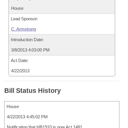
House
Lead Sponsor:
C. Armstrong
Introduction Date:
3/8/2013 4:03:00 PM
Act Date:
4/22/2013
Bill Status History
House
4/22/2013 4:45:02 PM
Notification that HB1910 is now Act 1481