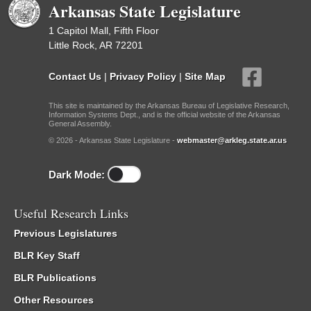
Arkansas State Legislature
1 Capitol Mall, Fifth Floor
Little Rock, AR 72201
Contact Us
|
Privacy Policy
|
Site Map
This site is maintained by the Arkansas Bureau of Legislative Research,
Information Systems Dept., and is the official website of the Arkansas
General Assembly.
© 2026 - Arkansas State Legislature -
webmaster@arkleg.state.ar.us
Dark Mode:
Useful Research Links
Previous Legislatures
BLR Key Staff
BLR Publications
Other Resources