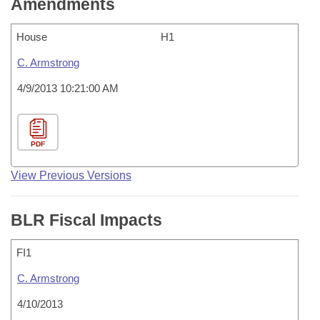
Amendments
House
H1
C. Armstrong
4/9/2013 10:21:00 AM
PDF
View Previous Versions
BLR Fiscal Impacts
FI1
C. Armstrong
4/10/2013