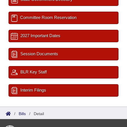
Committee Room Reservation
2027 Important Dates
Session Documents
BLR Key Staff
Interim Filings
/
Bills
/
Detail