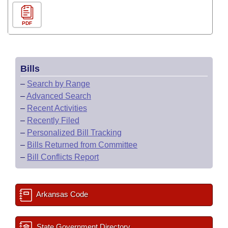
PDF
Bills
–
Search by Range
–
Advanced Search
–
Recent Activities
–
Recently Filed
–
Personalized Bill Tracking
–
Bills Returned from Committee
–
Bill Conflicts Report
Arkansas Code
State Government Directory