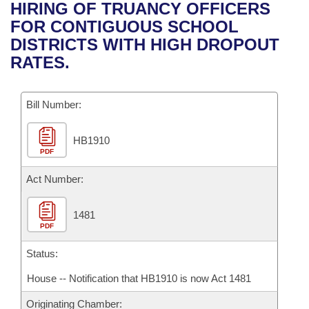
Bills on Committee Agendas
Recent Activities
HIRING OF TRUANCY OFFICERS
Bills in House Committees
FOR CONTIGUOUS SCHOOL
Search Center
Uncodified Historic Legislation
House
Recently Filed
DISTRICTS WITH HIGH DROPOUT
Bills in Senate Committees
RATES.
Governor's Veto List
Senate
Personalized Bill Tracking
Bills in Joint Committees
Bill Number:
House Budget
Bills Returned from Committee
Meetings Of The Whole/Business Meetings
HB1910
Senate Budget
Bill Conflicts Report
PDF
House Roll Call
Act Number:
1481
PDF
Status:
House -- Notification that HB1910 is now Act 1481
Originating Chamber: