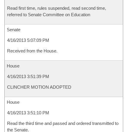
Read first time, rules suspended, read second time,
referred to Senate Committee on Education
Senate
4/16/2013 5:07:09 PM
Received from the House.
House
4/16/2013 3:51:39 PM
CLINCHER MOTION ADOPTED
House
4/16/2013 3:51:10 PM
Read the third time and passed and ordered transmitted to
the Senate.