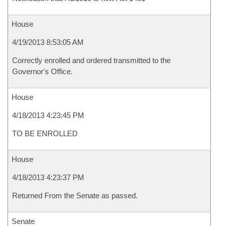
House
4/19/2013 8:53:05 AM
Correctly enrolled and ordered transmitted to the
Governor's Office.
House
4/18/2013 4:23:45 PM
TO BE ENROLLED
House
4/18/2013 4:23:37 PM
Returned From the Senate as passed.
Senate