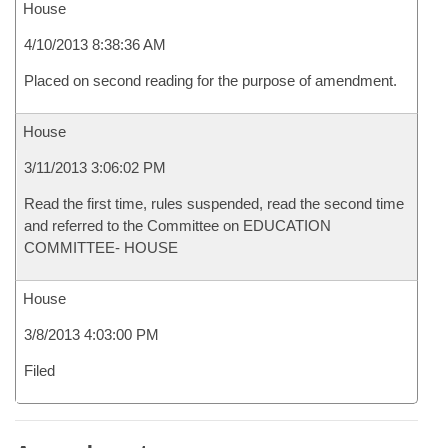
House
4/10/2013 8:38:36 AM
Placed on second reading for the purpose of amendment.
House
3/11/2013 3:06:02 PM
Read the first time, rules suspended, read the second time
and referred to the Committee on EDUCATION
COMMITTEE- HOUSE
House
3/8/2013 4:03:00 PM
Filed