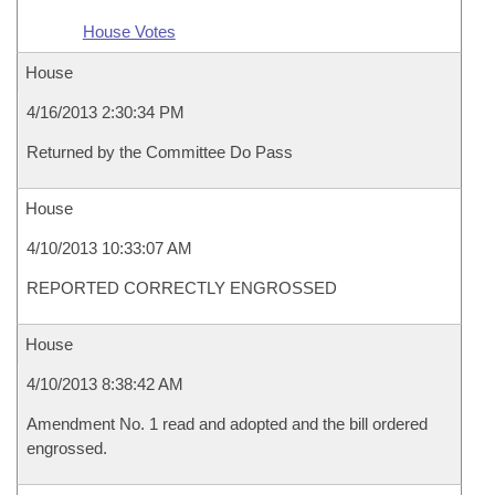
House Votes
House
4/16/2013 2:30:34 PM
Returned by the Committee Do Pass
House
4/10/2013 10:33:07 AM
REPORTED CORRECTLY ENGROSSED
House
4/10/2013 8:38:42 AM
Amendment No. 1 read and adopted and the bill ordered
engrossed.