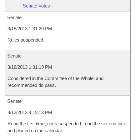
Senate Votes
Senate
3/18/2013 1:31:20 PM
Rules suspended.
Senate
3/18/2013 1:31:19 PM
Considered in the Committee of the Whole, and
recommended do pass.
Senate
3/12/2013 4:19:13 PM
Read the first time, rules suspended, read the second time
and placed on the calendar.