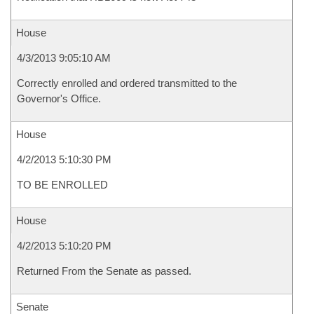
House
4/3/2013 9:05:10 AM
Correctly enrolled and ordered transmitted to the
Governor's Office.
House
4/2/2013 5:10:30 PM
TO BE ENROLLED
House
4/2/2013 5:10:20 PM
Returned From the Senate as passed.
Senate