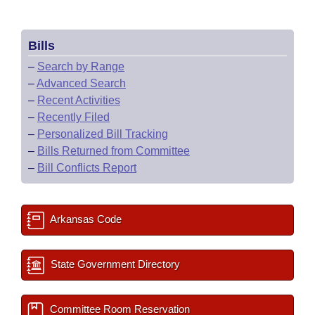
Bills
–
Search by Range
–
Advanced Search
–
Recent Activities
–
Recently Filed
–
Personalized Bill Tracking
–
Bills Returned from Committee
–
Bill Conflicts Report
Arkansas Code
State Government Directory
Committee Room Reservation