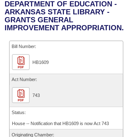
Bills on Committee Agendas
Recent Activities
DEPARTMENT OF EDUCATION -
Bills in House Committees
ARKANSAS STATE LIBRARY -
Search Center
Uncodified Historic Legislation
House
Recently Filed
GRANTS GENERAL
Bills in Senate Committees
IMPROVEMENT APPROPRIATION.
Governor's Veto List
Senate
Personalized Bill Tracking
Bills in Joint Committees
Bill Number:
House Budget
Bills Returned from Committee
Meetings Of The Whole/Business Meetings
HB1609
Senate Budget
Bill Conflicts Report
PDF
House Roll Call
Act Number:
743
PDF
Status:
House -- Notification that HB1609 is now Act 743
Originating Chamber: