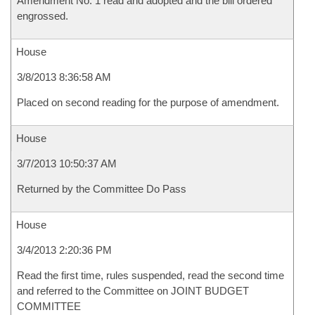
Amendment No. 1 read and adopted and the bill ordered
engrossed.
House
3/8/2013 8:36:58 AM
Placed on second reading for the purpose of amendment.
House
3/7/2013 10:50:37 AM
Returned by the Committee Do Pass
House
3/4/2013 2:20:36 PM
Read the first time, rules suspended, read the second time
and referred to the Committee on JOINT BUDGET
COMMITTEE