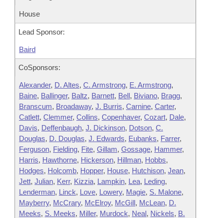
House
Lead Sponsor:
Baird
CoSponsors:
Alexander
,
D. Altes
,
C. Armstrong
,
E. Armstrong
,
Baine
,
Ballinger
,
Baltz
,
Barnett
,
Bell
,
Biviano
,
Bragg
,
Branscum
,
Broadaway
,
J. Burris
,
Carnine
,
Carter
,
Catlett
,
Clemmer
,
Collins
,
Copenhaver
,
Cozart
,
Dale
,
Davis
,
Deffenbaugh
,
J. Dickinson
,
Dotson
,
C.
Douglas
,
D. Douglas
,
J. Edwards
,
Eubanks
,
Farrer
,
Ferguson
,
Fielding
,
Fite
,
Gillam
,
Gossage
,
Hammer
,
Harris
,
Hawthorne
,
Hickerson
,
Hillman
,
Hobbs
,
Hodges
,
Holcomb
,
Hopper
,
House
,
Hutchison
,
Jean
,
Jett
,
Julian
,
Kerr
,
Kizzia
,
Lampkin
,
Lea
,
Leding
,
Lenderman
,
Linck
,
Love
,
Lowery
,
Magie
,
S. Malone
,
Mayberry
,
McCrary
,
McElroy
,
McGill
,
McLean
,
D.
Meeks
,
S. Meeks
,
Miller
,
Murdock
,
Neal
,
Nickels
,
B.