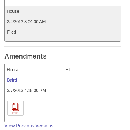
House
3/4/2013 8:04:00 AM
Filed
Amendments
House
H1
Baird
3/7/2013 4:15:00 PM
PDF
View Previous Versions