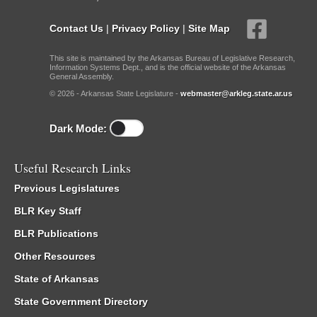
Contact Us
|
Privacy Policy
|
Site Map
This site is maintained by the Arkansas Bureau of Legislative Research,
Information Systems Dept., and is the official website of the Arkansas
General Assembly.
© 2026 - Arkansas State Legislature -
webmaster@arkleg.state.ar.us
Dark Mode:
Useful Research Links
Previous Legislatures
BLR Key Staff
BLR Publications
Other Resources
State of Arkansas
State Government Directory