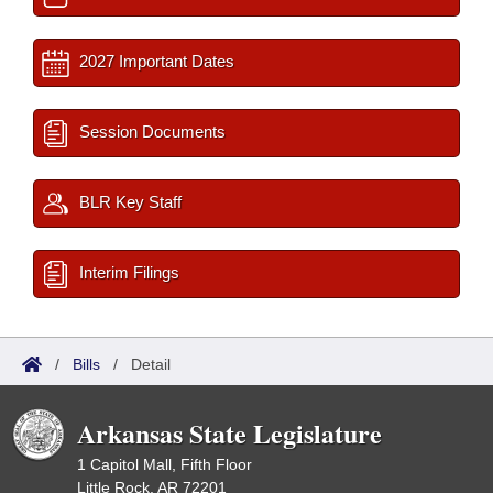
2027 Important Dates
Session Documents
BLR Key Staff
Interim Filings
/
Bills
/
Detail
Arkansas State Legislature
1 Capitol Mall, Fifth Floor
Little Rock, AR 72201