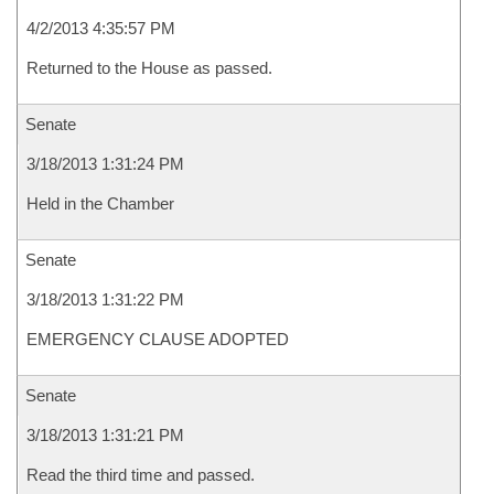
4/2/2013 4:35:57 PM
Returned to the House as passed.
Senate
3/18/2013 1:31:24 PM
Held in the Chamber
Senate
3/18/2013 1:31:22 PM
EMERGENCY CLAUSE ADOPTED
Senate
3/18/2013 1:31:21 PM
Read the third time and passed.