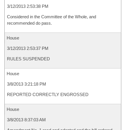
3/12/2013 2:53:38 PM
Considered in the Committee of the Whole, and
recommended do pass.
House
3/12/2013 2:53:37 PM
RULES SUSPENDED
House
3/8/2013 3:21:18 PM
REPORTED CORRECTLY ENGROSSED
House
3/8/2013 8:37:03 AM