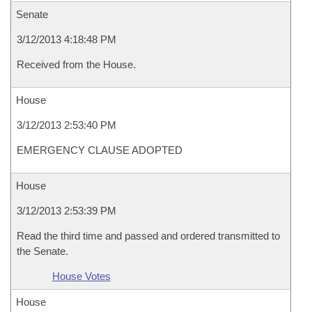
Senate
3/12/2013 4:18:48 PM
Received from the House.
House
3/12/2013 2:53:40 PM
EMERGENCY CLAUSE ADOPTED
House
3/12/2013 2:53:39 PM
Read the third time and passed and ordered transmitted to
the Senate.
House Votes
House