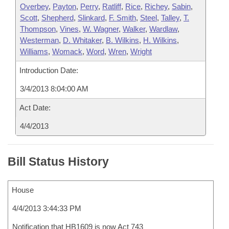
Overbey
,
Payton
,
Perry
,
Ratliff
,
Rice
,
Richey
,
Sabin
,
Scott
,
Shepherd
,
Slinkard
,
F. Smith
,
Steel
,
Talley
,
T.
Thompson
,
Vines
,
W. Wagner
,
Walker
,
Wardlaw
,
Westerman
,
D. Whitaker
,
B. Wilkins
,
H. Wilkins
,
Williams
,
Womack
,
Word
,
Wren
,
Wright
Introduction Date:
3/4/2013 8:04:00 AM
Act Date:
4/4/2013
Bill Status History
House
4/4/2013 3:44:33 PM
Notification that HB1609 is now Act 743