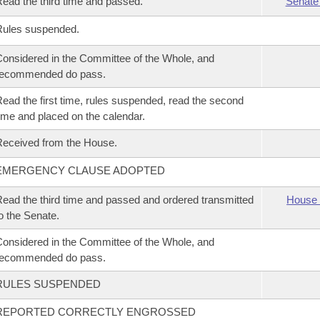
ead the third time and passed.
Senate
Rules suspended.
onsidered in the Committee of the Whole, and
recommended do pass.
ead the first time, rules suspended, read the second
ime and placed on the calendar.
eceived from the House.
EMERGENCY CLAUSE ADOPTED
ead the third time and passed and ordered transmitted
House 
o the Senate.
onsidered in the Committee of the Whole, and
recommended do pass.
RULES SUSPENDED
REPORTED CORRECTLY ENGROSSED