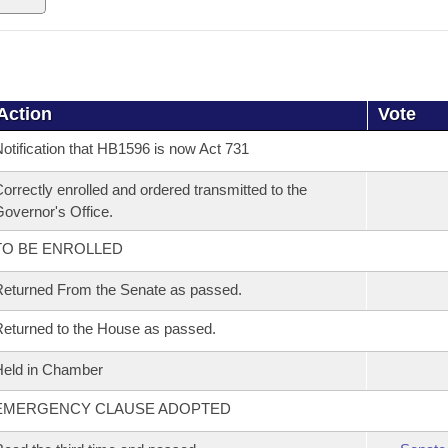
Action
Vote
otification that HB1596 is now Act 731
orrectly enrolled and ordered transmitted to the
overnor's Office.
TO BE ENROLLED
eturned From the Senate as passed.
eturned to the House as passed.
eld in Chamber
EMERGENCY CLAUSE ADOPTED