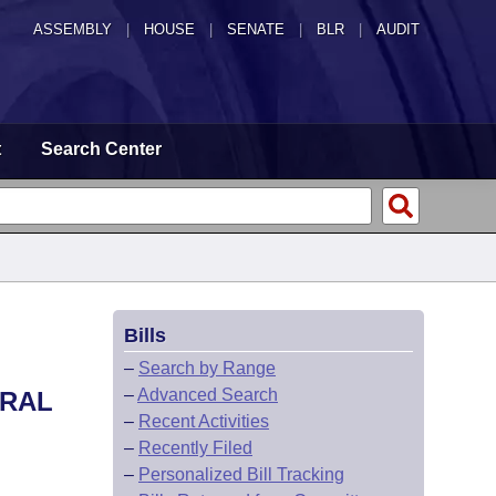
ASSEMBLY
|
HOUSE
|
SENATE
|
BLR
|
AUDIT
t
Search Center
Bills
–
Search by Range
–
Advanced Search
ERAL
–
Recent Activities
–
Recently Filed
–
Personalized Bill Tracking