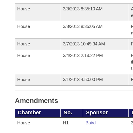
House
3/8/2013 8:35:10 AM
A
e
House
3/8/2013 8:35:05 AM
P
House
3/7/2013 10:49:34 AM
R
House
3/4/2013 2:19:22 PM
R
t
House
3/1/2013 4:50:00 PM
F
Amendments
Chamber
No.
Sponsor
House
H1
Baird
3