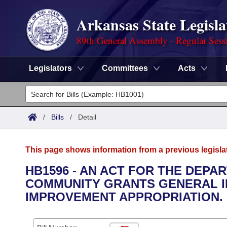
Arkansas State Legisla
89th General Assembly - Regular Sess
Legislators
Committees
Acts
Legislators
List All
Committees
/
Bills
/
Detail
Joint
Acts
Search
This page shows information from a previous legisla
Search by Range
Bills
Senate
District Finder
HB1596 - AN ACT FOR THE DEPA
COMMUNITY GRANTS GENERAL 
Search by Range
Calendars
Advanced Search
House
IMPROVEMENT APPROPRIATION.
Meetings and Events
Arkansas Law
Advanced Search
Code Sections Amended
Task Force