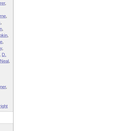
rer
,
rne
,
s
,
n
,
pkin
,
ve
,
y
,
,
D.
,
Neal
,
,
ner
,
ight