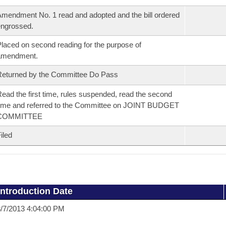
mendment No. 1 read and adopted and the bill ordered
ngrossed.
laced on second reading for the purpose of
amendment.
eturned by the Committee Do Pass
ead the first time, rules suspended, read the second
ime and referred to the Committee on JOINT BUDGET
COMMITTEE
iled
Introduction Date
/7/2013 4:04:00 PM