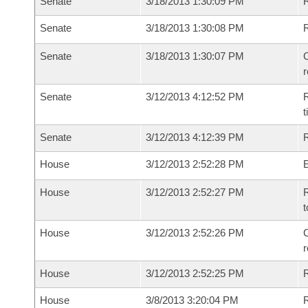
Senate
3/18/2013 1:30:09 PM
R
Senate
3/18/2013 1:30:08 PM
Senate
3/18/2013 1:30:07 PM
C
Senate
3/12/2013 4:12:52 PM
R
t
Senate
3/12/2013 4:12:39 PM
R
House
3/12/2013 2:52:28 PM
House
3/12/2013 2:52:27 PM
R
t
House
3/12/2013 2:52:26 PM
C
House
3/12/2013 2:52:25 PM
House
3/8/2013 3:20:04 PM