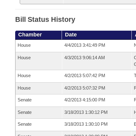
Bill Status History
Chamber
Date
House
4/4/2013 3:41:49 PM
N
House
4/3/2013 9:06:14 AM
C
G
House
4/2/2013 5:07:42 PM
House
4/2/2013 5:07:32 PM
R
Senate
4/2/2013 4:15:00 PM
R
Senate
3/18/2013 1:30:12 PM
H
Senate
3/18/2013 1:30:10 PM