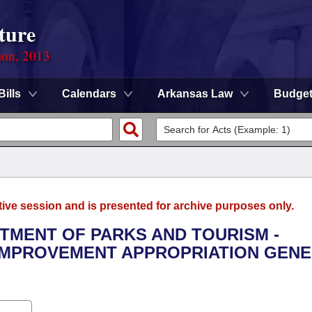
ture
ion, 2013
Bills
Calendars
Arkansas Law
Budge
tive session and is presented for archive purposes only.
RTMENT OF PARKS AND TOURISM -
IMPROVEMENT APPROPRIATION GEN