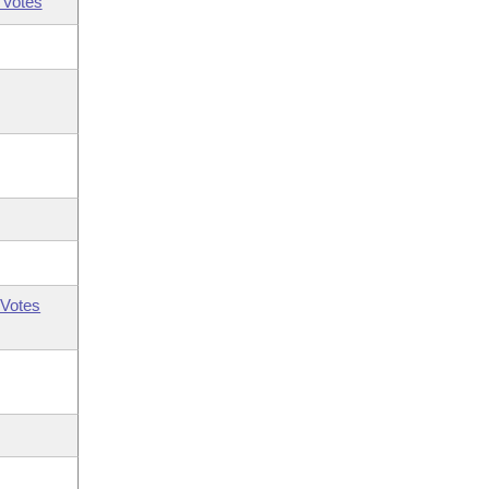
 Votes
Votes