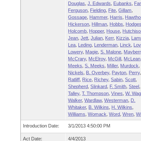
Douglas
,
J. Edwards
,
Eubanks
,
Far
Ferguson
,
Fielding
,
Fite
,
Gillam
,
Gossage
,
Hammer
,
Harris
,
Hawtho
Hickerson
,
Hillman
,
Hobbs
,
Hodge
Holcomb
,
Hopper
,
House
,
Hutchiso
Jean
,
Jett
,
Julian
,
Kerr
,
Kizzia
,
Lam
Lea
,
Leding
,
Lenderman
,
Linck
,
Lo
Lowery
,
Magie
,
S. Malone
,
Mayberr
McCrary
,
McElroy
,
McGill
,
McLean
Meeks
,
S. Meeks
,
Miller
,
Murdock
Nickels
,
B. Overbey
,
Payton
,
Perry
Ratliff
,
Rice
,
Richey
,
Sabin
,
Scott
,
Shepherd
,
Slinkard
,
F. Smith
,
Steel
,
Talley
,
T. Thompson
,
Vines
,
W. Wag
Walker
,
Wardlaw
,
Westerman
,
D.
Whitaker
,
B. Wilkins
,
H. Wilkins
,
Williams
,
Womack
,
Word
,
Wren
,
Wr
Introduction Date:
3/1/2013 4:50:00 PM
Act Date:
4/4/2013