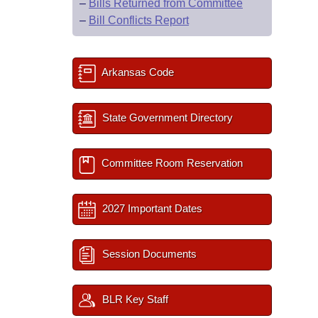
–
Bills Returned from Committee
–
Bill Conflicts Report
Arkansas Code
State Government Directory
Committee Room Reservation
2027 Important Dates
Session Documents
BLR Key Staff