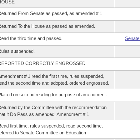
HOUSE
eturned From Senate as passed, as amended # 1
eturned To the House as passed as amended.
ead the third time and passed.
Senate
Rules suspended.
REPORTED CORRECTLY ENGROSSED
mendment # 1 read the first time, rules suspended,
ead the second time and adopted, ordered engrossed.
laced on second reading for purpose of amendment.
eturned by the Committee with the recommendation
hat it Do Pass as amended, Amendment # 1
ead first time, rules suspended, read second time,
eferred to Senate Committee on Education