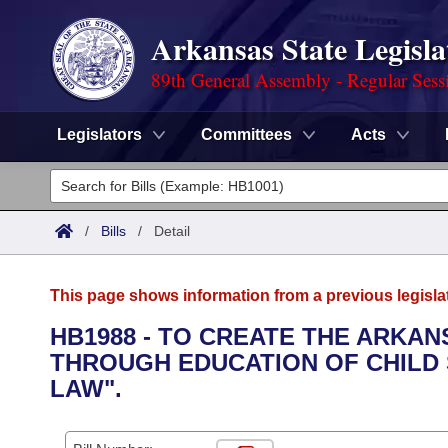
Arkansas State Legisla
89th General Assembly - Regular Sess
Legislators
Committees
Acts
Legislators
List All
Committees
/
Bills
/
Detail
Joint
Acts
Search
This page shows information from a previous legisla
Search by Range
Bills
Senate
District Finder
HB1988 - TO CREATE THE ARKA
THROUGH EDUCATION OF CHILD 
Search by Range
Calendars
Advanced Search
House
LAW".
Meetings and Events
Arkansas Law
Advanced Search
Code Sections Amended
Task Force