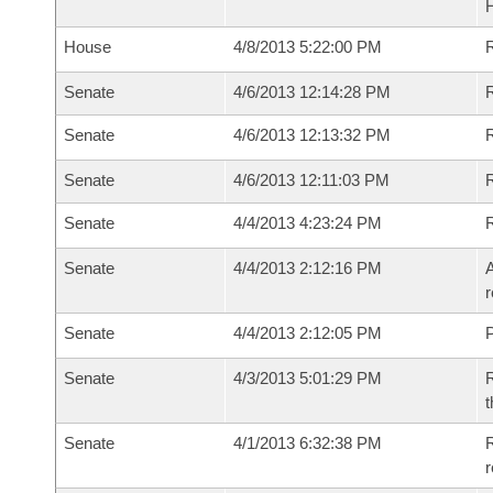
House
4/8/2013 5:22:00 PM
R
Senate
4/6/2013 12:14:28 PM
R
Senate
4/6/2013 12:13:32 PM
R
Senate
4/6/2013 12:11:03 PM
Senate
4/4/2013 4:23:24 PM
Senate
4/4/2013 2:12:16 PM
A
r
Senate
4/4/2013 2:12:05 PM
P
Senate
4/3/2013 5:01:29 PM
R
t
Senate
4/1/2013 6:32:38 PM
R
r