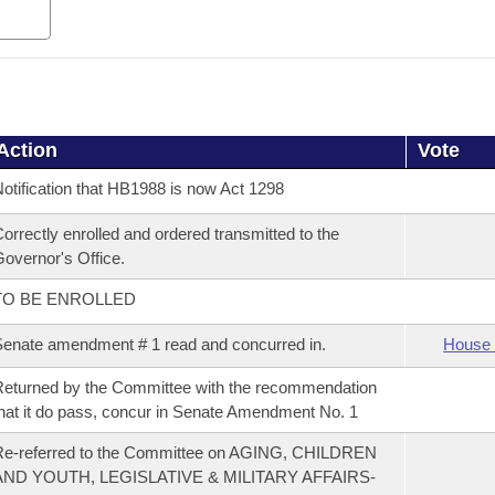
Action
Vote
otification that HB1988 is now Act 1298
orrectly enrolled and ordered transmitted to the
overnor's Office.
TO BE ENROLLED
enate amendment # 1 read and concurred in.
House 
eturned by the Committee with the recommendation
hat it do pass, concur in Senate Amendment No. 1
Re-referred to the Committee on AGING, CHILDREN
AND YOUTH, LEGISLATIVE & MILITARY AFFAIRS-