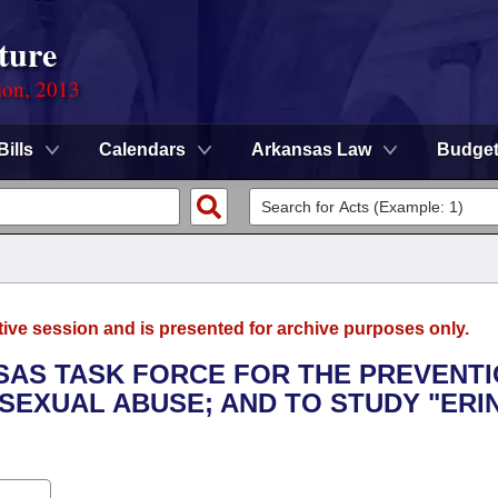
ture
ion, 2013
Bills
Calendars
Arkansas Law
Budge
tive session and is presented for archive purposes only.
NSAS TASK FORCE FOR THE PREVENT
SEXUAL ABUSE; AND TO STUDY "ERIN