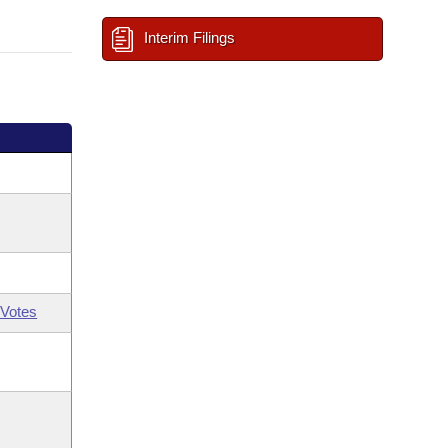
Interim Filings
Votes