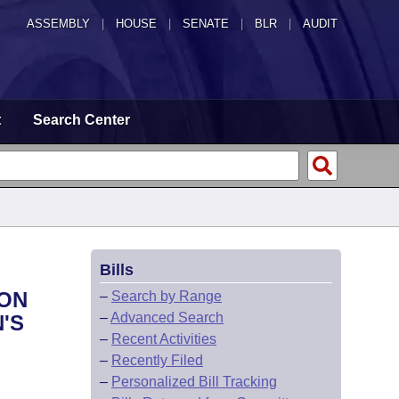
ASSEMBLY
|
HOUSE
|
SENATE
|
BLR
|
AUDIT
t
Search Center
Bills
ION
–
Search by Range
–
Advanced Search
'S
–
Recent Activities
–
Recently Filed
–
Personalized Bill Tracking