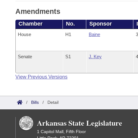
Amendments
Chamber
No.
Sponsor
House
H1
Baine
3
Senate
S1
J. Key
4
View Previous Versions
/
Bills
/
Detail
Arkansas State Legislature
1 Capitol Mall, Fifth Floor