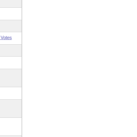
 Votes