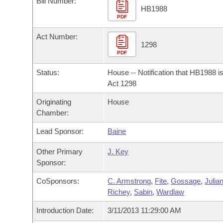
Bill Number:
Arkansas Code and Constitution of 1874
Budget
Bills on Committee Agendas
Recent Activities
HB1988
Bills in House Committees
PDF
Search Center
Uncodified Historic Legislation
House
Recently Filed
Act Number:
Bills in Senate Committees
1298
PDF
Governor's Veto List
Senate
Personalized Bill Tracking
Bills in Joint Committees
Status:
House -- Notification that HB1988 i
House Budget
Act 1298
Bills Returned from Committee
Meetings Of The Whole/Business Meetings
Originating
House
Senate Budget
Bill Conflicts Report
Chamber:
Lead Sponsor:
Baine
House Roll Call
Other Primary
J. Key
Sponsor:
CoSponsors:
C. Armstrong
,
Fite
,
Gossage
,
Julia
Richey
,
Sabin
,
Wardlaw
Introduction Date:
3/11/2013 11:29:00 AM