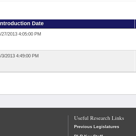
Introduction Date
/27/2013 4:05:00 PM
/3/2013 4:49:00 PM
Useful Research Links
Previous Legislatures