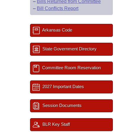
–
Bills Returned from Committee
–
Bill Conflicts Report
Arkansas Code
State Government Directory
Committee Room Reservation
2027 Important Dates
Session Documents
BLR Key Staff