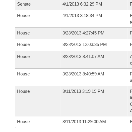
Senate
4/1/2013 6:32:29 PM
R
House
4/1/2013 3:18:34 PM
R
t
House
3/28/2013 4:27:45 PM
R
House
3/28/2013 12:03:35 PM
House
3/28/2013 8:41:07 AM
A
e
House
3/28/2013 8:40:59 AM
P
House
3/11/2013 3:19:19 PM
R
t
House
3/11/2013 11:29:00 AM
F