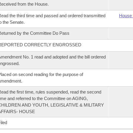
eceived from the House.
ead the third time and passed and ordered transmitted
House 
o the Senate.
eturned by the Committee Do Pass
REPORTED CORRECTLY ENGROSSED
mendment No. 1 read and adopted and the bill ordered
ngrossed.
laced on second reading for the purpose of
amendment.
ead the first time, rules suspended, read the second
ime and referred to the Committee on AGING,
CHILDREN AND YOUTH, LEGISLATIVE & MILITARY
AFFAIRS- HOUSE
iled