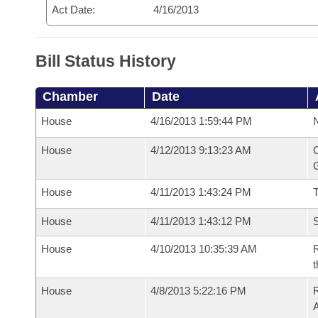
Act Date:
4/16/2013
Bill Status History
Chamber
Date
House
4/16/2013 1:59:44 PM
N
House
4/12/2013 9:13:23 AM
C
G
House
4/11/2013 1:43:24 PM
House
4/11/2013 1:43:12 PM
S
House
4/10/2013 10:35:39 AM
R
t
House
4/8/2013 5:22:16 PM