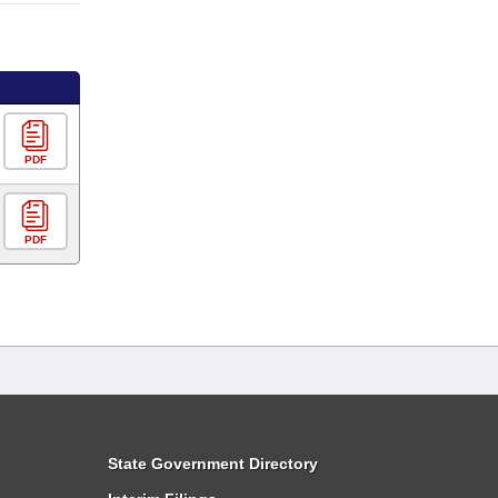
PDF
PDF
State Government Directory