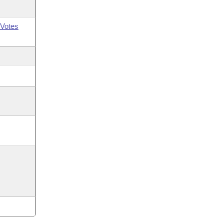
Votes