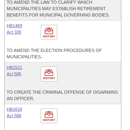
TO AMEND THE LAW TO CLARIFY WHICH
MUNICIPALITIES MAY ESTABLISH RETIREMENT
BENEFITS FOR MUNICIPAL GOVERNING BODIES.
HB1469
Act 328
HISTORY
TO AMEND THE ELECTION PROCEDURES OF
MUNICIPALITIES.
HB1521
Act 585
HISTORY
TO CREATE THE CRIMINAL OFFENSE OF DISARMING
AN OFFICER.
HB1618
Act 588
HISTORY