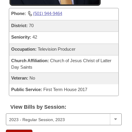
Phone:
(501) 944-9464
District:
70
Seniority:
42
Occupation:
Television Producer
Church Affiliation:
Church of Jesus Christ of Latter
Day Saints
Veteran:
No
Public Service:
First Term House 2017
View Bills by Session: