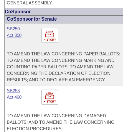
GENERAL ASSEMBLY.
CoSponsor
CoSponsor for Senate
SB250
Act 350
HISTORY
TO AMEND THE LAW CONCERNING PAPER BALLOTS;
TO AMEND THE LAW CONCERNING MARKING AND
COUNTING PAPER BALLOTS; TO AMEND THE LAW
CONCERNING THE DECLARATION OF ELECTION
RESULTS; AND TO DECLARE AN EMERGENCY.
SB253
Act 460
HISTORY
TO AMEND THE LAW CONCERNING DAMAGED
BALLOTS; AND TO AMEND THE LAW CONCERNING
ELECTION PROCEDURES.