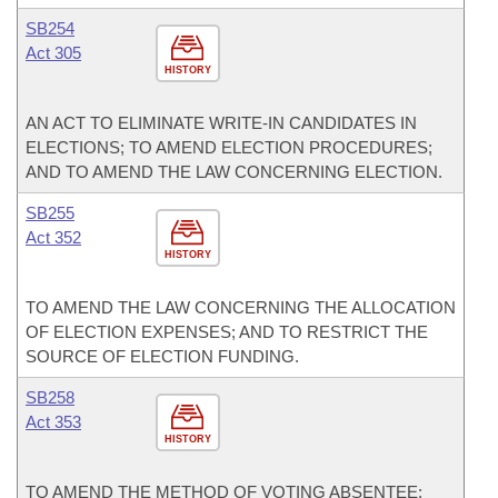
SB254
Act 305
HISTORY
AN ACT TO ELIMINATE WRITE-IN CANDIDATES IN
ELECTIONS; TO AMEND ELECTION PROCEDURES;
AND TO AMEND THE LAW CONCERNING ELECTION.
SB255
Act 352
HISTORY
TO AMEND THE LAW CONCERNING THE ALLOCATION
OF ELECTION EXPENSES; AND TO RESTRICT THE
SOURCE OF ELECTION FUNDING.
SB258
Act 353
HISTORY
TO AMEND THE METHOD OF VOTING ABSENTEE;