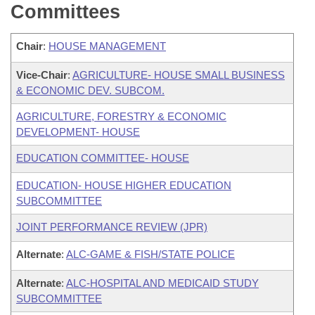
Committees
Chair
:
HOUSE MANAGEMENT
Vice-Chair
:
AGRICULTURE- HOUSE SMALL BUSINESS
& ECONOMIC DEV. SUBCOM.
AGRICULTURE, FORESTRY & ECONOMIC
DEVELOPMENT- HOUSE
EDUCATION COMMITTEE- HOUSE
EDUCATION- HOUSE HIGHER EDUCATION
SUBCOMMITTEE
JOINT PERFORMANCE REVIEW (JPR)
Alternate
:
ALC-GAME & FISH/STATE POLICE
Alternate
:
ALC-HOSPITAL AND MEDICAID STUDY
SUBCOMMITTEE