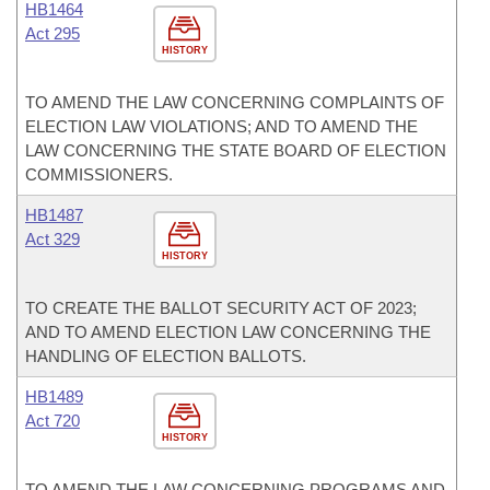
HB1464
Act 295
HISTORY
TO AMEND THE LAW CONCERNING COMPLAINTS OF
ELECTION LAW VIOLATIONS; AND TO AMEND THE
LAW CONCERNING THE STATE BOARD OF ELECTION
COMMISSIONERS.
HB1487
Act 329
HISTORY
TO CREATE THE BALLOT SECURITY ACT OF 2023;
AND TO AMEND ELECTION LAW CONCERNING THE
HANDLING OF ELECTION BALLOTS.
HB1489
Act 720
HISTORY
TO AMEND THE LAW CONCERNING PROGRAMS AND