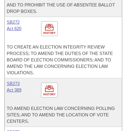
AND TO PROHIBIT THE USE OF ABSENTEE BALLOT
DROP BOXES.
SB272
Act 620
HISTORY
TO CREATE AN ELECTION INTEGRITY REVIEW
PROCESS; TO AMEND THE DUTIES OF THE STATE
BOARD OF ELECTION COMMISSIONERS; AND TO
AMEND THE LAW CONCERNING ELECTION LAW
VIOLATIONS.
SB273
Act 389
HISTORY
TO AMEND ELECTION LAW CONCERNING POLLING
SITES; AND TO AMEND THE LOCATION OF VOTE
CENTERS.