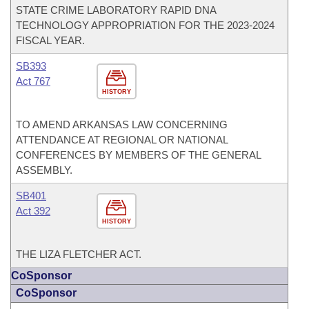
STATE CRIME LABORATORY RAPID DNA
TECHNOLOGY APPROPRIATION FOR THE 2023-2024
FISCAL YEAR.
SB393
Act 767
HISTORY
TO AMEND ARKANSAS LAW CONCERNING
ATTENDANCE AT REGIONAL OR NATIONAL
CONFERENCES BY MEMBERS OF THE GENERAL
ASSEMBLY.
SB401
Act 392
HISTORY
THE LIZA FLETCHER ACT.
CoSponsor
CoSponsor