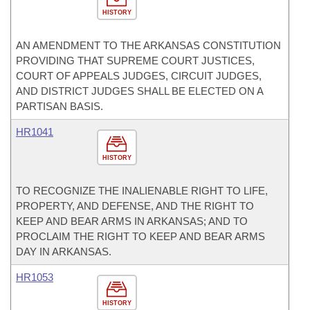
HISTORY
AN AMENDMENT TO THE ARKANSAS CONSTITUTION
PROVIDING THAT SUPREME COURT JUSTICES,
COURT OF APPEALS JUDGES, CIRCUIT JUDGES,
AND DISTRICT JUDGES SHALL BE ELECTED ON A
PARTISAN BASIS.
HR1041
HISTORY
TO RECOGNIZE THE INALIENABLE RIGHT TO LIFE,
PROPERTY, AND DEFENSE, AND THE RIGHT TO
KEEP AND BEAR ARMS IN ARKANSAS; AND TO
PROCLAIM THE RIGHT TO KEEP AND BEAR ARMS
DAY IN ARKANSAS.
HR1053
HISTORY