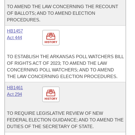
TO AMEND THE LAW CONCERNING THE RECOUNT
OF BALLOTS; AND TO AMEND ELECTION
PROCEDURES.
HB1457
Act 444
HISTORY
TO ESTABLISH THE ARKANSAS POLL WATCHERS BILL
OF RIGHTS ACT OF 2023; TO AMEND THE LAW
CONCERNING POLL WATCHERS; AND TO AMEND
THE LAW CONCERNING ELECTION PROCEDURES.
HB1461
Act 294
HISTORY
TO REQUIRE LEGISLATIVE REVIEW OF NEW
FEDERAL ELECTION GUIDANCE; AND TO AMEND THE
DUTIES OF THE SECRETARY OF STATE.