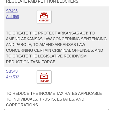
REGULATE PAID PETITION BLOCKERS.
SB495
Act 659
HISTORY
TO CREATE THE PROTECT ARKANSAS ACT; TO
AMEND ARKANSAS LAW CONCERNING SENTENCING
AND PAROLE; TO AMEND ARKANSAS LAW
CONCERNING CERTAIN CRIMINAL OFFENSES; AND
TO CREATE THE LEGISLATIVE RECIDIVISM
REDUCTION TASK FORCE.
SB549
Act 532
HISTORY
TO REDUCE THE INCOME TAX RATES APPLICABLE
TO INDIVIDUALS, TRUSTS, ESTATES, AND
CORPORATIONS.