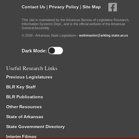
Contact Us
|
Privacy Policy
|
Site Map
This site is maintained by the Arkansas Bureau of Legislative Research,
Information Systems Dept., and is the official website of the Arkansas
General Assembly.
© 2026 - Arkansas State Legislature -
webmaster@arkleg.state.ar.us
Dark Mode:
Useful Research Links
Previous Legislatures
BLR Key Staff
BLR Publications
Other Resources
State of Arkansas
State Government Directory
Interim Filings