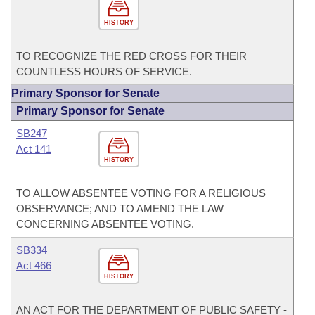
HISTORY
TO RECOGNIZE THE RED CROSS FOR THEIR
COUNTLESS HOURS OF SERVICE.
Primary Sponsor for Senate
Primary Sponsor for Senate
SB247
Act 141
HISTORY
TO ALLOW ABSENTEE VOTING FOR A RELIGIOUS
OBSERVANCE; AND TO AMEND THE LAW
CONCERNING ABSENTEE VOTING.
SB334
Act 466
HISTORY
AN ACT FOR THE DEPARTMENT OF PUBLIC SAFETY -