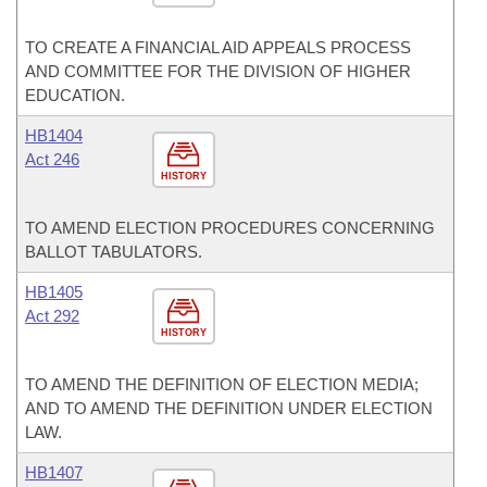
TO CREATE A FINANCIAL AID APPEALS PROCESS
AND COMMITTEE FOR THE DIVISION OF HIGHER
EDUCATION.
HB1404
Act 246
HISTORY
TO AMEND ELECTION PROCEDURES CONCERNING
BALLOT TABULATORS.
HB1405
Act 292
HISTORY
TO AMEND THE DEFINITION OF ELECTION MEDIA;
AND TO AMEND THE DEFINITION UNDER ELECTION
LAW.
HB1407