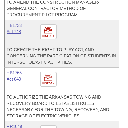
TO AMEND THE CONSTRUCTION MANAGER-
GENERAL CONTRACTOR METHOD OF
PROCUREMENT PILOT PROGRAM.
HB1733
Act 748
HISTORY
TO CREATE THE RIGHT TO PLAY ACT; AND
CONCERNING THE PARTICIPATION OF STUDENTS IN
INTERSCHOLASTIC ACTIVITIES.
HB1765
Act 840
HISTORY
TO AUTHORIZE THE ARKANSAS TOWING AND
RECOVERY BOARD TO ESTABLISH RULES
NECESSARY FOR THE TOWING, RECOVERY, AND
STORAGE OF ELECTRIC VEHICLES.
HR1049