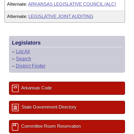
Alternate
:
ARKANSAS LEGISLATIVE COUNCIL (ALC)
Alternate
:
LEGISLATIVE JOINT AUDITING
Legislators
–
List All
–
Search
–
District Finder
Arkansas Code
State Government Directory
Committee Room Reservation