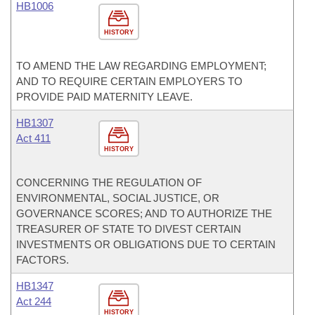
HB1006
HISTORY
TO AMEND THE LAW REGARDING EMPLOYMENT;
AND TO REQUIRE CERTAIN EMPLOYERS TO
PROVIDE PAID MATERNITY LEAVE.
HB1307
Act 411
HISTORY
CONCERNING THE REGULATION OF
ENVIRONMENTAL, SOCIAL JUSTICE, OR
GOVERNANCE SCORES; AND TO AUTHORIZE THE
TREASURER OF STATE TO DIVEST CERTAIN
INVESTMENTS OR OBLIGATIONS DUE TO CERTAIN
FACTORS.
HB1347
Act 244
HISTORY