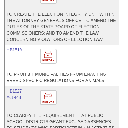
HISTORY
TO CREATE THE ELECTION INTEGRITY UNIT WITHIN
THE ATTORNEY GENERAL'S OFFICE; TO AMEND THE
DUTIES OF THE STATE BOARD OF ELECTION
COMMISSIONERS; AND TO AMEND THE LAW
CONCERNING VIOLATIONS OF ELECTION LAW.
HB1519
HISTORY
TO PROHIBIT MUNICIPALITIES FROM ENACTING
BREED-SPECIFIC REGULATIONS FOR ANIMALS.
HB1527
Act 448
HISTORY
TO CLARIFY THE REQUIREMENT THAT PUBLIC
SCHOOL DISTRICTS GRANT EXCUSED ABSENCES
TO STUDENTS WHO PARTICIPATE IN 4-H ACTIVITIES