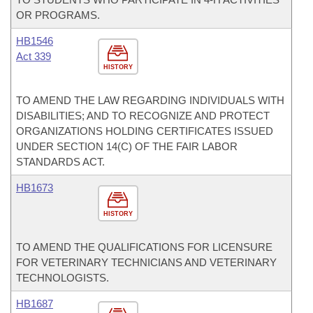
OR PROGRAMS.
HB1546
Act 339
HISTORY
TO AMEND THE LAW REGARDING INDIVIDUALS WITH
DISABILITIES; AND TO RECOGNIZE AND PROTECT
ORGANIZATIONS HOLDING CERTIFICATES ISSUED
UNDER SECTION 14(C) OF THE FAIR LABOR
STANDARDS ACT.
HB1673
HISTORY
TO AMEND THE QUALIFICATIONS FOR LICENSURE
FOR VETERINARY TECHNICIANS AND VETERINARY
TECHNOLOGISTS.
HB1687