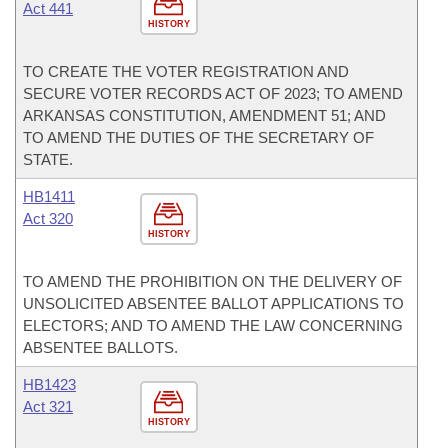
Act 441
HISTORY
TO CREATE THE VOTER REGISTRATION AND
SECURE VOTER RECORDS ACT OF 2023; TO AMEND
ARKANSAS CONSTITUTION, AMENDMENT 51; AND
TO AMEND THE DUTIES OF THE SECRETARY OF
STATE.
HB1411
Act 320
HISTORY
TO AMEND THE PROHIBITION ON THE DELIVERY OF
UNSOLICITED ABSENTEE BALLOT APPLICATIONS TO
ELECTORS; AND TO AMEND THE LAW CONCERNING
ABSENTEE BALLOTS.
HB1423
Act 321
HISTORY