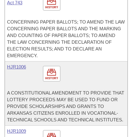
Act 743
HISTORY
CONCERNING PAPER BALLOTS; TO AMEND THE LAW
CONCERNING PAPER BALLOTS AND THE MARKING
AND COUNTING OF PAPER BALLOTS; TO AMEND
THE LAW CONCERNING THE DECLARATION OF
ELECTION RESULTS; AND TO DECLARE AN
EMERGENCY.
HJR1006
HISTORY
A CONSTITUTIONAL AMENDMENT TO PROVIDE THAT
LOTTERY PROCEEDS MAY BE USED TO FUND OR
PROVIDE SCHOLARSHIPS AND GRANTS TO
ARKANSAS CITIZENS ENROLLED IN VOCATIONAL-
TECHNICAL SCHOOLS AND TECHNICAL INSTITUTES.
HJR1009