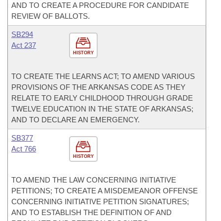
AND TO CREATE A PROCEDURE FOR CANDIDATE
REVIEW OF BALLOTS.
SB294
Act 237
HISTORY
TO CREATE THE LEARNS ACT; TO AMEND VARIOUS
PROVISIONS OF THE ARKANSAS CODE AS THEY
RELATE TO EARLY CHILDHOOD THROUGH GRADE
TWELVE EDUCATION IN THE STATE OF ARKANSAS;
AND TO DECLARE AN EMERGENCY.
SB377
Act 766
HISTORY
TO AMEND THE LAW CONCERNING INITIATIVE
PETITIONS; TO CREATE A MISDEMEANOR OFFENSE
CONCERNING INITIATIVE PETITION SIGNATURES;
AND TO ESTABLISH THE DEFINITION OF AND