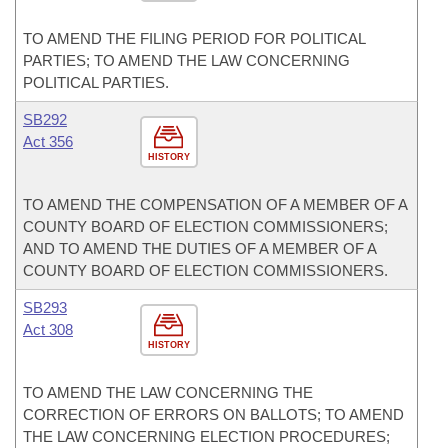
TO AMEND THE FILING PERIOD FOR POLITICAL
PARTIES; TO AMEND THE LAW CONCERNING
POLITICAL PARTIES.
SB292
Act 356
HISTORY
TO AMEND THE COMPENSATION OF A MEMBER OF A
COUNTY BOARD OF ELECTION COMMISSIONERS;
AND TO AMEND THE DUTIES OF A MEMBER OF A
COUNTY BOARD OF ELECTION COMMISSIONERS.
SB293
Act 308
HISTORY
TO AMEND THE LAW CONCERNING THE
CORRECTION OF ERRORS ON BALLOTS; TO AMEND
THE LAW CONCERNING ELECTION PROCEDURES;