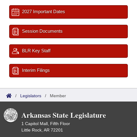
2027 Important Dates
Session Documents
BLR Key Staff
Interim Filings
/
Legislators
/
Member
Arkansas State Legislature
1 Capitol Mall, Fifth Floor
Little Rock, AR 72201