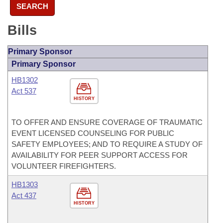
SEARCH
Bills
Primary Sponsor
Primary Sponsor
HB1302
Act 537
HISTORY
TO OFFER AND ENSURE COVERAGE OF TRAUMATIC
EVENT LICENSED COUNSELING FOR PUBLIC
SAFETY EMPLOYEES; AND TO REQUIRE A STUDY OF
AVAILABILITY FOR PEER SUPPORT ACCESS FOR
VOLUNTEER FIREFIGHTERS.
HB1303
Act 437
HISTORY