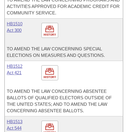
ACTIVITIES APPROVED FOR ACADEMIC CREDIT FOR
COMMUNITY SERVICE.
HB1510
Act 300
HISTORY
TO AMEND THE LAW CONCERNING SPECIAL
ELECTIONS ON MEASURES AND QUESTIONS.
HB1512
Act 421
HISTORY
TO AMEND THE LAW CONCERNING ABSENTEE
BALLOTS OF QUALIFIED ELECTORS OUTSIDE OF
THE UNITED STATES; AND TO AMEND THE LAW
CONCERNING ABSENTEE BALLOTS.
HB1513
Act 544