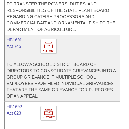
TO TRANSFER THE POWERS, DUTIES, AND
RESPONSIBILITIES OF THE STATE PLANT BOARD
REGARDING CATFISH PROCESSORS AND
COMMERCIAL BAIT AND ORNAMENTAL FISH TO THE
DEPARTMENT OF AGRICULTURE.
HB1691
Act 745
HISTORY
TO ALLOW A SCHOOL DISTRICT BOARD OF
DIRECTORS TO CONSOLIDATE GRIEVANCES INTO A
GROUP GRIEVANCE IF MULTIPLE SCHOOL
EMPLOYEES HAVE FILED INDIVIDUAL GRIEVANCES
THAT ARE THE SAME GRIEVANCE FOR PURPOSES
OF AN APPEAL.
HB1692
Act 823
HISTORY