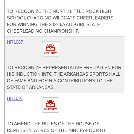
TO RECOGNIZE THE NORTH LITTLE ROCK HIGH
SCHOOL CHARGING WILDCATS CHEERLEADERS
FOR WINNING THE 2022 6A ALL-GIRL STATE
CHEERLEADING CHAMPIONSHIP.
HR1087
HISTORY
TO RECOGNIZE REPRESENTATIVE FRED ALLEN FOR
HIS INDUCTION INTO THE ARKANSAS SPORTS HALL
OF FAME AND FOR HIS CONTRIBUTIONS TO THE
STATE OF ARKANSAS.
HR1091
HISTORY
TO AMEND THE RULES OF THE HOUSE OF
REPRESENTATIVES OF THE NINETY-FOURTH