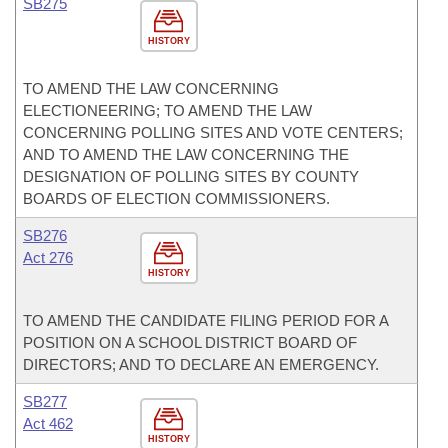
SB275
HISTORY
TO AMEND THE LAW CONCERNING
ELECTIONEERING; TO AMEND THE LAW
CONCERNING POLLING SITES AND VOTE CENTERS;
AND TO AMEND THE LAW CONCERNING THE
DESIGNATION OF POLLING SITES BY COUNTY
BOARDS OF ELECTION COMMISSIONERS.
SB276
Act 276
HISTORY
TO AMEND THE CANDIDATE FILING PERIOD FOR A
POSITION ON A SCHOOL DISTRICT BOARD OF
DIRECTORS; AND TO DECLARE AN EMERGENCY.
SB277
Act 462
HISTORY