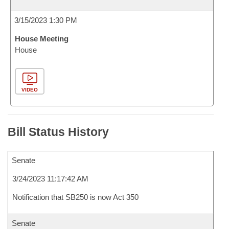
3/15/2023 1:30 PM
House Meeting
House
VIDEO
Bill Status History
Senate
3/24/2023 11:17:42 AM
Notification that SB250 is now Act 350
Senate