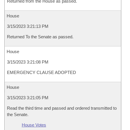
Returned from the House as passed.
House
3/15/2023 3:21:13 PM
Returned To the Senate as passed.
House
3/15/2023 3:21:08 PM
EMERGENCY CLAUSE ADOPTED
House
3/15/2023 3:21:05 PM
Read the third time and passed and ordered transmitted to
the Senate.
House Votes