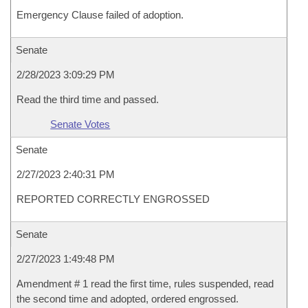
Emergency Clause failed of adoption.
Senate
2/28/2023 3:09:29 PM
Read the third time and passed.
Senate Votes
Senate
2/27/2023 2:40:31 PM
REPORTED CORRECTLY ENGROSSED
Senate
2/27/2023 1:49:48 PM
Amendment # 1 read the first time, rules suspended, read
the second time and adopted, ordered engrossed.