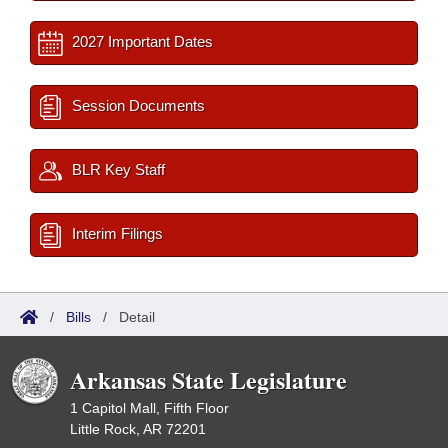
2027 Important Dates
Session Documents
BLR Key Staff
Interim Filings
/
Bills
/
Detail
Arkansas State Legislature
1 Capitol Mall, Fifth Floor
Little Rock, AR 72201