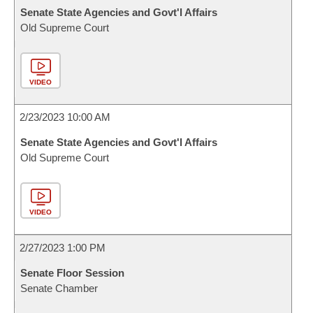
Senate State Agencies and Govt'l Affairs
Old Supreme Court
VIDEO
2/23/2023 10:00 AM
Senate State Agencies and Govt'l Affairs
Old Supreme Court
VIDEO
2/27/2023 1:00 PM
Senate Floor Session
Senate Chamber