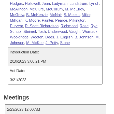
Hodges
,
Hollowell
,
Jean
,
Ladyman
,
Lundstrum
,
Lynch
,
McAlindon
,
McClure
,
McCollum
,
M. McElroy
,
McGrew
,
B. McKenzie
,
McNair
,
S. Meeks
,
Miller
,
Milligan
,
K. Moore
,
Painter
,
Pearce
,
Pilkington
,
Puryear
,
R. Scott Richardson
,
Richmond
,
Rose
,
Rye
,
Schulz
,
Steimel
,
Tosh
,
Underwood
,
Vaught
,
Womack
,
Wooldridge
,
Wooten
,
Dees
,
J. English
,
B. Johnson
,
M.
Johnson
,
M. McKee
,
J. Petty
,
Stone
Introduction Date:
2/10/2023 3:00:21 PM
Act Date:
3/21/2023
Meetings
2/23/2023 12:00 AM