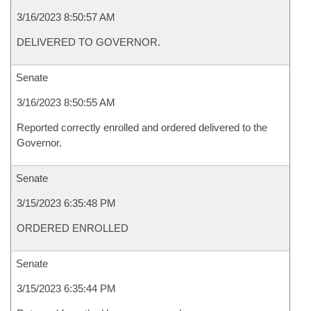
3/16/2023 8:50:57 AM
DELIVERED TO GOVERNOR.
Senate
3/16/2023 8:50:55 AM
Reported correctly enrolled and ordered delivered to the
Governor.
Senate
3/15/2023 6:35:48 PM
ORDERED ENROLLED
Senate
3/15/2023 6:35:44 PM