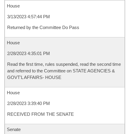
House
3/13/2023 4:57:44 PM
Returned by the Committee Do Pass
House
2/28/2023 4:35:01 PM
Read the first time, rules suspended, read the second time
and referred to the Committee on STATE AGENCIES &
GOVT'L AFFAIRS- HOUSE
House
2/28/2023 3:39:40 PM
RECEIVED FROM THE SENATE
Senate