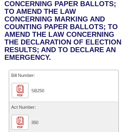
Bills on Committee Agendas
Recent Activities
CONCERNING PAPER BALLOTS;
Bills in House Committees
TO AMEND THE LAW
Search Center
Uncodified Historic Legislation
House
Recently Filed
CONCERNING MARKING AND
Bills in Senate Committees
COUNTING PAPER BALLOTS; TO
Governor's Veto List
Senate
Personalized Bill Tracking
AMEND THE LAW CONCERNING
Bills in Joint Committees
THE DECLARATION OF ELECTION
House Budget
Bills Returned from Committee
RESULTS; AND TO DECLARE AN
Meetings Of The Whole/Business Meetings
EMERGENCY.
Senate Budget
Bill Conflicts Report
Bill Number:
House Roll Call
SB250
PDF
Act Number:
350
PDF