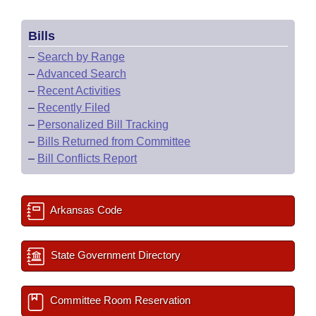
Bills
–
Search by Range
–
Advanced Search
–
Recent Activities
–
Recently Filed
–
Personalized Bill Tracking
–
Bills Returned from Committee
–
Bill Conflicts Report
Arkansas Code
State Government Directory
Committee Room Reservation