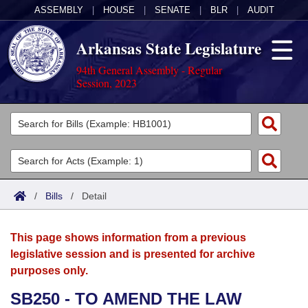
ASSEMBLY
|
HOUSE
|
SENATE
|
BLR
|
AUDIT
Arkansas State Legislature
94th General Assembly - Regular
Session, 2023
Legislators
List All
Committees
Joint
Acts
Search
/
Bills
/
Detail
Search by Range
Bills
Senate
District Finder
This page shows information from a previous
Search by Range
Calendars
Advanced Search
House
legislative session and is presented for archive
purposes only.
Meetings and Events
Arkansas Law
Advanced Search
Code Sections Amended
Task Force
SB250 - TO AMEND THE LAW
Arkansas Code and Constitution of 1874
Budget