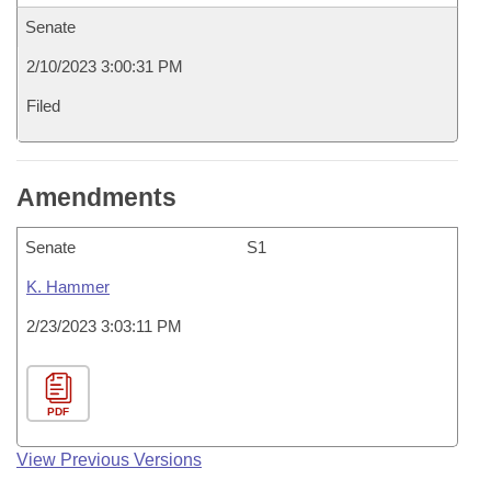
Senate
2/10/2023 3:00:31 PM
Filed
Amendments
Senate
S1
K. Hammer
2/23/2023 3:03:11 PM
PDF
View Previous Versions