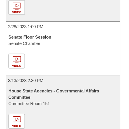
VIDEO
2/28/2023 1:00 PM
Senate Floor Session
Senate Chamber
VIDEO
3/13/2023 2:30 PM
House State Agencies - Governmental Affairs
Committee
Committee Room 151
VIDEO