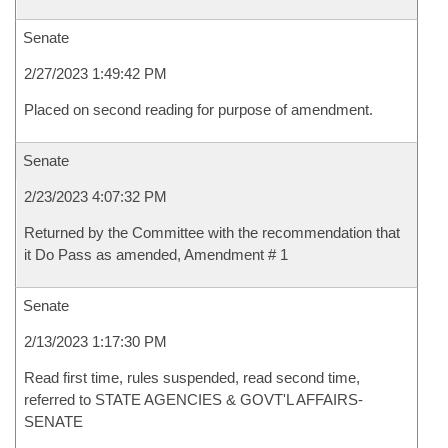
Senate
2/27/2023 1:49:42 PM
Placed on second reading for purpose of amendment.
Senate
2/23/2023 4:07:32 PM
Returned by the Committee with the recommendation that
it Do Pass as amended, Amendment # 1
Senate
2/13/2023 1:17:30 PM
Read first time, rules suspended, read second time,
referred to STATE AGENCIES & GOVT'L AFFAIRS-
SENATE