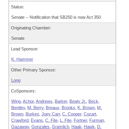
Status:
Senate -- Notification that SB250 is now Act 350
Originating Chamber:
Senate
Lead Sponsor:
K. Hammer
Other Primary Sponsor:
Long
CoSponsors:
Wing
,
Achor
,
Andrews
,
Barker
,
Beaty Jr.
,
Beck
,
Bentley
,
M. Berry
,
Breaux
,
Brooks
,
K. Brown
,
M.
Brown
,
Burkes
,
Joey Carr
,
C. Cooper
,
Cozart
,
Crawford
,
Evans
,
C. Fite
,
L. Fite
,
Fortner
,
Furman
,
Gazaway
,
Gonzales
,
Gramlich
,
Haak
,
Hawk
,
D.