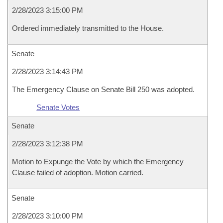
2/28/2023 3:15:00 PM
Ordered immediately transmitted to the House.
Senate
2/28/2023 3:14:43 PM
The Emergency Clause on Senate Bill 250 was adopted.
Senate Votes
Senate
2/28/2023 3:12:38 PM
Motion to Expunge the Vote by which the Emergency
Clause failed of adoption. Motion carried.
Senate
2/28/2023 3:10:00 PM