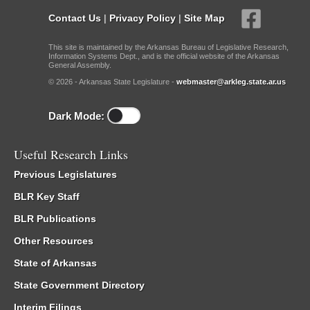
Contact Us
|
Privacy Policy
|
Site Map
This site is maintained by the Arkansas Bureau of Legislative Research,
Information Systems Dept., and is the official website of the Arkansas
General Assembly.
© 2026 - Arkansas State Legislature -
webmaster@arkleg.state.ar.us
Dark Mode:
Useful Research Links
Previous Legislatures
BLR Key Staff
BLR Publications
Other Resources
State of Arkansas
State Government Directory
Interim Filings