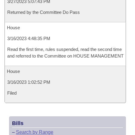
3/27/2023 5:07:43 PM
Returned by the Committee Do Pass
House
3/16/2023 4:48:35 PM
Read the first time, rules suspended, read the second time
and referred to the Committee on HOUSE MANAGEMENT
House
3/16/2023 1:02:52 PM
Filed
Bills
–
Search by Range