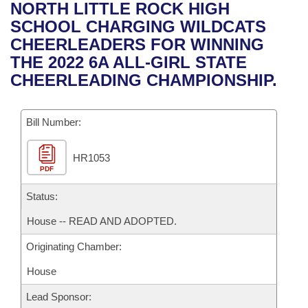
Bills on Committee Agendas
Recent Activities
NORTH LITTLE ROCK HIGH
Bills in House Committees
SCHOOL CHARGING WILDCATS
Search Center
Uncodified Historic Legislation
House
Recently Filed
CHEERLEADERS FOR WINNING
Bills in Senate Committees
THE 2022 6A ALL-GIRL STATE
Governor's Veto List
Senate
Personalized Bill Tracking
CHEERLEADING CHAMPIONSHIP.
Bills in Joint Committees
House Budget
Bills Returned from Committee
Meetings Of The Whole/Business Meetings
Bill Number:
Senate Budget
Bill Conflicts Report
HR1053
PDF
House Roll Call
Status:
House -- READ AND ADOPTED.
Originating Chamber:
House
Lead Sponsor: