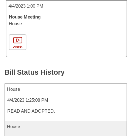
4/4/2023 1:00 PM
House Meeting
House
VIDEO
Bill Status History
House
4/4/2023 1:25:08 PM
READ AND ADOPTED.
House