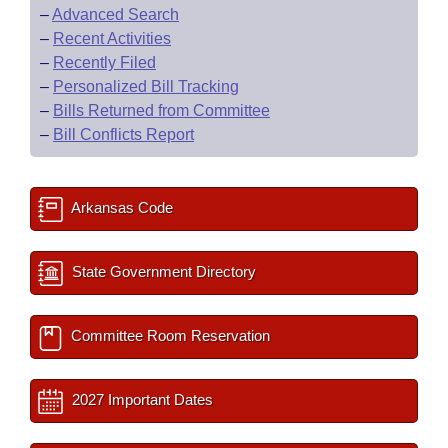
–
Advanced Search
–
Recent Activities
–
Recently Filed
–
Personalized Bill Tracking
–
Bills Returned from Committee
–
Bill Conflicts Report
Arkansas Code
State Government Directory
Committee Room Reservation
2027 Important Dates