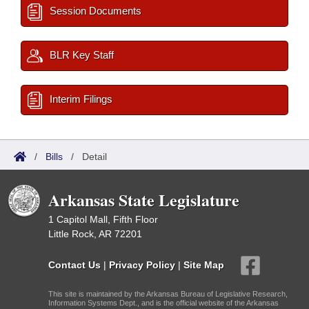
Session Documents
BLR Key Staff
Interim Filings
/
Bills
/
Detail
Arkansas State Legislature
1 Capitol Mall, Fifth Floor
Little Rock, AR 72201
Contact Us
|
Privacy Policy
|
Site Map
This site is maintained by the Arkansas Bureau of Legislative Research,
Information Systems Dept., and is the official website of the Arkansas