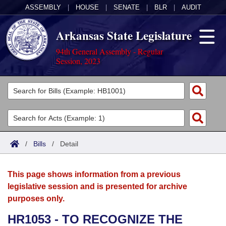
ASSEMBLY
|
HOUSE
|
SENATE
|
BLR
|
AUDIT
Arkansas State Legislature
94th General Assembly - Regular
Session, 2023
Legislators
List All
Committees
Joint
Acts
Search
/
Bills
/
Detail
Search by Range
Bills
Senate
District Finder
This page shows information from a previous
Search by Range
Calendars
Advanced Search
House
legislative session and is presented for archive
purposes only.
Meetings and Events
Arkansas Law
Advanced Search
Code Sections Amended
Task Force
HR1053 - TO RECOGNIZE THE
Arkansas Code and Constitution of 1874
Budget