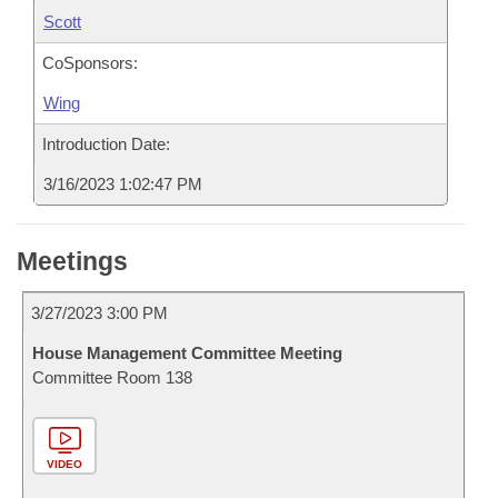
Scott
CoSponsors:
Wing
Introduction Date:
3/16/2023 1:02:47 PM
Meetings
3/27/2023 3:00 PM
House Management Committee Meeting
Committee Room 138
VIDEO