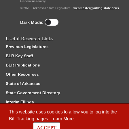
General Assembly.
© 2026 - Arkansas State Legislature -
webmaster@arkleg.state.ar.us
Dark Mode:
Useful Research Links
Previous Legislatures
BLR Key Staff
BLR Publications
Other Resources
State of Arkansas
State Government Directory
Interim Filings
Committee Room Reservation
This website uses cookies to allow you to log into the
Bill Tracking
pages.
Learn More
.
Meetings of the Whole/Business Meetings
ACCEPT