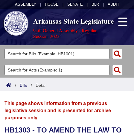
ASSEMBLY
|
HOUSE
|
SENATE
|
BLR
|
AUDIT
Arkansas State Legislature
94th General Assembly - Regular
Session, 2023
Legislators
List All
Committees
Joint
Acts
Search
/
Bills
/
Detail
Search by Range
Bills
Senate
District Finder
This page shows information from a previous
Search by Range
Calendars
Advanced Search
House
legislative session and is presented for archive
purposes only.
Meetings and Events
Arkansas Law
Advanced Search
Code Sections Amended
Task Force
HB1303 - TO AMEND THE LAW TO
Arkansas Code and Constitution of 1874
Budget