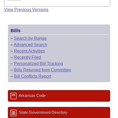
View Previous Versions
Bills
–
Search by Range
–
Advanced Search
–
Recent Activities
–
Recently Filed
–
Personalized Bill Tracking
–
Bills Returned from Committee
–
Bill Conflicts Report
Arkansas Code
State Government Directory