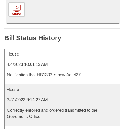
VIDEO
Bill Status History
House
4/4/2023 10:01:13 AM
Notification that HB1303 is now Act 437
House
3/31/2023 9:14:27 AM
Correctly enrolled and ordered transmitted to the
Governor's Office.