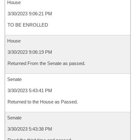
House
3/30/2023 9:06:21 PM
TO BE ENROLLED
House
3/30/2023 9:06:19 PM
Returned From the Senate as passed.
Senate
3/30/2023 5:43:41 PM
Returned to the House as Passed.
Senate
3/30/2023 5:43:38 PM