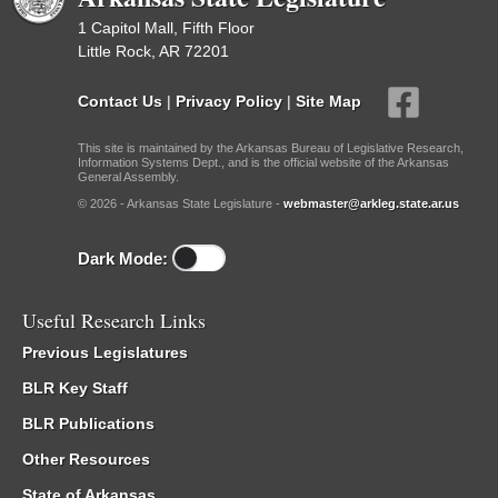
1 Capitol Mall, Fifth Floor
Little Rock, AR 72201
Contact Us
|
Privacy Policy
|
Site Map
This site is maintained by the Arkansas Bureau of Legislative Research,
Information Systems Dept., and is the official website of the Arkansas
General Assembly.
© 2026 - Arkansas State Legislature -
webmaster@arkleg.state.ar.us
Dark Mode:
Useful Research Links
Previous Legislatures
BLR Key Staff
BLR Publications
Other Resources
State of Arkansas