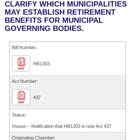
Bills on Committee Agendas
Recent Activities
CLARIFY WHICH MUNICIPALITIES
Bills in House Committees
MAY ESTABLISH RETIREMENT
Search Center
Uncodified Historic Legislation
House
Recently Filed
BENEFITS FOR MUNICIPAL
Bills in Senate Committees
GOVERNING BODIES.
Governor's Veto List
Senate
Personalized Bill Tracking
Bills in Joint Committees
Bill Number:
House Budget
Bills Returned from Committee
Meetings Of The Whole/Business Meetings
HB1303
Senate Budget
Bill Conflicts Report
PDF
House Roll Call
Act Number:
437
PDF
Status:
House -- Notification that HB1303 is now Act 437
Originating Chamber: