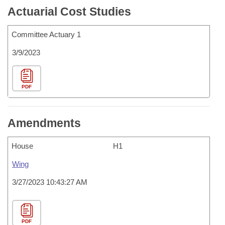
Actuarial Cost Studies
Committee Actuary 1
3/9/2023
PDF
Amendments
House
H1
Wing
3/27/2023 10:43:27 AM
PDF