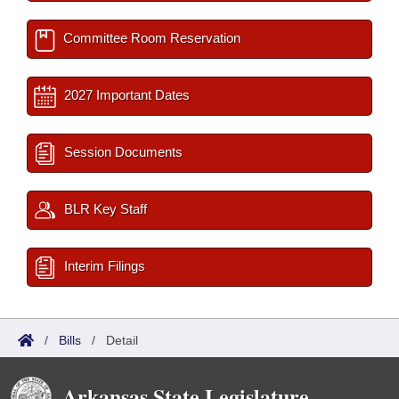
Committee Room Reservation
2027 Important Dates
Session Documents
BLR Key Staff
Interim Filings
/
Bills
/
Detail
Arkansas State Legislature