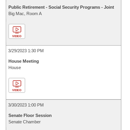
Public Retirement - Social Security Programs - Joint
Big Mac, Room A
VIDEO
3/29/2023 1:30 PM
House Meeting
House
VIDEO
3/30/2023 1:00 PM
Senate Floor Session
Senate Chamber