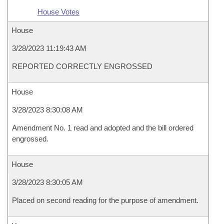
House Votes
House
3/28/2023 11:19:43 AM
REPORTED CORRECTLY ENGROSSED
House
3/28/2023 8:30:08 AM
Amendment No. 1 read and adopted and the bill ordered
engrossed.
House
3/28/2023 8:30:05 AM
Placed on second reading for the purpose of amendment.