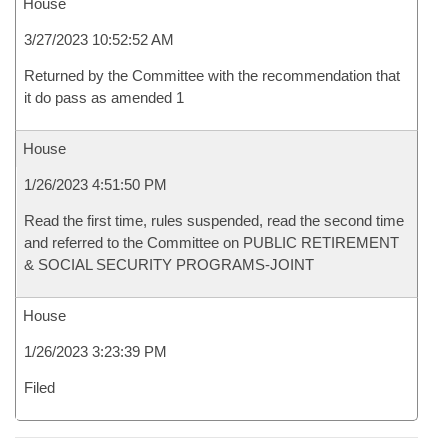
House
3/27/2023 10:52:52 AM
Returned by the Committee with the recommendation that
it do pass as amended 1
House
1/26/2023 4:51:50 PM
Read the first time, rules suspended, read the second time
and referred to the Committee on PUBLIC RETIREMENT
& SOCIAL SECURITY PROGRAMS-JOINT
House
1/26/2023 3:23:39 PM
Filed