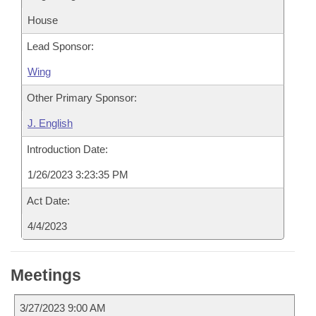
House
Lead Sponsor:
Wing
Other Primary Sponsor:
J. English
Introduction Date:
1/26/2023 3:23:35 PM
Act Date:
4/4/2023
Meetings
3/27/2023 9:00 AM