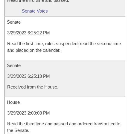
Read the third time and passed.
Senate Votes
Senate
3/29/2023 6:25:22 PM
Read the first time, rules suspended, read the second time
and placed on the calendar.
Senate
3/29/2023 6:25:18 PM
Received from the House.
House
3/29/2023 2:03:08 PM
Read the third time and passed and ordered transmitted to
the Senate.