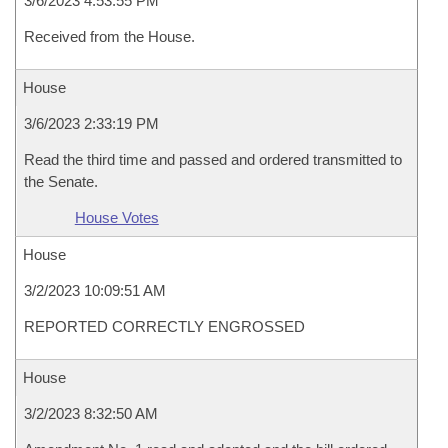
3/6/2023 4:53:55 PM
Received from the House.
House
3/6/2023 2:33:19 PM
Read the third time and passed and ordered transmitted to
the Senate.
House Votes
House
3/2/2023 10:09:51 AM
REPORTED CORRECTLY ENGROSSED
House
3/2/2023 8:32:50 AM