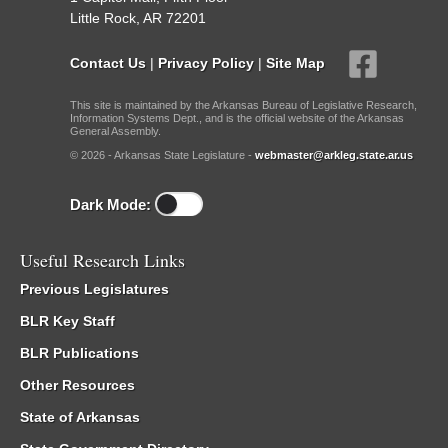
Little Rock, AR 72201
Contact Us
|
Privacy Policy
|
Site Map
This site is maintained by the Arkansas Bureau of Legislative Research,
Information Systems Dept., and is the official website of the Arkansas
General Assembly.
© 2026 - Arkansas State Legislature -
webmaster@arkleg.state.ar.us
Dark Mode:
Useful Research Links
Previous Legislatures
BLR Key Staff
BLR Publications
Other Resources
State of Arkansas