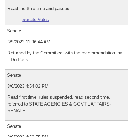
Read the third time and passed.
Senate Votes
Senate
3/9/2023 11:36:44 AM
Returned by the Committee, with the recommendation that
it Do Pass
Senate
3/6/2023 4:54:02 PM
Read first time, rules suspended, read second time,
referred to STATE AGENCIES & GOVT'L AFFAIRS-
SENATE
Senate