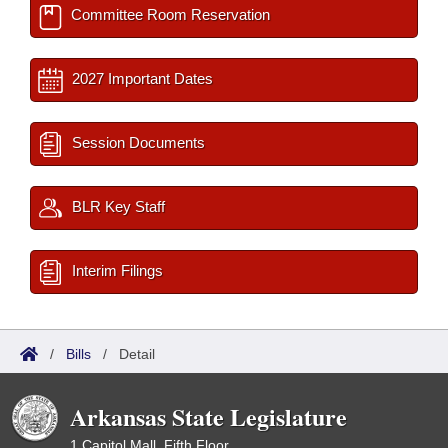
Committee Room Reservation
2027 Important Dates
Session Documents
BLR Key Staff
Interim Filings
/
Bills
/
Detail
Arkansas State Legislature
1 Capitol Mall, Fifth Floor