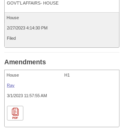
GOVT'L AFFAIRS- HOUSE
House
2/27/2023 4:14:30 PM
Filed
Amendments
House
H1
Ray
3/1/2023 11:57:55 AM
PDF