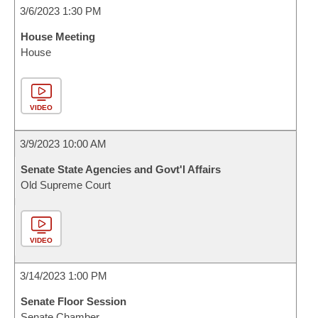
3/6/2023 1:30 PM
House Meeting
House
VIDEO
3/9/2023 10:00 AM
Senate State Agencies and Govt'l Affairs
Old Supreme Court
VIDEO
3/14/2023 1:00 PM
Senate Floor Session
Senate Chamber