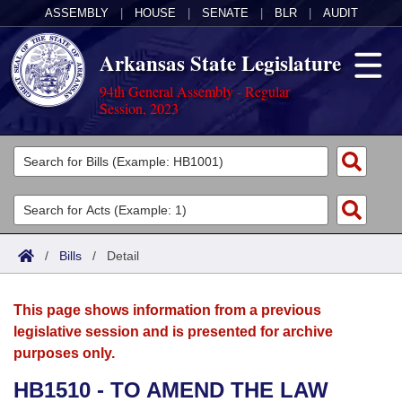
ASSEMBLY
|
HOUSE
|
SENATE
|
BLR
|
AUDIT
Arkansas State Legislature
94th General Assembly - Regular
Session, 2023
Legislators
List All
Committees
Joint
Acts
Search
/
Bills
/
Detail
Search by Range
Bills
Senate
District Finder
This page shows information from a previous
Search by Range
Calendars
Advanced Search
House
legislative session and is presented for archive
purposes only.
Meetings and Events
Arkansas Law
Advanced Search
Code Sections Amended
Task Force
HB1510 - TO AMEND THE LAW
Arkansas Code and Constitution of 1874
Budget