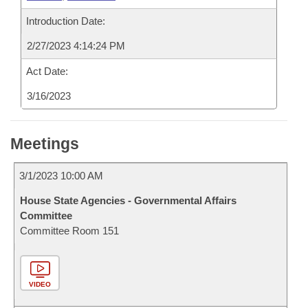
Introduction Date:
2/27/2023 4:14:24 PM
Act Date:
3/16/2023
Meetings
3/1/2023 10:00 AM
House State Agencies - Governmental Affairs
Committee
Committee Room 151
VIDEO