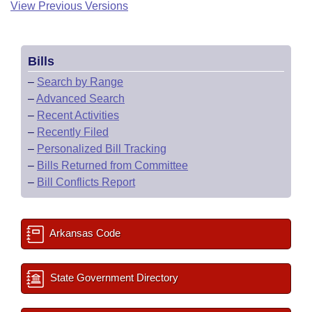
View Previous Versions
Bills
–
Search by Range
–
Advanced Search
–
Recent Activities
–
Recently Filed
–
Personalized Bill Tracking
–
Bills Returned from Committee
–
Bill Conflicts Report
Arkansas Code
State Government Directory