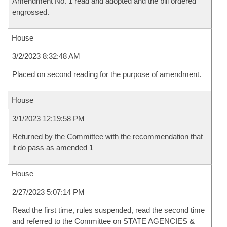
Amendment No. 1 read and adopted and the bill ordered
engrossed.
House
3/2/2023 8:32:48 AM
Placed on second reading for the purpose of amendment.
House
3/1/2023 12:19:58 PM
Returned by the Committee with the recommendation that
it do pass as amended 1
House
2/27/2023 5:07:14 PM
Read the first time, rules suspended, read the second time
and referred to the Committee on STATE AGENCIES &