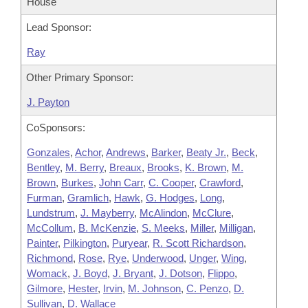
House
Lead Sponsor:
Ray
Other Primary Sponsor:
J. Payton
CoSponsors:
Gonzales
,
Achor
,
Andrews
,
Barker
,
Beaty Jr.
,
Beck
,
Bentley
,
M. Berry
,
Breaux
,
Brooks
,
K. Brown
,
M.
Brown
,
Burkes
,
John Carr
,
C. Cooper
,
Crawford
,
Furman
,
Gramlich
,
Hawk
,
G. Hodges
,
Long
,
Lundstrum
,
J. Mayberry
,
McAlindon
,
McClure
,
McCollum
,
B. McKenzie
,
S. Meeks
,
Miller
,
Milligan
,
Painter
,
Pilkington
,
Puryear
,
R. Scott Richardson
,
Richmond
,
Rose
,
Rye
,
Underwood
,
Unger
,
Wing
,
Womack
,
J. Boyd
,
J. Bryant
,
J. Dotson
,
Flippo
,
Gilmore
,
Hester
,
Irvin
,
M. Johnson
,
C. Penzo
,
D.
Sullivan
,
D. Wallace