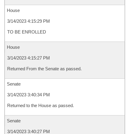
House
3/14/2023 4:15:29 PM
TO BE ENROLLED
House
3/14/2023 4:15:27 PM
Returned From the Senate as passed.
Senate
3/14/2023 3:40:34 PM
Returned to the House as passed.
Senate
3/14/2023 3:40:27 PM