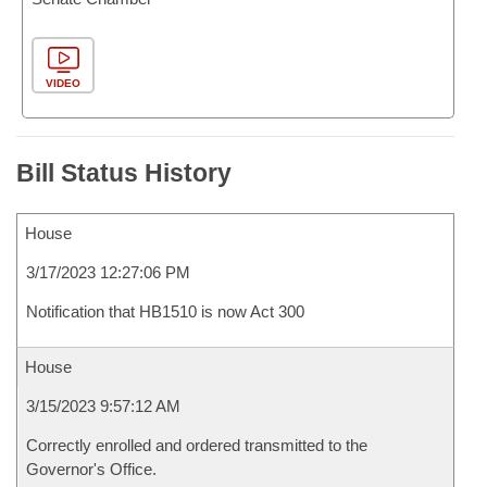
VIDEO
Bill Status History
House
3/17/2023 12:27:06 PM
Notification that HB1510 is now Act 300
House
3/15/2023 9:57:12 AM
Correctly enrolled and ordered transmitted to the
Governor's Office.