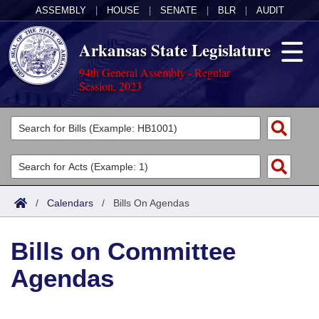
ASSEMBLY
|
HOUSE
|
SENATE
|
BLR
|
AUDIT
Arkansas State Legislature
94th General Assembly - Regular
Session, 2023
Legislators
List All
Committees
Joint
Acts
Search
/
Calendars
/
Bills On Agendas
Search by Range
Bills
Senate
District Finder
Bills on Committee
Search by Range
Calendars
Advanced Search
House
Agendas
Meetings and Events
Arkansas Law
Advanced Search
Code Sections Amended
Task Force
Arkansas Code and Constitution of 1874
Budget