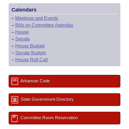
Calendars
–
Meetings and Events
–
Bills on Committee Agendas
–
House
–
Senate
–
House Budget
–
Senate Budget
–
House Roll Call
Arkansas Code
State Government Directory
Committee Room Reservation