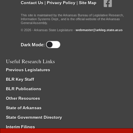
Contact Us
|
Privacy Policy
|
Site Map
This site is maintained by the Arkansas Bureau of Legislative Research,
Information Systems Dept., and is the official website of the Arkansas
General Assembly.
© 2026 - Arkansas State Legislature -
webmaster@arkleg.state.ar.us
Dark Mode:
Useful Research Links
Previous Legislatures
BLR Key Staff
BLR Publications
Other Resources
State of Arkansas
State Government Directory
Interim Filings