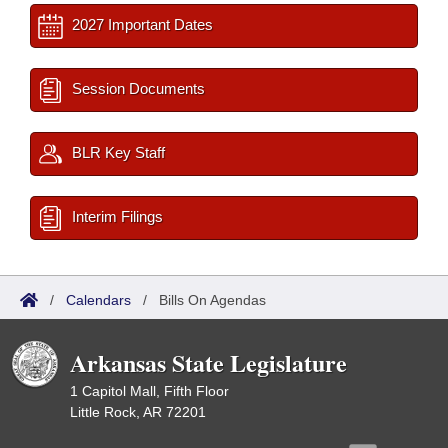
2027 Important Dates
Session Documents
BLR Key Staff
Interim Filings
/
Calendars
/
Bills On Agendas
Arkansas State Legislature
1 Capitol Mall, Fifth Floor
Little Rock, AR 72201