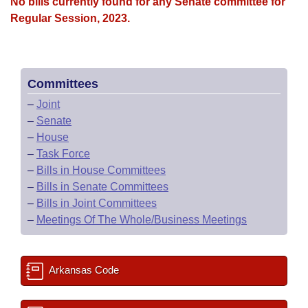
Bills on Committee Agendas
No bills currently found for any Senate committee for
Recent Activities
Bills in House Committees
Regular Session, 2023.
Search Center
Uncodified Historic Legislation
House
Recently Filed
Bills in Senate Committees
Governor's Veto List
Senate
Personalized Bill Tracking
Bills in Joint Committees
Committees
–
Joint
House Budget
Bills Returned from Committee
Meetings Of The Whole/Business Meetings
–
Senate
–
House
Senate Budget
Bill Conflicts Report
–
Task Force
–
Bills in House Committees
House Roll Call
–
Bills in Senate Committees
–
Bills in Joint Committees
–
Meetings Of The Whole/Business Meetings
Arkansas Code