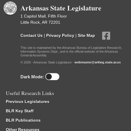
Arkansas State Legislature
1 Capitol Mall, Fifth Floor
Little Rock, AR 72201
Contact Us
|
Privacy Policy
|
Site Map
This site is maintained by the Arkansas Bureau of Legislative Research,
Information Systems Dept., and is the official website of the Arkansas
General Assembly.
© 2026 - Arkansas State Legislature -
webmaster@arkleg.state.ar.us
Dark Mode:
Useful Research Links
Previous Legislatures
BLR Key Staff
BLR Publications
Other Resources