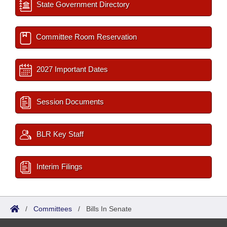
State Government Directory
Committee Room Reservation
2027 Important Dates
Session Documents
BLR Key Staff
Interim Filings
/
Committees
/
Bills In Senate