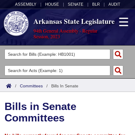
ASSEMBLY
|
HOUSE
|
SENATE
|
BLR
|
AUDIT
Arkansas State Legislature
94th General Assembly - Regular
Session, 2023
Legislators
List All
Committees
Joint
Acts
Search
/
Committees
/
Bills In Senate
Search by Range
Bills
Senate
District Finder
Bills in Senate
Search by Range
Calendars
Advanced Search
House
Committees
Meetings and Events
Arkansas Law
Advanced Search
Code Sections Amended
Task Force
Arkansas Code and Constitution of 1874
Budget