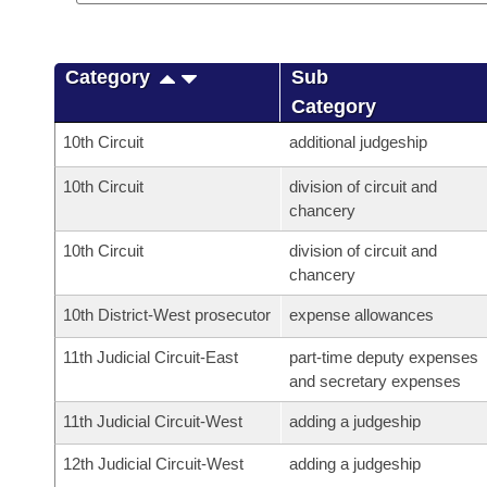
Category
Sub
Category
10th Circuit
additional judgeship
10th Circuit
division of circuit and
chancery
10th Circuit
division of circuit and
chancery
10th District-West prosecutor
expense allowances
11th Judicial Circuit-East
part-time deputy expenses
and secretary expenses
11th Judicial Circuit-West
adding a judgeship
12th Judicial Circuit-West
adding a judgeship