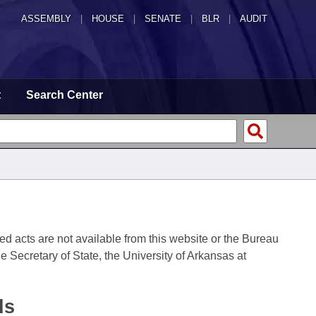
ASSEMBLY
|
HOUSE
|
SENATE
|
BLR
|
AUDIT
t
Search Center
fied acts are not available from this website or the Bureau
 Secretary of State, the University of Arkansas at
ds