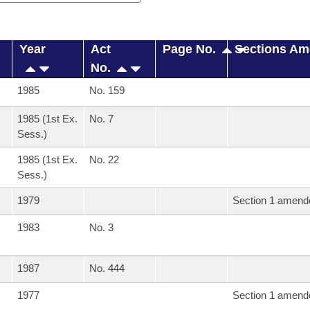
Year
Act
Page No.
Sections A
No.
1985
No. 159
1985 (1st Ex.
No. 7
Sess.)
1985 (1st Ex.
No. 22
Sess.)
1979
Section 1 amend
1983
No. 3
1987
No. 444
1977
Section 1 amend