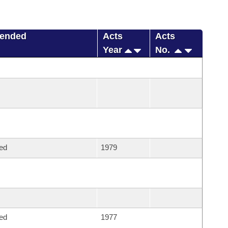
mended
Acts
Acts
Year
No.
ed
1979
ed
1977