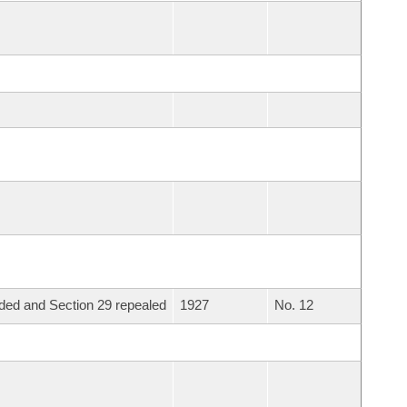
ed and Section 29 repealed
1927
No. 12