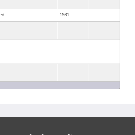
ed
1981