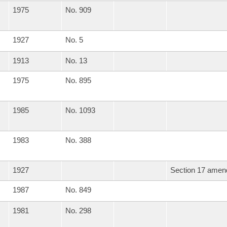
1975
No. 909
1927
No. 5
1913
No. 13
1975
No. 895
1985
No. 1093
1983
No. 388
1927
Section 17 amend
1987
No. 849
1981
No. 298