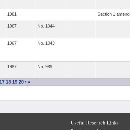
1981
Section 1 amend
1987
No. 1044
1987
No. 1043
1987
No. 989
17
18
19
20
›
»
Useful Research Links