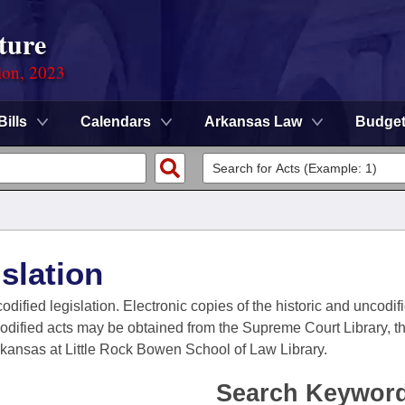
ture
ion, 2023
Bills
Calendars
Arkansas Law
Budge
slation
codified legislation. Electronic copies of the historic and uncodi
codified acts may be obtained from the Supreme Court Library, the
Arkansas at Little Rock Bowen School of Law Library.
Search Keywor