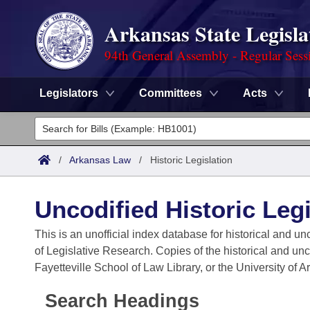
Arkansas State Legisla
94th General Assembly - Regular Sess
Legislators
Committees
Acts
Legislators
List All
Committees
/
Arkansas Law
/
Historic Legislation
Joint
Acts
Search
Uncodified Historic Legi
Search by Range
Bills
Senate
District Finder
This is an unofficial index database for historical and un
of Legislative Research. Copies of the historical and un
Search by Range
Calendars
Advanced Search
House
Fayetteville School of Law Library, or the University of 
Meetings and Events
Arkansas Law
Advanced Search
Code Sections Amended
Task Force
Search Headings