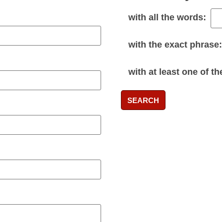
with
all
the words:
with the
exact phrase
:
with
at least one
of th
SEARCH