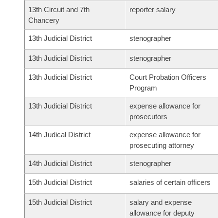
13th Circuit and 7th
reporter salary
Chancery
13th Judicial District
stenographer
13th Judicial District
stenographer
13th Judicial District
Court Probation Officers
Program
13th Judicial District
expense allowance for
prosecutors
14th Judical District
expense allowance for
prosecuting attorney
14th Judicial District
stenographer
15th Judicial District
salaries of certain officers
15th Judicial District
salary and expense
allowance for deputy