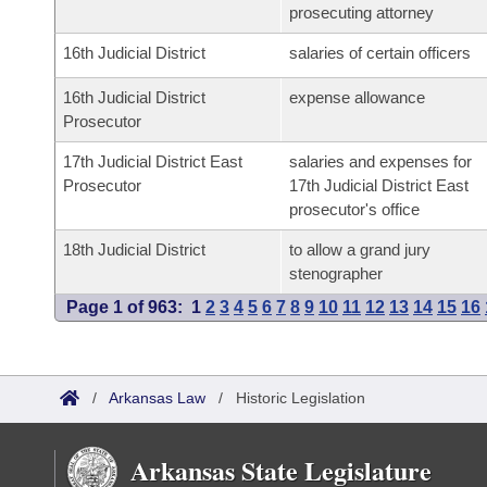
prosecuting attorney
16th Judicial District
salaries of certain officers
16th Judicial District
expense allowance
Prosecutor
17th Judicial District East
salaries and expenses for
Prosecutor
17th Judicial District East
prosecutor's office
18th Judicial District
to allow a grand jury
stenographer
Page 1 of 963:
1
2
3
4
5
6
7
8
9
10
11
12
13
14
15
16
/
Arkansas Law
/
Historic Legislation
Arkansas State Legislature