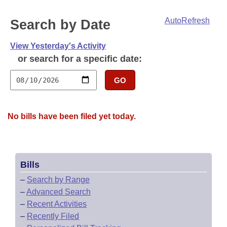
Bills on Committee Agendas
Recent Activities
Bills in House Committees
AutoRefresh
Search by Date
Search Center
Uncodified Historic Legislation
House
Recently Filed
Bills in Senate Committees
View Yesterday's Activity
Governor's Veto List
Senate
Personalized Bill Tracking
or search for a specific date:
Bills in Joint Committees
House Budget
GO
Bills Returned from Committee
Meetings Of The Whole/Business Meetings
Senate Budget
Bill Conflicts Report
No bills have been filed yet today.
House Roll Call
Bills
–
Search by Range
–
Advanced Search
–
Recent Activities
–
Recently Filed