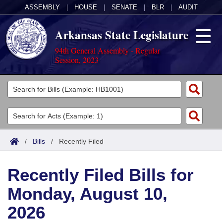
ASSEMBLY
|
HOUSE
|
SENATE
|
BLR
|
AUDIT
Arkansas State Legislature
94th General Assembly - Regular
Session, 2023
Legislators
List All
Committees
Joint
Acts
Search
/
Bills
/
Recently Filed
Search by Range
Bills
Senate
District Finder
Recently Filed Bills for
Search by Range
Calendars
Advanced Search
House
Monday, August 10,
Meetings and Events
Arkansas Law
Advanced Search
Code Sections Amended
Task Force
2026
Arkansas Code and Constitution of 1874
Budget