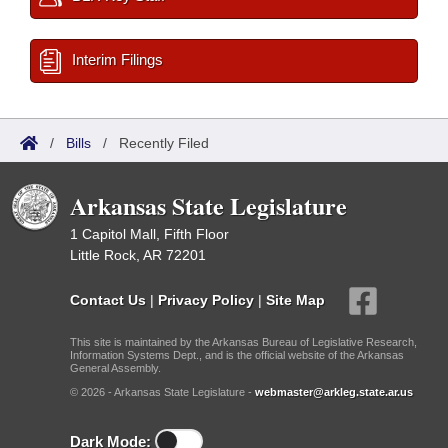
Interim Filings
/
Bills
/
Recently Filed
Arkansas State Legislature
1 Capitol Mall, Fifth Floor
Little Rock, AR 72201
Contact Us
|
Privacy Policy
|
Site Map
This site is maintained by the Arkansas Bureau of Legislative Research,
Information Systems Dept., and is the official website of the Arkansas
General Assembly.
© 2026 - Arkansas State Legislature -
webmaster@arkleg.state.ar.us
Dark Mode: