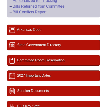
–
Personalized Bill Tracking
–
Bills Returned from Committee
–
Bill Conflicts Report
Arkansas Code
State Government Directory
Committee Room Reservation
2027 Important Dates
Session Documents
BLR Key Staff