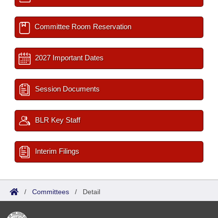
Committee Room Reservation
2027 Important Dates
Session Documents
BLR Key Staff
Interim Filings
/
Committees
/
Detail