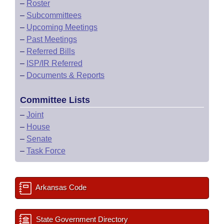
–
Roster
–
Subcommittees
–
Upcoming Meetings
–
Past Meetings
–
Referred Bills
–
ISP/IR Referred
–
Documents & Reports
Committee Lists
–
Joint
–
House
–
Senate
–
Task Force
Arkansas Code
State Government Directory