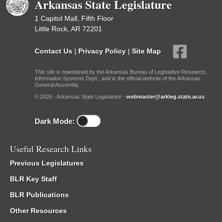
Arkansas State Legislature
1 Capitol Mall, Fifth Floor
Little Rock, AR 72201
Contact Us
|
Privacy Policy
|
Site Map
This site is maintained by the Arkansas Bureau of Legislative Research,
Information Systems Dept., and is the official website of the Arkansas
General Assembly.
© 2026 - Arkansas State Legislature -
webmaster@arkleg.state.ar.us
Dark Mode:
Useful Research Links
Previous Legislatures
BLR Key Staff
BLR Publications
Other Resources