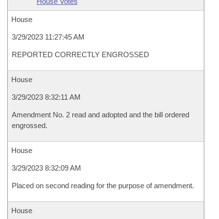
House Votes
House
3/29/2023 11:27:45 AM
REPORTED CORRECTLY ENGROSSED
House
3/29/2023 8:32:11 AM
Amendment No. 2 read and adopted and the bill ordered
engrossed.
House
3/29/2023 8:32:09 AM
Placed on second reading for the purpose of amendment.
House