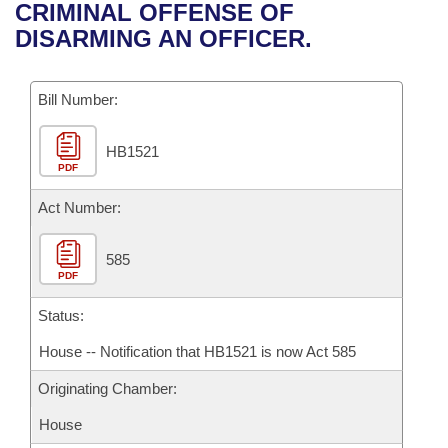
Bills on Committee Agendas
Recent Activities
CRIMINAL OFFENSE OF
Bills in House Committees
DISARMING AN OFFICER.
Search Center
Uncodified Historic Legislation
House
Recently Filed
Bills in Senate Committees
Governor's Veto List
Bill Number:
Senate
Personalized Bill Tracking
Bills in Joint Committees
HB1521
House Budget
Bills Returned from Committee
Meetings Of The Whole/Business Meetings
PDF
Senate Budget
Act Number:
Bill Conflicts Report
House Roll Call
585
PDF
Status:
House -- Notification that HB1521 is now Act 585
Originating Chamber:
House