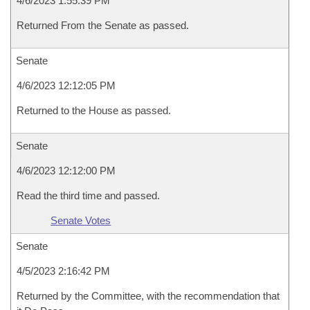
4/6/2023 1:55:39 PM
Returned From the Senate as passed.
Senate
4/6/2023 12:12:05 PM
Returned to the House as passed.
Senate
4/6/2023 12:12:00 PM
Read the third time and passed.
Senate Votes
Senate
4/5/2023 2:16:42 PM
Returned by the Committee, with the recommendation that