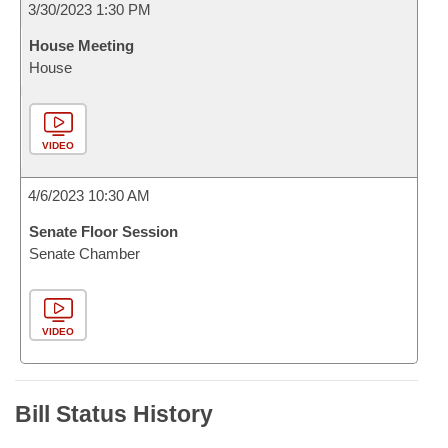
3/30/2023 1:30 PM
House Meeting
House
VIDEO
4/6/2023 10:30 AM
Senate Floor Session
Senate Chamber
VIDEO
Bill Status History