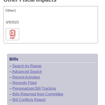
Other1
3/9/2023
PDF
Bills
–
Search by Range
–
Advanced Search
–
Recent Activities
–
Recently Filed
–
Personalized Bill Tracking
–
Bills Returned from Committee
–
Bill Conflicts Report