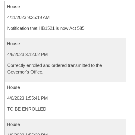
House
4/11/2023 9:25:19 AM
Notification that HB1521 is now Act 585
House
4/6/2023 3:12:02 PM
Correctly enrolled and ordered transmitted to the
Governor's Office.
House
4/6/2023 1:55:41 PM
TO BE ENROLLED
House