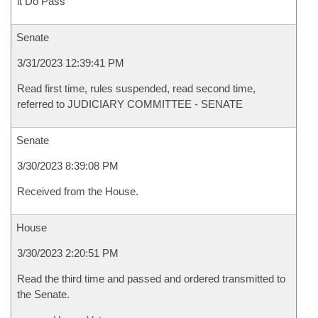
it Do Pass
Senate
3/31/2023 12:39:41 PM
Read first time, rules suspended, read second time,
referred to JUDICIARY COMMITTEE - SENATE
Senate
3/30/2023 8:39:08 PM
Received from the House.
House
3/30/2023 2:20:51 PM
Read the third time and passed and ordered transmitted to
the Senate.