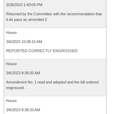
3/28/2023 1:40:05 PM
Returned by the Committee with the recommendation that
it do pass as amended 2
House
3/6/2023 10:38:15 AM
REPORTED CORRECTLY ENGROSSED
House
3/6/2023 8:38:35 AM
Amendment No. 1 read and adopted and the bill ordered
engrossed.
House
3/6/2023 8:38:33 AM