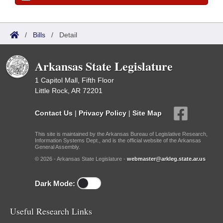
/
Bills
/
Detail
Arkansas State Legislature
1 Capitol Mall, Fifth Floor
Little Rock, AR 72201
Contact Us
|
Privacy Policy
|
Site Map
This site is maintained by the Arkansas Bureau of Legislative Research,
Information Systems Dept., and is the official website of the Arkansas
General Assembly.
© 2026 - Arkansas State Legislature -
webmaster@arkleg.state.ar.us
Dark Mode:
Useful Research Links