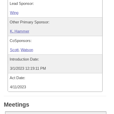
Lead Sponsor:
Wing
Other Primary Sponsor:
K. Hammer
CoSponsors:
Scott
,
Watson
Introduction Date:
3/1/2023 12:19:11 PM
Act Date:
4/11/2023
Meetings