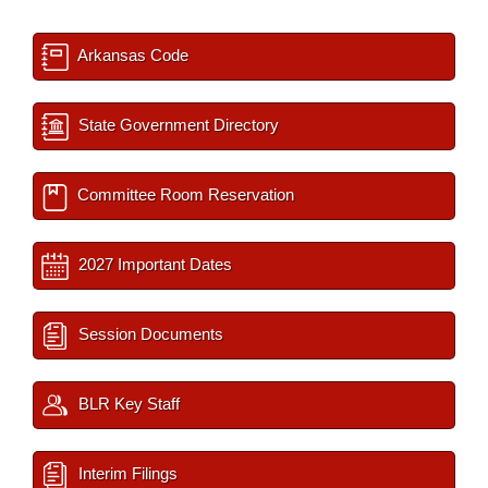
Arkansas Code
State Government Directory
Committee Room Reservation
2027 Important Dates
Session Documents
BLR Key Staff
Interim Filings