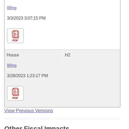
Wing
3/3/2023 3:07:15 PM
PDF
House
H2
Wing
3/28/2023 1:23:17 PM
PDF
View Previous Versions
Other Fiscal Impacts