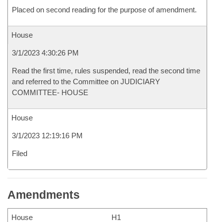
Placed on second reading for the purpose of amendment.
House
3/1/2023 4:30:26 PM
Read the first time, rules suspended, read the second time
and referred to the Committee on JUDICIARY
COMMITTEE- HOUSE
House
3/1/2023 12:19:16 PM
Filed
Amendments
House
H1