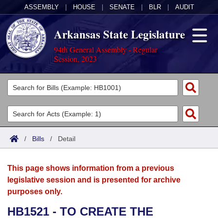
ASSEMBLY
|
HOUSE
|
SENATE
|
BLR
|
AUDIT
Arkansas State Legislature
94th General Assembly - Regular
Session, 2023
Legislators
List All
Committees
Joint
Acts
Search
/
Bills
/
Detail
Search by Range
Bills
Senate
District Finder
This page shows information from a previous
Search by Range
Calendars
Advanced Search
House
legislative session and is presented for archive
purposes only.
Meetings and Events
Arkansas Law
Advanced Search
Code Sections Amended
Task Force
HB1521 - TO CREATE THE
Arkansas Code and Constitution of 1874
Budget