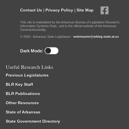
Contact Us
|
Privacy Policy
|
Site Map
This site is maintained by the Arkansas Bureau of Legislative Research,
Information Systems Dept., and is the official website of the Arkansas
General Assembly.
© 2026 - Arkansas State Legislature -
webmaster@arkleg.state.ar.us
Dark Mode:
Useful Research Links
Previous Legislatures
BLR Key Staff
BLR Publications
Other Resources
State of Arkansas
State Government Directory