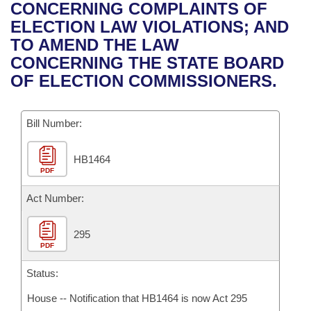
Bills on Committee Agendas
Recent Activities
CONCERNING COMPLAINTS OF
Bills in House Committees
ELECTION LAW VIOLATIONS; AND
Search Center
Uncodified Historic Legislation
House
Recently Filed
TO AMEND THE LAW
Bills in Senate Committees
CONCERNING THE STATE BOARD
Governor's Veto List
Senate
Personalized Bill Tracking
OF ELECTION COMMISSIONERS.
Bills in Joint Committees
House Budget
Bills Returned from Committee
Meetings Of The Whole/Business Meetings
Bill Number:
Senate Budget
Bill Conflicts Report
HB1464
PDF
House Roll Call
Act Number:
295
PDF
Status:
House -- Notification that HB1464 is now Act 295