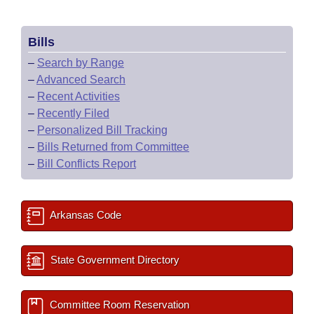
Bills
–
Search by Range
–
Advanced Search
–
Recent Activities
–
Recently Filed
–
Personalized Bill Tracking
–
Bills Returned from Committee
–
Bill Conflicts Report
Arkansas Code
State Government Directory
Committee Room Reservation