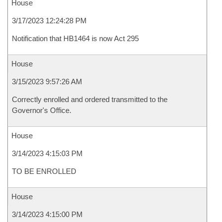
House
3/17/2023 12:24:28 PM
Notification that HB1464 is now Act 295
House
3/15/2023 9:57:26 AM
Correctly enrolled and ordered transmitted to the
Governor's Office.
House
3/14/2023 4:15:03 PM
TO BE ENROLLED
House
3/14/2023 4:15:00 PM