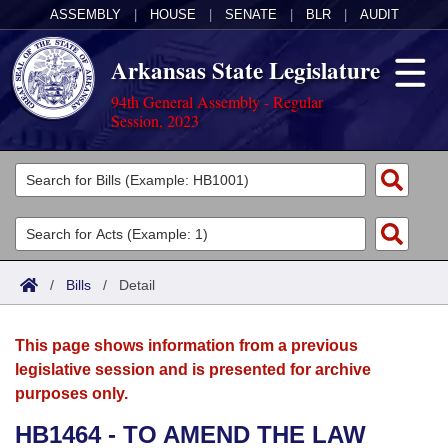
ASSEMBLY
|
HOUSE
|
SENATE
|
BLR
|
AUDIT
Arkansas State Legislature
94th General Assembly - Regular
Session, 2023
Legislators
List All
Committees
Joint
Acts
Search
/
Bills
/
Detail
Search by Range
Bills
Senate
District Finder
This page shows information from a previous
Search by Range
Calendars
Advanced Search
House
legislative session and is presented for archive
purposes only.
Meetings and Events
Arkansas Law
Advanced Search
Code Sections Amended
Task Force
HB1464 - TO AMEND THE LAW
Arkansas Code and Constitution of 1874
Budget