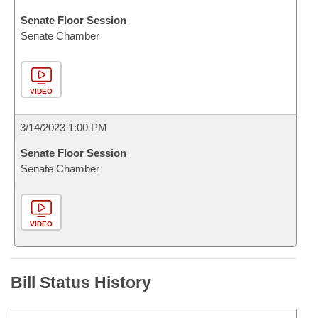
Senate Floor Session
Senate Chamber
VIDEO
3/14/2023 1:00 PM
Senate Floor Session
Senate Chamber
VIDEO
Bill Status History