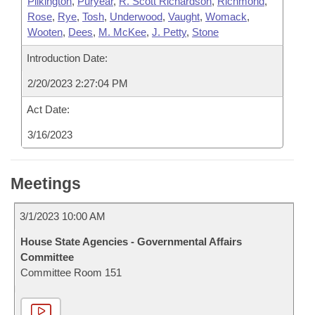
Pilkington
,
Puryear
,
R. Scott Richardson
,
Richmond
,
Rose
,
Rye
,
Tosh
,
Underwood
,
Vaught
,
Womack
,
Wooten
,
Dees
,
M. McKee
,
J. Petty
,
Stone
Introduction Date:
2/20/2023 2:27:04 PM
Act Date:
3/16/2023
Meetings
3/1/2023 10:00 AM
House State Agencies - Governmental Affairs
Committee
Committee Room 151