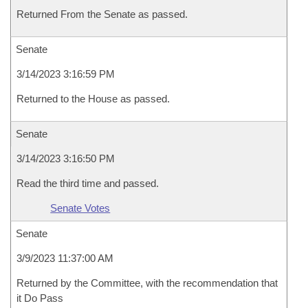
Returned From the Senate as passed.
Senate
3/14/2023 3:16:59 PM
Returned to the House as passed.
Senate
3/14/2023 3:16:50 PM
Read the third time and passed.
Senate Votes
Senate
3/9/2023 11:37:00 AM
Returned by the Committee, with the recommendation that
it Do Pass