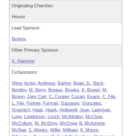
Originating Chamber:
House
Lead Sponsor:
Burkes
Other Primary Sponsor:
K. Hammer
CoSponsors:
Wing
,
Achor
,
Andrews
,
Barker
,
Beaty Jr.
,
Beck
,
Bentley
,
M. Berry
,
Breaux
,
Brooks
,
K. Brown
,
M.
Brown
,
Joey Carr
,
C. Cooper
,
Cozart
,
Evans
,
C. Fite
,
L. Fite
,
Fortner
,
Furman
,
Gazaway
,
Gonzales
,
Gramlich
,
Haak
,
Hawk
,
Hollowell
,
Jean
,
Ladyman
,
Long
,
Lundstrum
,
Lynch
,
McAlindon
,
McClure
,
McCollum
,
M. McElroy
,
McGrew
,
B. McKenzie
,
McNair
,
S. Meeks
,
Miller
,
Milligan
,
K. Moore
,