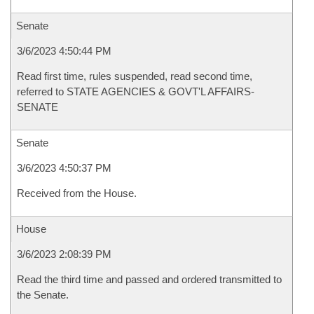
Senate
3/6/2023 4:50:44 PM
Read first time, rules suspended, read second time,
referred to STATE AGENCIES & GOVT'L AFFAIRS-
SENATE
Senate
3/6/2023 4:50:37 PM
Received from the House.
House
3/6/2023 2:08:39 PM
Read the third time and passed and ordered transmitted to
the Senate.