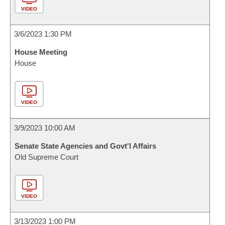
VIDEO
3/6/2023 1:30 PM
House Meeting
House
VIDEO
3/9/2023 10:00 AM
Senate State Agencies and Govt'l Affairs
Old Supreme Court
VIDEO
3/13/2023 1:00 PM