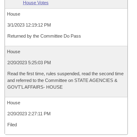
House Votes
House
3/1/2023 12:19:12 PM
Returned by the Committee Do Pass
House
2/20/2023 5:25:03 PM
Read the first time, rules suspended, read the second time
and referred to the Committee on STATE AGENCIES &
GOVT'L AFFAIRS- HOUSE
House
2/20/2023 2:27:11 PM
Filed