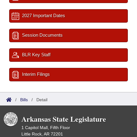
2027 Important Dates
Session Documents
BLR Key Staff
Interim Filings
/
Bills
/
Detail
Arkansas State Legislature
1 Capitol Mall, Fifth Floor
Little Rock, AR 72201