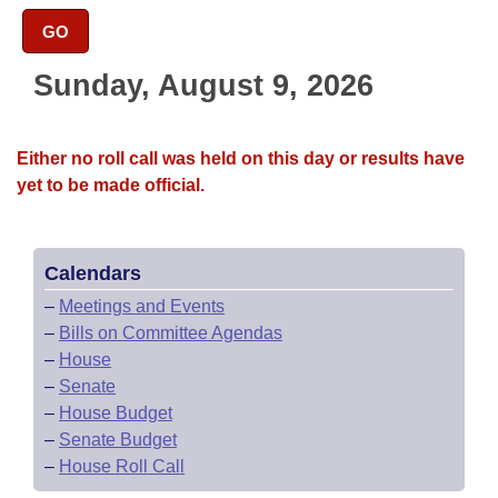
Bills on Committee Agendas
Recent Activities
Bills in House Committees
GO
Search Center
Uncodified Historic Legislation
House
Recently Filed
Bills in Senate Committees
Sunday, August 9, 2026
Governor's Veto List
Senate
Personalized Bill Tracking
Bills in Joint Committees
Either no roll call was held on this day or results have
House Budget
Bills Returned from Committee
yet to be made official.
Meetings Of The Whole/Business Meetings
Senate Budget
Bill Conflicts Report
Calendars
House Roll Call
–
Meetings and Events
–
Bills on Committee Agendas
–
House
–
Senate
–
House Budget
–
Senate Budget
–
House Roll Call