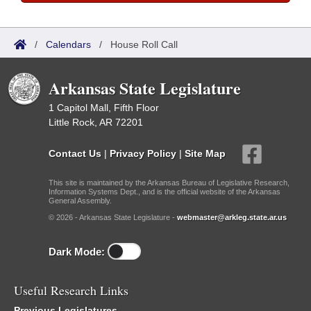
/
Calendars
/
House Roll Call
Arkansas State Legislature
1 Capitol Mall, Fifth Floor
Little Rock, AR 72201
Contact Us
|
Privacy Policy
|
Site Map
This site is maintained by the Arkansas Bureau of Legislative Research,
Information Systems Dept., and is the official website of the Arkansas
General Assembly.
© 2026 - Arkansas State Legislature -
webmaster@arkleg.state.ar.us
Dark Mode:
Useful Research Links
Previous Legislatures