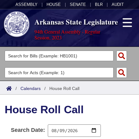
ASSEMBLY
|
HOUSE
|
SENATE
|
BLR
|
AUDIT
Arkansas State Legislature
94th General Assembly - Regular
Session, 2023
Legislators
List All
Committees
Joint
Acts
Search
/
Calendars
/
House Roll Call
Search by Range
Bills
Senate
District Finder
House Roll Call
Search by Range
Calendars
Advanced Search
House
Meetings and Events
Arkansas Law
Advanced Search
Code Sections Amended
Task Force
Search Date:
Arkansas Code and Constitution of 1874
Budget