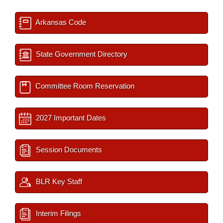
Arkansas Code
State Government Directory
Committee Room Reservation
2027 Important Dates
Session Documents
BLR Key Staff
Interim Filings