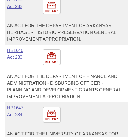
Act 232
HISTORY
AN ACT FOR THE DEPARTMENT OF ARKANSAS
HERITAGE - HISTORIC PRESERVATION GENERAL
IMPROVEMENT APPROPRIATION.
HB1646
Act 233
HISTORY
AN ACT FOR THE DEPARTMENT OF FINANCE AND
ADMINISTRATION - DISBURSING OFFICER -
PLANNING AND DEVELOPMENT GRANTS GENERAL
IMPROVEMENT APPROPRIATION.
HB1647
Act 234
HISTORY
AN ACT FOR THE UNIVERSITY OF ARKANSAS FOR