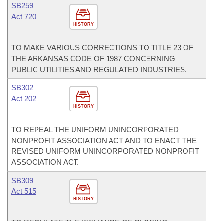
SB259
Act 720
HISTORY
TO MAKE VARIOUS CORRECTIONS TO TITLE 23 OF
THE ARKANSAS CODE OF 1987 CONCERNING
PUBLIC UTILITIES AND REGULATED INDUSTRIES.
SB302
Act 202
HISTORY
TO REPEAL THE UNIFORM UNINCORPORATED
NONPROFIT ASSOCIATION ACT AND TO ENACT THE
REVISED UNIFORM UNINCORPORATED NONPROFIT
ASSOCIATION ACT.
SB309
Act 515
HISTORY