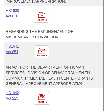
IMPROVEMENT APPROPRIATION.
HB1608
Act 626
HISTORY
REGARDING THE EXPUNGEMENT OF
MISDEMEANOR CONVICTIONS.
HB1641
Act 854
HISTORY
AN ACT FOR THE DEPARTMENT OF HUMAN
SERVICES - DIVISION OF BEHAVIORAL HEALTH -
COMMUNITY MENTAL HEALTH CENTER GRANTS
GENERAL IMPROVEMENT APPROPRIATION.
HB1642
Act 229
HISTORY