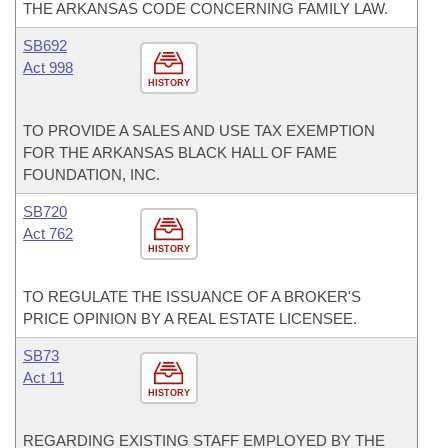
THE ARKANSAS CODE CONCERNING FAMILY LAW.
SB692
Act 998
HISTORY
TO PROVIDE A SALES AND USE TAX EXEMPTION
FOR THE ARKANSAS BLACK HALL OF FAME
FOUNDATION, INC.
SB720
Act 762
HISTORY
TO REGULATE THE ISSUANCE OF A BROKER'S
PRICE OPINION BY A REAL ESTATE LICENSEE.
SB73
Act 11
HISTORY
REGARDING EXISTING STAFF EMPLOYED BY THE