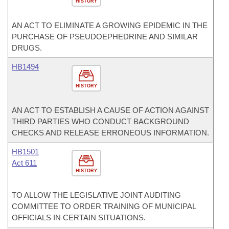
HISTORY
AN ACT TO ELIMINATE A GROWING EPIDEMIC IN THE
PURCHASE OF PSEUDOEPHEDRINE AND SIMILAR
DRUGS.
HB1494
HISTORY
AN ACT TO ESTABLISH A CAUSE OF ACTION AGAINST
THIRD PARTIES WHO CONDUCT BACKGROUND
CHECKS AND RELEASE ERRONEOUS INFORMATION.
HB1501
Act 611
HISTORY
TO ALLOW THE LEGISLATIVE JOINT AUDITING
COMMITTEE TO ORDER TRAINING OF MUNICIPAL
OFFICIALS IN CERTAIN SITUATIONS.