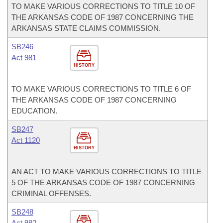
TO MAKE VARIOUS CORRECTIONS TO TITLE 10 OF
THE ARKANSAS CODE OF 1987 CONCERNING THE
ARKANSAS STATE CLAIMS COMMISSION.
SB246
Act 981
HISTORY
TO MAKE VARIOUS CORRECTIONS TO TITLE 6 OF
THE ARKANSAS CODE OF 1987 CONCERNING
EDUCATION.
SB247
Act 1120
HISTORY
AN ACT TO MAKE VARIOUS CORRECTIONS TO TITLE
5 OF THE ARKANSAS CODE OF 1987 CONCERNING
CRIMINAL OFFENSES.
SB248
Act 982