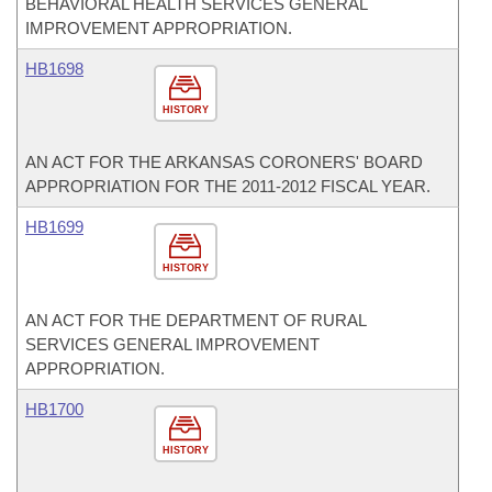
BEHAVIORAL HEALTH SERVICES GENERAL
IMPROVEMENT APPROPRIATION.
HB1698
HISTORY
AN ACT FOR THE ARKANSAS CORONERS' BOARD
APPROPRIATION FOR THE 2011-2012 FISCAL YEAR.
HB1699
HISTORY
AN ACT FOR THE DEPARTMENT OF RURAL
SERVICES GENERAL IMPROVEMENT
APPROPRIATION.
HB1700
HISTORY