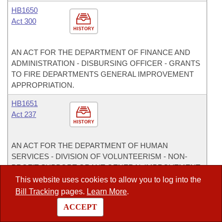
HB1650
Act 300
HISTORY
AN ACT FOR THE DEPARTMENT OF FINANCE AND
ADMINISTRATION - DISBURSING OFFICER - GRANTS
TO FIRE DEPARTMENTS GENERAL IMPROVEMENT
APPROPRIATION.
HB1651
Act 237
HISTORY
AN ACT FOR THE DEPARTMENT OF HUMAN
SERVICES - DIVISION OF VOLUNTEERISM - NON-
PROFIT SUPPORT GRANT GENERAL IMPROVEMENT
APPROPRIATION.
This website uses cookies to allow you to log into the
Bill Tracking
pages.
Learn More
.
HB1652
ACCEPT
Act 238
HISTORY