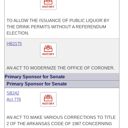
HISTORY
TO ALLOW THE ISSUANCE OF PUBLIC LIQUOR BY
THE DRINK PERMITS WITHOUT A REFERENDUM
ELECTION.
HB2175
HISTORY
AN ACT TO MODERNIZE THE OFFICE OF CORONER.
Primary Sponsor for Senate
Primary Sponsor for Senate
SB242
Act 776
HISTORY
AN ACT TO MAKE VARIOUS CORRECTIONS TO TITLE
2 OF THE ARKANSAS CODE OF 1987 CONCERNING