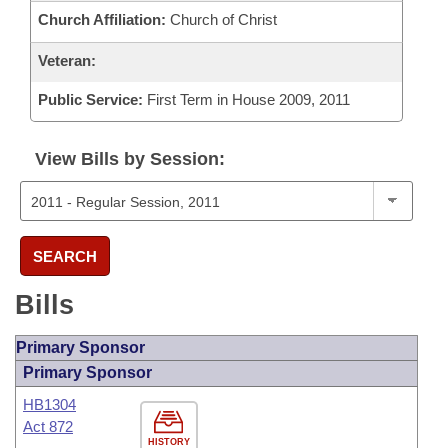
Church Affiliation:
Church of Christ
Veteran:
Public Service:
First Term in House 2009, 2011
View Bills by Session:
SEARCH
Bills
Primary Sponsor
Primary Sponsor
HB1304
Act 872
HISTORY