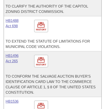
TO CLARIFY THE AUTHORITY OF THE CAPITOL
ZONING DISTRICT COMMISSION.
HB1488
Act 698
HISTORY
TO EXTEND THE STATUTE OF LIMITATIONS FOR
MUNICIPAL CODE VIOLATIONS.
HB1496
Act 265
HISTORY
TO CONFORM THE SALVAGE AUCTION BUYER'S
IDENTIFICATION CARD LAW TO THE COMMERCE
CLAUSE OF ARTICLE 1, § 8 OF THE UNITED STATES
CONSTITUTION.
HB1536