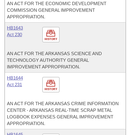
AN ACT FOR THE ECONOMIC DEVELOPMENT
COMMISSION GENERAL IMPROVEMENT
APPROPRIATION.
HB1643
Act 230
HISTORY
AN ACT FOR THE ARKANSAS SCIENCE AND
TECHNOLOGY AUTHORITY GENERAL
IMPROVEMENT APPROPRIATION.
HB1644
Act 231
HISTORY
AN ACT FOR THE ARKANSAS CRIME INFORMATION
CENTER - ARKANSAS REAL-TIME SCRAP METAL
LOGBOOK EXPENSES GENERAL IMPROVEMENT
APPROPRIATION.
HB1645