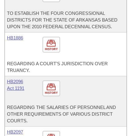
TO ESTABLISH THE FOUR CONGRESSIONAL
DISTRICTS FOR THE STATE OF ARKANSAS BASED
UPON THE 2010 FEDERAL DECENNIAL CENSUS.
HB1886
HISTORY
REGARDING A COURT'S JURISDICTION OVER
TRUANCY.
HB2096
Act 1191
HISTORY
REGARDING THE SALARIES OF PERSONNEL AND
OTHER REQUIREMENTS OF VARIOUS DISTRICT
COURTS.
HB2097