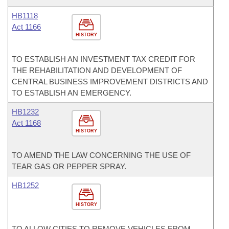
HB1118
Act 1166
HISTORY
TO ESTABLISH AN INVESTMENT TAX CREDIT FOR
THE REHABILITATION AND DEVELOPMENT OF
CENTRAL BUSINESS IMPROVEMENT DISTRICTS AND
TO ESTABLISH AN EMERGENCY.
HB1232
Act 1168
HISTORY
TO AMEND THE LAW CONCERNING THE USE OF
TEAR GAS OR PEPPER SPRAY.
HB1252
HISTORY
TO ALLOW CITIES TO REMOVE VEHICLES FROM