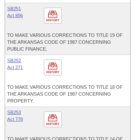
SB251
Act 856
HISTORY
TO MAKE VARIOUS CORRECTIONS TO TITLE 19 OF
THE ARKANSAS CODE OF 1987 CONCERNING
PUBLIC FINANCE.
SB252
Act 271
HISTORY
TO MAKE VARIOUS CORRECTIONS TO TITLE 18 OF
THE ARKANSAS CODE OF 1987 CONCERNING
PROPERTY.
SB253
Act 778
HISTORY
TO MAKE VARIOUS CORRECTIONS TO TITLE 14 OF