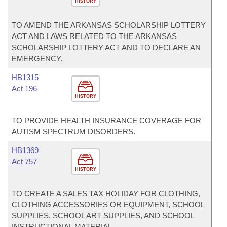
HISTORY
TO AMEND THE ARKANSAS SCHOLARSHIP LOTTERY
ACT AND LAWS RELATED TO THE ARKANSAS
SCHOLARSHIP LOTTERY ACT AND TO DECLARE AN
EMERGENCY.
HB1315
Act 196
HISTORY
TO PROVIDE HEALTH INSURANCE COVERAGE FOR
AUTISM SPECTRUM DISORDERS.
HB1369
Act 757
HISTORY
TO CREATE A SALES TAX HOLIDAY FOR CLOTHING,
CLOTHING ACCESSORIES OR EQUIPMENT, SCHOOL
SUPPLIES, SCHOOL ART SUPPLIES, AND SCHOOL
INSTRUCTIONAL MATERIAL