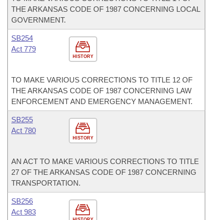
THE ARKANSAS CODE OF 1987 CONCERNING LOCAL
GOVERNMENT.
SB254
Act 779
HISTORY
TO MAKE VARIOUS CORRECTIONS TO TITLE 12 OF
THE ARKANSAS CODE OF 1987 CONCERNING LAW
ENFORCEMENT AND EMERGENCY MANAGEMENT.
SB255
Act 780
HISTORY
AN ACT TO MAKE VARIOUS CORRECTIONS TO TITLE
27 OF THE ARKANSAS CODE OF 1987 CONCERNING
TRANSPORTATION.
SB256
Act 983
HISTORY