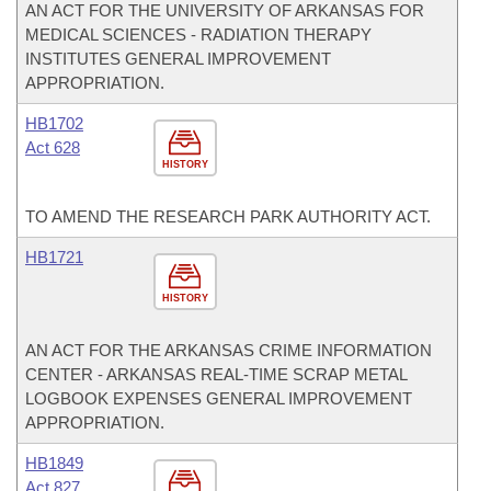
AN ACT FOR THE UNIVERSITY OF ARKANSAS FOR
MEDICAL SCIENCES - RADIATION THERAPY
INSTITUTES GENERAL IMPROVEMENT
APPROPRIATION.
HB1702
Act 628
HISTORY
TO AMEND THE RESEARCH PARK AUTHORITY ACT.
HB1721
HISTORY
AN ACT FOR THE ARKANSAS CRIME INFORMATION
CENTER - ARKANSAS REAL-TIME SCRAP METAL
LOGBOOK EXPENSES GENERAL IMPROVEMENT
APPROPRIATION.
HB1849
Act 827