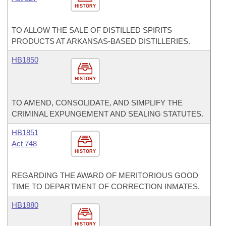
HISTORY
TO ALLOW THE SALE OF DISTILLED SPIRITS
PRODUCTS AT ARKANSAS-BASED DISTILLERIES.
HB1850
HISTORY
TO AMEND, CONSOLIDATE, AND SIMPLIFY THE
CRIMINAL EXPUNGEMENT AND SEALING STATUTES.
HB1851
Act 748
HISTORY
REGARDING THE AWARD OF MERITORIOUS GOOD
TIME TO DEPARTMENT OF CORRECTION INMATES.
HB1880
HISTORY