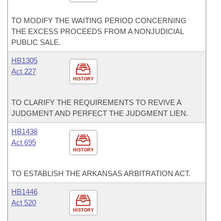
TO MODIFY THE WAITING PERIOD CONCERNING
THE EXCESS PROCEEDS FROM A NONJUDICIAL
PUBLIC SALE.
HB1305
Act 227
HISTORY
TO CLARIFY THE REQUIREMENTS TO REVIVE A
JUDGMENT AND PERFECT THE JUDGMENT LIEN.
HB1438
Act 695
HISTORY
TO ESTABLISH THE ARKANSAS ARBITRATION ACT.
HB1446
Act 520
HISTORY