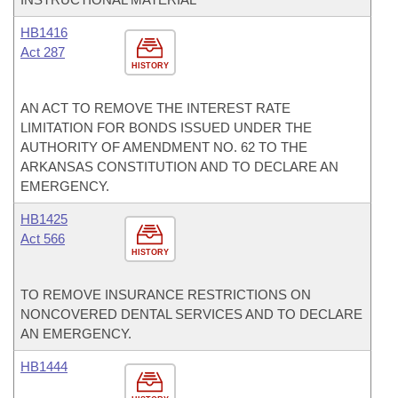
HB1416
Act 287
HISTORY
AN ACT TO REMOVE THE INTEREST RATE
LIMITATION FOR BONDS ISSUED UNDER THE
AUTHORITY OF AMENDMENT NO. 62 TO THE
ARKANSAS CONSTITUTION AND TO DECLARE AN
EMERGENCY.
HB1425
Act 566
HISTORY
TO REMOVE INSURANCE RESTRICTIONS ON
NONCOVERED DENTAL SERVICES AND TO DECLARE
AN EMERGENCY.
HB1444