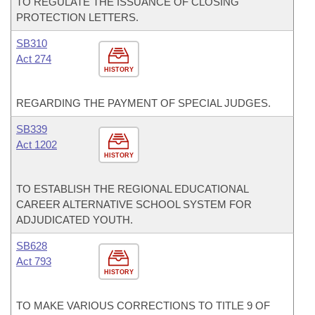
TO REGULATE THE ISSUANCE OF CLOSING
PROTECTION LETTERS.
SB310
Act 274
HISTORY
REGARDING THE PAYMENT OF SPECIAL JUDGES.
SB339
Act 1202
HISTORY
TO ESTABLISH THE REGIONAL EDUCATIONAL
CAREER ALTERNATIVE SCHOOL SYSTEM FOR
ADJUDICATED YOUTH.
SB628
Act 793
HISTORY
TO MAKE VARIOUS CORRECTIONS TO TITLE 9 OF