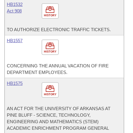
HB1532
Act 908
HISTORY
TO AUTHORIZE ELECTRONIC TRAFFIC TICKETS.
HB1557
HISTORY
CONCERNING THE ANNUAL VACATION OF FIRE
DEPARTMENT EMPLOYEES.
HB1575
HISTORY
AN ACT FOR THE UNIVERSITY OF ARKANSAS AT
PINE BLUFF - SCIENCE, TECHNOLOGY,
ENGINEERING AND MATHEMATICS (STEM)
ACADEMIC ENRICHMENT PROGRAM GENERAL