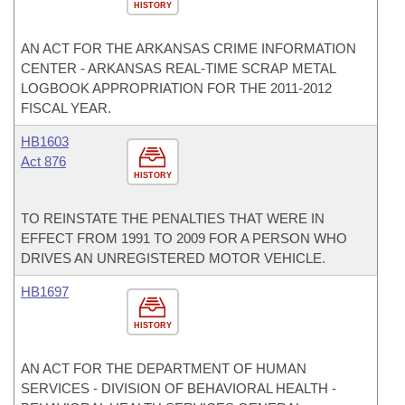
HISTORY
AN ACT FOR THE ARKANSAS CRIME INFORMATION
CENTER - ARKANSAS REAL-TIME SCRAP METAL
LOGBOOK APPROPRIATION FOR THE 2011-2012
FISCAL YEAR.
HB1603
Act 876
HISTORY
TO REINSTATE THE PENALTIES THAT WERE IN
EFFECT FROM 1991 TO 2009 FOR A PERSON WHO
DRIVES AN UNREGISTERED MOTOR VEHICLE.
HB1697
HISTORY
AN ACT FOR THE DEPARTMENT OF HUMAN
SERVICES - DIVISION OF BEHAVIORAL HEALTH -