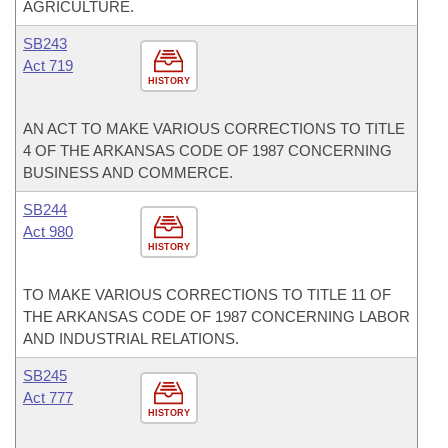
AGRICULTURE.
SB243
Act 719
HISTORY
AN ACT TO MAKE VARIOUS CORRECTIONS TO TITLE
4 OF THE ARKANSAS CODE OF 1987 CONCERNING
BUSINESS AND COMMERCE.
SB244
Act 980
HISTORY
TO MAKE VARIOUS CORRECTIONS TO TITLE 11 OF
THE ARKANSAS CODE OF 1987 CONCERNING LABOR
AND INDUSTRIAL RELATIONS.
SB245
Act 777
HISTORY