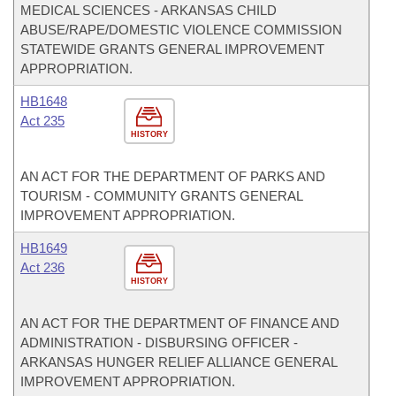
MEDICAL SCIENCES - ARKANSAS CHILD
ABUSE/RAPE/DOMESTIC VIOLENCE COMMISSION
STATEWIDE GRANTS GENERAL IMPROVEMENT
APPROPRIATION.
HB1648
Act 235
HISTORY
AN ACT FOR THE DEPARTMENT OF PARKS AND
TOURISM - COMMUNITY GRANTS GENERAL
IMPROVEMENT APPROPRIATION.
HB1649
Act 236
HISTORY
AN ACT FOR THE DEPARTMENT OF FINANCE AND
ADMINISTRATION - DISBURSING OFFICER -
ARKANSAS HUNGER RELIEF ALLIANCE GENERAL
IMPROVEMENT APPROPRIATION.