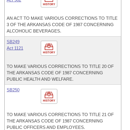
HISTORY
AN ACT TO MAKE VARIOUS CORRECTIONS TO TITLE
3 OF THE ARKANSAS CODE OF 1987 CONCERNING
ALCOHOLIC BEVERAGES.
SB249
Act 1121
HISTORY
TO MAKE VARIOUS CORRECTIONS TO TITLE 20 OF
THE ARKANSAS CODE OF 1987 CONCERNING
PUBLIC HEALTH AND WELFARE.
SB250
HISTORY
TO MAKE VARIOUS CORRECTIONS TO TITLE 21 OF
THE ARKANSAS CODE OF 1987 CONCERNING
PUBLIC OFFICERS AND EMPLOYEES.