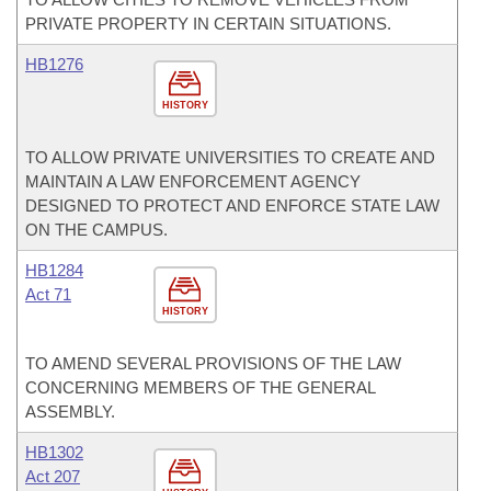
PRIVATE PROPERTY IN CERTAIN SITUATIONS.
HB1276
HISTORY
TO ALLOW PRIVATE UNIVERSITIES TO CREATE AND
MAINTAIN A LAW ENFORCEMENT AGENCY
DESIGNED TO PROTECT AND ENFORCE STATE LAW
ON THE CAMPUS.
HB1284
Act 71
HISTORY
TO AMEND SEVERAL PROVISIONS OF THE LAW
CONCERNING MEMBERS OF THE GENERAL
ASSEMBLY.
HB1302
Act 207