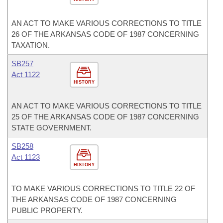
AN ACT TO MAKE VARIOUS CORRECTIONS TO TITLE
26 OF THE ARKANSAS CODE OF 1987 CONCERNING
TAXATION.
SB257
Act 1122
HISTORY
AN ACT TO MAKE VARIOUS CORRECTIONS TO TITLE
25 OF THE ARKANSAS CODE OF 1987 CONCERNING
STATE GOVERNMENT.
SB258
Act 1123
HISTORY
TO MAKE VARIOUS CORRECTIONS TO TITLE 22 OF
THE ARKANSAS CODE OF 1987 CONCERNING
PUBLIC PROPERTY.