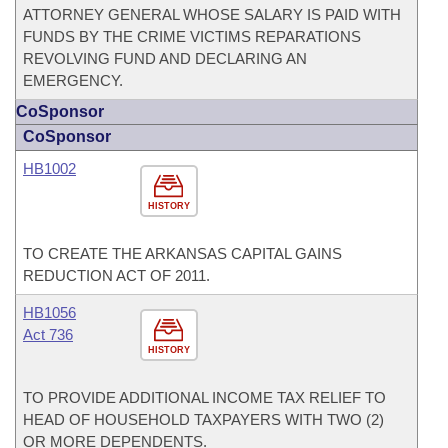
ATTORNEY GENERAL WHOSE SALARY IS PAID WITH
FUNDS BY THE CRIME VICTIMS REPARATIONS
REVOLVING FUND AND DECLARING AN
EMERGENCY.
CoSponsor
CoSponsor
HB1002
HISTORY
TO CREATE THE ARKANSAS CAPITAL GAINS
REDUCTION ACT OF 2011.
HB1056
Act 736
HISTORY
TO PROVIDE ADDITIONAL INCOME TAX RELIEF TO
HEAD OF HOUSEHOLD TAXPAYERS WITH TWO (2)
OR MORE DEPENDENTS.