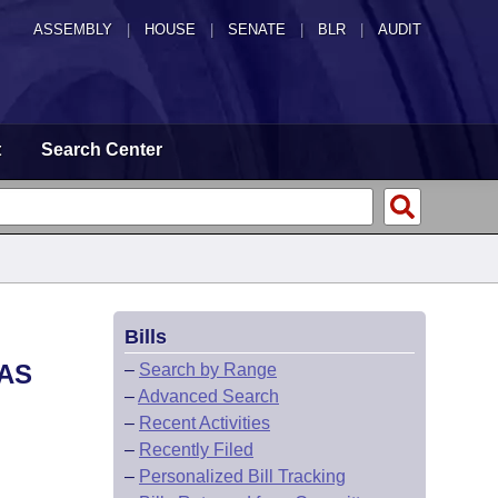
ASSEMBLY
|
HOUSE
|
SENATE
|
BLR
|
AUDIT
t
Search Center
Bills
SAS
–
Search by Range
–
Advanced Search
–
Recent Activities
–
Recently Filed
–
Personalized Bill Tracking