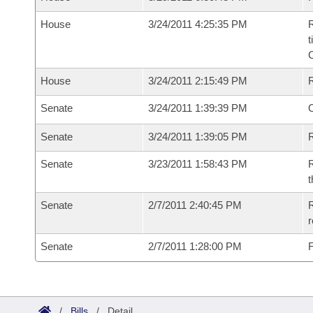
House
3/24/2011 4:25:35 PM
R
t
House
3/24/2011 2:15:49 PM
Senate
3/24/2011 1:39:39 PM
O
Senate
3/24/2011 1:39:05 PM
R
Senate
3/23/2011 1:58:43 PM
R
t
Senate
2/7/2011 2:40:45 PM
R
r
Senate
2/7/2011 1:28:00 PM
F
/
Bills
/
Detail