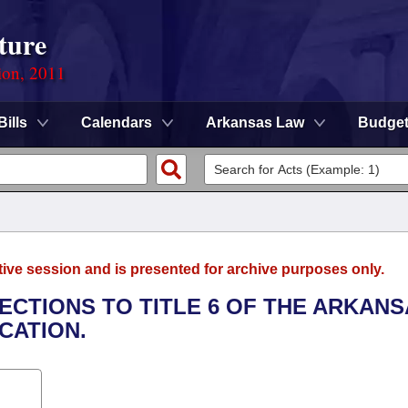
ture
ion, 2011
Bills
Calendars
Arkansas Law
Budge
tive session and is presented for archive purposes only.
ECTIONS TO TITLE 6 OF THE ARKAN
CATION.