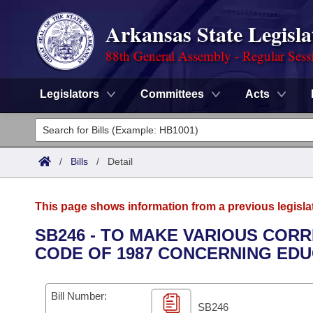
Arkansas State Legisla
88th General Assembly - Regular Sess
Legislators
Committees
Acts
Legislators
List All
Committees
/
Bills
/
Detail
Joint
Acts
Search
This page shows information from a previous legisla
Search by Range
Bills
Senate
District Finder
SB246 - TO MAKE VARIOUS CORR
CODE OF 1987 CONCERNING EDU
Search by Range
Calendars
Advanced Search
House
Meetings and Events
Arkansas Law
Advanced Search
Code Sections Amended
Bill Number:
Task Force
SB246