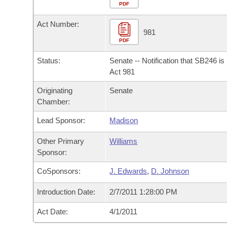
Arkansas Code and Constitution of 1874
Budget
PDF
Bills on Committee Agendas
Recent Activities
Bills in House Committees
Act Number:
Search Center
Uncodified Historic Legislation
House
981
Recently Filed
Bills in Senate Committees
PDF
Governor's Veto List
Senate
Personalized Bill Tracking
Status:
Senate -- Notification that SB246 i
Bills in Joint Committees
Act 981
House Budget
Bills Returned from Committee
Originating
Senate
Meetings Of The Whole/Business Meetings
Chamber:
Senate Budget
Bill Conflicts Report
Lead Sponsor:
Madison
House Roll Call
Other Primary
Williams
Sponsor:
CoSponsors:
J. Edwards
,
D. Johnson
Introduction Date:
2/7/2011 1:28:00 PM
Act Date:
4/1/2011