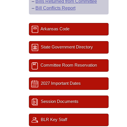
–
Bills Returned from Committee
–
Bill Conflicts Report
Arkansas Code
State Government Directory
Committee Room Reservation
2027 Important Dates
Session Documents
BLR Key Staff