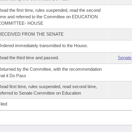
ead the first time, rules suspended, read the second
ime and referred to the Committee on EDUCATION
COMMITTEE- HOUSE
RECEIVED FROM THE SENATE
rdered immediately transmitted to the House.
ead the third time and passed.
Senate
eturned by the Committee, with the recommendation
hat it Do Pass
ead first time, rules suspended, read second time,
eferred to Senate Committee on Education
iled