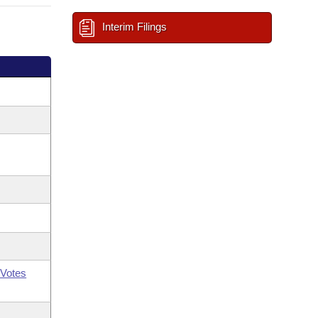
Interim Filings
Votes