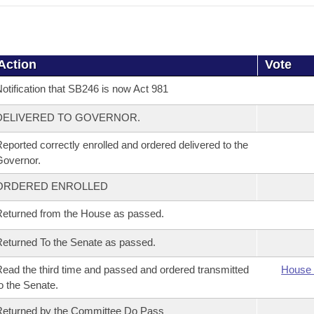
Action
Vote
otification that SB246 is now Act 981
DELIVERED TO GOVERNOR.
eported correctly enrolled and ordered delivered to the
overnor.
ORDERED ENROLLED
eturned from the House as passed.
eturned To the Senate as passed.
ead the third time and passed and ordered transmitted
House 
o the Senate.
eturned by the Committee Do Pass