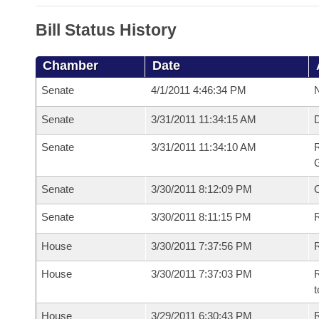
Bill Status History
Chamber
Date
Senate
4/1/2011 4:46:34 PM
N
Senate
3/31/2011 11:34:15 AM
Senate
3/31/2011 11:34:10 AM
R
G
Senate
3/30/2011 8:12:09 PM
Senate
3/30/2011 8:11:15 PM
R
House
3/30/2011 7:37:56 PM
R
House
3/30/2011 7:37:03 PM
R
t
House
3/29/2011 6:30:43 PM
R