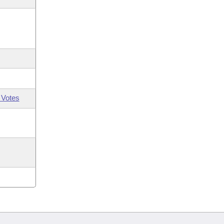
 Votes