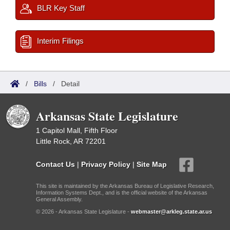
BLR Key Staff
Interim Filings
/
Bills
/
Detail
Arkansas State Legislature
1 Capitol Mall, Fifth Floor
Little Rock, AR 72201
Contact Us
|
Privacy Policy
|
Site Map
This site is maintained by the Arkansas Bureau of Legislative Research,
Information Systems Dept., and is the official website of the Arkansas
General Assembly.
© 2026 - Arkansas State Legislature -
webmaster@arkleg.state.ar.us