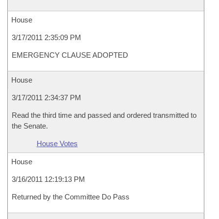
House
3/17/2011 2:35:09 PM
EMERGENCY CLAUSE ADOPTED
House
3/17/2011 2:34:37 PM
Read the third time and passed and ordered transmitted to
the Senate.
House Votes
House
3/16/2011 12:19:13 PM
Returned by the Committee Do Pass