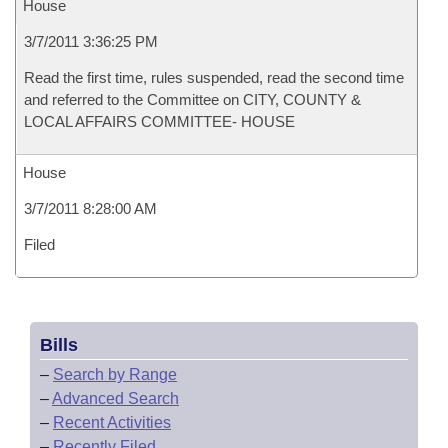
House
3/7/2011 3:36:25 PM
Read the first time, rules suspended, read the second time
and referred to the Committee on CITY, COUNTY &
LOCAL AFFAIRS COMMITTEE- HOUSE
House
3/7/2011 8:28:00 AM
Filed
Bills
–
Search by Range
–
Advanced Search
–
Recent Activities
–
Recently Filed