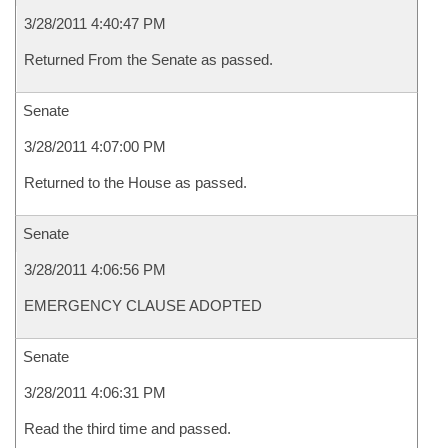
3/28/2011 4:40:47 PM
Returned From the Senate as passed.
Senate
3/28/2011 4:07:00 PM
Returned to the House as passed.
Senate
3/28/2011 4:06:56 PM
EMERGENCY CLAUSE ADOPTED
Senate
3/28/2011 4:06:31 PM
Read the third time and passed.