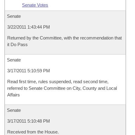
Senate Votes
Senate
3/22/2011 1:43:44 PM
Returned by the Committee, with the recommendation that
it Do Pass
Senate
3/17/2011 5:10:59 PM
Read first time, rules suspended, read second time,
referred to Senate Committee on City, County and Local
Affairs
Senate
3/17/2011 5:10:48 PM
Received from the House.