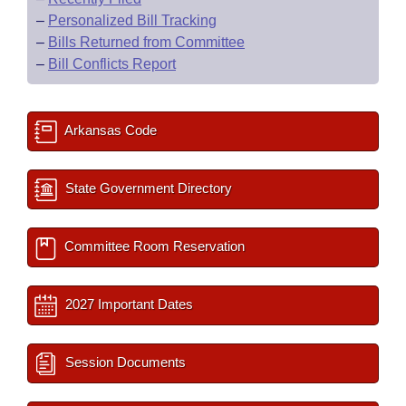
–
Personalized Bill Tracking
–
Bills Returned from Committee
–
Bill Conflicts Report
Arkansas Code
State Government Directory
Committee Room Reservation
2027 Important Dates
Session Documents