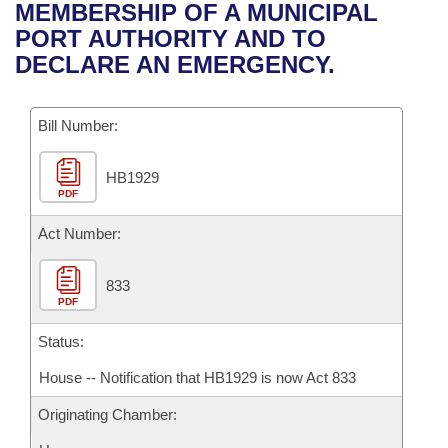
Bills on Committee Agendas
Recent Activities
MEMBERSHIP OF A MUNICIPAL
Bills in House Committees
PORT AUTHORITY AND TO
Search Center
Uncodified Historic Legislation
House
Recently Filed
DECLARE AN EMERGENCY.
Bills in Senate Committees
Governor's Veto List
Senate
Personalized Bill Tracking
Bills in Joint Committees
Bill Number:
House Budget
Bills Returned from Committee
Meetings Of The Whole/Business Meetings
HB1929
PDF
Senate Budget
Bill Conflicts Report
Act Number:
House Roll Call
833
PDF
Status:
House -- Notification that HB1929 is now Act 833
Originating Chamber: