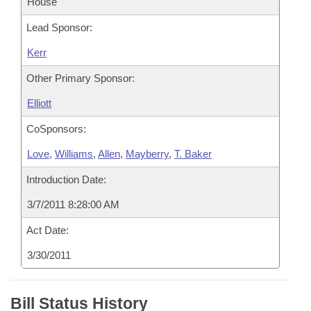
House
Lead Sponsor:
Kerr
Other Primary Sponsor:
Elliott
CoSponsors:
Love
,
Williams
,
Allen
,
Mayberry
,
T. Baker
Introduction Date:
3/7/2011 8:28:00 AM
Act Date:
3/30/2011
Bill Status History