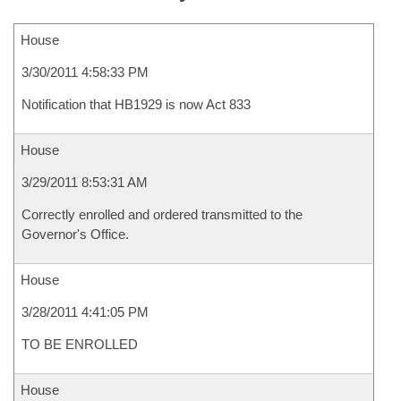
House
3/30/2011 4:58:33 PM
Notification that HB1929 is now Act 833
House
3/29/2011 8:53:31 AM
Correctly enrolled and ordered transmitted to the
Governor's Office.
House
3/28/2011 4:41:05 PM
TO BE ENROLLED
House