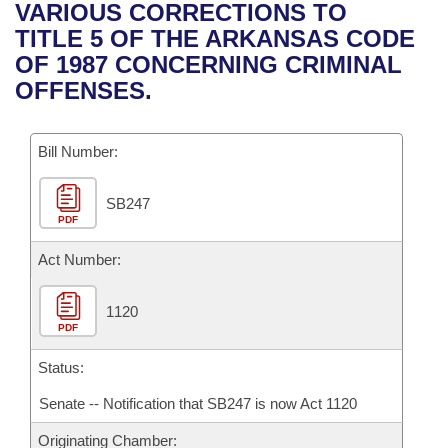
Bills on Committee Agendas
Recent Activities
VARIOUS CORRECTIONS TO
Bills in House Committees
TITLE 5 OF THE ARKANSAS CODE
Search Center
Uncodified Historic Legislation
House
Recently Filed
OF 1987 CONCERNING CRIMINAL
Bills in Senate Committees
OFFENSES.
Governor's Veto List
Senate
Personalized Bill Tracking
Bills in Joint Committees
Bill Number:
House Budget
Bills Returned from Committee
Meetings Of The Whole/Business Meetings
SB247
Senate Budget
Bill Conflicts Report
PDF
House Roll Call
Act Number:
1120
PDF
Status:
Senate -- Notification that SB247 is now Act 1120
Originating Chamber: