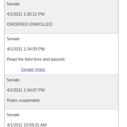
Senate
4/1/2011 1:35:12 PM
ORDERED ENROLLED
Senate
4/1/2011 1:34:59 PM
Read the third time and passed.
Senate Votes
Senate
4/1/2011 1:34:07 PM
Rules suspended.
Senate
4/1/2011 10:09:31 AM