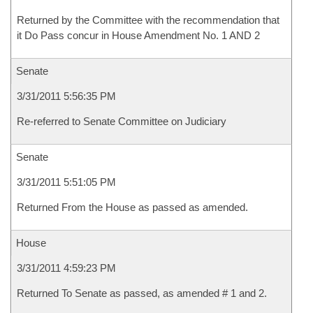
Returned by the Committee with the recommendation that
it Do Pass concur in House Amendment No. 1 AND 2
Senate
3/31/2011 5:56:35 PM
Re-referred to Senate Committee on Judiciary
Senate
3/31/2011 5:51:05 PM
Returned From the House as passed as amended.
House
3/31/2011 4:59:23 PM
Returned To Senate as passed, as amended # 1 and 2.