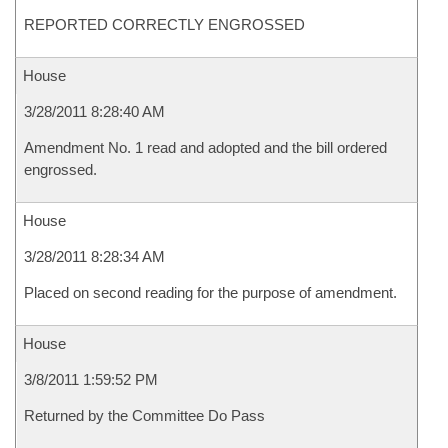
REPORTED CORRECTLY ENGROSSED
House
3/28/2011 8:28:40 AM
Amendment No. 1 read and adopted and the bill ordered
engrossed.
House
3/28/2011 8:28:34 AM
Placed on second reading for the purpose of amendment.
House
3/8/2011 1:59:52 PM
Returned by the Committee Do Pass