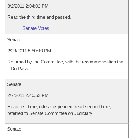
3/2/2011 2:04:02 PM
Read the third time and passed.
Senate Votes
Senate
2/28/2011 5:50:40 PM
Returned by the Committee, with the recommendation that
it Do Pass
Senate
2/7/2011 2:40:52 PM
Read first time, rules suspended, read second time,
referred to Senate Committee on Judiciary
Senate