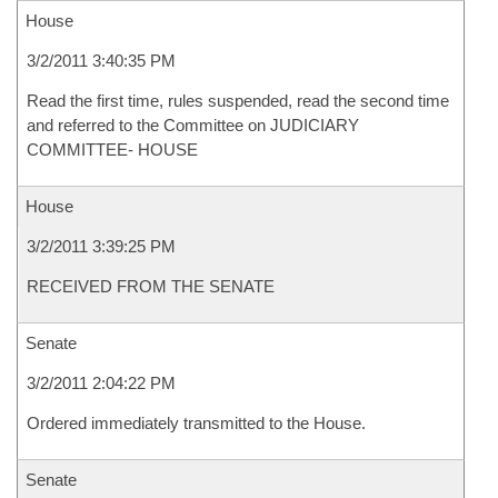
House
3/2/2011 3:40:35 PM
Read the first time, rules suspended, read the second time
and referred to the Committee on JUDICIARY
COMMITTEE- HOUSE
House
3/2/2011 3:39:25 PM
RECEIVED FROM THE SENATE
Senate
3/2/2011 2:04:22 PM
Ordered immediately transmitted to the House.
Senate