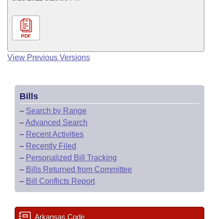
PDF
View Previous Versions
Bills
–
Search by Range
–
Advanced Search
–
Recent Activities
–
Recently Filed
–
Personalized Bill Tracking
–
Bills Returned from Committee
–
Bill Conflicts Report
Arkansas Code