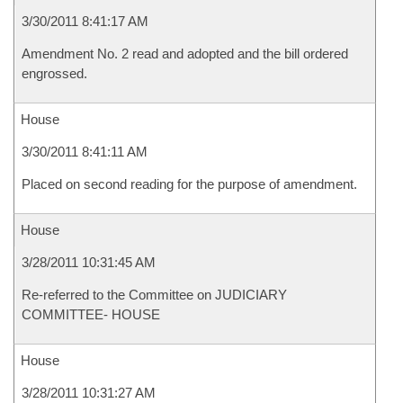
3/30/2011 8:41:17 AM
Amendment No. 2 read and adopted and the bill ordered
engrossed.
House
3/30/2011 8:41:11 AM
Placed on second reading for the purpose of amendment.
House
3/28/2011 10:31:45 AM
Re-referred to the Committee on JUDICIARY
COMMITTEE- HOUSE
House
3/28/2011 10:31:27 AM