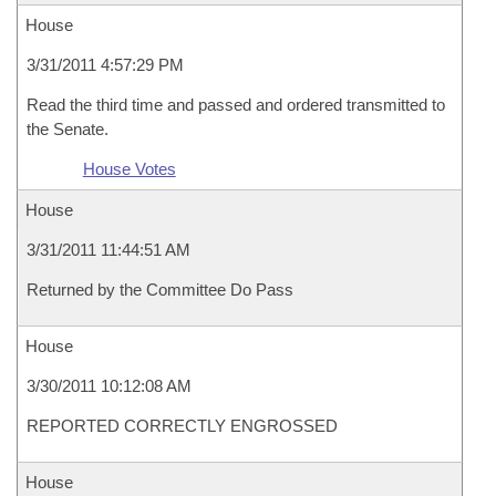
House
3/31/2011 4:57:29 PM
Read the third time and passed and ordered transmitted to
the Senate.
House Votes
House
3/31/2011 11:44:51 AM
Returned by the Committee Do Pass
House
3/30/2011 10:12:08 AM
REPORTED CORRECTLY ENGROSSED
House