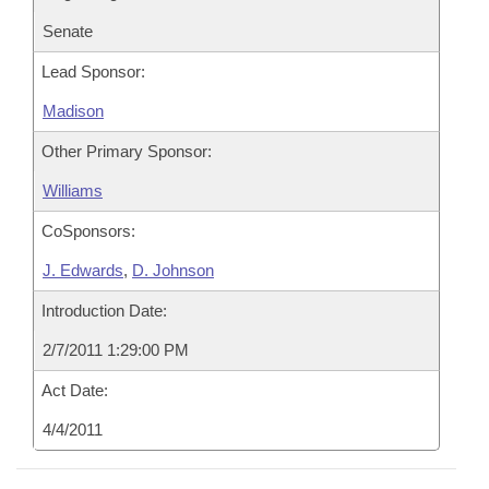
Senate
Lead Sponsor:
Madison
Other Primary Sponsor:
Williams
CoSponsors:
J. Edwards
,
D. Johnson
Introduction Date:
2/7/2011 1:29:00 PM
Act Date:
4/4/2011