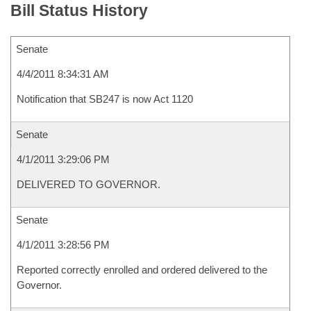
Bill Status History
Senate
4/4/2011 8:34:31 AM
Notification that SB247 is now Act 1120
Senate
4/1/2011 3:29:06 PM
DELIVERED TO GOVERNOR.
Senate
4/1/2011 3:28:56 PM
Reported correctly enrolled and ordered delivered to the
Governor.