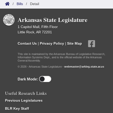
/
Bills
/
Detail
Arkansas State Legislature
1 Capitol Mall, Fifth Floor
Little Rock, AR 72201
Contact Us
|
Privacy Policy
|
Site Map
This site is maintained by the Arkansas Bureau of Legislative Research,
Information Systems Dept., and is the official website of the Arkansas
General Assembly.
© 2026 - Arkansas State Legislature -
webmaster@arkleg.state.ar.us
Dark Mode:
Useful Research Links
Previous Legislatures
BLR Key Staff