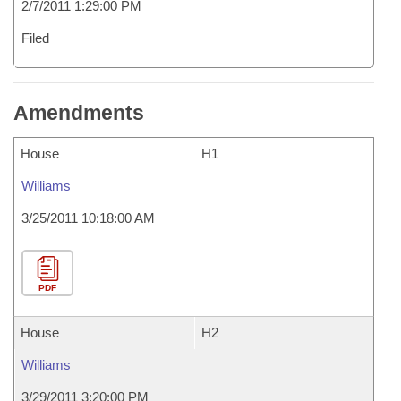
2/7/2011 1:29:00 PM
Filed
Amendments
House
H1
Williams
3/25/2011 10:18:00 AM
PDF
House
H2
Williams
3/29/2011 3:20:00 PM