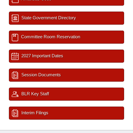
State Government Directory
Committee Room Reservation
2027 Important Dates
Session Documents
BLR Key Staff
Interim Filings