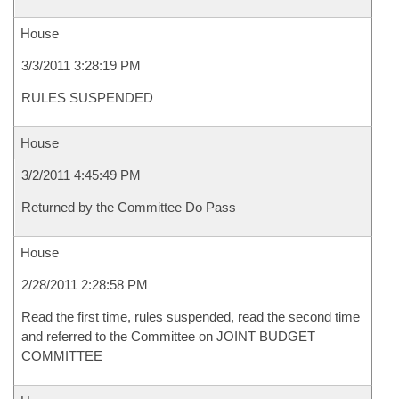
House
3/3/2011 3:28:19 PM
RULES SUSPENDED
House
3/2/2011 4:45:49 PM
Returned by the Committee Do Pass
House
2/28/2011 2:28:58 PM
Read the first time, rules suspended, read the second time
and referred to the Committee on JOINT BUDGET
COMMITTEE