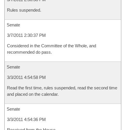
Rules suspended.
Senate
3/7/2011 2:30:37 PM
Considered in the Committee of the Whole, and
recommended do pass.
Senate
3/3/2011 4:54:58 PM
Read the first time, rules suspended, read the second time
and placed on the calendar.
Senate
3/3/2011 4:54:36 PM
Received from the House.