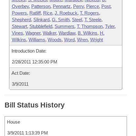
Overbey
,
Patterson
,
Pennartz
,
Perry
,
Pierce
,
Post
,
Powers
,
Ratliff
,
Rice
,
J. Roebuck
,
T. Rogers
,
Shepherd
,
Slinkard
,
G. Smith
,
Steel
,
T. Steele
,
Stewart
,
Stubblefield
,
Summers
,
T. Thompson
,
Tyler
,
Vines
,
Wagner
,
Walker
,
Wardlaw
,
B. Wilkins
,
H.
Wilkins
,
Williams
,
Woods
,
Word
,
Wren
,
Wright
Introduction Date:
2/28/2011 12:35:00 PM
Act Date:
3/9/2011
Bill Status History
House
3/9/2011 1:13:39 PM