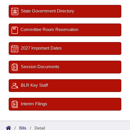
State Government Directory
Committee Room Reservation
2027 Important Dates
Session Documents
BLR Key Staff
Interim Filings
/
Bills
/
Detail