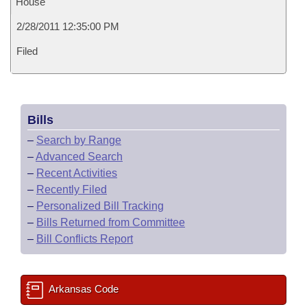
House
2/28/2011 12:35:00 PM
Filed
Bills
–
Search by Range
–
Advanced Search
–
Recent Activities
–
Recently Filed
–
Personalized Bill Tracking
–
Bills Returned from Committee
–
Bill Conflicts Report
Arkansas Code