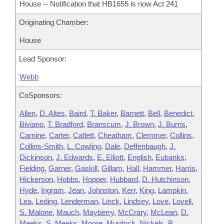
House -- Notification that HB1655 is now Act 241
Originating Chamber:
House
Lead Sponsor:
Webb
CoSponsors:
Allen
,
D. Altes
,
Baird
,
T. Baker
,
Barnett
,
Bell
,
Benedict
,
Biviano
,
T. Bradford
,
Branscum
,
J. Brown
,
J. Burris
,
Carnine
,
Carter
,
Catlett
,
Cheatham
,
Clemmer
,
Collins
,
Collins-Smith
,
L. Cowling
,
Dale
,
Deffenbaugh
,
J.
Dickinson
,
J. Edwards
,
E. Elliott
,
English
,
Eubanks
,
Fielding
,
Garner
,
Gaskill
,
Gillam
,
Hall
,
Hammer
,
Harris
,
Hickerson
,
Hobbs
,
Hopper
,
Hubbard
,
D. Hutchinson
,
Hyde
,
Ingram
,
Jean
,
Johnston
,
Kerr
,
King
,
Lampkin
,
Lea
,
Leding
,
Lenderman
,
Linck
,
Lindsey
,
Love
,
Lovell
,
S. Malone
,
Mauch
,
Mayberry
,
McCrary
,
McLean
,
D.
Meeks
,
S. Meeks
,
Moore
,
Murdock
,
Nickels
,
B.