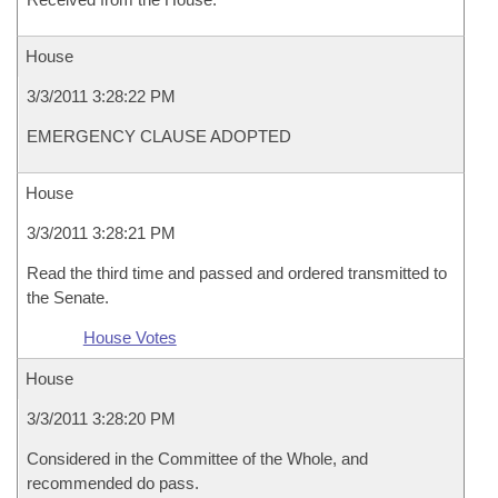
House
3/3/2011 3:28:22 PM
EMERGENCY CLAUSE ADOPTED
House
3/3/2011 3:28:21 PM
Read the third time and passed and ordered transmitted to
the Senate.
House Votes
House
3/3/2011 3:28:20 PM
Considered in the Committee of the Whole, and
recommended do pass.