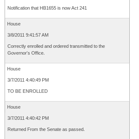
Notification that HB1655 is now Act 241
House
3/8/2011 9:41:57 AM
Correctly enrolled and ordered transmitted to the
Governor's Office.
House
3/7/2011 4:40:49 PM
TO BE ENROLLED
House
3/7/2011 4:40:42 PM
Returned From the Senate as passed.