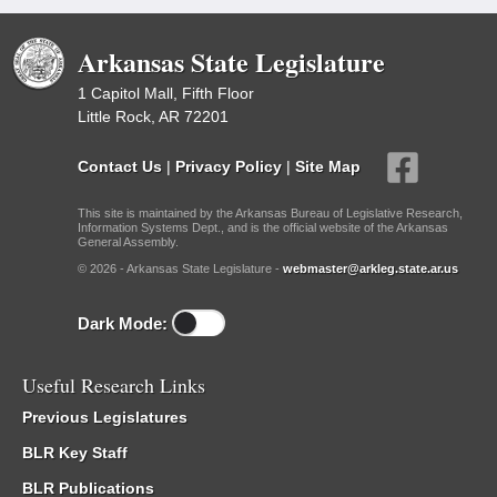
Arkansas State Legislature
1 Capitol Mall, Fifth Floor
Little Rock, AR 72201
Contact Us
|
Privacy Policy
|
Site Map
This site is maintained by the Arkansas Bureau of Legislative Research,
Information Systems Dept., and is the official website of the Arkansas
General Assembly.
© 2026 - Arkansas State Legislature -
webmaster@arkleg.state.ar.us
Dark Mode:
Useful Research Links
Previous Legislatures
BLR Key Staff
BLR Publications