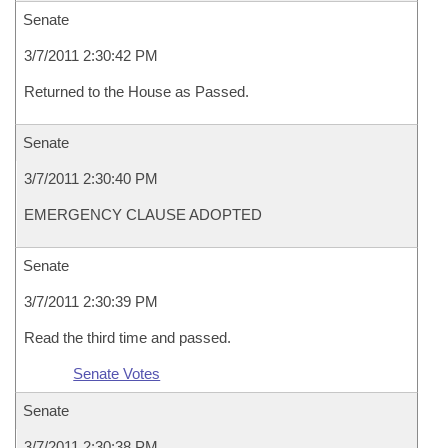
Senate
3/7/2011 2:30:42 PM
Returned to the House as Passed.
Senate
3/7/2011 2:30:40 PM
EMERGENCY CLAUSE ADOPTED
Senate
3/7/2011 2:30:39 PM
Read the third time and passed.
Senate Votes
Senate
3/7/2011 2:30:38 PM