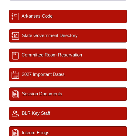
Arkansas Code
State Government Directory
Committee Room Reservation
2027 Important Dates
Session Documents
BLR Key Staff
Interim Filings