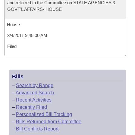
and referred to the Committee on STATE AGENCIES &
GOVT'L AFFAIRS- HOUSE
House
3/4/2011 9:45:00 AM
Filed
Bills
–
Search by Range
–
Advanced Search
–
Recent Activities
–
Recently Filed
–
Personalized Bill Tracking
–
Bills Returned from Committee
–
Bill Conflicts Report