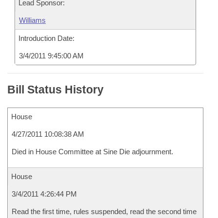
Lead Sponsor:
Williams
Introduction Date:
3/4/2011 9:45:00 AM
Bill Status History
House
4/27/2011 10:08:38 AM
Died in House Committee at Sine Die adjournment.
House
3/4/2011 4:26:44 PM
Read the first time, rules suspended, read the second time