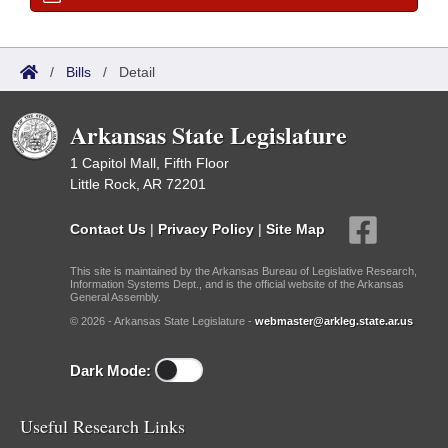
/
Bills
/
Detail
Arkansas State Legislature
1 Capitol Mall, Fifth Floor
Little Rock, AR 72201
Contact Us
|
Privacy Policy
|
Site Map
This site is maintained by the Arkansas Bureau of Legislative Research,
Information Systems Dept., and is the official website of the Arkansas
General Assembly.
© 2026 - Arkansas State Legislature -
webmaster@arkleg.state.ar.us
Dark Mode:
Useful Research Links