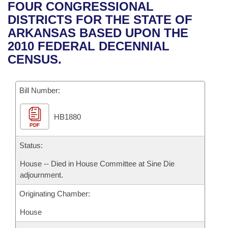
Bills on Committee Agendas
Recent Activities
FOUR CONGRESSIONAL
Bills in House Committees
DISTRICTS FOR THE STATE OF
Search Center
Uncodified Historic Legislation
House
Recently Filed
ARKANSAS BASED UPON THE
Bills in Senate Committees
2010 FEDERAL DECENNIAL
Governor's Veto List
Senate
Personalized Bill Tracking
CENSUS.
Bills in Joint Committees
House Budget
Bills Returned from Committee
Meetings Of The Whole/Business Meetings
Bill Number:
Senate Budget
Bill Conflicts Report
HB1880
PDF
House Roll Call
Status:
House -- Died in House Committee at Sine Die
adjournment.
Originating Chamber:
House