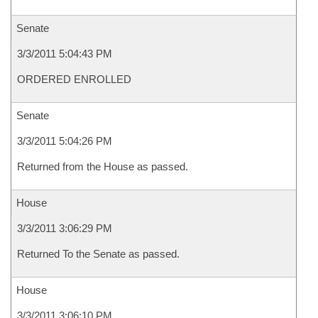
Senate
3/3/2011 5:04:43 PM
ORDERED ENROLLED
Senate
3/3/2011 5:04:26 PM
Returned from the House as passed.
House
3/3/2011 3:06:29 PM
Returned To the Senate as passed.
House
3/3/2011 3:06:10 PM