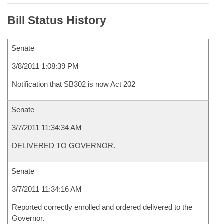
Bill Status History
Senate
3/8/2011 1:08:39 PM
Notification that SB302 is now Act 202
Senate
3/7/2011 11:34:34 AM
DELIVERED TO GOVERNOR.
Senate
3/7/2011 11:34:16 AM
Reported correctly enrolled and ordered delivered to the
Governor.