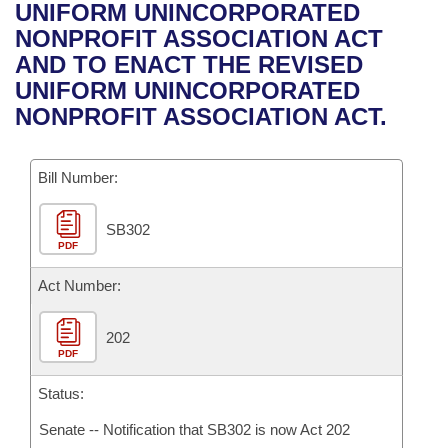
Bills on Committee Agendas
Recent Activities
UNIFORM UNINCORPORATED
Bills in House Committees
NONPROFIT ASSOCIATION ACT
Search Center
Uncodified Historic Legislation
House
Recently Filed
AND TO ENACT THE REVISED
Bills in Senate Committees
UNIFORM UNINCORPORATED
Governor's Veto List
Senate
Personalized Bill Tracking
NONPROFIT ASSOCIATION ACT.
Bills in Joint Committees
House Budget
Bills Returned from Committee
Meetings Of The Whole/Business Meetings
Bill Number:
Senate Budget
Bill Conflicts Report
SB302
PDF
House Roll Call
Act Number:
202
PDF
Status:
Senate -- Notification that SB302 is now Act 202