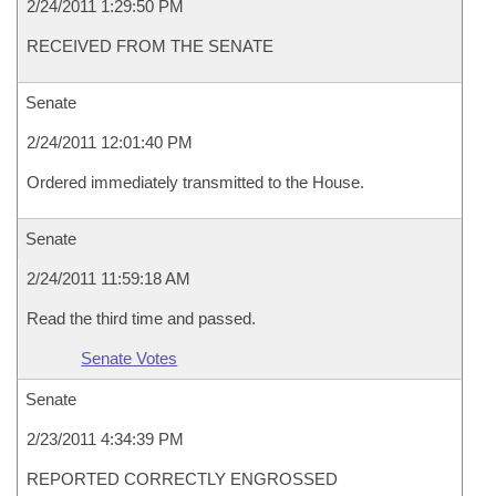
2/24/2011 1:29:50 PM
RECEIVED FROM THE SENATE
Senate
2/24/2011 12:01:40 PM
Ordered immediately transmitted to the House.
Senate
2/24/2011 11:59:18 AM
Read the third time and passed.
Senate Votes
Senate
2/23/2011 4:34:39 PM
REPORTED CORRECTLY ENGROSSED