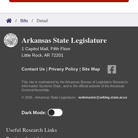
/
Bills
/
Detail
Arkansas State Legislature
1 Capitol Mall, Fifth Floor
Little Rock, AR 72201
Contact Us
|
Privacy Policy
|
Site Map
This site is maintained by the Arkansas Bureau of Legislative Research,
Information Systems Dept., and is the official website of the Arkansas
General Assembly.
© 2026 - Arkansas State Legislature -
webmaster@arkleg.state.ar.us
Dark Mode:
Useful Research Links