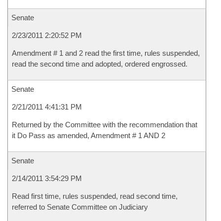
Senate
2/23/2011 2:20:52 PM
Amendment # 1 and 2 read the first time, rules suspended,
read the second time and adopted, ordered engrossed.
Senate
2/21/2011 4:41:31 PM
Returned by the Committee with the recommendation that
it Do Pass as amended, Amendment # 1 AND 2
Senate
2/14/2011 3:54:29 PM
Read first time, rules suspended, read second time,
referred to Senate Committee on Judiciary