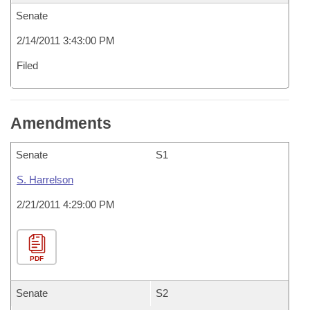
Senate
2/14/2011 3:43:00 PM
Filed
Amendments
Senate
S1
S. Harrelson
2/21/2011 4:29:00 PM
PDF
Senate
S2