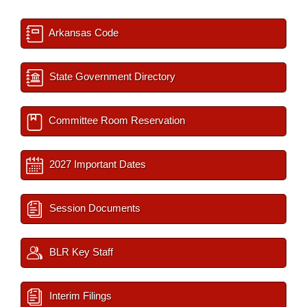
Arkansas Code
State Government Directory
Committee Room Reservation
2027 Important Dates
Session Documents
BLR Key Staff
Interim Filings