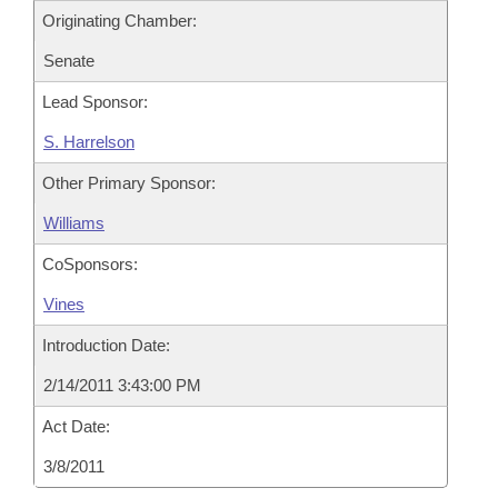
Originating Chamber:
Senate
Lead Sponsor:
S. Harrelson
Other Primary Sponsor:
Williams
CoSponsors:
Vines
Introduction Date:
2/14/2011 3:43:00 PM
Act Date:
3/8/2011