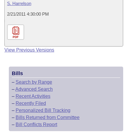
S. Harrelson
2/21/2011 4:30:00 PM
PDF
View Previous Versions
Bills
–
Search by Range
–
Advanced Search
–
Recent Activities
–
Recently Filed
–
Personalized Bill Tracking
–
Bills Returned from Committee
–
Bill Conflicts Report