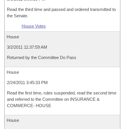
Read the third time and passed and ordered transmitted to
the Senate.
House Votes
House
3/2/2011 11:37:59 AM
Returned by the Committee Do Pass
House
2/24/2011 3:45:33 PM
Read the first time, rules suspended, read the second time
and referred to the Committee on INSURANCE &
COMMERCE- HOUSE
House