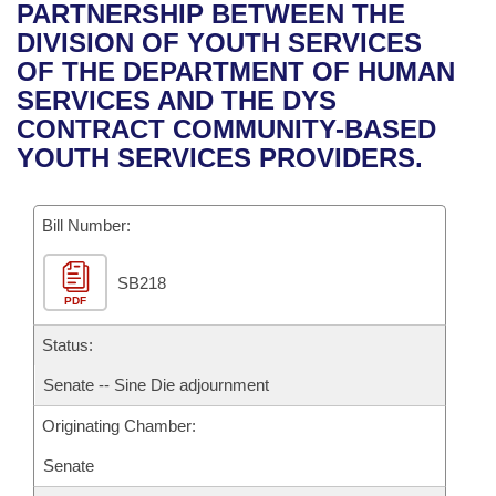
Bills on Committee Agendas
Recent Activities
PARTNERSHIP BETWEEN THE
Bills in House Committees
DIVISION OF YOUTH SERVICES
Search Center
Uncodified Historic Legislation
House
Recently Filed
OF THE DEPARTMENT OF HUMAN
Bills in Senate Committees
SERVICES AND THE DYS
Governor's Veto List
Senate
Personalized Bill Tracking
CONTRACT COMMUNITY-BASED
Bills in Joint Committees
YOUTH SERVICES PROVIDERS.
House Budget
Bills Returned from Committee
Meetings Of The Whole/Business Meetings
Bill Number:
Senate Budget
Bill Conflicts Report
SB218
House Roll Call
PDF
Status:
Senate -- Sine Die adjournment
Originating Chamber:
Senate