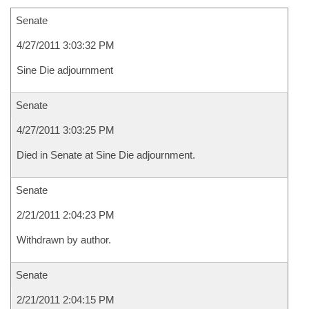
Senate
4/27/2011 3:03:32 PM
Sine Die adjournment
Senate
4/27/2011 3:03:25 PM
Died in Senate at Sine Die adjournment.
Senate
2/21/2011 2:04:23 PM
Withdrawn by author.
Senate
2/21/2011 2:04:15 PM