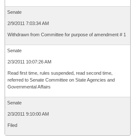
Senate
2/9/2011 7:03:34 AM
Withdrawn from Committee for purpose of amendment # 1
Senate
2/3/2011 10:07:26 AM
Read first time, rules suspended, read second time,
referred to Senate Committee on State Agencies and
Governmental Affairs
Senate
2/3/2011 9:10:00 AM
Filed