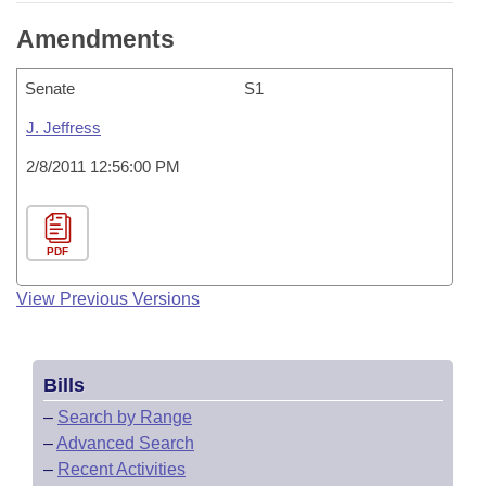
Amendments
Senate
S1
J. Jeffress
2/8/2011 12:56:00 PM
PDF
View Previous Versions
Bills
–
Search by Range
–
Advanced Search
–
Recent Activities