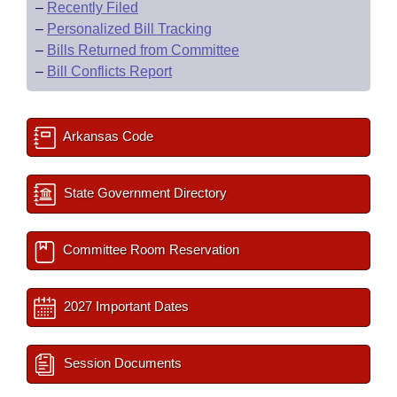
–
Recently Filed
–
Personalized Bill Tracking
–
Bills Returned from Committee
–
Bill Conflicts Report
Arkansas Code
State Government Directory
Committee Room Reservation
2027 Important Dates
Session Documents