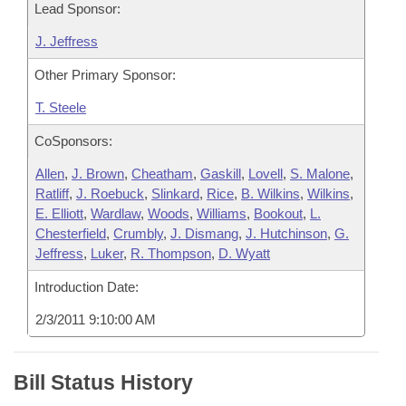
Lead Sponsor:
J. Jeffress
Other Primary Sponsor:
T. Steele
CoSponsors:
Allen
,
J. Brown
,
Cheatham
,
Gaskill
,
Lovell
,
S. Malone
,
Ratliff
,
J. Roebuck
,
Slinkard
,
Rice
,
B. Wilkins
,
Wilkins
,
E. Elliott
,
Wardlaw
,
Woods
,
Williams
,
Bookout
,
L.
Chesterfield
,
Crumbly
,
J. Dismang
,
J. Hutchinson
,
G.
Jeffress
,
Luker
,
R. Thompson
,
D. Wyatt
Introduction Date:
2/3/2011 9:10:00 AM
Bill Status History