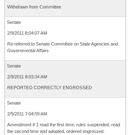
Withdrawn from Committee
Senate
2/9/2011 8:04:07 AM
Re-referred to Senate Committee on State Agencies and
Governmental Affairs
Senate
2/9/2011 8:03:34 AM
REPORTED CORRECTLY ENGROSSED
Senate
2/9/2011 7:04:59 AM
Amendment # 1 read the first time, rules suspended, read
the second time and adopted, ordered engrossed.