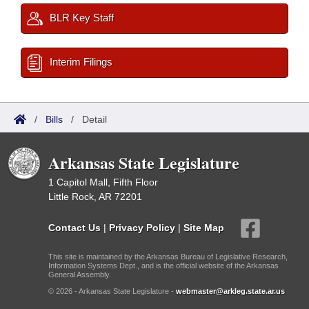
BLR Key Staff
Interim Filings
/
Bills
/
Detail
Arkansas State Legislature
1 Capitol Mall, Fifth Floor
Little Rock, AR 72201
Contact Us
|
Privacy Policy
|
Site Map
This site is maintained by the Arkansas Bureau of Legislative Research,
Information Systems Dept., and is the official website of the Arkansas
General Assembly.
© 2026 - Arkansas State Legislature -
webmaster@arkleg.state.ar.us