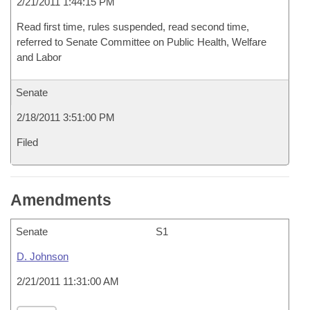
2/21/2011 1:44:15 PM
Read first time, rules suspended, read second time,
referred to Senate Committee on Public Health, Welfare
and Labor
Senate
2/18/2011 3:51:00 PM
Filed
Amendments
Senate
S1
D. Johnson
2/21/2011 11:31:00 AM