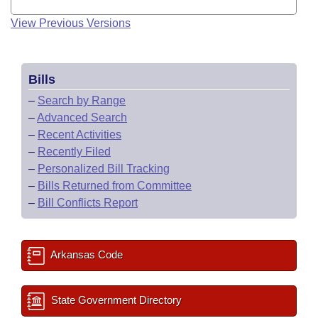
View Previous Versions
Bills
–
Search by Range
–
Advanced Search
–
Recent Activities
–
Recently Filed
–
Personalized Bill Tracking
–
Bills Returned from Committee
–
Bill Conflicts Report
Arkansas Code
State Government Directory