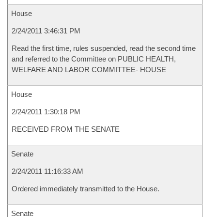
House
2/24/2011 3:46:31 PM
Read the first time, rules suspended, read the second time
and referred to the Committee on PUBLIC HEALTH,
WELFARE AND LABOR COMMITTEE- HOUSE
House
2/24/2011 1:30:18 PM
RECEIVED FROM THE SENATE
Senate
2/24/2011 11:16:33 AM
Ordered immediately transmitted to the House.
Senate