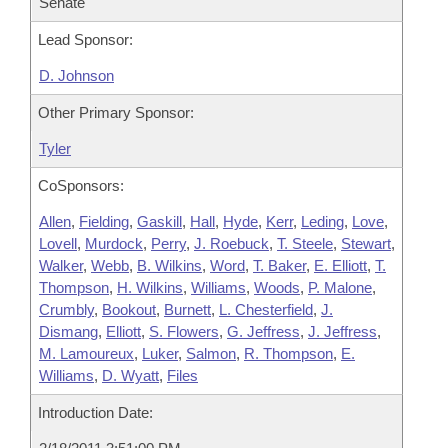
Senate
Lead Sponsor:
D. Johnson
Other Primary Sponsor:
Tyler
CoSponsors:
Allen
,
Fielding
,
Gaskill
,
Hall
,
Hyde
,
Kerr
,
Leding
,
Love
,
Lovell
,
Murdock
,
Perry
,
J. Roebuck
,
T. Steele
,
Stewart
,
Walker
,
Webb
,
B. Wilkins
,
Word
,
T. Baker
,
E. Elliott
,
T.
Thompson
,
H. Wilkins
,
Williams
,
Woods
,
P. Malone
,
Crumbly
,
Bookout
,
Burnett
,
L. Chesterfield
,
J.
Dismang
,
Elliott
,
S. Flowers
,
G. Jeffress
,
J. Jeffress
,
M. Lamoureux
,
Luker
,
Salmon
,
R. Thompson
,
E.
Williams
,
D. Wyatt
,
Files
Introduction Date: