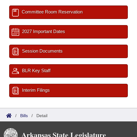
Committee Room Reservation
2027 Important Dates
Session Documents
BLR Key Staff
Interim Filings
/
Bills
/
Detail
Arkansas State Legislature