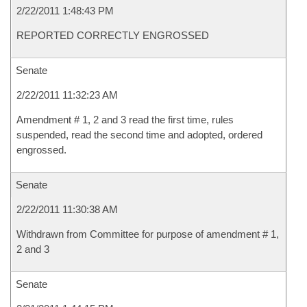
2/22/2011 1:48:43 PM
REPORTED CORRECTLY ENGROSSED
Senate
2/22/2011 11:32:23 AM
Amendment # 1, 2 and 3 read the first time, rules
suspended, read the second time and adopted, ordered
engrossed.
Senate
2/22/2011 11:30:38 AM
Withdrawn from Committee for purpose of amendment # 1,
2 and 3
Senate