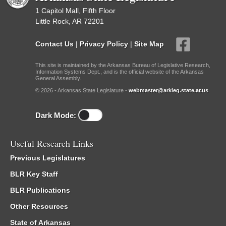
1 Capitol Mall, Fifth Floor
Little Rock, AR 72201
Contact Us
|
Privacy Policy
|
Site Map
This site is maintained by the Arkansas Bureau of Legislative Research,
Information Systems Dept., and is the official website of the Arkansas
General Assembly.
© 2026 - Arkansas State Legislature -
webmaster@arkleg.state.ar.us
Dark Mode:
Useful Research Links
Previous Legislatures
BLR Key Staff
BLR Publications
Other Resources
State of Arkansas