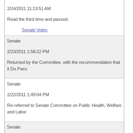
2/24/2011 11:13:51 AM
Read the third time and passed.
Senate Votes
Senate
2/23/2011 1:58:22 PM
Returned by the Committee, with the recommendation that
it Do Pass
Senate
2/22/2011 1:49:04 PM
Re-referred to Senate Committee on Public Health, Welfare
and Labor
Senate