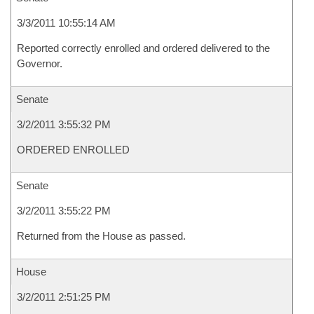
3/3/2011 10:55:14 AM
Reported correctly enrolled and ordered delivered to the
Governor.
Senate
3/2/2011 3:55:32 PM
ORDERED ENROLLED
Senate
3/2/2011 3:55:22 PM
Returned from the House as passed.
House
3/2/2011 2:51:25 PM