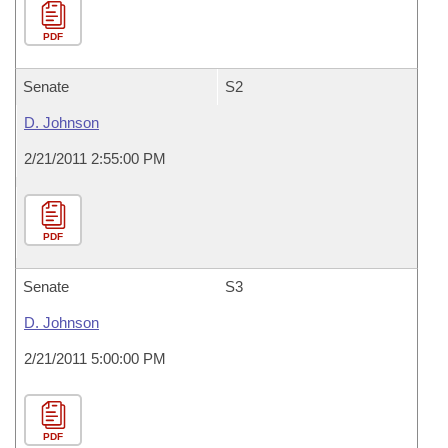
PDF
Senate
S2
D. Johnson
2/21/2011 2:55:00 PM
PDF
Senate
S3
D. Johnson
2/21/2011 5:00:00 PM
PDF