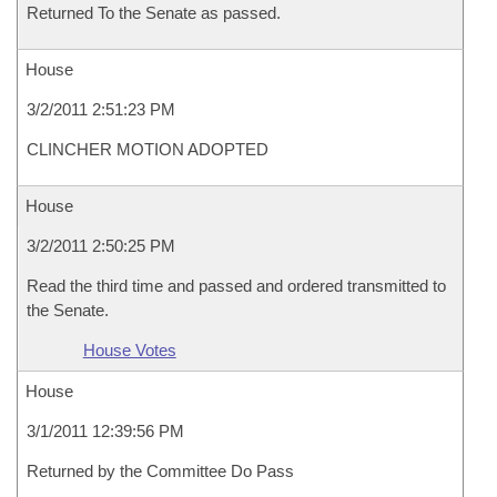
Returned To the Senate as passed.
House
3/2/2011 2:51:23 PM
CLINCHER MOTION ADOPTED
House
3/2/2011 2:50:25 PM
Read the third time and passed and ordered transmitted to
the Senate.
House Votes
House
3/1/2011 12:39:56 PM
Returned by the Committee Do Pass