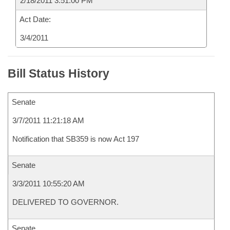
2/18/2011 3:51:00 PM
Act Date:
3/4/2011
Bill Status History
Senate
3/7/2011 11:21:18 AM
Notification that SB359 is now Act 197
Senate
3/3/2011 10:55:20 AM
DELIVERED TO GOVERNOR.
Senate