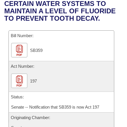
Bills on Committee Agendas
Recent Activities
CERTAIN WATER SYSTEMS TO
Bills in House Committees
MAINTAIN A LEVEL OF FLUORIDE
Search Center
Uncodified Historic Legislation
House
Recently Filed
TO PREVENT TOOTH DECAY.
Bills in Senate Committees
Governor's Veto List
Senate
Personalized Bill Tracking
Bills in Joint Committees
Bill Number:
House Budget
Bills Returned from Committee
Meetings Of The Whole/Business Meetings
SB359
PDF
Senate Budget
Bill Conflicts Report
Act Number:
House Roll Call
197
PDF
Status:
Senate -- Notification that SB359 is now Act 197
Originating Chamber: