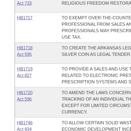
Act 733
RELIGIOUS FREEDOM RESTORAT
HB1717
TO EXEMPT OVER-THE-COUNTE
PROFESSIONAL FROM SALES AN
PROFESSIONALS MAY PRESCRI
USE TAX.
HB1718
TO CREATE THE ARKANSAS LEG
Act 595
SILVER COIN AS LEGAL TENDER
HB1719
TO PROVIDE A SALES AND USE
Act 827
RELATED TO ELECTRONIC PRES
PRESCRIPTION SYSTEMS AND S
HB1720
TO AMEND THE LAWS CONCERNI
Act 596
TRACKING OF AN INDIVIDUAL 
EXCEPT FOR LIMITED CIRCUMST
CURRENCY.
HB1746
TO ALLOW CERTAIN SOLID WAST
Act 834
ECONOMIC DEVELOPMENT INCE