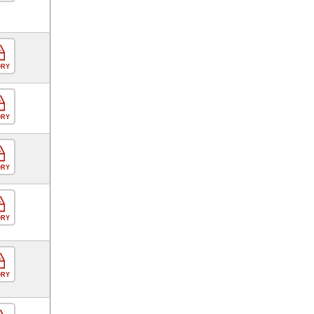
ORY
ORY
ORY
ORY
ORY