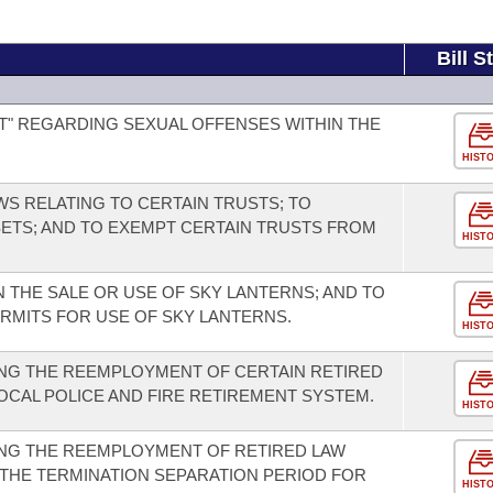
Bill S
T" REGARDING SEXUAL OFFENSES WITHIN THE
HIST
WS RELATING TO CERTAIN TRUSTS; TO
ETS; AND TO EXEMPT CERTAIN TRUSTS FROM
HIST
 THE SALE OR USE OF SKY LANTERNS; AND TO
ERMITS FOR USE OF SKY LANTERNS.
HIST
NG THE REEMPLOYMENT OF CERTAIN RETIRED
CAL POLICE AND FIRE RETIREMENT SYSTEM.
HIST
NG THE REEMPLOYMENT OF RETIRED LAW
THE TERMINATION SEPARATION PERIOD FOR
HIST