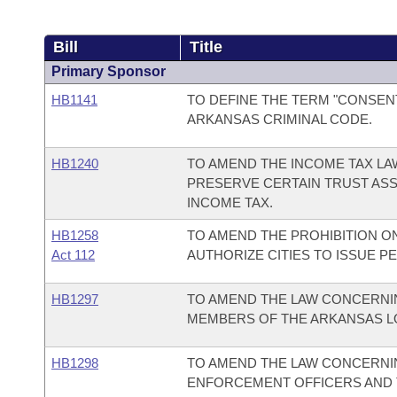
Bill
Title
Primary Sponsor
HB1141
TO DEFINE THE TERM "CONSEN
ARKANSAS CRIMINAL CODE.
HB1240
TO AMEND THE INCOME TAX LA
PRESERVE CERTAIN TRUST ASS
INCOME TAX.
HB1258
TO AMEND THE PROHIBITION ON
Act 112
AUTHORIZE CITIES TO ISSUE P
HB1297
TO AMEND THE LAW CONCERNI
MEMBERS OF THE ARKANSAS LO
HB1298
TO AMEND THE LAW CONCERNI
ENFORCEMENT OFFICERS AND 