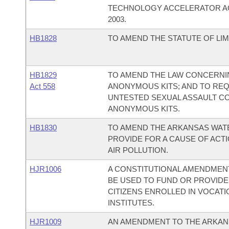
TECHNOLOGY ACCELERATOR AC
2003.
HB1828
TO AMEND THE STATUTE OF LIM
HB1829
TO AMEND THE LAW CONCERNIN
Act 558
ANONYMOUS KITS; AND TO REQ
UNTESTED SEXUAL ASSAULT CO
ANONYMOUS KITS.
HB1830
TO AMEND THE ARKANSAS WATE
PROVIDE FOR A CAUSE OF ACTI
AIR POLLUTION.
HJR1006
A CONSTITUTIONAL AMENDMEN
BE USED TO FUND OR PROVID
CITIZENS ENROLLED IN VOCAT
INSTITUTES.
HJR1009
AN AMENDMENT TO THE ARKAN