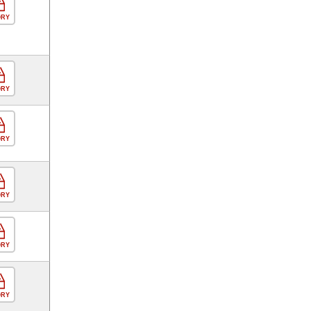
ORY
ORY
ORY
ORY
ORY
ORY