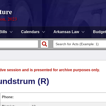
ture
ion, 2023
Bills
Calendars
Arkansas Law
Budge
tive session and is presented for archive purposes only.
undstrum (R)
Phone: