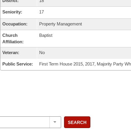
District:
18
Seniority:
17
Occupation:
Property Management
Church
Baptist
Affiliation:
Veteran:
No
Public Service:
First Term House 2015, 2017, Majority Party Wh
SEARCH