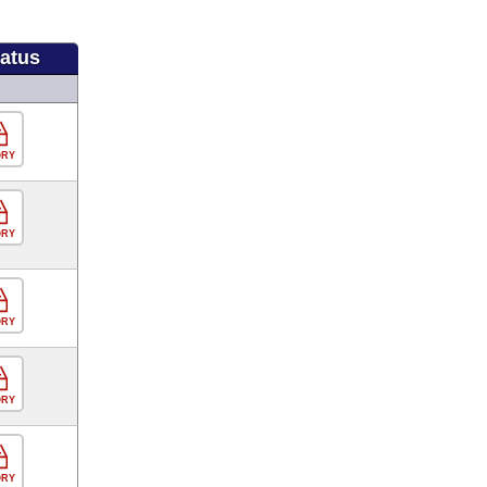
tatus
ORY
ORY
ORY
ORY
ORY