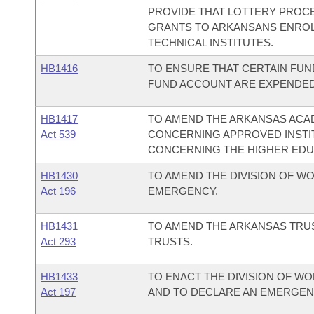
PROVIDE THAT LOTTERY PROC
GRANTS TO ARKANSANS ENROL
TECHNICAL INSTITUTES.
HB1416
TO ENSURE THAT CERTAIN FU
FUND ACCOUNT ARE EXPENDED
HB1417
TO AMEND THE ARKANSAS AC
Act 539
CONCERNING APPROVED INSTIT
CONCERNING THE HIGHER EDU
HB1430
TO AMEND THE DIVISION OF W
Act 196
EMERGENCY.
HB1431
TO AMEND THE ARKANSAS TRU
Act 293
TRUSTS.
HB1433
TO ENACT THE DIVISION OF W
Act 197
AND TO DECLARE AN EMERGEN