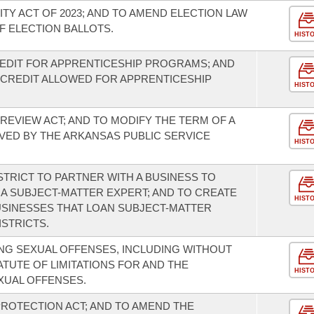
TY ACT OF 2023; AND TO AMEND ELECTION LAW
 ELECTION BALLOTS.
HIST
EDIT FOR APPRENTICESHIP PROGRAMS; AND
 CREDIT ALLOWED FOR APPRENTICESHIP
HIST
REVIEW ACT; AND TO MODIFY THE TERM OF A
ED BY THE ARKANSAS PUBLIC SERVICE
HIST
STRICT TO PARTNER WITH A BUSINESS TO
 A SUBJECT-MATTER EXPERT; AND TO CREATE
HIST
USINESSES THAT LOAN SUBJECT-MATTER
STRICTS.
NG SEXUAL OFFENSES, INCLUDING WITHOUT
ATUTE OF LIMITATIONS FOR AND THE
HIST
XUAL OFFENSES.
ROTECTION ACT; AND TO AMEND THE