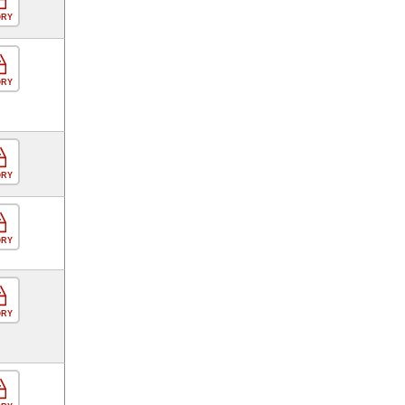
ORY
ORY
ORY
ORY
ORY