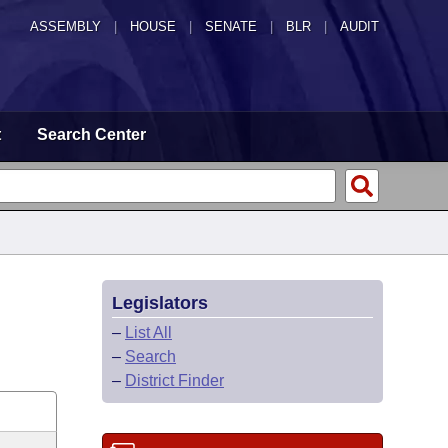
ASSEMBLY
|
HOUSE
|
SENATE
|
BLR
|
AUDIT
t
Search Center
Legislators
–
List All
–
Search
–
District Finder