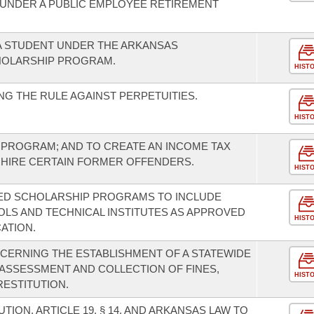
UNDER A PUBLIC EMPLOYEE RETIREMENT
 A STUDENT UNDER THE ARKANSAS
OLARSHIP PROGRAM.
HIST
G THE RULE AGAINST PERPETUITIES.
HIST
 PROGRAM; AND TO CREATE AN INCOME TAX
 HIRE CERTAIN FORMER OFFENDERS.
HIST
ED SCHOLARSHIP PROGRAMS TO INCLUDE
LS AND TECHNICAL INSTITUTES AS APPROVED
HIST
ATION.
CERNING THE ESTABLISHMENT OF A STATEWIDE
ASSESSMENT AND COLLECTION OF FINES,
HIST
RESTITUTION.
ION, ARTICLE 19, § 14, AND ARKANSAS LAW TO