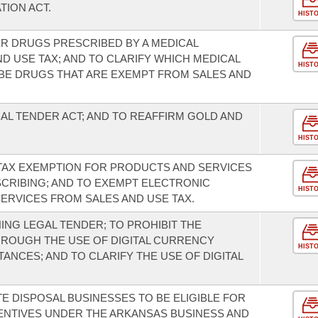
ION ACT.
HIST
R DRUGS PRESCRIBED BY A MEDICAL
D USE TAX; AND TO CLARIFY WHICH MEDICAL
HIST
BE DRUGS THAT ARE EXEMPT FROM SALES AND
AL TENDER ACT; AND TO REAFFIRM GOLD AND
.
HIST
 TAX EXEMPTION FOR PRODUCTS AND SERVICES
CRIBING; AND TO EXEMPT ELECTRONIC
HIST
ERVICES FROM SALES AND USE TAX.
NG LEGAL TENDER; TO PROHIBIT THE
THROUGH THE USE OF DIGITAL CURRENCY
HIST
ANCES; AND TO CLARIFY THE USE OF DIGITAL
E DISPOSAL BUSINESSES TO BE ELIGIBLE FOR
NTIVES UNDER THE ARKANSAS BUSINESS AND