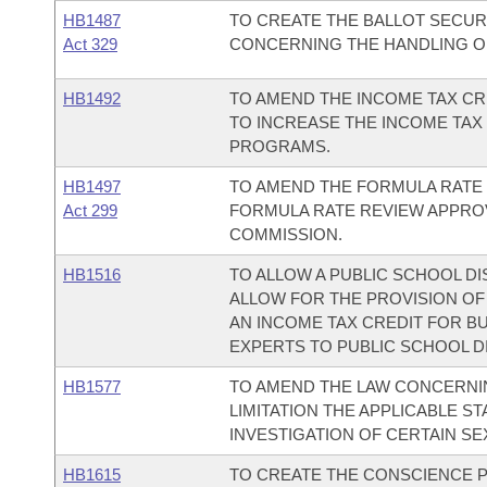
HB1487
TO CREATE THE BALLOT SECURI
Act 329
CONCERNING THE HANDLING OF
HB1492
TO AMEND THE INCOME TAX CR
TO INCREASE THE INCOME TAX
PROGRAMS.
HB1497
TO AMEND THE FORMULA RATE 
Act 299
FORMULA RATE REVIEW APPROV
COMMISSION.
HB1516
TO ALLOW A PUBLIC SCHOOL DI
ALLOW FOR THE PROVISION OF
AN INCOME TAX CREDIT FOR B
EXPERTS TO PUBLIC SCHOOL DI
HB1577
TO AMEND THE LAW CONCERNI
LIMITATION THE APPLICABLE ST
INVESTIGATION OF CERTAIN SE
HB1615
TO CREATE THE CONSCIENCE P