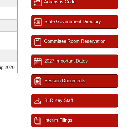
Arkansas Code
State Government Directory
Committee Room Reservation
2027 Important Dates
ip 2020
Session Documents
BLR Key Staff
Interim Filings