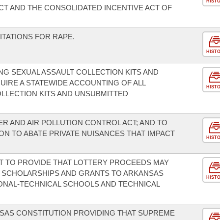
HIST
T AND THE CONSOLIDATED INCENTIVE ACT OF
ITATIONS FOR RAPE.
HIST
G SEXUAL ASSAULT COLLECTION KITS AND
UIRE A STATEWIDE ACCOUNTING OF ALL
HIST
LLECTION KITS AND UNSUBMITTED
R AND AIR POLLUTION CONTROL ACT; AND TO
ON TO ABATE PRIVATE NUISANCES THAT IMPACT
HIST
T TO PROVIDE THAT LOTTERY PROCEEDS MAY
E SCHOLARSHIPS AND GRANTS TO ARKANSAS
HIST
IONAL-TECHNICAL SCHOOLS AND TECHNICAL
SAS CONSTITUTION PROVIDING THAT SUPREME