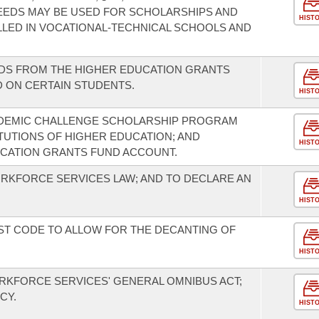
EEDS MAY BE USED FOR SCHOLARSHIPS AND
HIST
LED IN VOCATIONAL-TECHNICAL SCHOOLS AND
NDS FROM THE HIGHER EDUCATION GRANTS
 ON CERTAIN STUDENTS.
HIST
ADEMIC CHALLENGE SCHOLARSHIP PROGRAM
UTIONS OF HIGHER EDUCATION; AND
HIST
CATION GRANTS FUND ACCOUNT.
ORKFORCE SERVICES LAW; AND TO DECLARE AN
HIST
ST CODE TO ALLOW FOR THE DECANTING OF
HIST
ORKFORCE SERVICES' GENERAL OMNIBUS ACT;
CY.
HIST