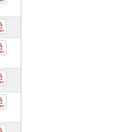
ORY
ORY
ORY
ORY
ORY