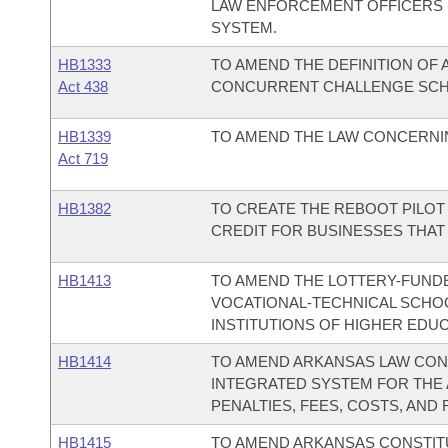
LAW ENFORCEMENT OFFICERS 
SYSTEM.
HB1333
TO AMEND THE DEFINITION OF
Act 438
CONCURRENT CHALLENGE SCH
HB1339
TO AMEND THE LAW CONCERNIN
Act 719
HB1382
TO CREATE THE REBOOT PILOT
CREDIT FOR BUSINESSES THAT
HB1413
TO AMEND THE LOTTERY-FUND
VOCATIONAL-TECHNICAL SCHOO
INSTITUTIONS OF HIGHER EDUC
HB1414
TO AMEND ARKANSAS LAW CON
INTEGRATED SYSTEM FOR THE 
PENALTIES, FEES, COSTS, AND 
HB1415
TO AMEND ARKANSAS CONSTITUT