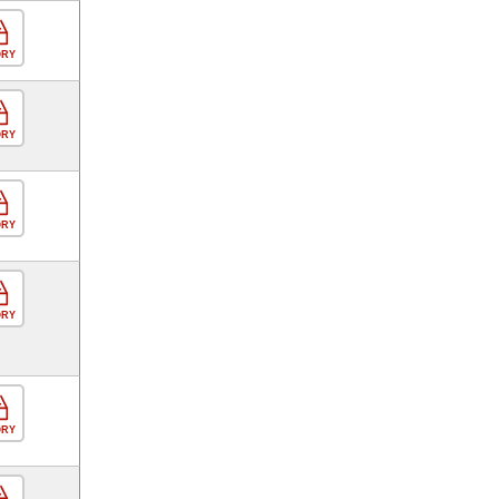
ORY
ORY
ORY
ORY
ORY