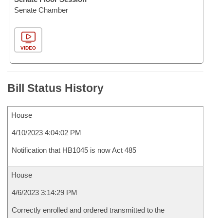
Senate Chamber
VIDEO
Bill Status History
House
4/10/2023 4:04:02 PM
Notification that HB1045 is now Act 485
House
4/6/2023 3:14:29 PM
Correctly enrolled and ordered transmitted to the