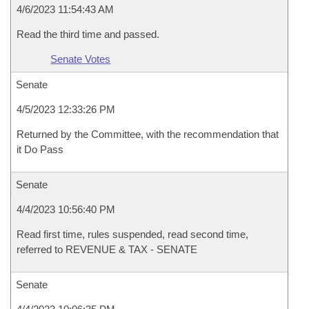
4/6/2023 11:54:43 AM
Read the third time and passed.
Senate Votes
Senate
4/5/2023 12:33:26 PM
Returned by the Committee, with the recommendation that
it Do Pass
Senate
4/4/2023 10:56:40 PM
Read first time, rules suspended, read second time,
referred to REVENUE & TAX - SENATE
Senate