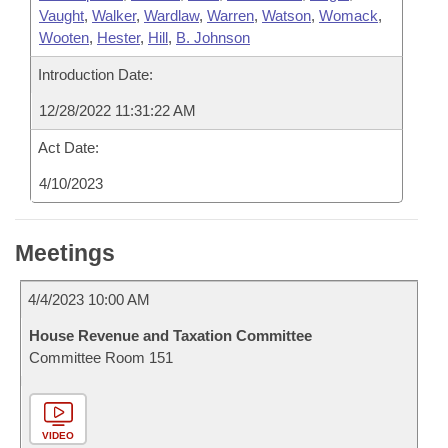
Vaught
,
Walker
,
Wardlaw
,
Warren
,
Watson
,
Womack
,
Wooten
,
Hester
,
Hill
,
B. Johnson
Introduction Date:
12/28/2022 11:31:22 AM
Act Date:
4/10/2023
Meetings
4/4/2023 10:00 AM
House Revenue and Taxation Committee
Committee Room 151
VIDEO