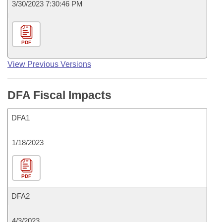
3/30/2023 7:30:46 PM
PDF
View Previous Versions
DFA Fiscal Impacts
DFA1
1/18/2023
PDF
DFA2
4/3/2023