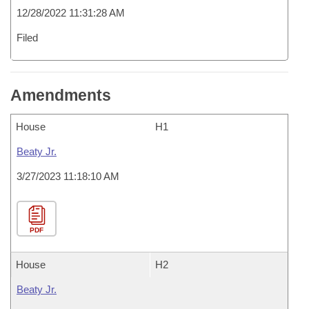
12/28/2022 11:31:28 AM
Filed
Amendments
House
H1
Beaty Jr.
3/27/2023 11:18:10 AM
PDF
House
H2
Beaty Jr.