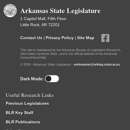
Arkansas State Legislature
1 Capitol Mall, Fifth Floor
Little Rock, AR 72201
Contact Us
|
Privacy Policy
|
Site Map
This site is maintained by the Arkansas Bureau of Legislative Research,
Information Systems Dept., and is the official website of the Arkansas
General Assembly.
© 2026 - Arkansas State Legislature -
webmaster@arkleg.state.ar.us
Dark Mode:
Useful Research Links
Previous Legislatures
BLR Key Staff
BLR Publications