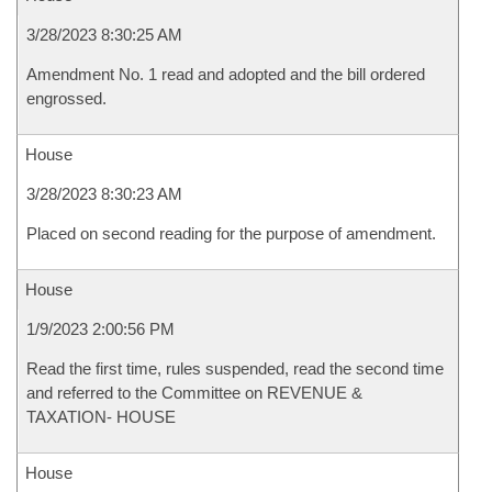
3/28/2023 8:30:25 AM
Amendment No. 1 read and adopted and the bill ordered
engrossed.
House
3/28/2023 8:30:23 AM
Placed on second reading for the purpose of amendment.
House
1/9/2023 2:00:56 PM
Read the first time, rules suspended, read the second time
and referred to the Committee on REVENUE &
TAXATION- HOUSE
House