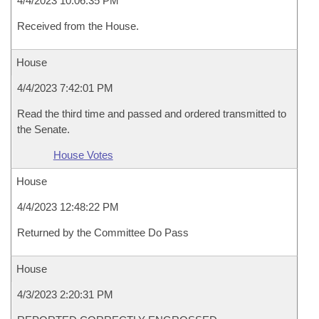
4/4/2023 10:06:35 PM
Received from the House.
House
4/4/2023 7:42:01 PM
Read the third time and passed and ordered transmitted to
the Senate.
House Votes
House
4/4/2023 12:48:22 PM
Returned by the Committee Do Pass
House
4/3/2023 2:20:31 PM