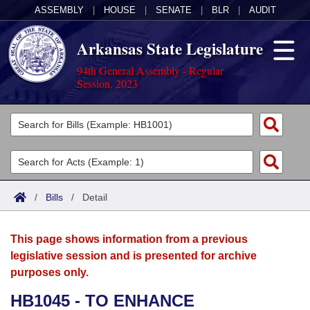
ASSEMBLY
|
HOUSE
|
SENATE
|
BLR
|
AUDIT
Arkansas State Legislature
94th General Assembly - Regular
Session, 2023
Legislators
List All
Committees
Joint
Acts
Search
/
Bills
/
Detail
Search by Range
Bills
Senate
District Finder
This page shows information from a previous
Search by Range
Calendars
Advanced Search
House
legislative session and is presented for archive
purposes only.
Meetings and Events
Arkansas Law
Advanced Search
Code Sections Amended
Task Force
HB1045 - TO ENHANCE
Arkansas Code and Constitution of 1874
Budget