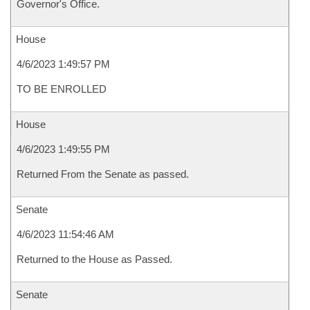
Governor's Office.
House
4/6/2023 1:49:57 PM
TO BE ENROLLED
House
4/6/2023 1:49:55 PM
Returned From the Senate as passed.
Senate
4/6/2023 11:54:46 AM
Returned to the House as Passed.
Senate