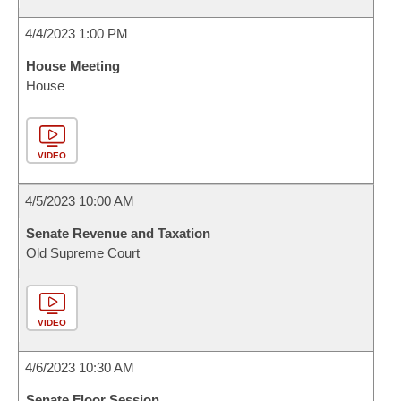
4/4/2023 1:00 PM
House Meeting
House
VIDEO
4/5/2023 10:00 AM
Senate Revenue and Taxation
Old Supreme Court
VIDEO
4/6/2023 10:30 AM
Senate Floor Session