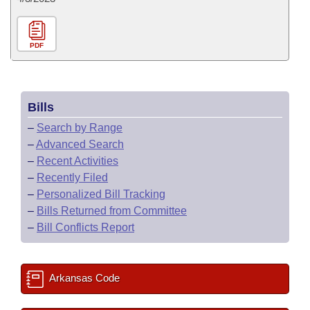
PDF
Bills
–
Search by Range
–
Advanced Search
–
Recent Activities
–
Recently Filed
–
Personalized Bill Tracking
–
Bills Returned from Committee
–
Bill Conflicts Report
Arkansas Code