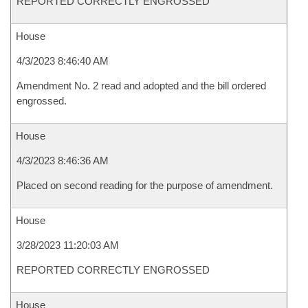
REPORTED CORRECTLY ENGROSSED
House
4/3/2023 8:46:40 AM
Amendment No. 2 read and adopted and the bill ordered
engrossed.
House
4/3/2023 8:46:36 AM
Placed on second reading for the purpose of amendment.
House
3/28/2023 11:20:03 AM
REPORTED CORRECTLY ENGROSSED
House