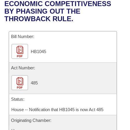
Bills on Committee Agendas
Recent Activities
ECONOMIC COMPETITIVENESS
Bills in House Committees
BY PHASING OUT THE
Search Center
Uncodified Historic Legislation
House
Recently Filed
THROWBACK RULE.
Bills in Senate Committees
Governor's Veto List
Senate
Personalized Bill Tracking
Bills in Joint Committees
Bill Number:
House Budget
Bills Returned from Committee
Meetings Of The Whole/Business Meetings
HB1045
PDF
Senate Budget
Bill Conflicts Report
Act Number:
House Roll Call
485
PDF
Status:
House -- Notification that HB1045 is now Act 485
Originating Chamber: