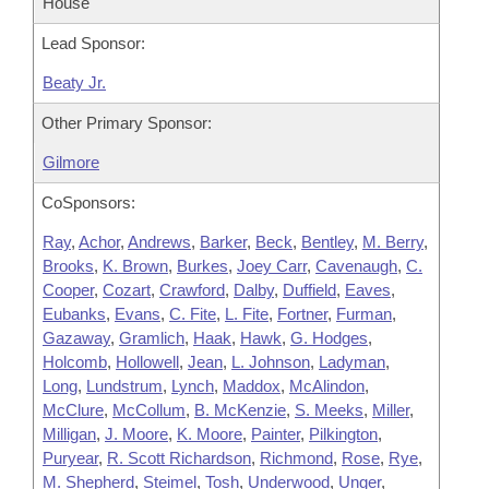
House
Lead Sponsor:
Beaty Jr.
Other Primary Sponsor:
Gilmore
CoSponsors:
Ray
,
Achor
,
Andrews
,
Barker
,
Beck
,
Bentley
,
M. Berry
,
Brooks
,
K. Brown
,
Burkes
,
Joey Carr
,
Cavenaugh
,
C.
Cooper
,
Cozart
,
Crawford
,
Dalby
,
Duffield
,
Eaves
,
Eubanks
,
Evans
,
C. Fite
,
L. Fite
,
Fortner
,
Furman
,
Gazaway
,
Gramlich
,
Haak
,
Hawk
,
G. Hodges
,
Holcomb
,
Hollowell
,
Jean
,
L. Johnson
,
Ladyman
,
Long
,
Lundstrum
,
Lynch
,
Maddox
,
McAlindon
,
McClure
,
McCollum
,
B. McKenzie
,
S. Meeks
,
Miller
,
Milligan
,
J. Moore
,
K. Moore
,
Painter
,
Pilkington
,
Puryear
,
R. Scott Richardson
,
Richmond
,
Rose
,
Rye
,
M. Shepherd
,
Steimel
,
Tosh
,
Underwood
,
Unger
,