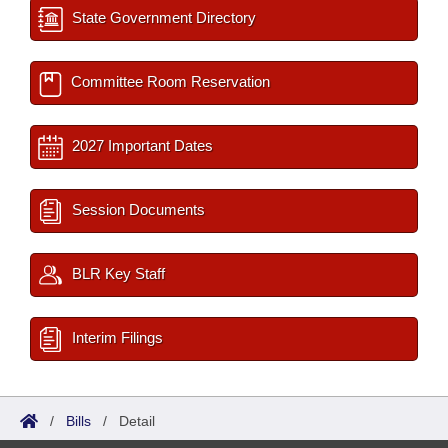
State Government Directory
Committee Room Reservation
2027 Important Dates
Session Documents
BLR Key Staff
Interim Filings
/
Bills
/
Detail