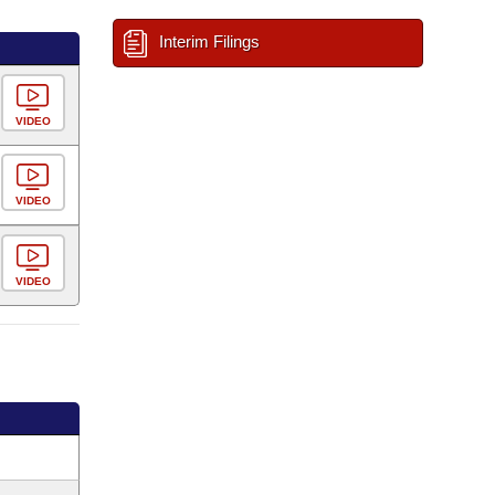
Interim Filings
VIDEO
VIDEO
VIDEO