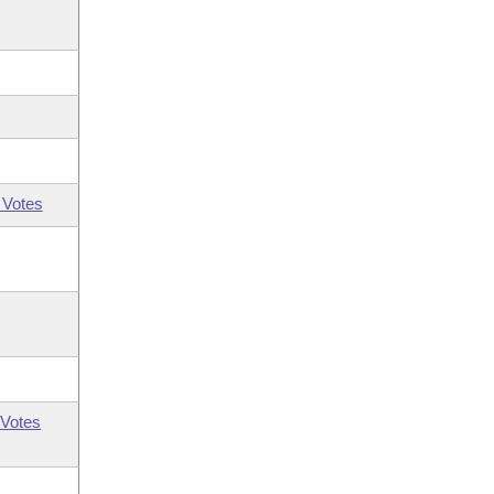
 Votes
Votes