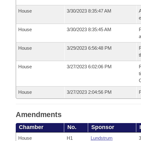
House
3/30/2023 8:35:47 AM
A
e
House
3/30/2023 8:35:45 AM
P
House
3/29/2023 6:56:48 PM
R
t
House
3/27/2023 6:02:06 PM
R
t
House
3/27/2023 2:04:56 PM
F
Amendments
Chamber
No.
Sponsor
House
H1
Lundstrum
3