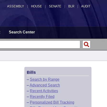
ASSEMBLY
|
HOUSE
|
SENATE
|
BLR
|
AUDIT
t
Search Center
Bills
–
Search by Range
–
Advanced Search
–
Recent Activities
–
Recently Filed
–
Personalized Bill Tracking