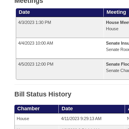
Meetings
Date
Meeting
4/3/2023 1:30 PM
House Mee
House
4/4/2023 10:00 AM
Senate Ins
Senate Roo
4/5/2023 12:00 PM
Senate Flo
Senate Cha
Bill Status History
Chamber
Date
House
4/11/2023 9:29:13 AM
N