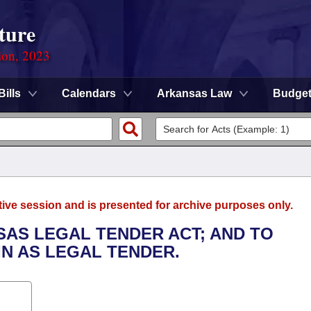
ture
ion, 2023
Bills
Calendars
Arkansas Law
Budge
tive session and is presented for archive purposes only.
SAS LEGAL TENDER ACT; AND TO
IN AS LEGAL TENDER.