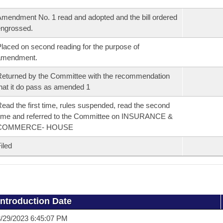
mendment No. 1 read and adopted and the bill ordered
ngrossed.
laced on second reading for the purpose of
amendment.
eturned by the Committee with the recommendation
hat it do pass as amended 1
ead the first time, rules suspended, read the second
ime and referred to the Committee on INSURANCE &
COMMERCE- HOUSE
iled
Introduction Date
/29/2023 6:45:07 PM