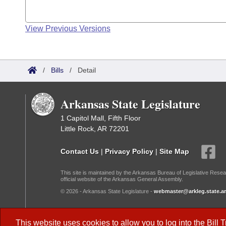
View Previous Versions
/
Bills
/
Detail
Arkansas State Legislature
1 Capitol Mall, Fifth Floor
Little Rock, AR 72201
Contact Us
|
Privacy Policy
|
Site Map
This site is maintained by the Arkansas Bureau of Legislative Resea
official website of the Arkansas General Assembly.
© 2026 - Arkansas State Legislature -
webmaster@arkleg.state.ar
Dark Mode:
This website uses cookies to allow you to log into the
Bill 