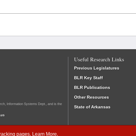
Useful Research Links
Previous Legislatures
BLR Key Staff
BLR Publications
Other Resources
rch, Information Systems Dept., and is the
State of Arkansas
.us
Tracking
pages.
Learn More
.