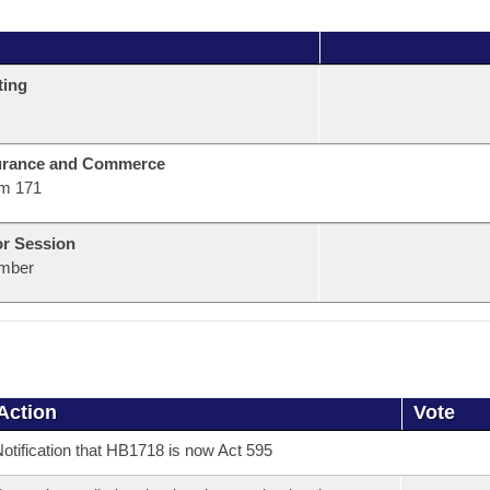
ting
urance and Commerce
m 171
or Session
mber
Action
Vote
otification that HB1718 is now Act 595