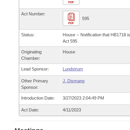
Arkansas Code and Constitution of 1874
Budget
PDF
Bills on Committee Agendas
Recent Activities
Bills in House Committees
Act Number:
Search Center
Uncodified Historic Legislation
House
595
Recently Filed
Bills in Senate Committees
PDF
Governor's Veto List
Senate
Personalized Bill Tracking
Status:
House -- Notification that HB1718 i
Bills in Joint Committees
Act 595
House Budget
Bills Returned from Committee
Originating
House
Meetings Of The Whole/Business Meetings
Chamber:
Senate Budget
Bill Conflicts Report
Lead Sponsor:
Lundstrum
House Roll Call
Other Primary
J. Dismang
Sponsor:
Introduction Date:
3/27/2023 2:04:49 PM
Act Date:
4/11/2023