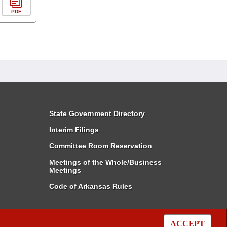
PDF
State Government Directory
Interim Filings
Committee Room Reservation
Meetings of the Whole/Business
Meetings
Code of Arkansas Rules
ACCEPT