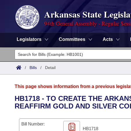
Arkansas State Legisla
94th General Assembly - Regular Sess
Legislators
Committees
Acts
Legislators
List All
Committees
/
Bills
/
Detail
Joint
Acts
Search
This page shows information from a previous legisla
Search by Range
Bills
Senate
District Finder
HB1718 - TO CREATE THE ARKAN
REAFFIRM GOLD AND SILVER CO
Search by Range
Calendars
Advanced Search
House
Meetings and Events
Arkansas Law
Advanced Search
Code Sections Amended
Bill Number:
Task Force
HB1718