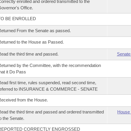
orrectly enrolled and ordered transmitted to the
overnor's Office.
TO BE ENROLLED
eturned From the Senate as passed.
eturned to the House as Passed.
ead the third time and passed.
Senate
eturned by the Committee, with the recommendation
hat it Do Pass
ead first time, rules suspended, read second time,
referred to INSURANCE & COMMERCE - SENATE
eceived from the House.
ead the third time and passed and ordered transmitted
House 
o the Senate.
REPORTED CORRECTLY ENGROSSED