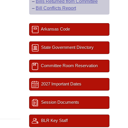
–
Bills Returned from Committee
–
Bill Conflicts Report
Arkansas Code
State Government Directory
Committee Room Reservation
2027 Important Dates
Session Documents
BLR Key Staff