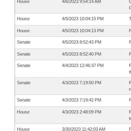
House
4/6/2023 9:54:14 AM
C
G
House
4/5/2023 10:04:15 PM
House
4/5/2023 10:04:13 PM
R
Senate
4/5/2023 8:52:43 PM
R
Senate
4/5/2023 8:52:40 PM
R
Senate
4/4/2023 12:46:37 PM
R
t
Senate
4/3/2023 7:19:50 PM
R
Senate
4/3/2023 7:19:42 PM
R
House
4/3/2023 2:48:09 PM
R
t
House
3/30/2023 11:42:03 AM