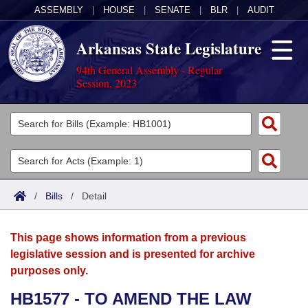
ASSEMBLY
|
HOUSE
|
SENATE
|
BLR
|
AUDIT
Arkansas State Legislature
94th General Assembly - Regular
Session, 2023
Legislators
List All
Committees
Joint
Acts
Search
/
Bills
/
Detail
Search by Range
Bills
Senate
District Finder
This page shows information from a previous
Search by Range
Calendars
Advanced Search
House
legislative session and is presented for archive
purposes only.
Meetings and Events
Arkansas Law
Advanced Search
Code Sections Amended
Task Force
HB1577 - TO AMEND THE LAW
Arkansas Code and Constitution of 1874
Budget