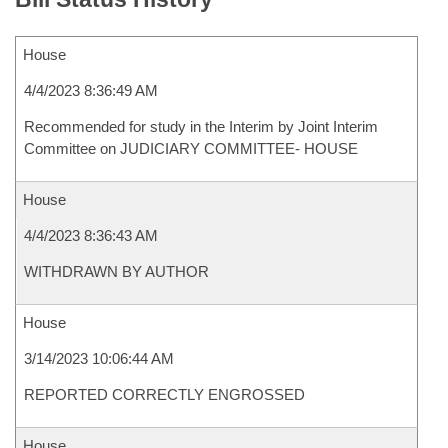
House
4/4/2023 8:36:49 AM
Recommended for study in the Interim by Joint Interim
Committee on JUDICIARY COMMITTEE- HOUSE
House
4/4/2023 8:36:43 AM
WITHDRAWN BY AUTHOR
House
3/14/2023 10:06:44 AM
REPORTED CORRECTLY ENGROSSED
House