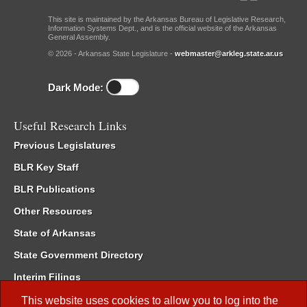
This site is maintained by the Arkansas Bureau of Legislative Research,
Information Systems Dept., and is the official website of the Arkansas
General Assembly.
© 2026 - Arkansas State Legislature -
webmaster@arkleg.state.ar.us
Dark Mode:
Useful Research Links
Previous Legislatures
BLR Key Staff
BLR Publications
Other Resources
State of Arkansas
State Government Directory
Interim Filings
Committee Room Reservation
This website uses cookies to allow you to log into the