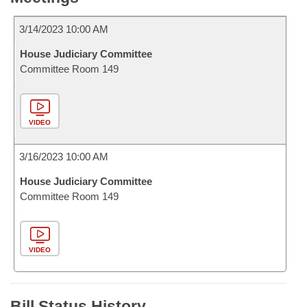
3/14/2023 10:00 AM
House Judiciary Committee
Committee Room 149
VIDEO
3/16/2023 10:00 AM
House Judiciary Committee
Committee Room 149
VIDEO
Bill Status History