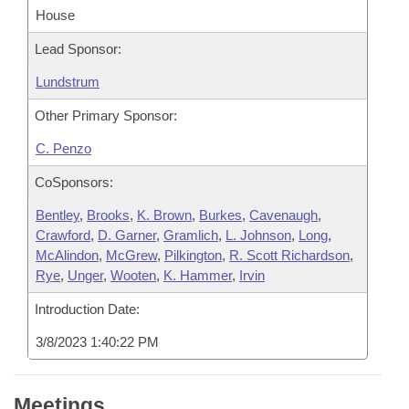
House
Lead Sponsor:
Lundstrum
Other Primary Sponsor:
C. Penzo
CoSponsors:
Bentley
,
Brooks
,
K. Brown
,
Burkes
,
Cavenaugh
,
Crawford
,
D. Garner
,
Gramlich
,
L. Johnson
,
Long
,
McAlindon
,
McGrew
,
Pilkington
,
R. Scott Richardson
,
Rye
,
Unger
,
Wooten
,
K. Hammer
,
Irvin
Introduction Date:
3/8/2023 1:40:22 PM
Meetings