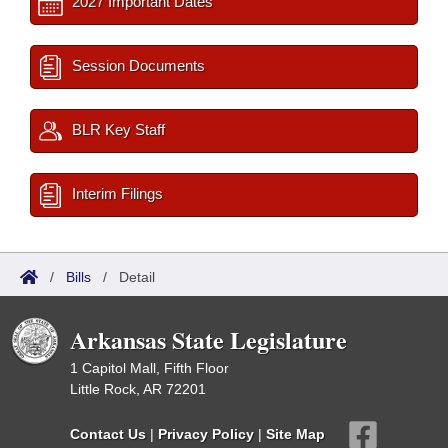
2027 Important Dates
Session Documents
BLR Key Staff
Interim Filings
/
Bills
/
Detail
Arkansas State Legislature
1 Capitol Mall, Fifth Floor
Little Rock, AR 72201
Contact Us
|
Privacy Policy
|
Site Map