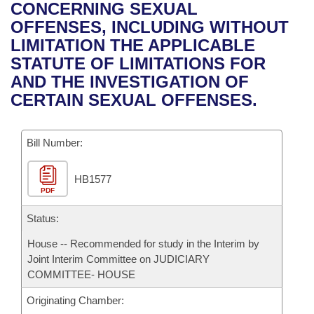
Bills on Committee Agendas
Recent Activities
CONCERNING SEXUAL
Bills in House Committees
OFFENSES, INCLUDING WITHOUT
Search Center
Uncodified Historic Legislation
House
Recently Filed
LIMITATION THE APPLICABLE
Bills in Senate Committees
STATUTE OF LIMITATIONS FOR
Governor's Veto List
Senate
Personalized Bill Tracking
AND THE INVESTIGATION OF
Bills in Joint Committees
CERTAIN SEXUAL OFFENSES.
House Budget
Bills Returned from Committee
Meetings Of The Whole/Business Meetings
Bill Number:
Senate Budget
Bill Conflicts Report
HB1577
House Roll Call
PDF
Status:
House -- Recommended for study in the Interim by
Joint Interim Committee on JUDICIARY
COMMITTEE- HOUSE
Originating Chamber: