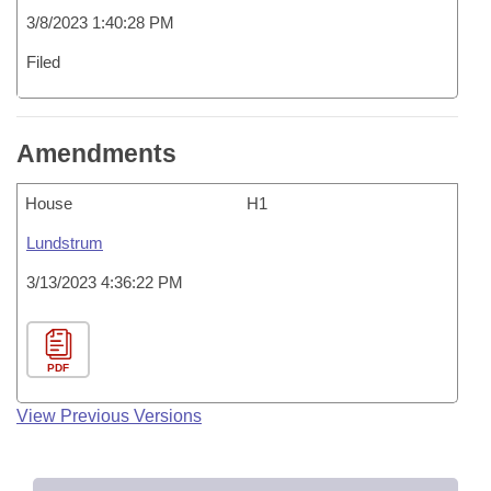
3/8/2023 1:40:28 PM
Filed
Amendments
House
H1
Lundstrum
3/13/2023 4:36:22 PM
PDF
View Previous Versions