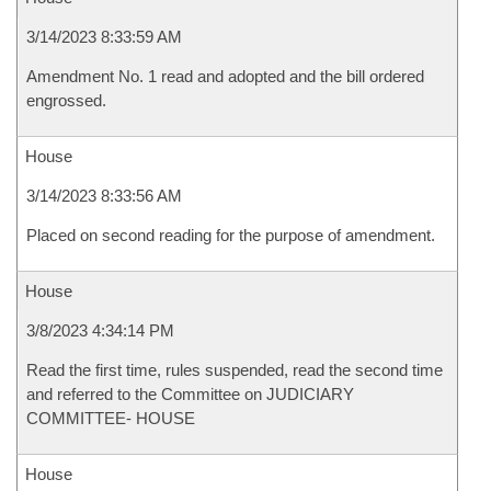
3/14/2023 8:33:59 AM
Amendment No. 1 read and adopted and the bill ordered
engrossed.
House
3/14/2023 8:33:56 AM
Placed on second reading for the purpose of amendment.
House
3/8/2023 4:34:14 PM
Read the first time, rules suspended, read the second time
and referred to the Committee on JUDICIARY
COMMITTEE- HOUSE
House