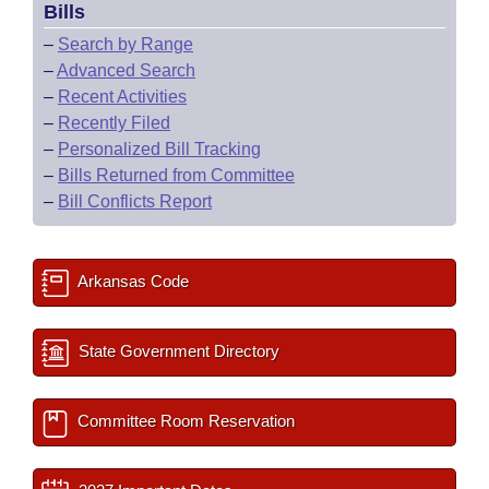
Bills
–
Search by Range
–
Advanced Search
–
Recent Activities
–
Recently Filed
–
Personalized Bill Tracking
–
Bills Returned from Committee
–
Bill Conflicts Report
Arkansas Code
State Government Directory
Committee Room Reservation