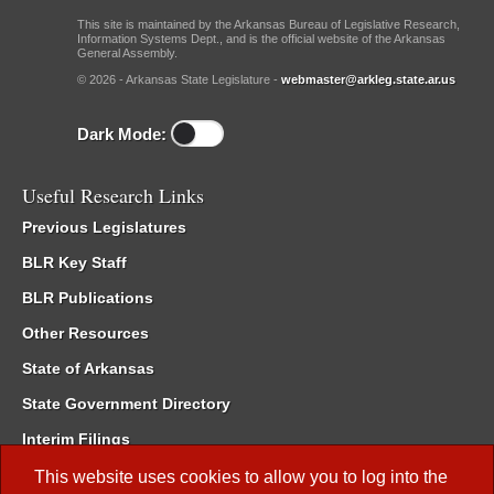
This site is maintained by the Arkansas Bureau of Legislative Research,
Information Systems Dept., and is the official website of the Arkansas
General Assembly.
© 2026 - Arkansas State Legislature -
webmaster@arkleg.state.ar.us
Dark Mode:
Useful Research Links
Previous Legislatures
BLR Key Staff
BLR Publications
Other Resources
State of Arkansas
State Government Directory
Interim Filings
Committee Room Reservation
This website uses cookies to allow you to log into the