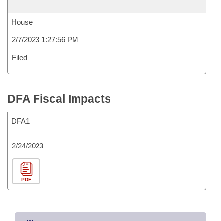
House
2/7/2023 1:27:56 PM
Filed
DFA Fiscal Impacts
DFA1
2/24/2023
PDF