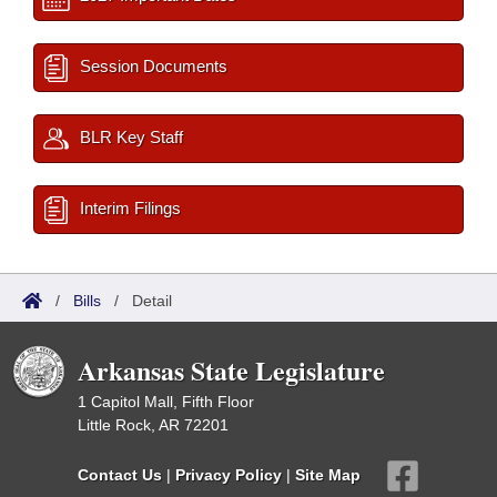
Session Documents
BLR Key Staff
Interim Filings
/
Bills
/
Detail
Arkansas State Legislature
1 Capitol Mall, Fifth Floor
Little Rock, AR 72201
Contact Us
|
Privacy Policy
|
Site Map