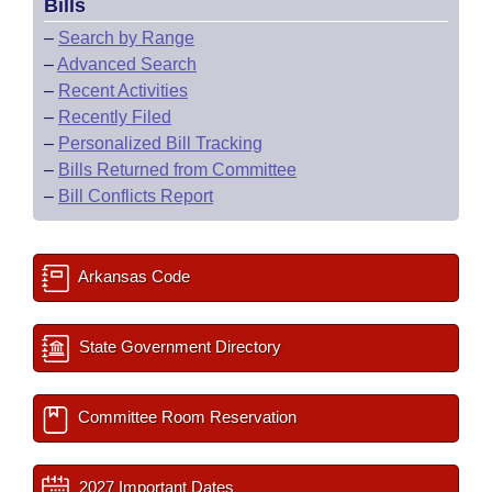
Bills
–
Search by Range
–
Advanced Search
–
Recent Activities
–
Recently Filed
–
Personalized Bill Tracking
–
Bills Returned from Committee
–
Bill Conflicts Report
Arkansas Code
State Government Directory
Committee Room Reservation
2027 Important Dates