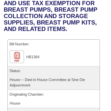
Bills on Committee Agendas
Recent Activities
AND USE TAX EXEMPTION FOR
Bills in House Committees
BREAST PUMPS, BREAST PUMP
Search Center
Uncodified Historic Legislation
House
Recently Filed
COLLECTION AND STORAGE
Bills in Senate Committees
SUPPLIES, BREAST PUMP KITS,
Governor's Veto List
Senate
Personalized Bill Tracking
AND RELATED ITEMS.
Bills in Joint Committees
House Budget
Bills Returned from Committee
Meetings Of The Whole/Business Meetings
Bill Number:
Senate Budget
Bill Conflicts Report
HB1364
PDF
House Roll Call
Status:
House -- Died in House Committee at Sine Die
Adjournment
Originating Chamber:
House