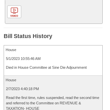
VIDEO
Bill Status History
House
5/1/2023 10:55:46 AM
Died in House Committee at Sine Die Adjournment
House
2/7/2023 4:40:18 PM
Read the first time, rules suspended, read the second time
and referred to the Committee on REVENUE &
TAXATION- HOUSE