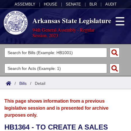
ASSEMBLY
|
HOUSE
|
SENATE
|
BLR
|
AUDIT
Arkansas State Legislature
94th General Assembly - Regular
Session, 2023
Legislators
List All
Committees
Joint
Acts
Search
/
Bills
/
Detail
Search by Range
Bills
Senate
District Finder
This page shows information from a previous
Search by Range
Calendars
Advanced Search
House
legislative session and is presented for archive
purposes only.
Meetings and Events
Arkansas Law
Advanced Search
Code Sections Amended
Task Force
HB1364 - TO CREATE A SALES
Arkansas Code and Constitution of 1874
Budget