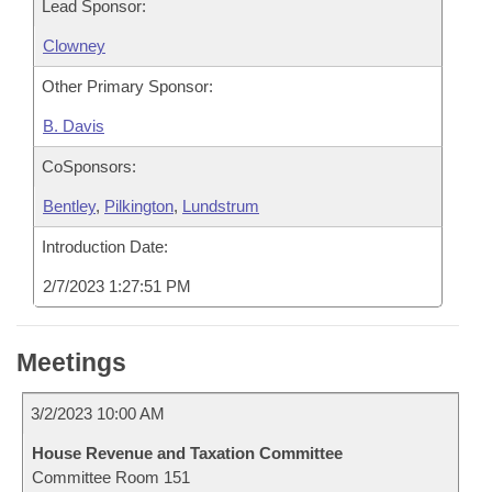
Lead Sponsor:
Clowney
Other Primary Sponsor:
B. Davis
CoSponsors:
Bentley
,
Pilkington
,
Lundstrum
Introduction Date:
2/7/2023 1:27:51 PM
Meetings
3/2/2023 10:00 AM
House Revenue and Taxation Committee
Committee Room 151