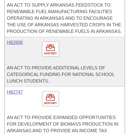
AN ACT TO SUPPLY ARKANSAS FEEDSTOCK TO
RENEWABLE FUEL MANUFACTURING FACILITIES
OPERATING IN ARKANSAS AND TO ENCOURAGE
THE USE OF ARKANSAS HARVESTED CROPS IN THE
PRODUCTION OF RENEWABLE FUELS IN ARKANSAS.
HB2696
HISTORY
AN ACT TO PROVIDE ADDITIONAL LEVELS OF
CATEGORICAL FUNDING FOR NATIONAL SCHOOL
LUNCH STUDENTS.
HB2747
HISTORY
AN ACT TO PROVIDE EXPANDED OPPORTUNITIES
FOR DEVELOPMENT OF BIOMASS PRODUCTION IN
ARKANSAS AND TO PROVIDE AN INCOME TAX