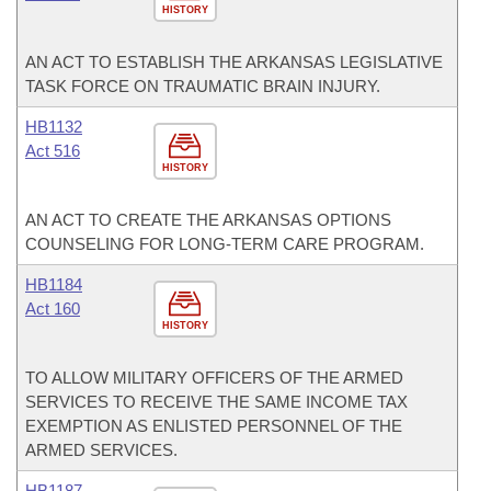
HISTORY
AN ACT TO ESTABLISH THE ARKANSAS LEGISLATIVE
TASK FORCE ON TRAUMATIC BRAIN INJURY.
HB1132
Act 516
HISTORY
AN ACT TO CREATE THE ARKANSAS OPTIONS
COUNSELING FOR LONG-TERM CARE PROGRAM.
HB1184
Act 160
HISTORY
TO ALLOW MILITARY OFFICERS OF THE ARMED
SERVICES TO RECEIVE THE SAME INCOME TAX
EXEMPTION AS ENLISTED PERSONNEL OF THE
ARMED SERVICES.
HB1187