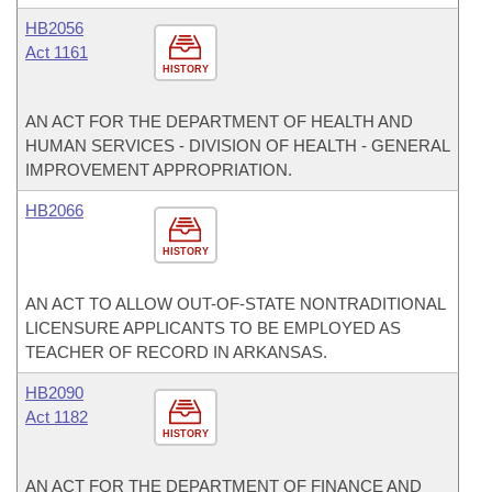
HB2056
Act 1161
HISTORY
AN ACT FOR THE DEPARTMENT OF HEALTH AND
HUMAN SERVICES - DIVISION OF HEALTH - GENERAL
IMPROVEMENT APPROPRIATION.
HB2066
HISTORY
AN ACT TO ALLOW OUT-OF-STATE NONTRADITIONAL
LICENSURE APPLICANTS TO BE EMPLOYED AS
TEACHER OF RECORD IN ARKANSAS.
HB2090
Act 1182
HISTORY
AN ACT FOR THE DEPARTMENT OF FINANCE AND