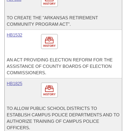
HISTORY
TO CREATE THE "ARKANSAS RETIREMENT
COMMUNITY PROGRAM ACT".
HB1532
HISTORY
AN ACT PROVIDING ELECTION REFORM FOR THE
ASSISTANCE OF COUNTY BOARDS OF ELECTION
COMMISSIONERS.
HB1825
HISTORY
TO ALLOW PUBLIC SCHOOL DISTRICTS TO
ESTABLISH CAMPUS POLICE DEPARTMENTS AND TO
AUTHORIZE TRAINING OF CAMPUS POLICE
OFFICERS.