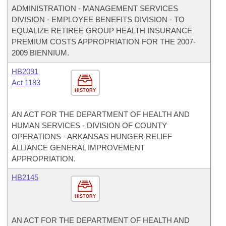
ADMINISTRATION - MANAGEMENT SERVICES
DIVISION - EMPLOYEE BENEFITS DIVISION - TO
EQUALIZE RETIREE GROUP HEALTH INSURANCE
PREMIUM COSTS APPROPRIATION FOR THE 2007-
2009 BIENNIUM.
HB2091
Act 1183
HISTORY
AN ACT FOR THE DEPARTMENT OF HEALTH AND
HUMAN SERVICES - DIVISION OF COUNTY
OPERATIONS - ARKANSAS HUNGER RELIEF
ALLIANCE GENERAL IMPROVEMENT
APPROPRIATION.
HB2145
HISTORY
AN ACT FOR THE DEPARTMENT OF HEALTH AND