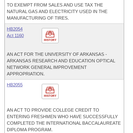
TO EXEMPT FROM SALES AND USE TAX THE
NATURAL GAS AND ELECTRICITY USED IN THE
MANUFACTURING OF TIRES.
HB2054
Act 1160
HISTORY
AN ACT FOR THE UNIVERSITY OF ARKANSAS -
ARKANSAS RESEARCH AND EDUCATION OPTICAL
NETWORK GENERAL IMPROVEMENT
APPROPRIATION.
HB2055
HISTORY
AN ACT TO PROVIDE COLLEGE CREDIT TO
ENTERING FRESHMEN WHO HAVE SUCCESSFULLY
COMPLETED THE INTERNATIONAL BACCALAUREATE
DIPLOMA PROGRAM.