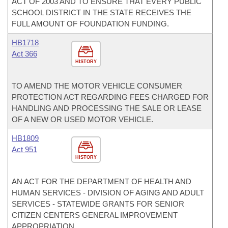
ACT OF 2003 AND TO ENSURE THAT EVERY PUBLIC
SCHOOL DISTRICT IN THE STATE RECEIVES THE
FULL AMOUNT OF FOUNDATION FUNDING.
HB1718
Act 366
HISTORY
TO AMEND THE MOTOR VEHICLE CONSUMER
PROTECTION ACT REGARDING FEES CHARGED FOR
HANDLING AND PROCESSING THE SALE OR LEASE
OF A NEW OR USED MOTOR VEHICLE.
HB1809
Act 951
HISTORY
AN ACT FOR THE DEPARTMENT OF HEALTH AND
HUMAN SERVICES - DIVISION OF AGING AND ADULT
SERVICES - STATEWIDE GRANTS FOR SENIOR
CITIZEN CENTERS GENERAL IMPROVEMENT
APPROPRIATION.