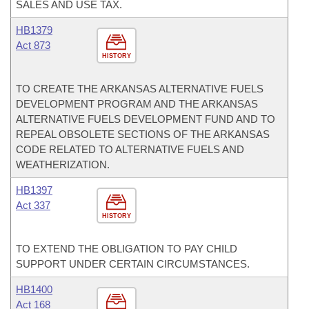
SALES AND USE TAX.
HB1379
Act 873
HISTORY
TO CREATE THE ARKANSAS ALTERNATIVE FUELS
DEVELOPMENT PROGRAM AND THE ARKANSAS
ALTERNATIVE FUELS DEVELOPMENT FUND AND TO
REPEAL OBSOLETE SECTIONS OF THE ARKANSAS
CODE RELATED TO ALTERNATIVE FUELS AND
WEATHERIZATION.
HB1397
Act 337
HISTORY
TO EXTEND THE OBLIGATION TO PAY CHILD
SUPPORT UNDER CERTAIN CIRCUMSTANCES.
HB1400
Act 168