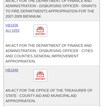
AN ACT FOR THE DEPARTMENT OF FINANCE AND
ADMINISTRATION - DISBURSING OFFICER - GRANTS
TO FIRE DEPARTMENTS APPROPRIATION FOR THE
2007-2009 BIENNIUM.
HB1836
Act 1093
HISTORY
AN ACT FOR THE DEPARTMENT OF FINANCE AND
ADMINISTRATION - DISBURSING OFFICER - CITIES
AND COUNTIES GENERAL IMPROVEMENT
APPROPRIATION.
HB1848
HISTORY
AN ACT FOR THE OFFICE OF THE TREASURER OF
STATE - COUNTY AID AND MUNICIPAL AID
APPROPRIATION.