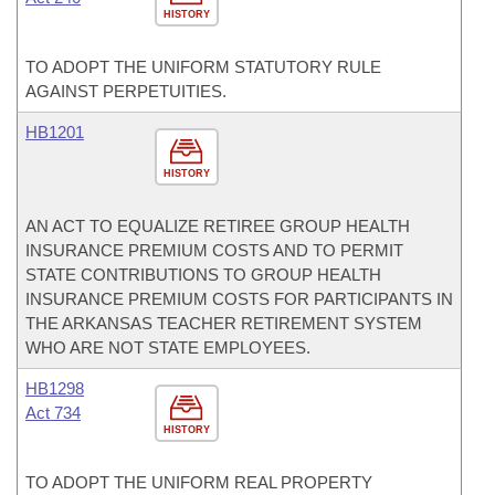
HISTORY
TO ADOPT THE UNIFORM STATUTORY RULE
AGAINST PERPETUITIES.
HB1201
HISTORY
AN ACT TO EQUALIZE RETIREE GROUP HEALTH
INSURANCE PREMIUM COSTS AND TO PERMIT
STATE CONTRIBUTIONS TO GROUP HEALTH
INSURANCE PREMIUM COSTS FOR PARTICIPANTS IN
THE ARKANSAS TEACHER RETIREMENT SYSTEM
WHO ARE NOT STATE EMPLOYEES.
HB1298
Act 734
HISTORY
TO ADOPT THE UNIFORM REAL PROPERTY