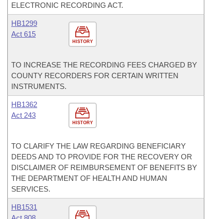
ELECTRONIC RECORDING ACT.
HB1299
Act 615
HISTORY
TO INCREASE THE RECORDING FEES CHARGED BY
COUNTY RECORDERS FOR CERTAIN WRITTEN
INSTRUMENTS.
HB1362
Act 243
HISTORY
TO CLARIFY THE LAW REGARDING BENEFICIARY
DEEDS AND TO PROVIDE FOR THE RECOVERY OR
DISCLAIMER OF REIMBURSEMENT OF BENEFITS BY
THE DEPARTMENT OF HEALTH AND HUMAN
SERVICES.
HB1531
Act 808