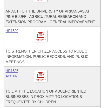
AN ACT FOR THE UNIVERSITY OF ARKANSAS AT
PINE BLUFF - AGRICULTURAL RESEARCH AND
EXTENSION PROGRAM - GENERAL IMPROVEMENT.
HB1520
HISTORY
TO STRENGTHEN CITIZEN ACCESS TO PUBLIC
INFORMATION, PUBLIC RECORDS, AND PUBLIC
MEETINGS.
HB1536
Act 387
HISTORY
TO LIMIT THE LOCATION OF ADULT-ORIENTED
BUSINESSES IN PROXIMITY TO LOCATIONS
FREQUENTED BY CHILDREN.