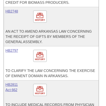
CREDIT FOR BIOMASS PRODUCERS.
HB2748
HISTORY
AN ACT TO AMEND ARKANSAS LAW CONCERNING
THE RECEIPT OF GIFTS BY MEMBERS OF THE
GENERAL ASSEMBLY.
HB2797
HISTORY
TO CLARIFY THE LAW CONCERNING THE EXERCISE
OF EMINENT DOMAIN IN ARKANSAS.
HB2811
Act 662
HISTORY
TO INCLUDE MEDICAL RECORDS FROM PHYSICIAN