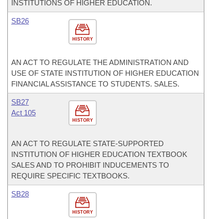
INSTITUTIONS OF HIGHER EDUCATION.
SB26
HISTORY
AN ACT TO REGULATE THE ADMINISTRATION AND
USE OF STATE INSTITUTION OF HIGHER EDUCATION
FINANCIAL ASSISTANCE TO STUDENTS. SALES.
SB27
Act 105
HISTORY
AN ACT TO REGULATE STATE-SUPPORTED
INSTITUTION OF HIGHER EDUCATION TEXTBOOK
SALES AND TO PROHIBIT INDUCEMENTS TO
REQUIRE SPECIFIC TEXTBOOKS.
SB28
HISTORY