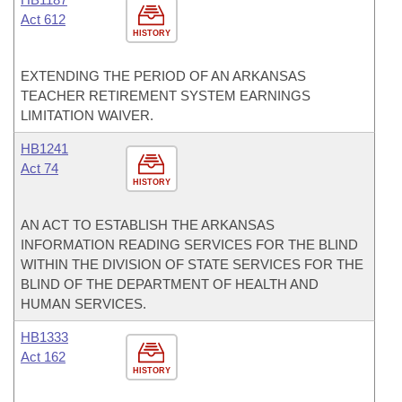
Act 612
HISTORY
EXTENDING THE PERIOD OF AN ARKANSAS
TEACHER RETIREMENT SYSTEM EARNINGS
LIMITATION WAIVER.
HB1241
Act 74
HISTORY
AN ACT TO ESTABLISH THE ARKANSAS
INFORMATION READING SERVICES FOR THE BLIND
WITHIN THE DIVISION OF STATE SERVICES FOR THE
BLIND OF THE DEPARTMENT OF HEALTH AND
HUMAN SERVICES.
HB1333
Act 162
HISTORY