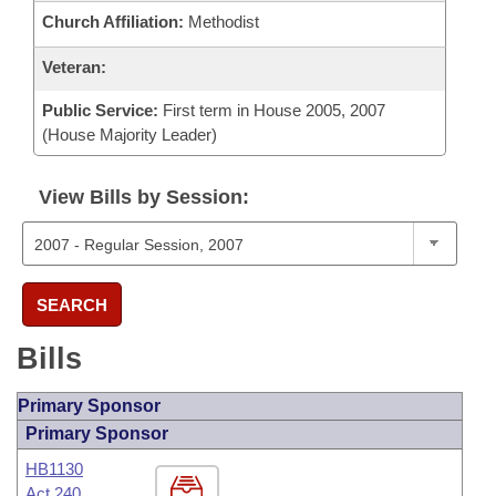
Church Affiliation:
Methodist
Veteran:
Public Service:
First term in House 2005, 2007
(House Majority Leader)
View Bills by Session:
SEARCH
Bills
Primary Sponsor
Primary Sponsor
HB1130
Act 240