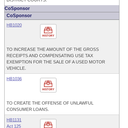
CoSponsor
CoSponsor
HB1020
HISTORY
TO INCREASE THE AMOUNT OF THE GROSS
RECEIPTS AND COMPENSATING USE TAX
EXEMPTION FOR THE SALE OF A USED MOTOR
VEHICLE.
HB1036
HISTORY
TO CREATE THE OFFENSE OF UNLAWFUL
CONSUMER LOANS.
HB1131
Act 125