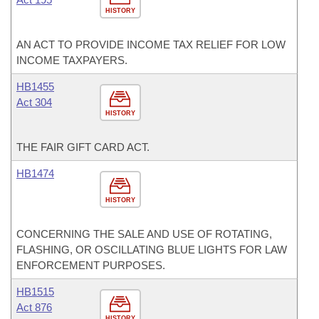
HISTORY
AN ACT TO PROVIDE INCOME TAX RELIEF FOR LOW
INCOME TAXPAYERS.
HB1455
Act 304
HISTORY
THE FAIR GIFT CARD ACT.
HB1474
HISTORY
CONCERNING THE SALE AND USE OF ROTATING,
FLASHING, OR OSCILLATING BLUE LIGHTS FOR LAW
ENFORCEMENT PURPOSES.
HB1515
Act 876
HISTORY