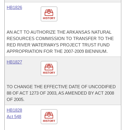
HB1826
HISTORY
AN ACT TO AUTHORIZE THE ARKANSAS NATURAL
RESOURCES COMMISSION TO TRANSFER TO THE
RED RIVER WATERWAYS PROJECT TRUST FUND
APPROPRIATION FOR THE 2007-2009 BIENNIUM.
HB1827
HISTORY
TO CHANGE THE EFFECTIVE DATE OF UNCODIFIED
88 OF ACT 1273 OF 2003, AS AMENDED BY ACT 2008
OF 2005.
HB1828
Act 548
HISTORY