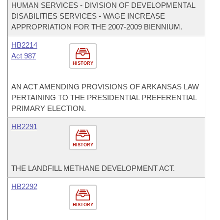
HUMAN SERVICES - DIVISION OF DEVELOPMENTAL
DISABILITIES SERVICES - WAGE INCREASE
APPROPRIATION FOR THE 2007-2009 BIENNIUM.
HB2214
Act 987
HISTORY
AN ACT AMENDING PROVISIONS OF ARKANSAS LAW
PERTAINING TO THE PRESIDENTIAL PREFERENTIAL
PRIMARY ELECTION.
HB2291
HISTORY
THE LANDFILL METHANE DEVELOPMENT ACT.
HB2292
HISTORY