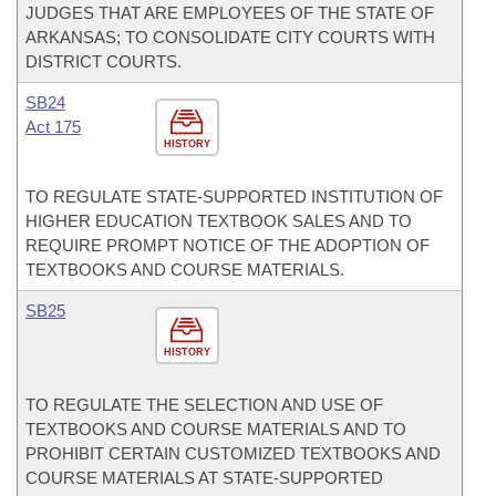
JUDGES THAT ARE EMPLOYEES OF THE STATE OF
ARKANSAS; TO CONSOLIDATE CITY COURTS WITH
DISTRICT COURTS.
SB24
Act 175
HISTORY
TO REGULATE STATE-SUPPORTED INSTITUTION OF
HIGHER EDUCATION TEXTBOOK SALES AND TO
REQUIRE PROMPT NOTICE OF THE ADOPTION OF
TEXTBOOKS AND COURSE MATERIALS.
SB25
HISTORY
TO REGULATE THE SELECTION AND USE OF
TEXTBOOKS AND COURSE MATERIALS AND TO
PROHIBIT CERTAIN CUSTOMIZED TEXTBOOKS AND
COURSE MATERIALS AT STATE-SUPPORTED