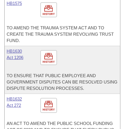
HB1575
HISTORY
TO AMEND THE TRAUMA SYSTEM ACT AND TO
CREATE THE TRAUMA SYSTEM REVOLVING TRUST
FUND.
HB1630
Act 1206
HISTORY
TO ENSURE THAT PUBLIC EMPLOYEE AND
GOVERNMENT DISPUTES CAN BE RESOLVED USING
DISPUTE RESOLUTION PROCESSES.
HB1632
Act 272
HISTORY
AN ACT TO AMEND THE PUBLIC SCHOOL FUNDING