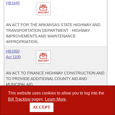
HB1849
HISTORY
AN ACT FOR THE ARKANSAS STATE HIGHWAY AND
TRANSPORTATION DEPARTMENT - HIGHWAY
IMPROVEMENTS AND MAINTENANCE
APPROPRIATION.
HB1850
Act 1100
HISTORY
AN ACT TO FINANCE HIGHWAY CONSTRUCTION AND
TO PROVIDE ADDITIONAL COUNTY AID AND
MUNCIPAL AID.
This website uses cookies to allow you to log into the
HB1922
Bill Tracking
pages.
Learn More
.
Act 1126
HISTORY
ACCEPT