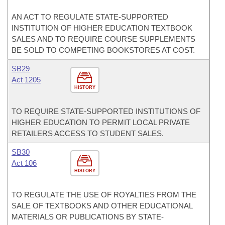
AN ACT TO REGULATE STATE-SUPPORTED
INSTITUTION OF HIGHER EDUCATION TEXTBOOK
SALES AND TO REQUIRE COURSE SUPPLEMENTS
BE SOLD TO COMPETING BOOKSTORES AT COST.
SB29
Act 1205
HISTORY
TO REQUIRE STATE-SUPPORTED INSTITUTIONS OF
HIGHER EDUCATION TO PERMIT LOCAL PRIVATE
RETAILERS ACCESS TO STUDENT SALES.
SB30
Act 106
HISTORY
TO REGULATE THE USE OF ROYALTIES FROM THE
SALE OF TEXTBOOKS AND OTHER EDUCATIONAL
MATERIALS OR PUBLICATIONS BY STATE-