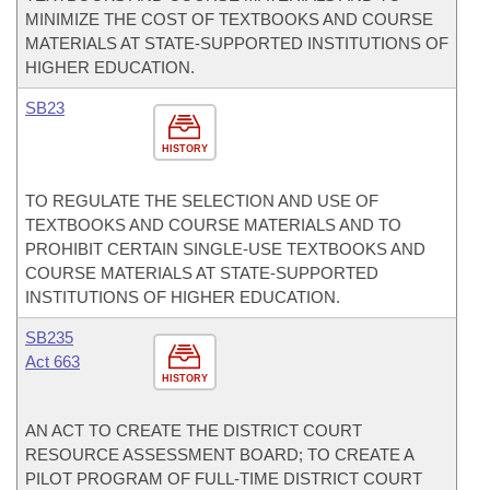
MINIMIZE THE COST OF TEXTBOOKS AND COURSE
MATERIALS AT STATE-SUPPORTED INSTITUTIONS OF
HIGHER EDUCATION.
SB23
HISTORY
TO REGULATE THE SELECTION AND USE OF
TEXTBOOKS AND COURSE MATERIALS AND TO
PROHIBIT CERTAIN SINGLE-USE TEXTBOOKS AND
COURSE MATERIALS AT STATE-SUPPORTED
INSTITUTIONS OF HIGHER EDUCATION.
SB235
Act 663
HISTORY
AN ACT TO CREATE THE DISTRICT COURT
RESOURCE ASSESSMENT BOARD; TO CREATE A
PILOT PROGRAM OF FULL-TIME DISTRICT COURT