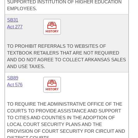
SUPPORTED INSTITUTION OF HIGHER EDUCATION
EMPLOYEES.
SB31
Act 277
HISTORY
TO PROHIBIT REFERRALS TO WEBSITES OF
TEXTBOOK RETAILERS THAT ARE NOT REQUIRED
AND DO NOT AGREE TO COLLECT ARKANSAS SALES
AND USE TAXES.
SB89
Act 576
HISTORY
TO REQUIRE THE ADMINISTRATIVE OFFICE OF THE
COURTS TO PROVIDE ASSISTANCE AND SUPPORT
TO CITIES AND COUNTIES IN THE ADOPTION OF
LOCAL COURT SECURITY PLANS AND THE
PROVISION OF COURT SECURITY FOR CIRCUIT AND
DISTRICT COURTS.