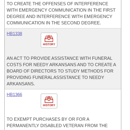
TO CREATE THE OFFENSES OF INTERFERENCE
WITH EMERGENCY COMMUNICATION IN THE FIRST
DEGREE AND INTERFERENCE WITH EMERGENCY
COMMUNICATION IN THE SECOND DEGREE.
HB1338
HISTORY
AN ACT TO PROVIDE ASSISTANCE WITH FUNERAL
COSTS FOR NEEDY ARKANSANS AND TO CREATE A
BOARD OF DIRECTORS TO STUDY METHODS FOR
PROVIDING FUNERAL ASSISTANCE TO NEEDY
ARKANSANS.
HB1366
HISTORY
TO EXEMPT PURCHASES BY OR FOR A
PERMANENTLY DISABLED VETERAN FROM THE