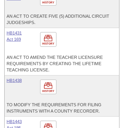
HISTORY
AN ACT TO CREATE FIVE (5) ADDITIONAL CIRCUIT
JUDGESHIPS.
HB1431
Act 169
HISTORY
AN ACT TO AMEND THE TEACHER LICENSURE
REQUIREMENTS BY CREATING THE LIFETIME
TEACHING LICENSE.
HB1438
HISTORY
TO MODIFY THE REQUIREMENTS FOR FILING
INSTRUMENTS WITH A COUNTY RECORDER.
HB1443
Act 195