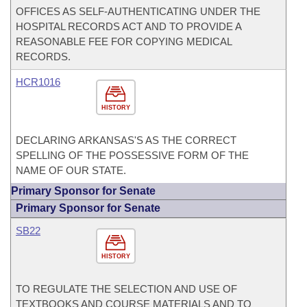
OFFICES AS SELF-AUTHENTICATING UNDER THE
HOSPITAL RECORDS ACT AND TO PROVIDE A
REASONABLE FEE FOR COPYING MEDICAL
RECORDS.
HCR1016
HISTORY
DECLARING ARKANSAS'S AS THE CORRECT
SPELLING OF THE POSSESSIVE FORM OF THE
NAME OF OUR STATE.
Primary Sponsor for Senate
Primary Sponsor for Senate
SB22
HISTORY
TO REGULATE THE SELECTION AND USE OF
TEXTBOOKS AND COURSE MATERIALS AND TO