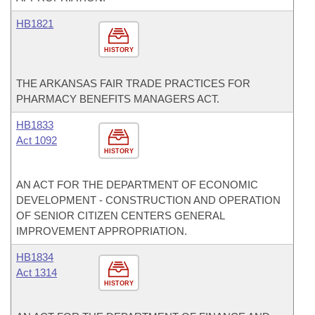
HB1821
HISTORY
THE ARKANSAS FAIR TRADE PRACTICES FOR
PHARMACY BENEFITS MANAGERS ACT.
HB1833
Act 1092
HISTORY
AN ACT FOR THE DEPARTMENT OF ECONOMIC
DEVELOPMENT - CONSTRUCTION AND OPERATION
OF SENIOR CITIZEN CENTERS GENERAL
IMPROVEMENT APPROPRIATION.
HB1834
Act 1314
HISTORY