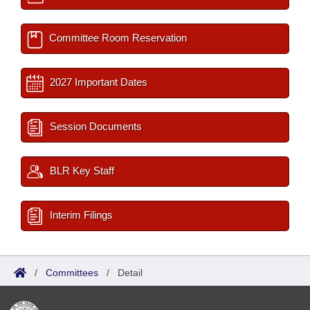
Committee Room Reservation
2027 Important Dates
Session Documents
BLR Key Staff
Interim Filings
/
Committees
/
Detail