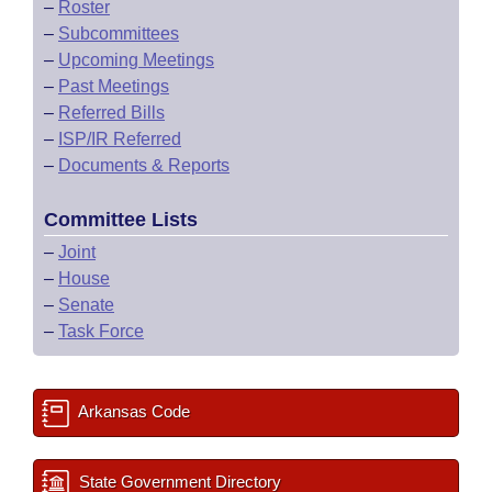
–
Roster
–
Subcommittees
–
Upcoming Meetings
–
Past Meetings
–
Referred Bills
–
ISP/IR Referred
–
Documents & Reports
Committee Lists
–
Joint
–
House
–
Senate
–
Task Force
Arkansas Code
State Government Directory