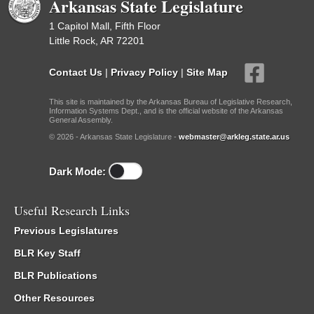
Arkansas State Legislature
1 Capitol Mall, Fifth Floor
Little Rock, AR 72201
Contact Us
|
Privacy Policy
|
Site Map
This site is maintained by the Arkansas Bureau of Legislative Research,
Information Systems Dept., and is the official website of the Arkansas
General Assembly.
© 2026 - Arkansas State Legislature -
webmaster@arkleg.state.ar.us
Dark Mode:
Useful Research Links
Previous Legislatures
BLR Key Staff
BLR Publications
Other Resources