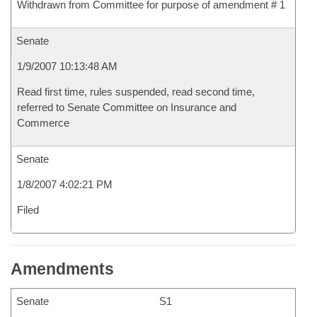
Withdrawn from Committee for purpose of amendment # 1
Senate
1/9/2007 10:13:48 AM
Read first time, rules suspended, read second time,
referred to Senate Committee on Insurance and
Commerce
Senate
1/8/2007 4:02:21 PM
Filed
Amendments
Senate
S1