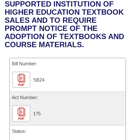
Bills on Committee Agendas
Recent Activities
SUPPORTED INSTITUTION OF
Bills in House Committees
HIGHER EDUCATION TEXTBOOK
Search Center
Uncodified Historic Legislation
House
Recently Filed
SALES AND TO REQUIRE
Bills in Senate Committees
PROMPT NOTICE OF THE
Governor's Veto List
Senate
Personalized Bill Tracking
ADOPTION OF TEXTBOOKS AND
Bills in Joint Committees
COURSE MATERIALS.
House Budget
Bills Returned from Committee
Meetings Of The Whole/Business Meetings
Bill Number:
Senate Budget
Bill Conflicts Report
SB24
House Roll Call
PDF
Act Number:
175
PDF
Status: