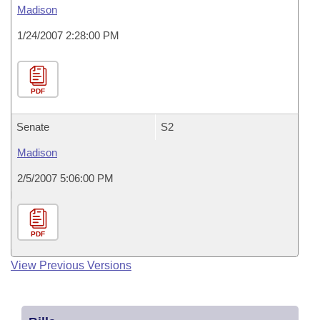
Madison
1/24/2007 2:28:00 PM
PDF
Senate
S2
Madison
2/5/2007 5:06:00 PM
PDF
View Previous Versions