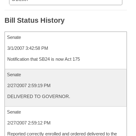
Bill Status History
Senate
3/1/2007 3:42:58 PM
Notification that SB24 is now Act 175
Senate
2/27/2007 2:59:19 PM
DELIVERED TO GOVERNOR.
Senate
2/27/2007 2:59:12 PM
Reported correctly enrolled and ordered delivered to the