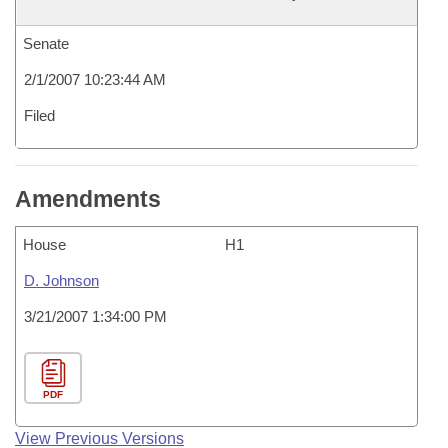
Senate
2/1/2007 10:23:44 AM
Filed
Amendments
House
H1
D. Johnson
3/21/2007 1:34:00 PM
PDF
View Previous Versions