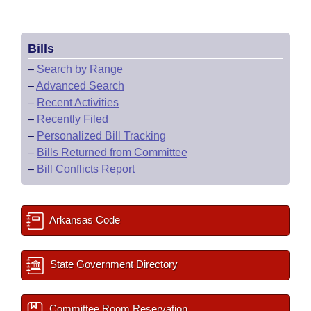
Bills
–
Search by Range
–
Advanced Search
–
Recent Activities
–
Recently Filed
–
Personalized Bill Tracking
–
Bills Returned from Committee
–
Bill Conflicts Report
Arkansas Code
State Government Directory
Committee Room Reservation