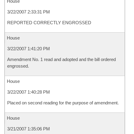
House
3/22/2007 2:33:31 PM
REPORTED CORRECTLY ENGROSSED
House
3/22/2007 1:41:20 PM
Amendment No. 1 read and adopted and the bill ordered
engrossed.
House
3/22/2007 1:40:28 PM
Placed on second reading for the purpose of amendment.
House
3/21/2007 1:35:06 PM