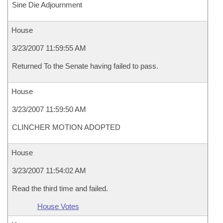
Sine Die Adjournment
House
3/23/2007 11:59:55 AM
Returned To the Senate having failed to pass.
House
3/23/2007 11:59:50 AM
CLINCHER MOTION ADOPTED
House
3/23/2007 11:54:02 AM
Read the third time and failed.
House Votes