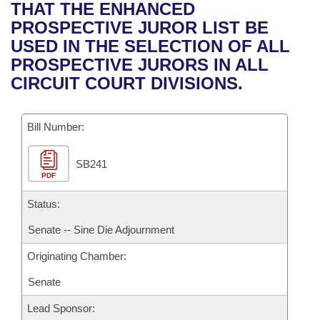
Bills on Committee Agendas
Recent Activities
THAT THE ENHANCED
Bills in House Committees
PROSPECTIVE JUROR LIST BE
Search Center
Uncodified Historic Legislation
House
Recently Filed
USED IN THE SELECTION OF ALL
Bills in Senate Committees
PROSPECTIVE JURORS IN ALL
Governor's Veto List
Senate
Personalized Bill Tracking
CIRCUIT COURT DIVISIONS.
Bills in Joint Committees
House Budget
Bills Returned from Committee
Meetings Of The Whole/Business Meetings
Bill Number:
Senate Budget
Bill Conflicts Report
SB241
PDF
House Roll Call
Status:
Senate -- Sine Die Adjournment
Originating Chamber:
Senate
Lead Sponsor: