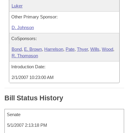
Luker
Other Primary Sponsor:
D. Johnson
CoSponsors:
Bond
,
E. Brown
,
Harrelson
,
Pate
,
Thyer
,
Wills
,
Wood
,
R. Thompson
Introduction Date:
2/1/2007 10:23:00 AM
Bill Status History
Senate
5/1/2007 2:13:18 PM