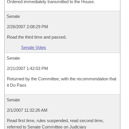
Ordered immediately transmitted to the House.
Senate
2/26/2007 2:08:29 PM
Read the third time and passed.
Senate Votes
Senate
2/21/2007 1:42:03 PM
Returned by the Committee, with the recommendation that
it Do Pass
Senate
2/1/2007 11:32:26 AM
Read first time, rules suspended, read second time,
referred to Senate Committee on Judiciary