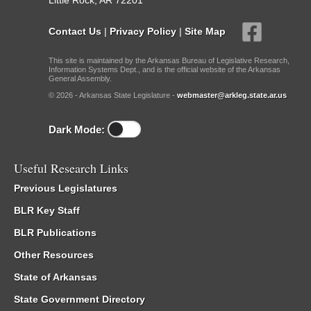
Little Rock, AR 72201
Contact Us
|
Privacy Policy
|
Site Map
This site is maintained by the Arkansas Bureau of Legislative Research,
Information Systems Dept., and is the official website of the Arkansas
General Assembly.
© 2026 - Arkansas State Legislature -
webmaster@arkleg.state.ar.us
Dark Mode:
Useful Research Links
Previous Legislatures
BLR Key Staff
BLR Publications
Other Resources
State of Arkansas
State Government Directory