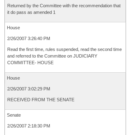
Returned by the Committee with the recommendation that
it do pass as amended 1
House
2/26/2007 3:26:40 PM
Read the first time, rules suspended, read the second time
and referred to the Committee on JUDICIARY
COMMITTEE- HOUSE
House
2/26/2007 3:02:29 PM
RECEIVED FROM THE SENATE
Senate
2/26/2007 2:18:30 PM