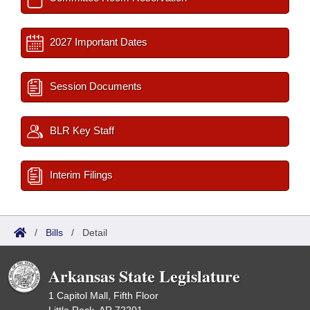
2027 Important Dates
Session Documents
BLR Key Staff
Interim Filings
/
Bills
/
Detail
Arkansas State Legislature
1 Capitol Mall, Fifth Floor