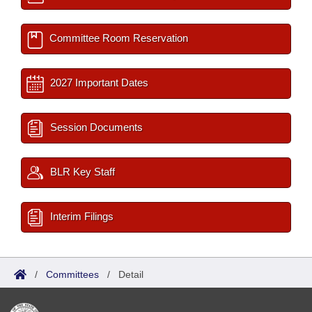
Committee Room Reservation
2027 Important Dates
Session Documents
BLR Key Staff
Interim Filings
/
Committees
/
Detail