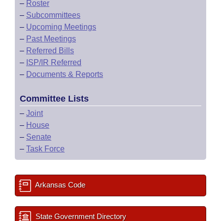
–
Roster
–
Subcommittees
–
Upcoming Meetings
–
Past Meetings
–
Referred Bills
–
ISP/IR Referred
–
Documents & Reports
Committee Lists
–
Joint
–
House
–
Senate
–
Task Force
Arkansas Code
State Government Directory