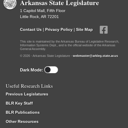
Arkansas State Legislature
1 Capitol Mall, Fifth Floor
Little Rock, AR 72201
Contact Us
|
Privacy Policy
|
Site Map
This site is maintained by the Arkansas Bureau of Legislative Research,
Information Systems Dept., and is the official website of the Arkansas
General Assembly.
© 2026 - Arkansas State Legislature -
webmaster@arkleg.state.ar.us
Dark Mode:
Useful Research Links
Previous Legislatures
BLR Key Staff
BLR Publications
Other Resources