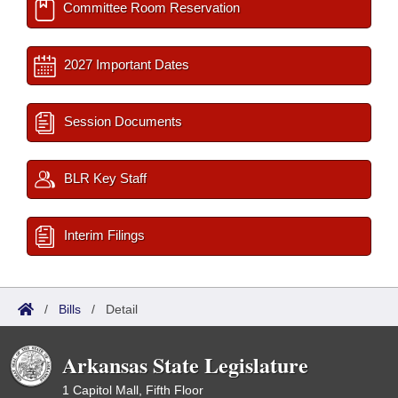
Committee Room Reservation
2027 Important Dates
Session Documents
BLR Key Staff
Interim Filings
/
Bills
/
Detail
Arkansas State Legislature
1 Capitol Mall, Fifth Floor