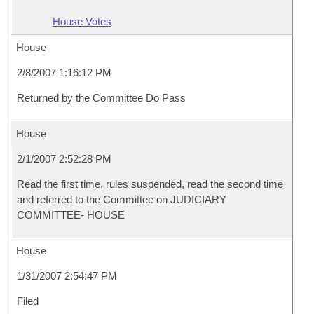
House Votes
House
2/8/2007 1:16:12 PM
Returned by the Committee Do Pass
House
2/1/2007 2:52:28 PM
Read the first time, rules suspended, read the second time
and referred to the Committee on JUDICIARY
COMMITTEE- HOUSE
House
1/31/2007 2:54:47 PM
Filed