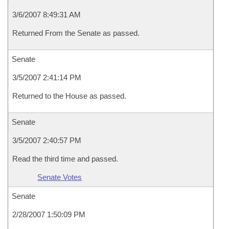
3/6/2007 8:49:31 AM
Returned From the Senate as passed.
Senate
3/5/2007 2:41:14 PM
Returned to the House as passed.
Senate
3/5/2007 2:40:57 PM
Read the third time and passed.
Senate Votes
Senate
2/28/2007 1:50:09 PM