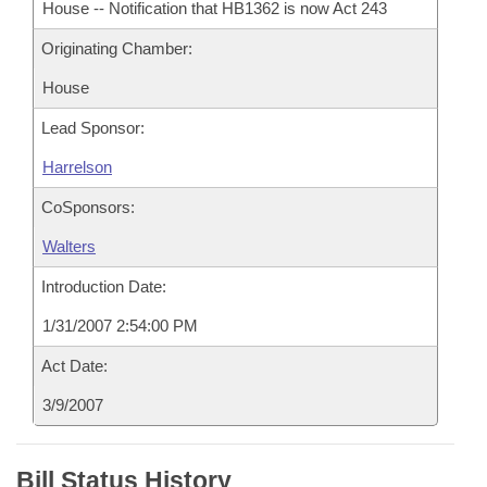
House -- Notification that HB1362 is now Act 243
Originating Chamber:
House
Lead Sponsor:
Harrelson
CoSponsors:
Walters
Introduction Date:
1/31/2007 2:54:00 PM
Act Date:
3/9/2007
Bill Status History