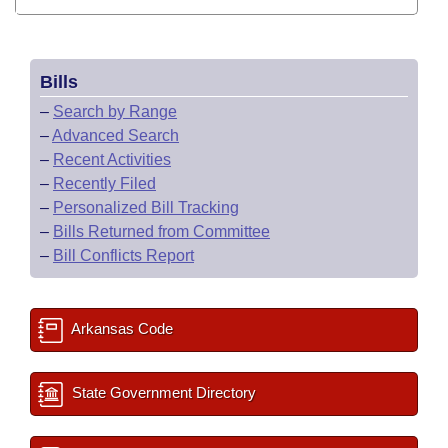
Bills
–
Search by Range
–
Advanced Search
–
Recent Activities
–
Recently Filed
–
Personalized Bill Tracking
–
Bills Returned from Committee
–
Bill Conflicts Report
Arkansas Code
State Government Directory