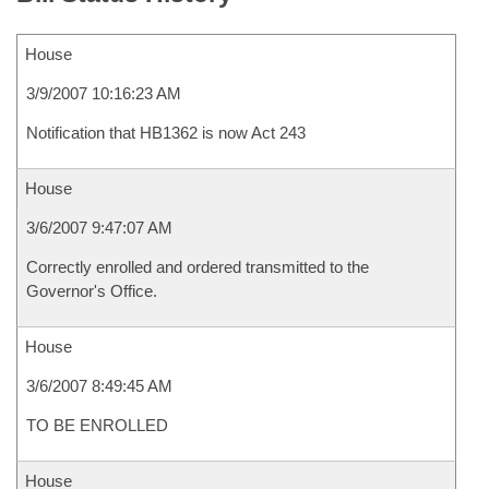
House
3/9/2007 10:16:23 AM
Notification that HB1362 is now Act 243
House
3/6/2007 9:47:07 AM
Correctly enrolled and ordered transmitted to the
Governor's Office.
House
3/6/2007 8:49:45 AM
TO BE ENROLLED
House