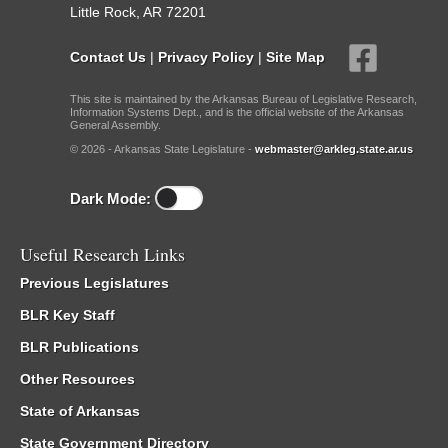
Little Rock, AR 72201
Contact Us
|
Privacy Policy
|
Site Map
This site is maintained by the Arkansas Bureau of Legislative Research,
Information Systems Dept., and is the official website of the Arkansas
General Assembly.
© 2026 - Arkansas State Legislature -
webmaster@arkleg.state.ar.us
Dark Mode:
Useful Research Links
Previous Legislatures
BLR Key Staff
BLR Publications
Other Resources
State of Arkansas
State Government Directory