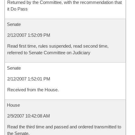
Returned by the Committee, with the recommendation that
it Do Pass
Senate
2/12/2007 1:52:09 PM
Read first time, rules suspended, read second time,
referred to Senate Committee on Judiciary
Senate
2/12/2007 1:52:01 PM
Received from the House.
House
2/9/2007 10:42:08 AM
Read the third time and passed and ordered transmitted to
the Senate.