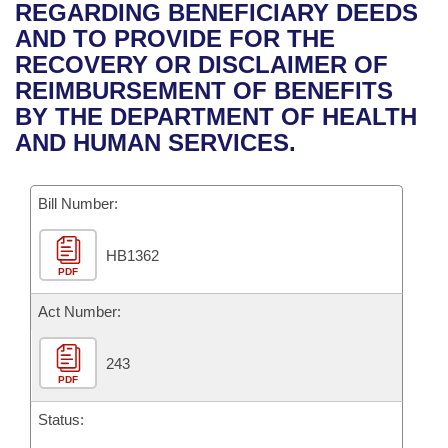
Bills on Committee Agendas
Recent Activities
REGARDING BENEFICIARY DEEDS
Bills in House Committees
AND TO PROVIDE FOR THE
Search Center
Uncodified Historic Legislation
House
Recently Filed
RECOVERY OR DISCLAIMER OF
Bills in Senate Committees
REIMBURSEMENT OF BENEFITS
Governor's Veto List
Senate
Personalized Bill Tracking
BY THE DEPARTMENT OF HEALTH
Bills in Joint Committees
AND HUMAN SERVICES.
House Budget
Bills Returned from Committee
Meetings Of The Whole/Business Meetings
Bill Number:
Senate Budget
Bill Conflicts Report
HB1362
House Roll Call
PDF
Act Number:
243
PDF
Status: