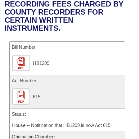
Bills on Committee Agendas
Recent Activities
RECORDING FEES CHARGED BY
Bills in House Committees
COUNTY RECORDERS FOR
Search Center
Uncodified Historic Legislation
House
Recently Filed
CERTAIN WRITTEN
Bills in Senate Committees
INSTRUMENTS.
Governor's Veto List
Senate
Personalized Bill Tracking
Bills in Joint Committees
Bill Number:
House Budget
Bills Returned from Committee
Meetings Of The Whole/Business Meetings
HB1299
Senate Budget
Bill Conflicts Report
PDF
House Roll Call
Act Number:
615
PDF
Status:
House -- Notification that HB1299 is now Act 615
Originating Chamber: