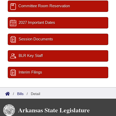
Committee Room Reservation
2027 Important Dates
Session Documents
BLR Key Staff
Interim Filings
/
Bills
/
Detail
Arkansas State Legislature