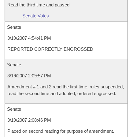
Read the third time and passed.
Senate Votes
Senate
3/19/2007 4:54:41 PM
REPORTED CORRECTLY ENGROSSED
Senate
3/19/2007 2:09:57 PM
Amendment # 1 and 2 read the first time, rules suspended,
read the second time and adopted, ordered engrossed.
Senate
3/19/2007 2:08:46 PM
Placed on second reading for purpose of amendment.