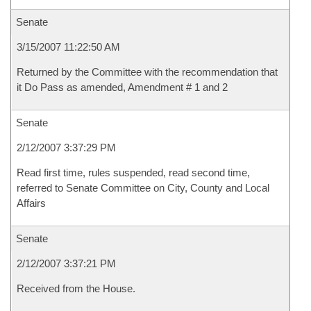
Senate
3/15/2007 11:22:50 AM
Returned by the Committee with the recommendation that
it Do Pass as amended, Amendment # 1 and 2
Senate
2/12/2007 3:37:29 PM
Read first time, rules suspended, read second time,
referred to Senate Committee on City, County and Local
Affairs
Senate
2/12/2007 3:37:21 PM
Received from the House.