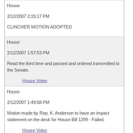
House
2/12/2007 2:15:17 PM
CLINCHER MOTION ADOPTED
House
2/12/2007 1:57:53 PM
Read the third time and passed and ordered transmitted to
the Senate.
House Votes
House
2/12/2007 1:49:58 PM
Motion made by Rep. K. Anderson to have an impact
statement on the desk for House Bill 1299 - Failed.
House Votes