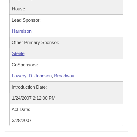
House
Lead Sponsor:
Harrelson
Other Primary Sponsor:
Steele
CoSponsors:
Lowery
,
D. Johnson
,
Broadway
Introduction Date:
1/24/2007 2:12:00 PM
Act Date:
3/28/2007