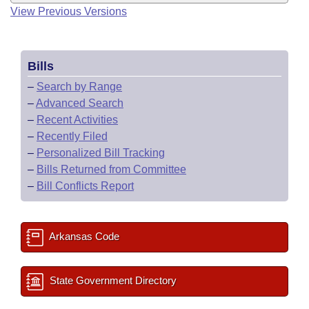
View Previous Versions
Bills
–
Search by Range
–
Advanced Search
–
Recent Activities
–
Recently Filed
–
Personalized Bill Tracking
–
Bills Returned from Committee
–
Bill Conflicts Report
Arkansas Code
State Government Directory