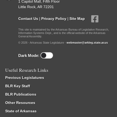
1 Capitol Mall, Fifth Floor
Little Rock, AR 72201
Contact Us
|
Privacy Policy
|
Site Map
This site is maintained by the Arkansas Bureau of Legislative Research,
Information Systems Dept., and is the official website of the Arkansas
General Assembly.
© 2026 - Arkansas State Legislature -
webmaster@arkleg.state.ar.us
Dark Mode:
Useful Research Links
Previous Legislatures
BLR Key Staff
BLR Publications
Other Resources
State of Arkansas