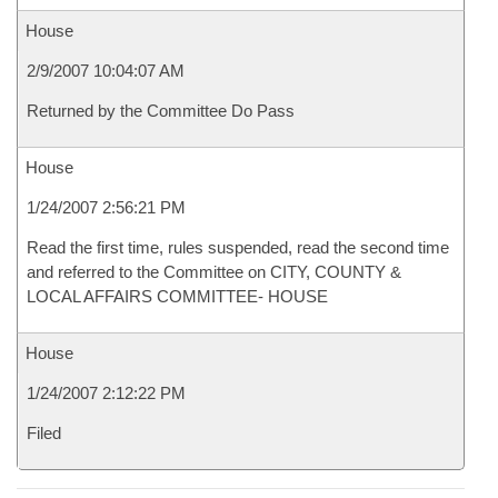
House
2/9/2007 10:04:07 AM
Returned by the Committee Do Pass
House
1/24/2007 2:56:21 PM
Read the first time, rules suspended, read the second time
and referred to the Committee on CITY, COUNTY &
LOCAL AFFAIRS COMMITTEE- HOUSE
House
1/24/2007 2:12:22 PM
Filed