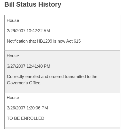
Bill Status History
House
3/29/2007 10:42:32 AM
Notification that HB1299 is now Act 615
House
3/27/2007 12:41:40 PM
Correctly enrolled and ordered transmitted to the
Governor's Office.
House
3/26/2007 1:20:06 PM
TO BE ENROLLED