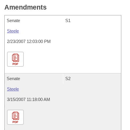
Amendments
Senate
S1
Steele
2/23/2007 12:03:00 PM
PDF
Senate
S2
Steele
3/15/2007 11:18:00 AM
PDF