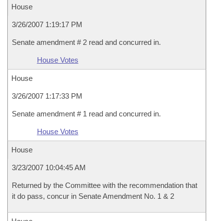
House
3/26/2007 1:19:17 PM
Senate amendment # 2 read and concurred in.
House Votes
House
3/26/2007 1:17:33 PM
Senate amendment # 1 read and concurred in.
House Votes
House
3/23/2007 10:04:45 AM
Returned by the Committee with the recommendation that
it do pass, concur in Senate Amendment No. 1 & 2