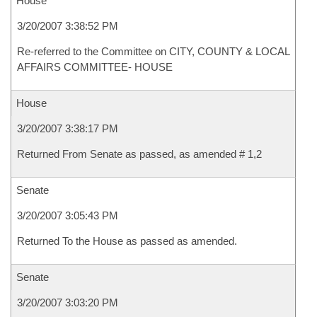
House
3/20/2007 3:38:52 PM
Re-referred to the Committee on CITY, COUNTY & LOCAL
AFFAIRS COMMITTEE- HOUSE
House
3/20/2007 3:38:17 PM
Returned From Senate as passed, as amended # 1,2
Senate
3/20/2007 3:05:43 PM
Returned To the House as passed as amended.
Senate
3/20/2007 3:03:20 PM