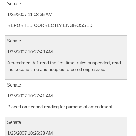
Senate
1/25/2007 11:08:35 AM
REPORTED CORRECTLY ENGROSSED
Senate
1/25/2007 10:27:43 AM
Amendment # 1 read the first time, rules suspended, read
the second time and adopted, ordered engrossed.
Senate
1/25/2007 10:27:41 AM
Placed on second reading for purpose of amendment.
Senate
1/25/2007 10:26:38 AM