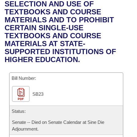
Bills on Committee Agendas
Recent Activities
SELECTION AND USE OF
Bills in House Committees
TEXTBOOKS AND COURSE
Search Center
Uncodified Historic Legislation
House
Recently Filed
MATERIALS AND TO PROHIBIT
Bills in Senate Committees
CERTAIN SINGLE-USE
Governor's Veto List
Senate
Personalized Bill Tracking
TEXTBOOKS AND COURSE
Bills in Joint Committees
MATERIALS AT STATE-
House Budget
Bills Returned from Committee
SUPPORTED INSTITUTIONS OF
Meetings Of The Whole/Business Meetings
HIGHER EDUCATION.
Senate Budget
Bill Conflicts Report
Bill Number:
House Roll Call
SB23
PDF
Status:
Senate -- Died on Senate Calendar at Sine Die
Adjournment.