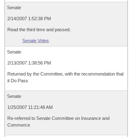
Senate
2/14/2007 1:52:38 PM
Read the third time and passed.
Senate Votes
Senate
2/13/2007 1:38:56 PM
Returned by the Committee, with the recommendation that
it Do Pass
Senate
1/25/2007 11:21:48 AM
Re-referred to Senate Committee on Insurance and
Commerce