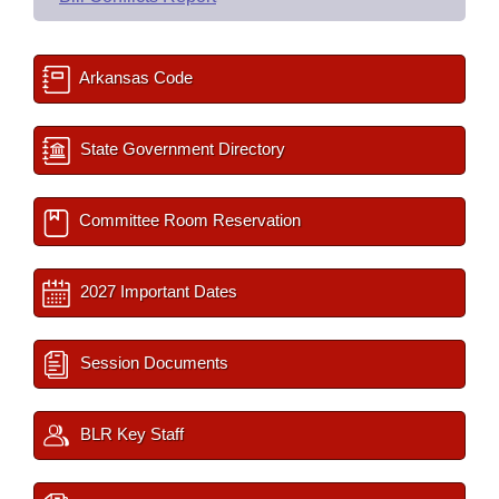
Arkansas Code
State Government Directory
Committee Room Reservation
2027 Important Dates
Session Documents
BLR Key Staff