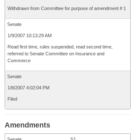
Withdrawn from Committee for purpose of amendment # 1
Senate
1/9/2007 10:13:29 AM
Read first time, rules suspended, read second time,
referred to Senate Committee on Insurance and
Commerce
Senate
1/8/2007 4:02:04 PM
Filed
Amendments
Senate
S1