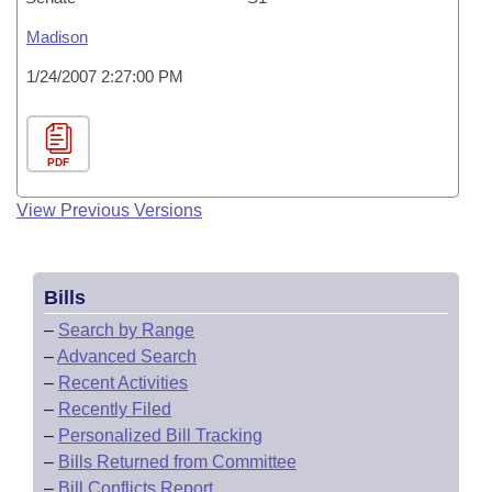
Madison
1/24/2007 2:27:00 PM
PDF
View Previous Versions
Bills
–
Search by Range
–
Advanced Search
–
Recent Activities
–
Recently Filed
–
Personalized Bill Tracking
–
Bills Returned from Committee
–
Bill Conflicts Report