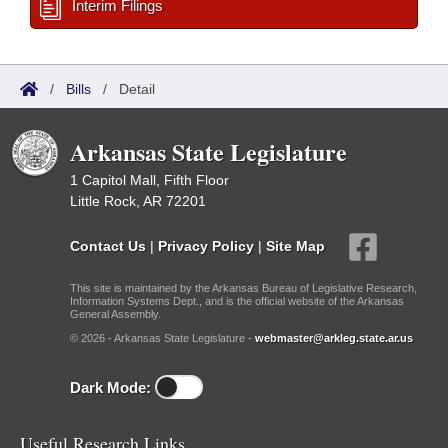
Interim Filings
/
Bills
/
Detail
Arkansas State Legislature
1 Capitol Mall, Fifth Floor
Little Rock, AR 72201
Contact Us
|
Privacy Policy
|
Site Map
This site is maintained by the Arkansas Bureau of Legislative Research,
Information Systems Dept., and is the official website of the Arkansas
General Assembly.
© 2026 - Arkansas State Legislature -
webmaster@arkleg.state.ar.us
Dark Mode:
Useful Research Links