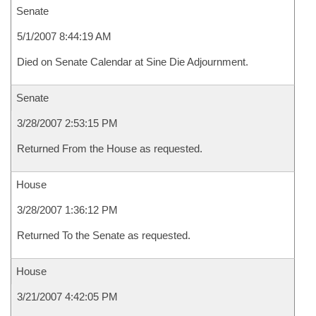
Senate
5/1/2007 8:44:19 AM
Died on Senate Calendar at Sine Die Adjournment.
Senate
3/28/2007 2:53:15 PM
Returned From the House as requested.
House
3/28/2007 1:36:12 PM
Returned To the Senate as requested.
House
3/21/2007 4:42:05 PM