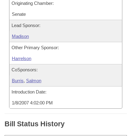
Originating Chamber:
Senate
Lead Sponsor:
Madison
Other Primary Sponsor:
Harrelson
CoSponsors:
Burris
,
Salmon
Introduction Date:
1/8/2007 4:02:00 PM
Bill Status History