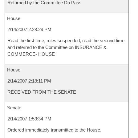
Returned by the Committee Do Pass
House
2/14/2007 2:28:29 PM
Read the first time, rules suspended, read the second time
and referred to the Committee on INSURANCE &
COMMERCE- HOUSE
House
2/14/2007 2:18:11 PM
RECEIVED FROM THE SENATE
Senate
2/14/2007 1:53:34 PM
Ordered immediately transmitted to the House.