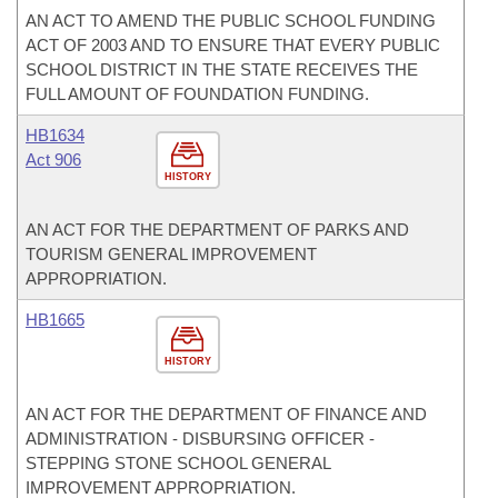
AN ACT TO AMEND THE PUBLIC SCHOOL FUNDING
ACT OF 2003 AND TO ENSURE THAT EVERY PUBLIC
SCHOOL DISTRICT IN THE STATE RECEIVES THE
FULL AMOUNT OF FOUNDATION FUNDING.
HB1634
Act 906
HISTORY
AN ACT FOR THE DEPARTMENT OF PARKS AND
TOURISM GENERAL IMPROVEMENT
APPROPRIATION.
HB1665
HISTORY
AN ACT FOR THE DEPARTMENT OF FINANCE AND
ADMINISTRATION - DISBURSING OFFICER -
STEPPING STONE SCHOOL GENERAL
IMPROVEMENT APPROPRIATION.