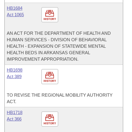
HB1684
Act 1065
HISTORY
AN ACT FOR THE DEPARTMENT OF HEALTH AND
HUMAN SERVICES - DIVISION OF BEHAVIORAL
HEALTH - EXPANSION OF STATEWIDE MENTAL
HEALTH BEDS IN ARKANSAS GENERAL
IMPROVEMENT APPROPRIATION.
HB1698
Act 389
HISTORY
TO REVISE THE REGIONAL MOBILITY AUTHORITY
ACT.
HB1718
Act 366
HISTORY