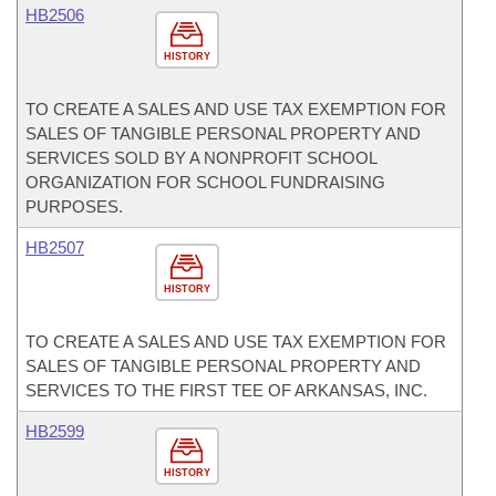
HB2506
HISTORY
TO CREATE A SALES AND USE TAX EXEMPTION FOR
SALES OF TANGIBLE PERSONAL PROPERTY AND
SERVICES SOLD BY A NONPROFIT SCHOOL
ORGANIZATION FOR SCHOOL FUNDRAISING
PURPOSES.
HB2507
HISTORY
TO CREATE A SALES AND USE TAX EXEMPTION FOR
SALES OF TANGIBLE PERSONAL PROPERTY AND
SERVICES TO THE FIRST TEE OF ARKANSAS, INC.
HB2599
HISTORY