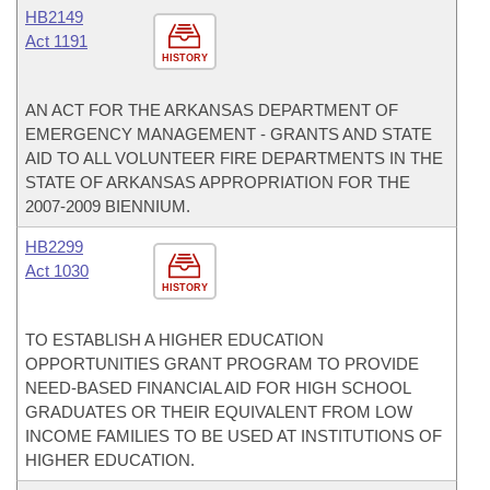
HB2149
Act 1191
HISTORY
AN ACT FOR THE ARKANSAS DEPARTMENT OF
EMERGENCY MANAGEMENT - GRANTS AND STATE
AID TO ALL VOLUNTEER FIRE DEPARTMENTS IN THE
STATE OF ARKANSAS APPROPRIATION FOR THE
2007-2009 BIENNIUM.
HB2299
Act 1030
HISTORY
TO ESTABLISH A HIGHER EDUCATION
OPPORTUNITIES GRANT PROGRAM TO PROVIDE
NEED-BASED FINANCIAL AID FOR HIGH SCHOOL
GRADUATES OR THEIR EQUIVALENT FROM LOW
INCOME FAMILIES TO BE USED AT INSTITUTIONS OF
HIGHER EDUCATION.