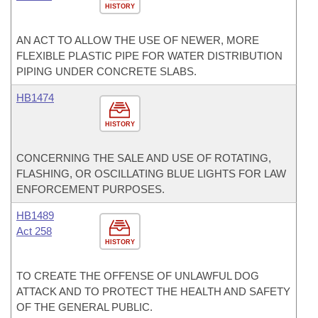
HISTORY
AN ACT TO ALLOW THE USE OF NEWER, MORE
FLEXIBLE PLASTIC PIPE FOR WATER DISTRIBUTION
PIPING UNDER CONCRETE SLABS.
HB1474
HISTORY
CONCERNING THE SALE AND USE OF ROTATING,
FLASHING, OR OSCILLATING BLUE LIGHTS FOR LAW
ENFORCEMENT PURPOSES.
HB1489
Act 258
HISTORY
TO CREATE THE OFFENSE OF UNLAWFUL DOG
ATTACK AND TO PROTECT THE HEALTH AND SAFETY
OF THE GENERAL PUBLIC.