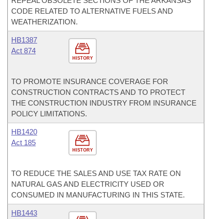
REPEAL OBSOLETE SECTIONS OF THE ARKANSAS
CODE RELATED TO ALTERNATIVE FUELS AND
WEATHERIZATION.
HB1387
Act 874
HISTORY
TO PROMOTE INSURANCE COVERAGE FOR
CONSTRUCTION CONTRACTS AND TO PROTECT
THE CONSTRUCTION INDUSTRY FROM INSURANCE
POLICY LIMITATIONS.
HB1420
Act 185
HISTORY
TO REDUCE THE SALES AND USE TAX RATE ON
NATURAL GAS AND ELECTRICITY USED OR
CONSUMED IN MANUFACTURING IN THIS STATE.
HB1443