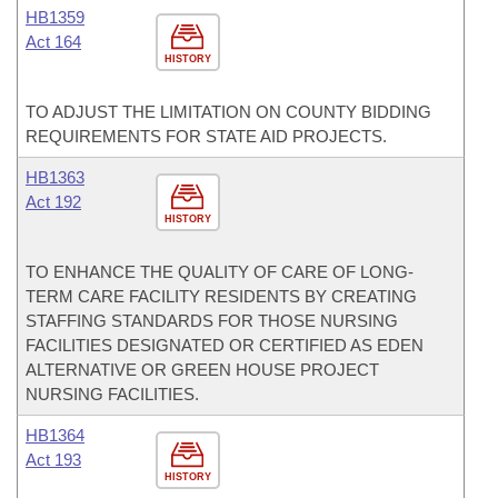
HB1359
Act 164
HISTORY
TO ADJUST THE LIMITATION ON COUNTY BIDDING
REQUIREMENTS FOR STATE AID PROJECTS.
HB1363
Act 192
HISTORY
TO ENHANCE THE QUALITY OF CARE OF LONG-
TERM CARE FACILITY RESIDENTS BY CREATING
STAFFING STANDARDS FOR THOSE NURSING
FACILITIES DESIGNATED OR CERTIFIED AS EDEN
ALTERNATIVE OR GREEN HOUSE PROJECT
NURSING FACILITIES.
HB1364
Act 193
HISTORY