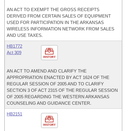
AN ACT TO EXEMPT THE GROSS RECEIPTS
DERIVED FROM CERTAIN SALES OF EQUIPMENT
USED FOR PARTICIPATION IN THE ARKANSAS
WIRELESS INFORMATION NETWORK FROM SALES
AND USE TAXES.
HB1772
Act 309
HISTORY
AN ACT TO AMEND AND CLARIFY THE
APPROPRIATION ENACTED BY ACT 1624 OF THE
REGULAR SESSION OF 2005 AND TO CLARIFY
SECTION 3 OF ACT 2315 OF THE REGULAR SESSION
OF 2005 REGARDING THE WESTERN ARKANSAS
COUNSELING AND GUIDANCE CENTER.
HB2151
HISTORY