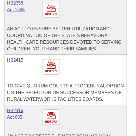
HB2358
Act 1593
HISTORY
AN ACT TO ENSURE BETTER UTILIZATION AND
COORDINATION OF THE STATE S BEHAVIORAL
HEALTH CARE RESOURCES DEVOTED TO SERVING
CHILDREN, YOUTH AND THEIR FAMILIES.
HB2415
HISTORY
TO GIVE QUORUM COURTS A PROCEDURAL OPTION
ON THE SELECTION OF SUCCESSOR MEMBERS OF
RURAL WATERWORKS FACILITIES BOARDS.
HB2416
Act 695
HISTORY