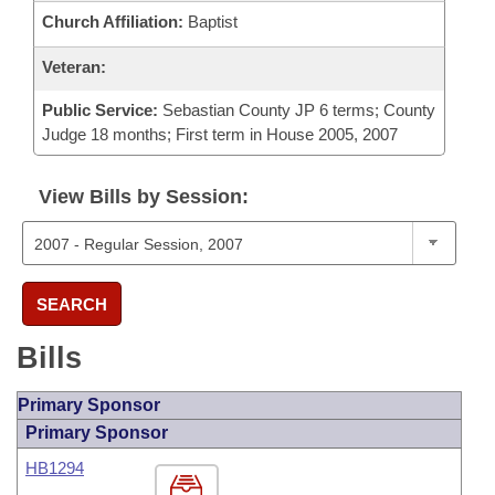
Church Affiliation:
Baptist
Veteran:
Public Service:
Sebastian County JP 6 terms; County
Judge 18 months; First term in House 2005, 2007
View Bills by Session:
SEARCH
Bills
Primary Sponsor
Primary Sponsor
HB1294