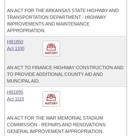
AN ACT FOR THE ARKANSAS STATE HIGHWAY AND
TRANSPORTATION DEPARTMENT - HIGHWAY
IMPROVEMENTS AND MAINTENANCE
APPROPRIATION.
HB1850
Act 1100
HISTORY
AN ACT TO FINANCE HIGHWAY CONSTRUCTION AND
TO PROVIDE ADDITIONAL COUNTY AID AND
MUNCIPAL AID.
HB1895
Act 1115
HISTORY
AN ACT FOR THE WAR MEMORIAL STADIUM
COMMISSION - REPAIRS AND RENOVATIONS
GENERAL IMPROVEMENT APPROPRIATION.