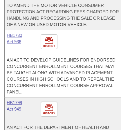
TO AMEND THE MOTOR VEHICLE CONSUMER
PROTECTION ACT REGARDING FEES CHARGED FOR
HANDLING AND PROCESSING THE SALE OR LEASE
OF A NEW OR USED MOTOR VEHICLE.
HB1730
Act 936
HISTORY
AN ACT TO DEVELOP GUIDELINES FOR ENDORSED
CONCURRENT ENROLLMENT COURSES THAT MAY
BE TAUGHT ALONG WITH ADVANCED PLACEMENT
COURSES IN HIGH SCHOOLS AND TO REPEAL THE
CONCURRENT ENROLLMENT COURSE APPROVAL
PANEL.
HB1799
Act 949
HISTORY
AN ACT FOR THE DEPARTMENT OF HEALTH AND