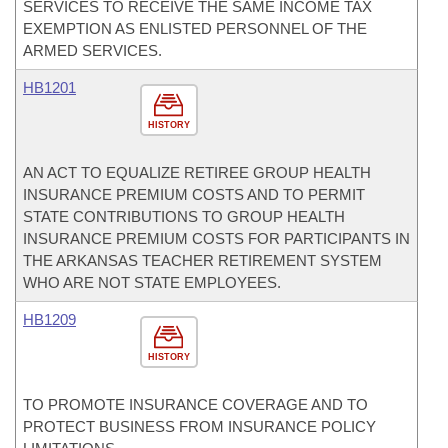
SERVICES TO RECEIVE THE SAME INCOME TAX
EXEMPTION AS ENLISTED PERSONNEL OF THE
ARMED SERVICES.
HB1201
HISTORY
AN ACT TO EQUALIZE RETIREE GROUP HEALTH
INSURANCE PREMIUM COSTS AND TO PERMIT
STATE CONTRIBUTIONS TO GROUP HEALTH
INSURANCE PREMIUM COSTS FOR PARTICIPANTS IN
THE ARKANSAS TEACHER RETIREMENT SYSTEM
WHO ARE NOT STATE EMPLOYEES.
HB1209
HISTORY
TO PROMOTE INSURANCE COVERAGE AND TO
PROTECT BUSINESS FROM INSURANCE POLICY