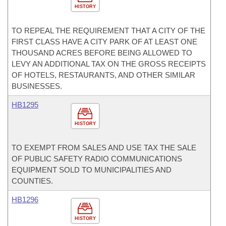
HISTORY
TO REPEAL THE REQUIREMENT THAT A CITY OF THE
FIRST CLASS HAVE A CITY PARK OF AT LEAST ONE
THOUSAND ACRES BEFORE BEING ALLOWED TO
LEVY AN ADDITIONAL TAX ON THE GROSS RECEIPTS
OF HOTELS, RESTAURANTS, AND OTHER SIMILAR
BUSINESSES.
HB1295
HISTORY
TO EXEMPT FROM SALES AND USE TAX THE SALE
OF PUBLIC SAFETY RADIO COMMUNICATIONS
EQUIPMENT SOLD TO MUNICIPALITIES AND
COUNTIES.
HB1296
HISTORY