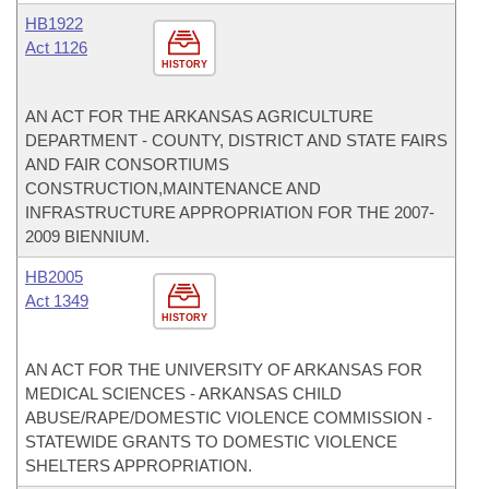
HB1922
Act 1126
HISTORY
AN ACT FOR THE ARKANSAS AGRICULTURE
DEPARTMENT - COUNTY, DISTRICT AND STATE FAIRS
AND FAIR CONSORTIUMS
CONSTRUCTION,MAINTENANCE AND
INFRASTRUCTURE APPROPRIATION FOR THE 2007-
2009 BIENNIUM.
HB2005
Act 1349
HISTORY
AN ACT FOR THE UNIVERSITY OF ARKANSAS FOR
MEDICAL SCIENCES - ARKANSAS CHILD
ABUSE/RAPE/DOMESTIC VIOLENCE COMMISSION -
STATEWIDE GRANTS TO DOMESTIC VIOLENCE
SHELTERS APPROPRIATION.