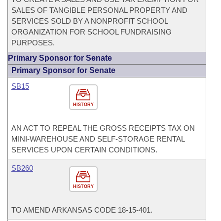
SALES OF TANGIBLE PERSONAL PROPERTY AND
SERVICES SOLD BY A NONPROFIT SCHOOL
ORGANIZATION FOR SCHOOL FUNDRAISING
PURPOSES.
Primary Sponsor for Senate
Primary Sponsor for Senate
SB15
HISTORY
AN ACT TO REPEAL THE GROSS RECEIPTS TAX ON
MINI-WAREHOUSE AND SELF-STORAGE RENTAL
SERVICES UPON CERTAIN CONDITIONS.
SB260
HISTORY
TO AMEND ARKANSAS CODE 18-15-401.