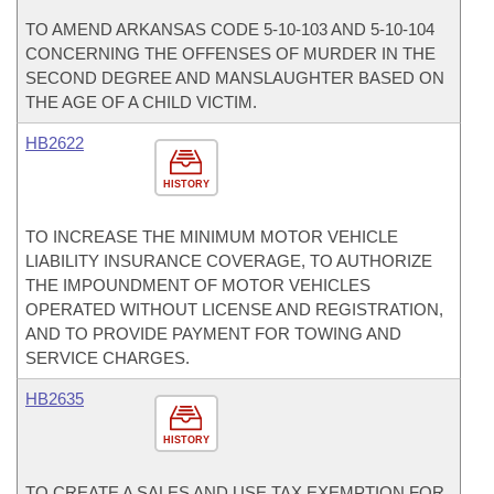
TO AMEND ARKANSAS CODE 5-10-103 AND 5-10-104
CONCERNING THE OFFENSES OF MURDER IN THE
SECOND DEGREE AND MANSLAUGHTER BASED ON
THE AGE OF A CHILD VICTIM.
HB2622
HISTORY
TO INCREASE THE MINIMUM MOTOR VEHICLE
LIABILITY INSURANCE COVERAGE, TO AUTHORIZE
THE IMPOUNDMENT OF MOTOR VEHICLES
OPERATED WITHOUT LICENSE AND REGISTRATION,
AND TO PROVIDE PAYMENT FOR TOWING AND
SERVICE CHARGES.
HB2635
HISTORY
TO CREATE A SALES AND USE TAX EXEMPTION FOR