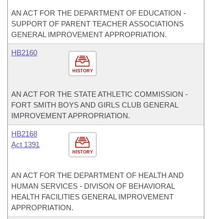
AN ACT FOR THE DEPARTMENT OF EDUCATION -
SUPPORT OF PARENT TEACHER ASSOCIATIONS
GENERAL IMPROVEMENT APPROPRIATION.
HB2160
HISTORY
AN ACT FOR THE STATE ATHLETIC COMMISSION -
FORT SMITH BOYS AND GIRLS CLUB GENERAL
IMPROVEMENT APPROPRIATION.
HB2168
Act 1391
HISTORY
AN ACT FOR THE DEPARTMENT OF HEALTH AND
HUMAN SERVICES - DIVISON OF BEHAVIORAL
HEALTH FACILITIES GENERAL IMPROVEMENT
APPROPRIATION.