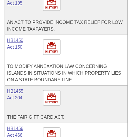
Act 195
HISTORY
AN ACT TO PROVIDE INCOME TAX RELIEF FOR LOW
INCOME TAXPAYERS.
HB1450
Act 150
HISTORY
TO MODIFY ANNEXATION LAW CONCERNING
ISLANDS IN SITUATIONS IN WHICH PROPERTY LIES
ON A STATE BOUNDARY LINE.
HB1455
Act 304
HISTORY
THE FAIR GIFT CARD ACT.
HB1456
Act 466