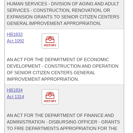
HUMAN SERVICES - DIVISION OF AGING AND ADULT
SERVICES - CONSTRUCTION, RENOVATION, OR
EXPANSION GRANTS TO SENIOR CITIZEN CENTERS
GENERAL IMPROVEMENT APPROPRIATION.
HB1833
Act 1092
HISTORY
AN ACT FOR THE DEPARTMENT OF ECONOMIC
DEVELOPMENT - CONSTRUCTION AND OPERATION
OF SENIOR CITIZEN CENTERS GENERAL
IMPROVEMENT APPROPRIATION.
HB1834
Act 1314
HISTORY
AN ACT FOR THE DEPARTMENT OF FINANCE AND
ADMINISTRATION - DISBURSING OFFICER - GRANTS
TO FIRE DEPARTMENTS APPROPRIATION FOR THE