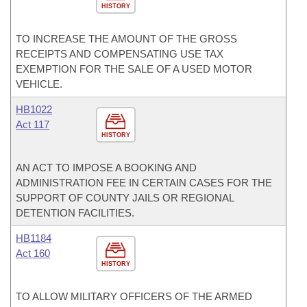
HISTORY
TO INCREASE THE AMOUNT OF THE GROSS
RECEIPTS AND COMPENSATING USE TAX
EXEMPTION FOR THE SALE OF A USED MOTOR
VEHICLE.
HB1022
Act 117
HISTORY
AN ACT TO IMPOSE A BOOKING AND
ADMINISTRATION FEE IN CERTAIN CASES FOR THE
SUPPORT OF COUNTY JAILS OR REGIONAL
DETENTION FACILITIES.
HB1184
Act 160
HISTORY
TO ALLOW MILITARY OFFICERS OF THE ARMED