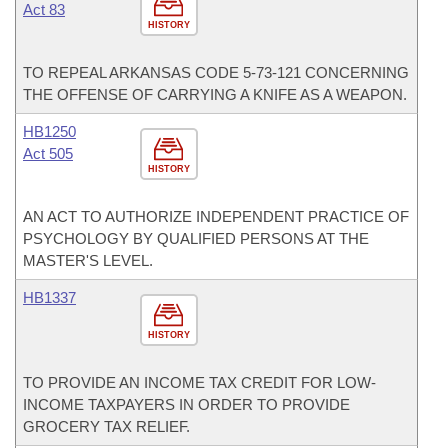
Act 83
HISTORY
TO REPEAL ARKANSAS CODE 5-73-121 CONCERNING
THE OFFENSE OF CARRYING A KNIFE AS A WEAPON.
HB1250
Act 505
HISTORY
AN ACT TO AUTHORIZE INDEPENDENT PRACTICE OF
PSYCHOLOGY BY QUALIFIED PERSONS AT THE
MASTER'S LEVEL.
HB1337
HISTORY
TO PROVIDE AN INCOME TAX CREDIT FOR LOW-
INCOME TAXPAYERS IN ORDER TO PROVIDE
GROCERY TAX RELIEF.