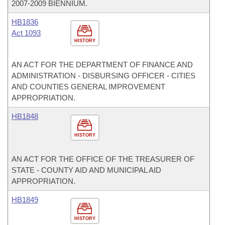
2007-2009 BIENNIUM.
HB1836
Act 1093
HISTORY
AN ACT FOR THE DEPARTMENT OF FINANCE AND
ADMINISTRATION - DISBURSING OFFICER - CITIES
AND COUNTIES GENERAL IMPROVEMENT
APPROPRIATION.
HB1848
HISTORY
AN ACT FOR THE OFFICE OF THE TREASURER OF
STATE - COUNTY AID AND MUNICIPAL AID
APPROPRIATION.
HB1849
HISTORY