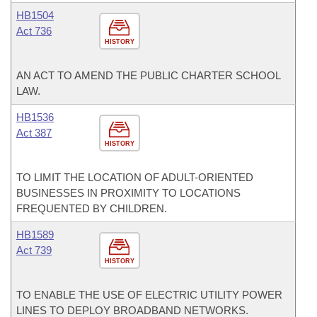
HB1504
Act 736
HISTORY
AN ACT TO AMEND THE PUBLIC CHARTER SCHOOL
LAW.
HB1536
Act 387
HISTORY
TO LIMIT THE LOCATION OF ADULT-ORIENTED
BUSINESSES IN PROXIMITY TO LOCATIONS
FREQUENTED BY CHILDREN.
HB1589
Act 739
HISTORY
TO ENABLE THE USE OF ELECTRIC UTILITY POWER
LINES TO DEPLOY BROADBAND NETWORKS.