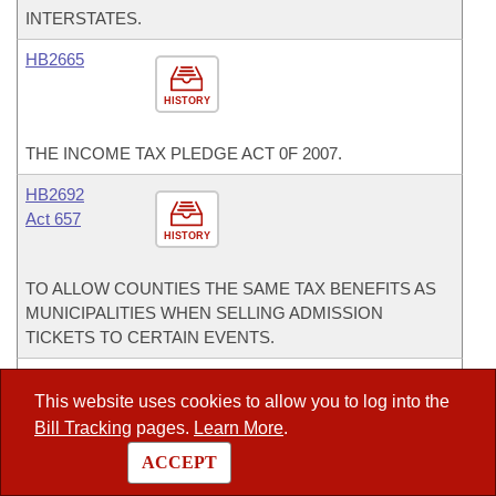
INTERSTATES.
HB2665
HISTORY
THE INCOME TAX PLEDGE ACT 0F 2007.
HB2692
Act 657
HISTORY
TO ALLOW COUNTIES THE SAME TAX BENEFITS AS
MUNICIPALITIES WHEN SELLING ADMISSION
TICKETS TO CERTAIN EVENTS.
HCMR1003
This website uses cookies to allow you to log into the
HISTORY
Bill Tracking
pages.
Learn More
.
ACCEPT
IN RESPECTFUL MEMORY OF MS. POLLY ANN WOOD