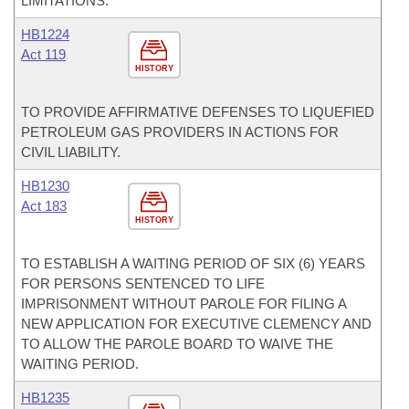
LIMITATIONS.
HB1224
Act 119
HISTORY
TO PROVIDE AFFIRMATIVE DEFENSES TO LIQUEFIED
PETROLEUM GAS PROVIDERS IN ACTIONS FOR
CIVIL LIABILITY.
HB1230
Act 183
HISTORY
TO ESTABLISH A WAITING PERIOD OF SIX (6) YEARS
FOR PERSONS SENTENCED TO LIFE
IMPRISONMENT WITHOUT PAROLE FOR FILING A
NEW APPLICATION FOR EXECUTIVE CLEMENCY AND
TO ALLOW THE PAROLE BOARD TO WAIVE THE
WAITING PERIOD.
HB1235