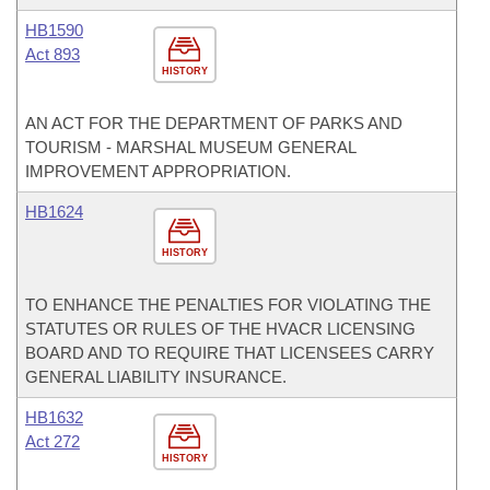
HB1590
Act 893
HISTORY
AN ACT FOR THE DEPARTMENT OF PARKS AND
TOURISM - MARSHAL MUSEUM GENERAL
IMPROVEMENT APPROPRIATION.
HB1624
HISTORY
TO ENHANCE THE PENALTIES FOR VIOLATING THE
STATUTES OR RULES OF THE HVACR LICENSING
BOARD AND TO REQUIRE THAT LICENSEES CARRY
GENERAL LIABILITY INSURANCE.
HB1632
Act 272
HISTORY