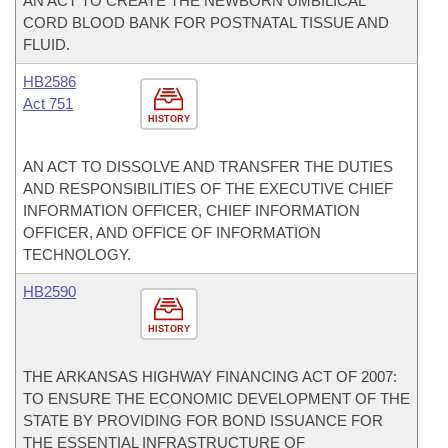
AN ACT TO CREATE THE NEWBORN UMBILICAL
CORD BLOOD BANK FOR POSTNATAL TISSUE AND
FLUID.
HB2586
Act 751
HISTORY
AN ACT TO DISSOLVE AND TRANSFER THE DUTIES
AND RESPONSIBILITIES OF THE EXECUTIVE CHIEF
INFORMATION OFFICER, CHIEF INFORMATION
OFFICER, AND OFFICE OF INFORMATION
TECHNOLOGY.
HB2590
HISTORY
THE ARKANSAS HIGHWAY FINANCING ACT OF 2007:
TO ENSURE THE ECONOMIC DEVELOPMENT OF THE
STATE BY PROVIDING FOR BOND ISSUANCE FOR
THE ESSENTIAL INFRASTRUCTURE OF