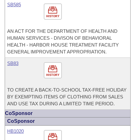
SB585
HISTORY
AN ACT FOR THE DEPARTMENT OF HEALTH AND
HUMAN SERVICES - DIVISON OF BEHAVIORAL
HEALTH - HARBOR HOUSE TREATMENT FACILITY
GENERAL IMPROVEMENT APPROPRIATION.
SB83
HISTORY
TO CREATE A BACK-TO-SCHOOL TAX-FREE HOLIDAY
BY EXEMPTING ITEMS OF CLOTHING FROM SALES
AND USE TAX DURING A LIMITED TIME PERIOD.
CoSponsor
CoSponsor
HB1020