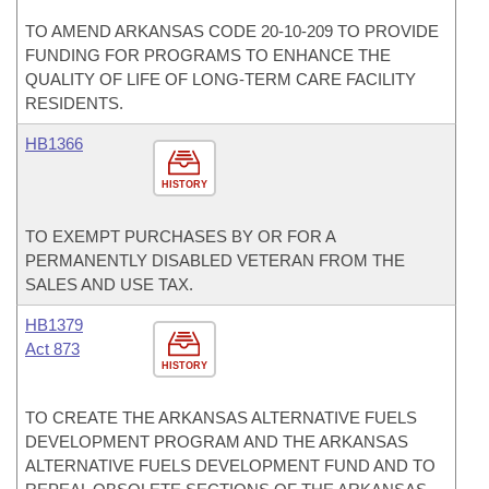
TO AMEND ARKANSAS CODE 20-10-209 TO PROVIDE
FUNDING FOR PROGRAMS TO ENHANCE THE
QUALITY OF LIFE OF LONG-TERM CARE FACILITY
RESIDENTS.
HB1366
HISTORY
TO EXEMPT PURCHASES BY OR FOR A
PERMANENTLY DISABLED VETERAN FROM THE
SALES AND USE TAX.
HB1379
Act 873
HISTORY
TO CREATE THE ARKANSAS ALTERNATIVE FUELS
DEVELOPMENT PROGRAM AND THE ARKANSAS
ALTERNATIVE FUELS DEVELOPMENT FUND AND TO