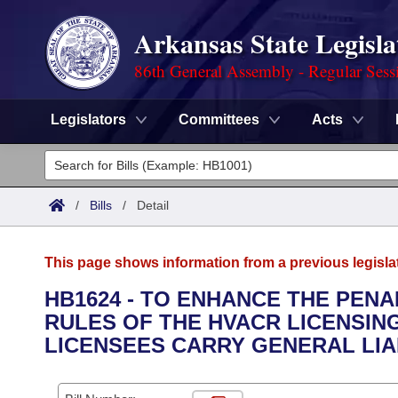
Arkansas State Legisla
86th General Assembly - Regular Sess
Legislators
Committees
Acts
Legislators
List All
Committees
/
Bills
/
Detail
Joint
Acts
Search
This page shows information from a previous legisla
Search by Range
Bills
Senate
District Finder
HB1624 - TO ENHANCE THE PENA
RULES OF THE HVACR LICENSIN
Search by Range
Calendars
Advanced Search
House
LICENSEES CARRY GENERAL LIA
Meetings and Events
Arkansas Law
Advanced Search
Code Sections Amended
Task Force