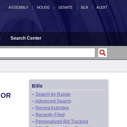
ASSEMBLY
|
HOUSE
|
SENATE
|
BLR
|
AUDIT
t
Search Center
Bills
 OR
–
Search by Range
–
Advanced Search
–
Recent Activities
–
Recently Filed
–
Personalized Bill Tracking