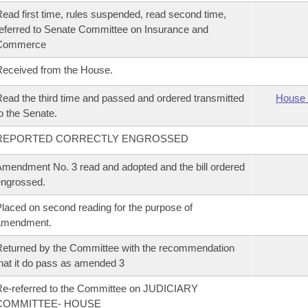
ead first time, rules suspended, read second time,
eferred to Senate Committee on Insurance and
Commerce
eceived from the House.
ead the third time and passed and ordered transmitted
House 
o the Senate.
REPORTED CORRECTLY ENGROSSED
mendment No. 3 read and adopted and the bill ordered
ngrossed.
laced on second reading for the purpose of
amendment.
eturned by the Committee with the recommendation
hat it do pass as amended 3
e-referred to the Committee on JUDICIARY
COMMITTEE- HOUSE