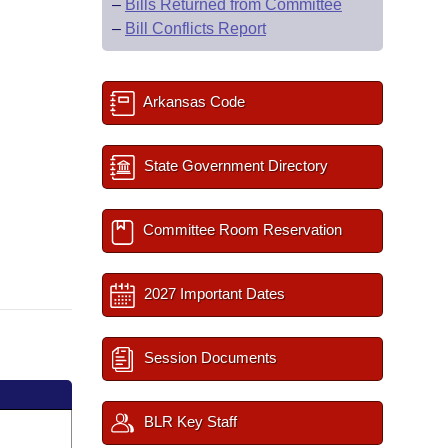
–
Bills Returned from Committee
–
Bill Conflicts Report
Arkansas Code
State Government Directory
Committee Room Reservation
2027 Important Dates
Session Documents
BLR Key Staff