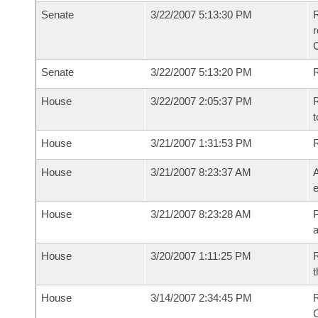
Senate
3/22/2007 5:13:30 PM
R
r
Senate
3/22/2007 5:13:20 PM
R
House
3/22/2007 2:05:37 PM
R
t
House
3/21/2007 1:31:53 PM
House
3/21/2007 8:23:37 AM
A
e
House
3/21/2007 8:23:28 AM
P
House
3/20/2007 1:11:25 PM
R
t
House
3/14/2007 2:34:45 PM
R