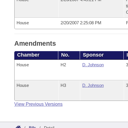
t
House
2/20/2007 2:25:08 PM
F
Amendments
Chamber
No.
Sponsor
House
H2
D. Johnson
3
House
H3
D. Johnson
3
View Previous Versions
/
Bills
/
Detail