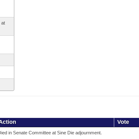
 at
Action
Vote
ied in Senate Committee at Sine Die adjournment.