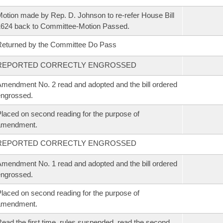
otion made by Rep. D. Johnson to re-refer House Bill
624 back to Committee-Motion Passed.
eturned by the Committee Do Pass
REPORTED CORRECTLY ENGROSSED
mendment No. 2 read and adopted and the bill ordered
ngrossed.
laced on second reading for the purpose of
amendment.
REPORTED CORRECTLY ENGROSSED
mendment No. 1 read and adopted and the bill ordered
ngrossed.
laced on second reading for the purpose of
amendment.
ead the first time, rules suspended, read the second