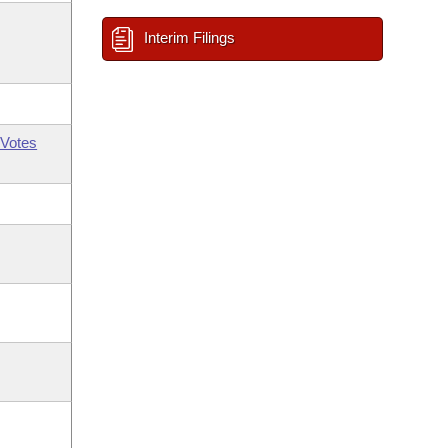
Interim Filings
Votes