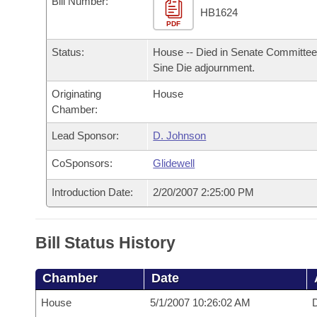
Bill Number:
Arkansas Code and Constitution of 1874
Budget
Bills on Committee Agendas
Recent Activities
HB1624
Bills in House Committees
PDF
Search Center
Uncodified Historic Legislation
House
Recently Filed
Status:
House -- Died in Senate Committee
Bills in Senate Committees
Sine Die adjournment.
Governor's Veto List
Senate
Personalized Bill Tracking
Bills in Joint Committees
Originating
House
Chamber:
House Budget
Bills Returned from Committee
Meetings Of The Whole/Business Meetings
Lead Sponsor:
D. Johnson
Senate Budget
Bill Conflicts Report
CoSponsors:
Glidewell
House Roll Call
Introduction Date:
2/20/2007 2:25:00 PM
Bill Status History
Chamber
Date
House
5/1/2007 10:26:02 AM
D