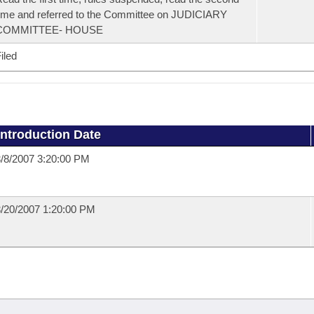
ime and referred to the Committee on JUDICIARY
COMMITTEE- HOUSE
iled
Introduction Date
/8/2007 3:20:00 PM
/20/2007 1:20:00 PM