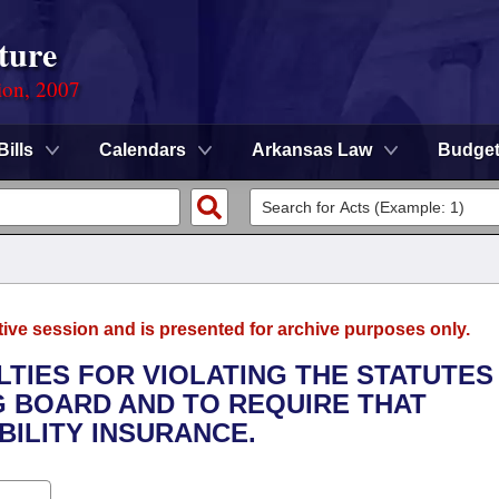
ture
ion, 2007
Bills
Calendars
Arkansas Law
Budge
tive session and is presented for archive purposes only.
LTIES FOR VIOLATING THE STATUTES
G BOARD AND TO REQUIRE THAT
BILITY INSURANCE.