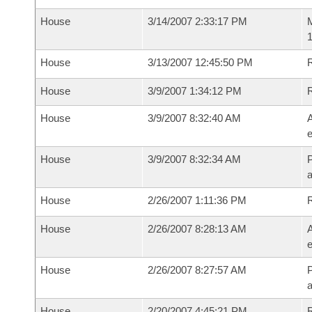
House
3/14/2007 2:33:17 PM
M
1
House
3/13/2007 12:45:50 PM
R
House
3/9/2007 1:34:12 PM
House
3/9/2007 8:32:40 AM
A
e
House
3/9/2007 8:32:34 AM
P
House
2/26/2007 1:11:36 PM
House
2/26/2007 8:28:13 AM
A
e
House
2/26/2007 8:27:57 AM
P
House
2/20/2007 4:45:21 PM
R