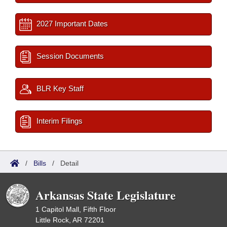
2027 Important Dates
Session Documents
BLR Key Staff
Interim Filings
/
Bills
/
Detail
Arkansas State Legislature
1 Capitol Mall, Fifth Floor
Little Rock, AR 72201