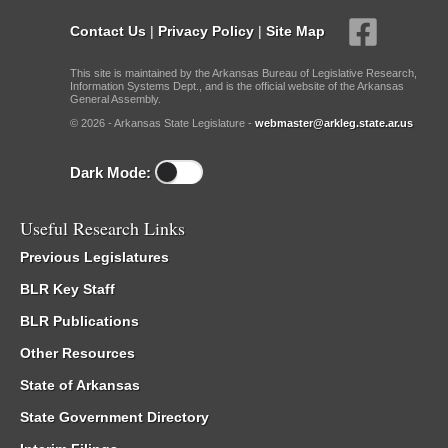
Contact Us
|
Privacy Policy
|
Site Map
This site is maintained by the Arkansas Bureau of Legislative Research,
Information Systems Dept., and is the official website of the Arkansas
General Assembly.
© 2026 - Arkansas State Legislature -
webmaster@arkleg.state.ar.us
Dark Mode:
Useful Research Links
Previous Legislatures
BLR Key Staff
BLR Publications
Other Resources
State of Arkansas
State Government Directory