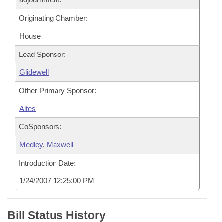
Originating Chamber:
House
Lead Sponsor:
Glidewell
Other Primary Sponsor:
Altes
CoSponsors:
Medley
,
Maxwell
Introduction Date:
1/24/2007 12:25:00 PM
Bill Status History