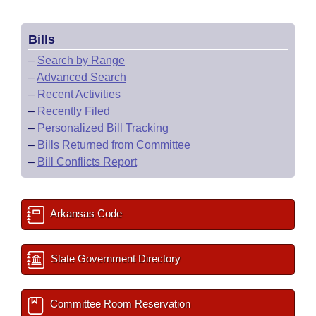
Bills
–
Search by Range
–
Advanced Search
–
Recent Activities
–
Recently Filed
–
Personalized Bill Tracking
–
Bills Returned from Committee
–
Bill Conflicts Report
Arkansas Code
State Government Directory
Committee Room Reservation