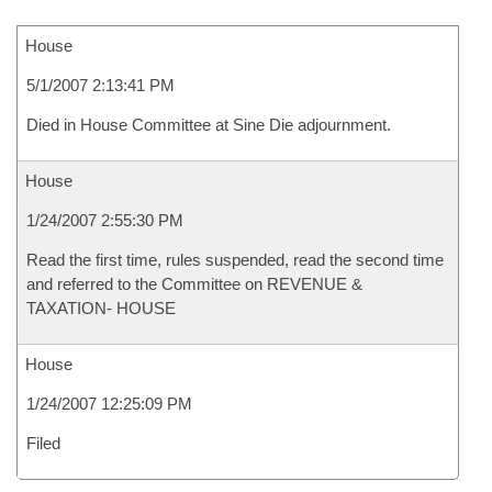
House
5/1/2007 2:13:41 PM
Died in House Committee at Sine Die adjournment.
House
1/24/2007 2:55:30 PM
Read the first time, rules suspended, read the second time
and referred to the Committee on REVENUE &
TAXATION- HOUSE
House
1/24/2007 12:25:09 PM
Filed