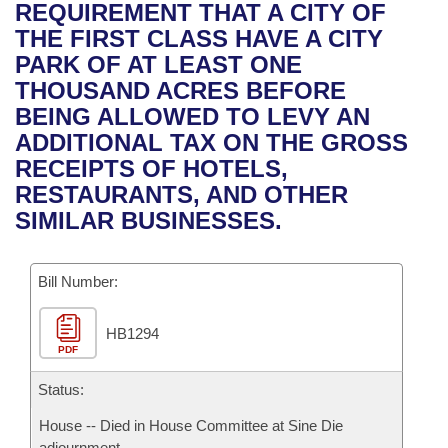
Bills on Committee Agendas
Recent Activities
REQUIREMENT THAT A CITY OF
Bills in House Committees
THE FIRST CLASS HAVE A CITY
Search Center
Uncodified Historic Legislation
House
Recently Filed
PARK OF AT LEAST ONE
Bills in Senate Committees
THOUSAND ACRES BEFORE
Governor's Veto List
Senate
Personalized Bill Tracking
BEING ALLOWED TO LEVY AN
Bills in Joint Committees
ADDITIONAL TAX ON THE GROSS
House Budget
Bills Returned from Committee
RECEIPTS OF HOTELS,
Meetings Of The Whole/Business Meetings
RESTAURANTS, AND OTHER
Senate Budget
Bill Conflicts Report
SIMILAR BUSINESSES.
House Roll Call
Bill Number:
HB1294
PDF
Status:
House -- Died in House Committee at Sine Die
adjournment.