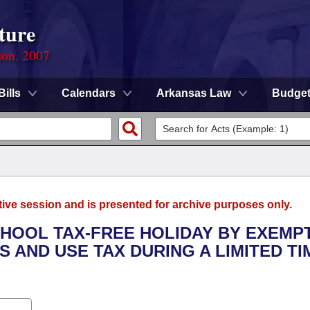
ture
ion, 2007
Bills
Calendars
Arkansas Law
Budge
tive session and is presented for archive purposes only.
CHOOL TAX-FREE HOLIDAY BY EXEMP
 AND USE TAX DURING A LIMITED TI