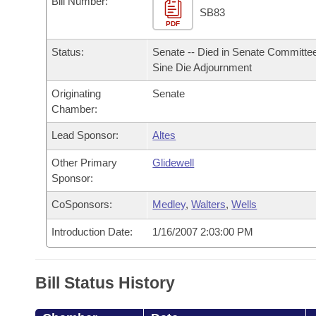
Bill Number:
Arkansas Code and Constitution of 1874
Budget
Bills on Committee Agendas
Recent Activities
SB83
Bills in House Committees
PDF
Search Center
Uncodified Historic Legislation
House
Recently Filed
Status:
Senate -- Died in Senate Committee
Bills in Senate Committees
Sine Die Adjournment
Governor's Veto List
Senate
Personalized Bill Tracking
Bills in Joint Committees
Originating
Senate
Chamber:
House Budget
Bills Returned from Committee
Meetings Of The Whole/Business Meetings
Lead Sponsor:
Altes
Senate Budget
Bill Conflicts Report
Other Primary
Glidewell
Sponsor:
House Roll Call
CoSponsors:
Medley
,
Walters
,
Wells
Introduction Date:
1/16/2007 2:03:00 PM
Bill Status History