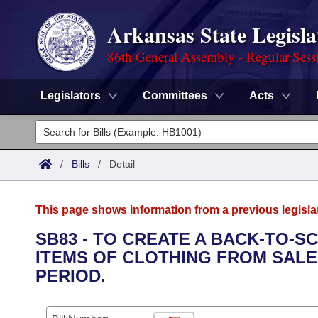
Arkansas State Legisla
86th General Assembly - Regular Sess
Legislators
Committees
Acts
Legislators
List All
Committees
/
Bills
/
Detail
Joint
Acts
Search
This page shows information from a previous legisla
Search by Range
Bills
Senate
District Finder
SB83 - TO CREATE A BACK-TO-S
ITEMS OF CLOTHING FROM SALES
Search by Range
Calendars
Advanced Search
House
PERIOD.
Meetings and Events
Arkansas Law
Advanced Search
Code Sections Amended
Task Force