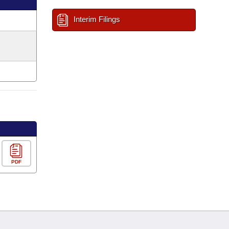
Interim Filings
PDF