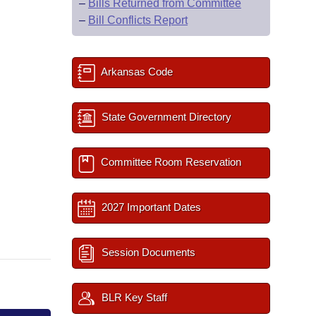
–
Bills Returned from Committee
–
Bill Conflicts Report
Arkansas Code
State Government Directory
Committee Room Reservation
2027 Important Dates
Session Documents
BLR Key Staff