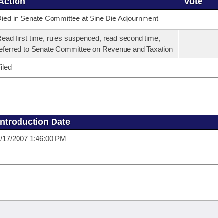
Action
Vote
ied in Senate Committee at Sine Die Adjournment
ead first time, rules suspended, read second time,
eferred to Senate Committee on Revenue and Taxation
iled
Introduction Date
/17/2007 1:46:00 PM