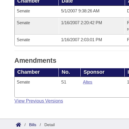
Chamber
Date
Senate
5/1/2007 9:38:26 AM
D
Senate
1/16/2007 2:20:42 PM
R
r
Senate
1/16/2007 2:03:01 PM
F
Amendments
Chamber
No.
Sponsor
Senate
S1
Altes
1
View Previous Versions
/
Bills
/
Detail