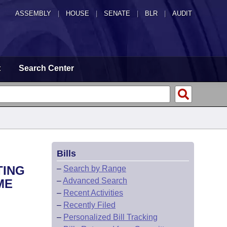
ASSEMBLY
|
HOUSE
|
SENATE
|
BLR
|
AUDIT
t
Search Center
Bills
TING
–
Search by Range
–
Advanced Search
ME
–
Recent Activities
–
Recently Filed
–
Personalized Bill Tracking