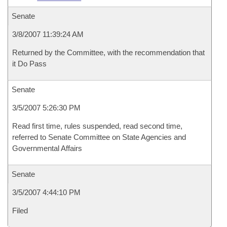
Senate
3/8/2007 11:39:24 AM
Returned by the Committee, with the recommendation that
it Do Pass
Senate
3/5/2007 5:26:30 PM
Read first time, rules suspended, read second time,
referred to Senate Committee on State Agencies and
Governmental Affairs
Senate
3/5/2007 4:44:10 PM
Filed