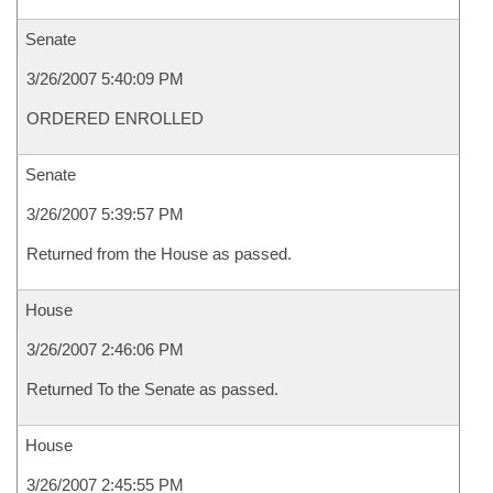
Senate
3/26/2007 5:40:09 PM
ORDERED ENROLLED
Senate
3/26/2007 5:39:57 PM
Returned from the House as passed.
House
3/26/2007 2:46:06 PM
Returned To the Senate as passed.
House
3/26/2007 2:45:55 PM