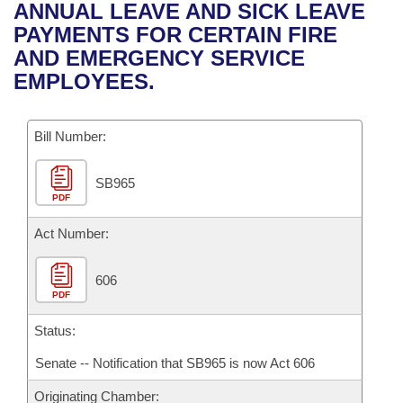
Bills on Committee Agendas
Recent Activities
ANNUAL LEAVE AND SICK LEAVE
Bills in House Committees
PAYMENTS FOR CERTAIN FIRE
Search Center
Uncodified Historic Legislation
House
Recently Filed
AND EMERGENCY SERVICE
Bills in Senate Committees
EMPLOYEES.
Governor's Veto List
Senate
Personalized Bill Tracking
Bills in Joint Committees
Bill Number:
House Budget
Bills Returned from Committee
Meetings Of The Whole/Business Meetings
SB965
Senate Budget
Bill Conflicts Report
PDF
House Roll Call
Act Number:
606
PDF
Status:
Senate -- Notification that SB965 is now Act 606
Originating Chamber: