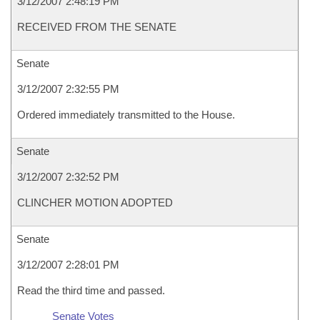
3/12/2007 2:48:19 PM
RECEIVED FROM THE SENATE
Senate
3/12/2007 2:32:55 PM
Ordered immediately transmitted to the House.
Senate
3/12/2007 2:32:52 PM
CLINCHER MOTION ADOPTED
Senate
3/12/2007 2:28:01 PM
Read the third time and passed.
Senate Votes