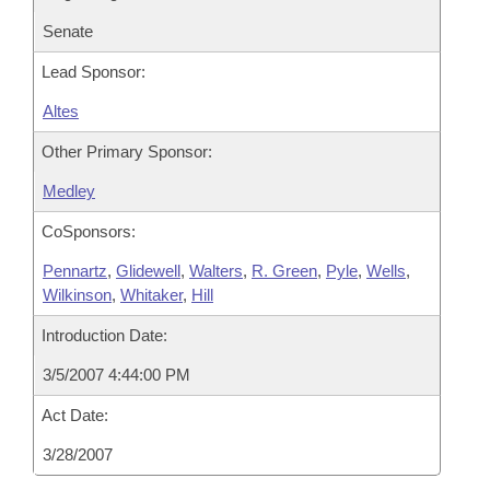
Senate
Lead Sponsor:
Altes
Other Primary Sponsor:
Medley
CoSponsors:
Pennartz
,
Glidewell
,
Walters
,
R. Green
,
Pyle
,
Wells
,
Wilkinson
,
Whitaker
,
Hill
Introduction Date:
3/5/2007 4:44:00 PM
Act Date:
3/28/2007