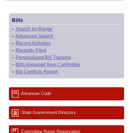
Bills
–
Search by Range
–
Advanced Search
–
Recent Activities
–
Recently Filed
–
Personalized Bill Tracking
–
Bills Returned from Committee
–
Bill Conflicts Report
Arkansas Code
State Government Directory
Committee Room Reservation