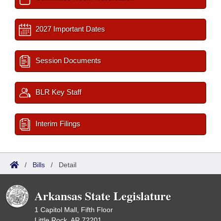
2027 Important Dates
Session Documents
BLR Key Staff
Interim Filings
/
Bills
/
Detail
Arkansas State Legislature
1 Capitol Mall, Fifth Floor
Little Rock, AR 72201