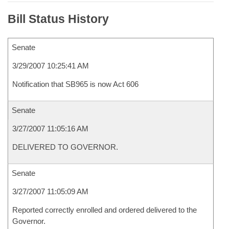
Bill Status History
Senate
3/29/2007 10:25:41 AM
Notification that SB965 is now Act 606
Senate
3/27/2007 11:05:16 AM
DELIVERED TO GOVERNOR.
Senate
3/27/2007 11:05:09 AM
Reported correctly enrolled and ordered delivered to the
Governor.