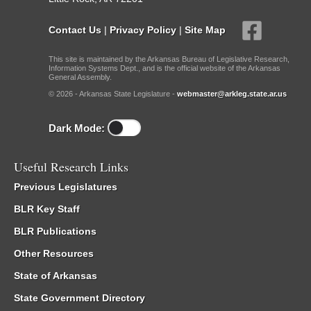
Contact Us
|
Privacy Policy
|
Site Map
This site is maintained by the Arkansas Bureau of Legislative Research,
Information Systems Dept., and is the official website of the Arkansas
General Assembly.
© 2026 - Arkansas State Legislature -
webmaster@arkleg.state.ar.us
Dark Mode:
Useful Research Links
Previous Legislatures
BLR Key Staff
BLR Publications
Other Resources
State of Arkansas
State Government Directory