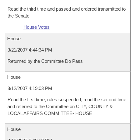
Read the third time and passed and ordered transmitted to
the Senate.
House Votes
House
3/21/2007 4:44:34 PM
Returned by the Committee Do Pass
House
3/12/2007 4:19:03 PM
Read the first time, rules suspended, read the second time
and referred to the Committee on CITY, COUNTY &
LOCAL AFFAIRS COMMITTEE- HOUSE
House