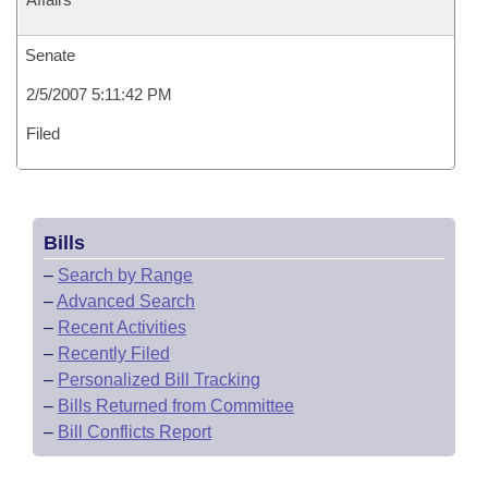
Senate
2/5/2007 5:11:42 PM
Filed
Bills
–
Search by Range
–
Advanced Search
–
Recent Activities
–
Recently Filed
–
Personalized Bill Tracking
–
Bills Returned from Committee
–
Bill Conflicts Report