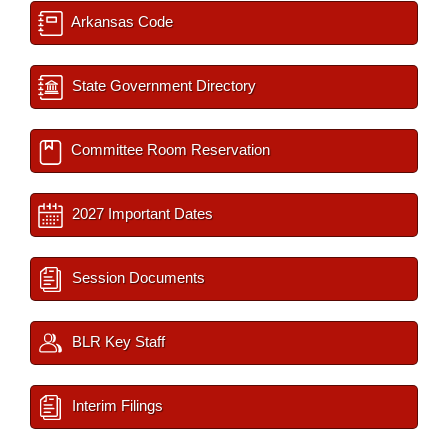
Arkansas Code
State Government Directory
Committee Room Reservation
2027 Important Dates
Session Documents
BLR Key Staff
Interim Filings