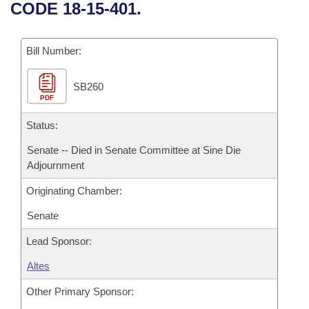
Bills on Committee Agendas
Recent Activities
CODE 18-15-401.
Bills in House Committees
Search Center
Uncodified Historic Legislation
House
Recently Filed
Bills in Senate Committees
Bill Number:
Governor's Veto List
Senate
Personalized Bill Tracking
Bills in Joint Committees
SB260
PDF
House Budget
Bills Returned from Committee
Meetings Of The Whole/Business Meetings
Status:
Senate Budget
Bill Conflicts Report
Senate -- Died in Senate Committee at Sine Die
Adjournment
House Roll Call
Originating Chamber:
Senate
Lead Sponsor:
Altes
Other Primary Sponsor: