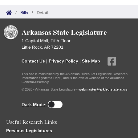
/
Bills
/
Detail
Arkansas State Legislature
1 Capitol Mall, Fifth Floor
Little Rock, AR 72201
Contact Us
|
Privacy Policy
|
Site Map
This site is maintained by the Arkansas Bureau of Legislative Research,
Information Systems Dept., and is the official website of the Arkansas
General Assembly.
© 2026 - Arkansas State Legislature -
webmaster@arkleg.state.ar.us
Dark Mode:
Useful Research Links
Previous Legislatures