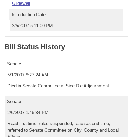
Glidewell
Introduction Date:
2/5/2007 5:11:00 PM
Bill Status History
Senate
5/1/2007 9:27:24 AM
Died in Senate Committee at Sine Die Adjournment
Senate
2/6/2007 1:46:34 PM
Read first time, rules suspended, read second time,
referred to Senate Committee on City, County and Local
Affairs